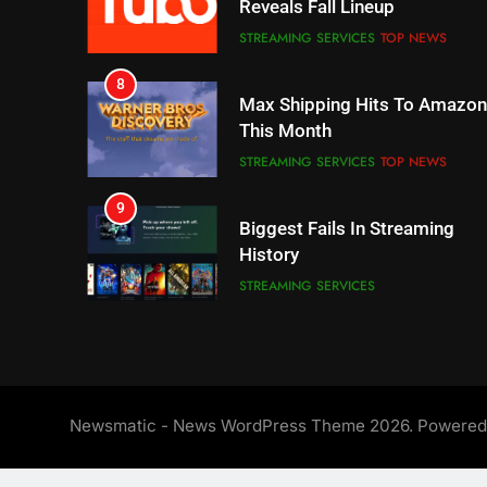
Reveals Fall Lineup
STREAMING SERVICES
TOP NEWS
8
Max Shipping Hits To Amazon
This Month
STREAMING SERVICES
TOP NEWS
9
Biggest Fails In Streaming
History
STREAMING SERVICES
10
Inflation And Recession
Strategies For Saving On
Streaming
STREAMING SERVICES
Newsmatic - News WordPress Theme 2026. Powere
11
People Have Been Streaming