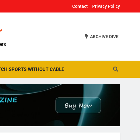
Contact
Privacy Policy
r
ARCHIVE DIVE
ers
CH SPORTS WITHOUT CABLE