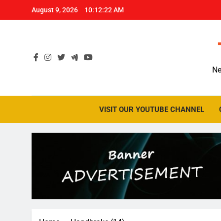
Skip
August 9, 2026
10:12:23 AM
to
content
Ne
VISIT OUR YOUTUBE CHANNEL