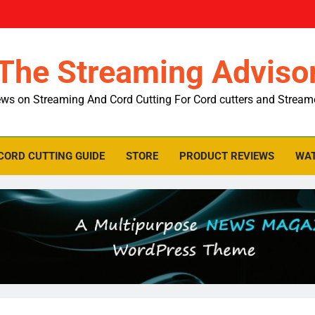
The Streaming Adviso
ws on Streaming And Cord Cutting For Cord cutters and Stream
CORD CUTTING GUIDE
STORE
PRODUCT REVIEWS
WAT