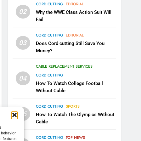
CORD CUTTING
EDITORIAL
02
Why the WWE Class Action Suit Will
Fail
CORD CUTTING
EDITORIAL
03
Does Cord cutting Still Save You
Money?
5
Warner Bros Discovery Will
Combine With Paramount
CABLE REPLACEMENT SERVICES
UNCATEGORIZED
CORD CUTTING
04
How To Watch College Football
6
Without Cable
Why You Should Not Replace
Your Fire Stick With An ONN
CORD CUTTING
SPORTS
Box
CORD CUTTING
EDITORIAL
05
How To Watch The Olympics Without
Cable
7
e
Why the WWE Class Action
g behavior
CORD CUTTING
TOP NEWS
Suit Will Fail
n features