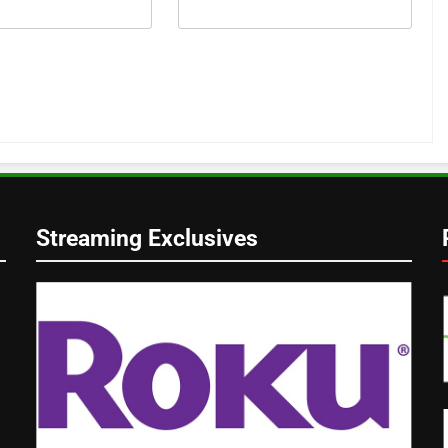
Streaming Exclusives