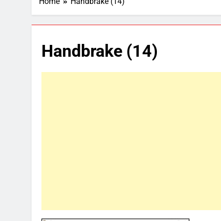
Home
Handbrake (14)
Handbrake (14)