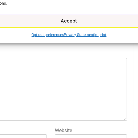
ons.
Accept
Opt-out preferences
Privacy Statement
Imprint
ed fields are marked
*
Website