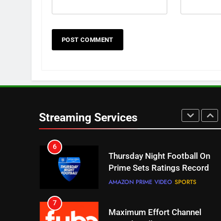
NETFLIX
STREAMING SERVICES
4
Pluto TV Is A Halloween Hub
STREAMING SERVICES
TOP NEWS
5
Check Out These New Pluto
TV Channels
Streaming Services
STREAMING SERVICES
TOP NEWS
6
Thursday Night Football On
Prime Sets Ratings Record
AMAZON PRIME VIDEO
SPORTS
7
Maximum Effort Channel