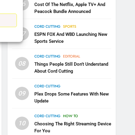
06
Cost Of The Netflix, Apple TV+ And
CORD CUTTING
EDITORIAL
Peacock Bundle Announced
8
Netflix Wins Warner Bros
CORD CUTTING
SPORTS
Bidding War
07
ESPN FOX And WBD Launching New
EDITORIAL
Sports Service
1
CORD CUTTING
EDITORIAL
Roku Bought By FOX
08
Things People Still Don’t Understand
TOP NEWS
About Cord Cutting
CORD CUTTING
2
09
Be Careful Buying Streaming
Plex Drops Some Features With New
Tech On Ebay And Facebook
Update
Marketplace
UNCATEGORIZED
CORD CUTTING
HOW TO
3
10
Choosing The Right Streaming Device
Steam Selling New 2026
For You
Controller To Wait List