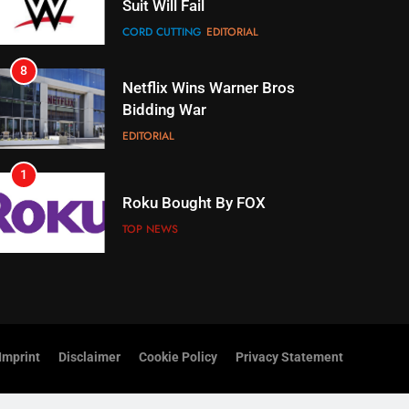
Suit Will Fail
CORD CUTTING
EDITORIAL
8
Netflix Wins Warner Bros
Bidding War
EDITORIAL
1
Roku Bought By FOX
TOP NEWS
2
Be Careful Buying Streaming
Tech On Ebay And Facebook
Marketplace
UNCATEGORIZED
Imprint
Disclaimer
Cookie Policy
Privacy Statement
3
Steam Selling New 2026