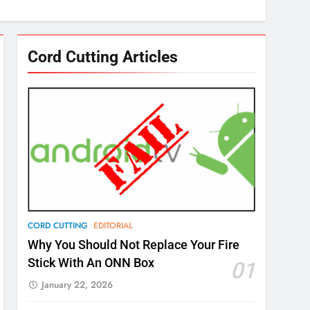
Cord Cutting Articles
CORD CUTTING
EDITORIAL
Why You Should Not Replace Your Fire
Stick With An ONN Box
01
January 22, 2026