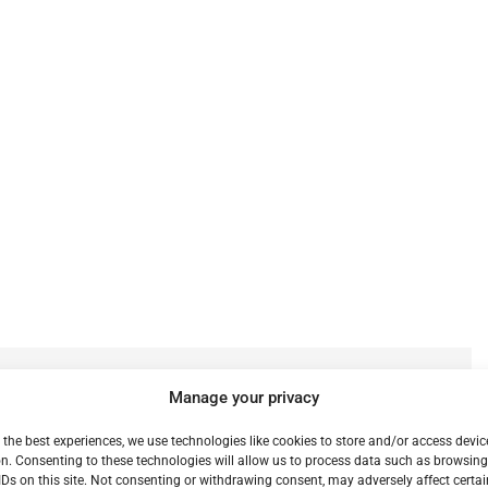
e
Previous:
Manage your privacy
Handbrake (14)
 the best experiences, we use technologies like cookies to store and/or access devic
n. Consenting to these technologies will allow us to process data such as browsin
IDs on this site. Not consenting or withdrawing consent, may adversely affect certai