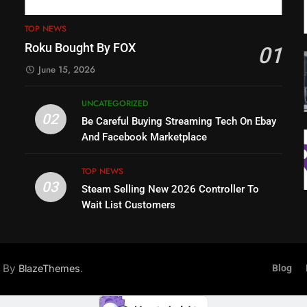
TOP NEWS
Roku Bought By FOX
01
June 15, 2026
UNCATEGORIZED
02
Be Careful Buying Streaming Tech On Ebay
And Facebook Marketplace
TOP NEWS
03
Steam Selling New 2026 Controller To
Wait List Customers
d By
.
BlazeThemes
Blog