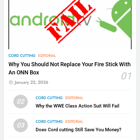
77
What’s New On Amazon Prime
Video In December
AMAZON PRIME VIDEO
TOP NEWS
78
CORD CUTTING
EDITORIAL
Why Fire TV Might Lock Out
Why You Should Not Replace Your Fire Stick With
Kodi In the Future
An ONN Box
01
AMAZON PRIME VIDEO
KODI
January 22, 2026
79
CORD CUTTING
EDITORIAL
02
What’s New On Amazon In
Why the WWE Class Action Suit Will Fail
November?
AMAZON PRIME VIDEO
TOP NEWS
CORD CUTTING
EDITORIAL
03
Does Cord cutting Still Save You Money?
1