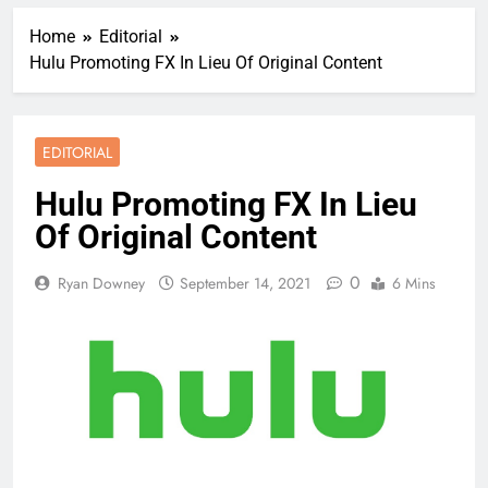
Home
Editorial
Hulu Promoting FX In Lieu Of Original Content
EDITORIAL
Hulu Promoting FX In Lieu
Of Original Content
0
Ryan Downey
September 14, 2021
6 Mins