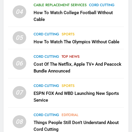
Why the WWE Class Action Suit
CABLE REPLACEMENT SERVICES
CORD CUTTING
Will Fail
04
How To Watch College Football Without
CORD CUTTING
EDITORIAL
Cable
CORD CUTTING
SPORTS
2
05
How To Watch The Olympics Without Cable
Sling TV Integrates 10 Games
Into Android TV and FIre TV
Apps
CORD CUTTING
TOP NEWS
SMART TV'S
STREAMING SERVICES
06
Cost Of The Netflix, Apple TV+ And Peacock
Bundle Announced
3
Which Netflix Plans Are Getting
CORD CUTTING
SPORTS
More Expensive?
07
ESPN FOX And WBD Launching New Sports
NETFLIX
STREAMING SERVICES
Service
4
CORD CUTTING
EDITORIAL
08
Things People Still Don’t Understand About
Pluto TV Is A Halloween Hub
Cord Cutting
STREAMING SERVICES
TOP NEWS