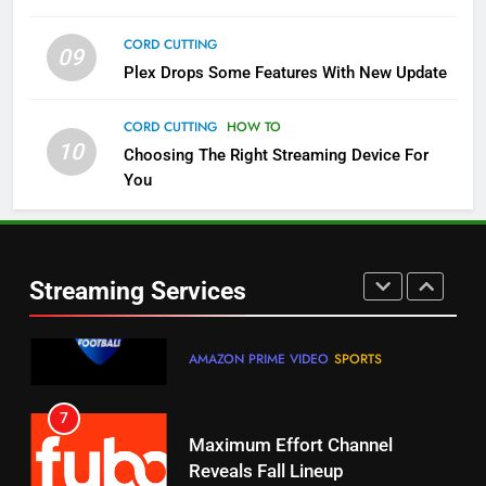
CORD CUTTING
09
5
Plex Drops Some Features With New Update
Check Out These New Pluto TV
Channels
CORD CUTTING
HOW TO
10
Choosing The Right Streaming Device For
STREAMING SERVICES
TOP NEWS
You
5
6
Warner Bros Discovery Will
Thursday Night Football On
Combine With Paramount
Prime Sets Ratings Record
UNCATEGORIZED
Streaming Services
AMAZON PRIME VIDEO
SPORTS
6
7
Why You Should Not Replace
Maximum Effort Channel
Your Fire Stick With An ONN Box
Reveals Fall Lineup
CORD CUTTING
EDITORIAL
STREAMING SERVICES
TOP NEWS
7