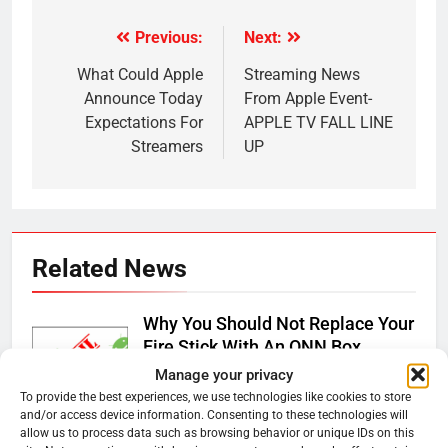
Previous:
Next:
Post
navigation
What Could Apple
Streaming News
Announce Today
From Apple Event-
Expectations For
APPLE TV FALL LINE
Streamers
UP
Related News
Why You Should Not Replace Your
Fire Stick With An ONN Box
Manage your privacy
Ryan Downey
January 22, 2026
0
To provide the best experiences, we use technologies like cookies to store
and/or access device information. Consenting to these technologies will
Why the WWE Class Action Suit
allow us to process data such as browsing behavior or unique IDs on this
Will Fail