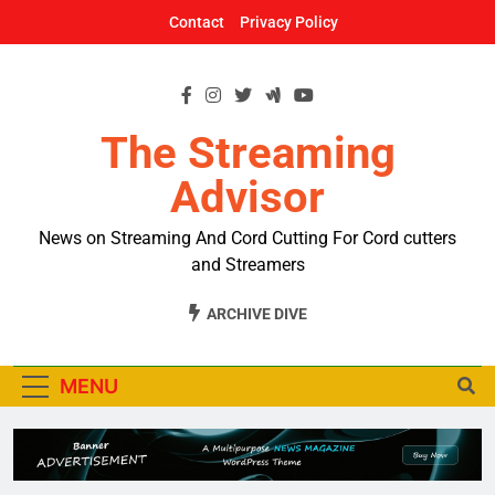
Skip
Contact
Privacy Policy
to
content
The Streaming
Advisor
News on Streaming And Cord Cutting For Cord cutters
and Streamers
ARCHIVE DIVE
MENU