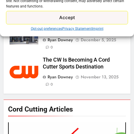
site. Not consenting or withdrawing consent, may adversely affect certain
features and functions.
Ryan Downey
January 16, 2026
0
Accept
Netflix Wins Warner Bros Bidding
Opt-out preferences
Privacy Statement
Imprint
War
Ryan Downey
December 5, 2025
0
The CW Is Becoming A Cord
Cutter Sports Destination
Ryan Downey
November 13, 2025
0
76
Cord Cutting Articles
New Original dramas coming to
Amazon
AMAZON PRIME VIDEO
TOP NEWS