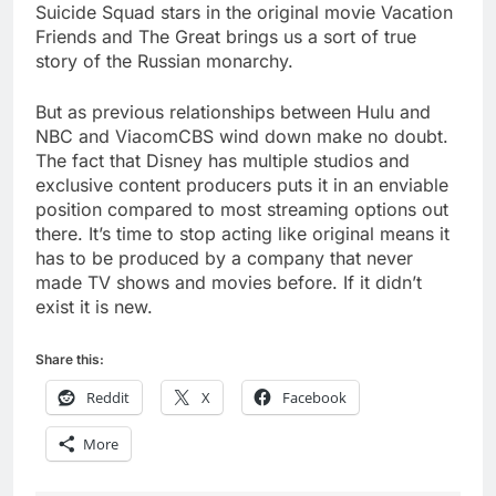
Suicide Squad stars in the original movie Vacation
Friends and The Great brings us a sort of true
story of the Russian monarchy.
But as previous relationships between Hulu and
NBC and ViacomCBS wind down make no doubt.
The fact that Disney has multiple studios and
exclusive content producers puts it in an enviable
position compared to most streaming options out
there. It’s time to stop acting like original means it
has to be produced by a company that never
made TV shows and movies before. If it didn’t
exist it is new.
Share this:
Reddit
X
Facebook
More