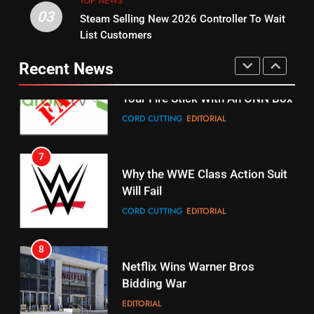
TOP NEWS
03
Steam Selling New 2026 Controller To Wait
6
15
List Customers
Why You Should Not Replace
fubo TV Has Gift For Pens and
Your Fire Stick With An ONN Box
Pirates Fans
Recent News
CORD CUTTING
EDITORIAL
STREAMING SERVICES
TOP NEWS
7
16
Why the WWE Class Action Suit
Will Fail
Stream Halloween Fun
CORD CUTTING
EDITORIAL
STREAMING SERVICES
8
17
Netflix Wins Warner Bros
When Will Free Football Start On
Bidding War
Amazon?
EDITORIAL
AMAZON PRIME VIDEO
1
18