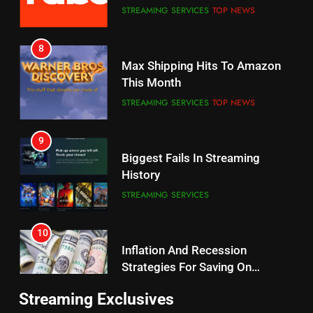
8
Why the WWE Class Action Suit
Max Shipping Hits To Amazon
Will Fail
This Month
CORD CUTTING
EDITORIAL
STREAMING SERVICES
TOP NEWS
8
9
Netflix Wins Warner Bros
Biggest Fails In Streaming
Bidding War
History
EDITORIAL
STREAMING SERVICES
1
10
Roku Bought By FOX
Inflation And Recession
Strategies For Saving On
TOP NEWS
Streaming
STREAMING SERVICES
2
11
Be Careful Buying Streaming
Streaming Exclusives
People Have Been Streaming
Tech On Ebay And Facebook