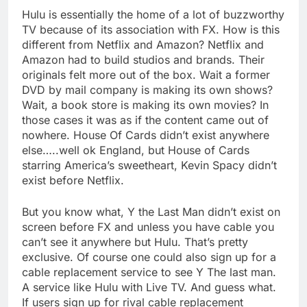
Hulu is essentially the home of a lot of buzzworthy
TV because of its association with FX. How is this
different from Netflix and Amazon? Netflix and
Amazon had to build studios and brands. Their
originals felt more out of the box. Wait a former
DVD by mail company is making its own shows?
Wait, a book store is making its own movies? In
those cases it was as if the content came out of
nowhere. House Of Cards didn’t exist anywhere
else…..well ok England, but House of Cards
starring America’s sweetheart, Kevin Spacy didn’t
exist before Netflix.
But you know what, Y the Last Man didn’t exist on
screen before FX and unless you have cable you
can’t see it anywhere but Hulu. That’s pretty
exclusive. Of course one could also sign up for a
cable replacement service to see Y The last man.
A service like Hulu with Live TV. And guess what.
If users sign up for rival cable replacement