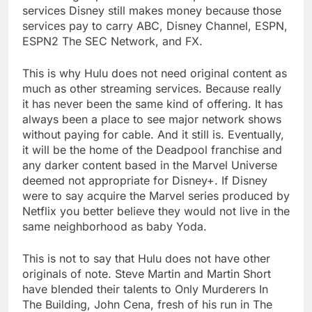
services Disney still makes money because those
services pay to carry ABC, Disney Channel, ESPN,
ESPN2 The SEC Network, and FX.
This is why Hulu does not need original content as
much as other streaming services. Because really
it has never been the same kind of offering. It has
always been a place to see major network shows
without paying for cable. And it still is. Eventually,
it will be the home of the Deadpool franchise and
any darker content based in the Marvel Universe
deemed not appropriate for Disney+. If Disney
were to say acquire the Marvel series produced by
Netflix you better believe they would not live in the
same neighborhood as baby Yoda.
This is not to say that Hulu does not have other
originals of note. Steve Martin and Martin Short
have blended their talents to Only Murderers In
The Building, John Cena, fresh of his run in The