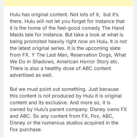
Hulu has original content. Not lots of it, but it’s
there. Hulu will not let you forget for instance that
it is the home of the feel-good comedy The Hand
Maids tale for instance. But take a look at what is
being promoted heavily right now on Hulu. It is not
the latest original series. It is the upcoming slate
from FX. Y The Last Man, Reservation Dogs, What
We Do In Shadows, American Horror Story etc.
There is also a healthy dose of ABC content
advertised as well.
But we must point out something. Just because
this content is not produced by Hulu it is original
content and its exclusive. And more so, it is
owned by Hulu’s parent company. Disney owns FX
and ABC. So any content from FX, Fox, ABC,
Disney or the numerous studios acquired in the
Fox purchase.