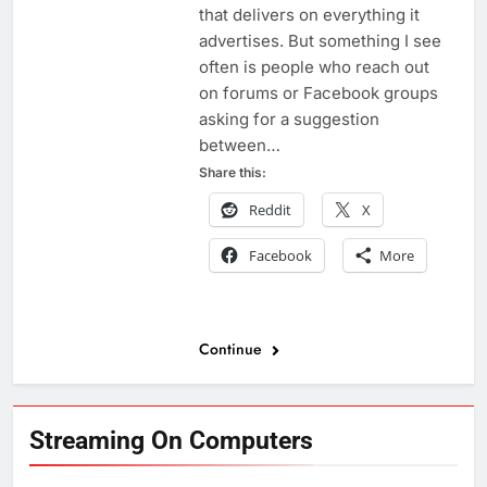
that delivers on everything it
advertises. But something I see
often is people who reach out
on forums or Facebook groups
asking for a suggestion
between…
Share this:
Reddit
X
Facebook
More
Continue
Streaming On Computers