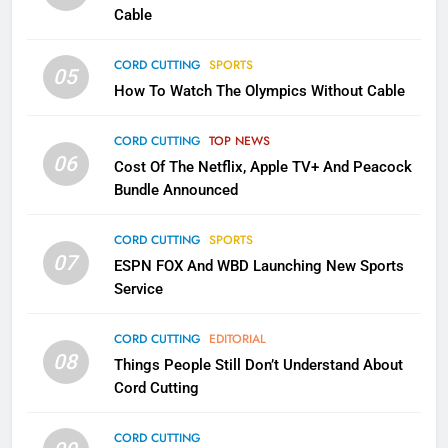
Cable
CORD CUTTING
EDITORIAL
CORD CUTTING
SPORTS
05
2
How To Watch The Olympics Without Cable
Sling TV Integrates 10 Games
Into Android TV and FIre TV
CORD CUTTING
TOP NEWS
Apps
SMART TV'S
STREAMING SERVICES
06
Cost Of The Netflix, Apple TV+ And Peacock
Bundle Announced
3
Which Netflix Plans Are Getting
CORD CUTTING
SPORTS
More Expensive?
07
ESPN FOX And WBD Launching New Sports
NETFLIX
STREAMING SERVICES
Service
CORD CUTTING
EDITORIAL
4
08
Things People Still Don’t Understand About
Pluto TV Is A Halloween Hub
Cord Cutting
STREAMING SERVICES
TOP NEWS
CORD CUTTING