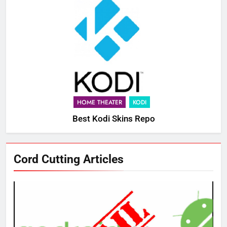
HOME THEATER
KODI
Best Kodi Skins Repo
Cord Cutting Articles
76
New Original dramas coming to
Amazon
AMAZON PRIME VIDEO
TOP NEWS
77