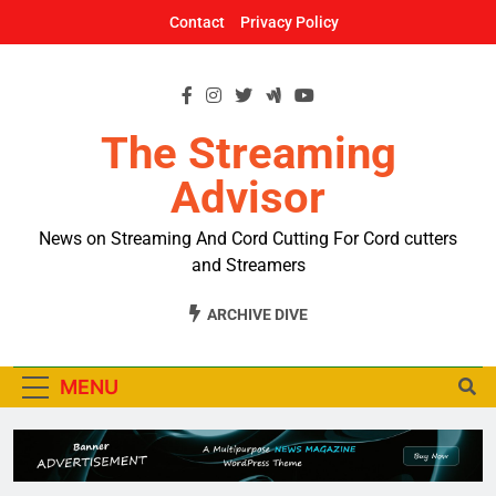
Skip
Contact
Privacy Policy
to
content
The Streaming
Advisor
News on Streaming And Cord Cutting For Cord cutters
and Streamers
ARCHIVE DIVE
MENU