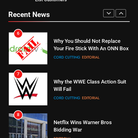
Why You Should Not Replace
fubo TV Has Gift For Pens and
Your Fire Stick With An ONN Box
Recent News
Pirates Fans
CORD CUTTING
EDITORIAL
STREAMING SERVICES
TOP NEWS
7
16
Why the WWE Class Action Suit
Stream Halloween Fun
Will Fail
STREAMING SERVICES
CORD CUTTING
EDITORIAL
8
17
Netflix Wins Warner Bros
When Will Free Football Start On
Bidding War
Amazon?
EDITORIAL
AMAZON PRIME VIDEO
1
18
Why The Boys Season 2 Has
Roku Bought By FOX
Weekly Release Dates