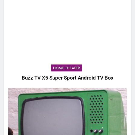
HOME THEATER
Buzz TV X5 Super Sport Android TV Box