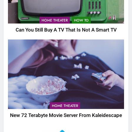
HOME THEATER
HOW TO
Can You Still Buy A TV That Is Not A Smart TV
HOME THEATER
New 72 Terabyte Movie Server From Kaleidescape