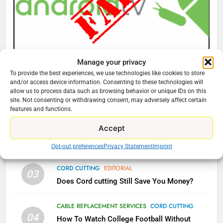
What’s New On Amazon Prime
Video In December
AMAZON PRIME VIDEO
TOP NEWS
Manage your privacy
CORD CUTTING
EDITORIAL
78
To provide the best experiences, we use technologies like cookies to store
Why Fire TV Might Lock Out
Why You Should Not Replace Your Fire Stick With
and/or access device information. Consenting to these technologies will
Kodi In the Future
An ONN Box
01
allow us to process data such as browsing behavior or unique IDs on this
site. Not consenting or withdrawing consent, may adversely affect certain
AMAZON PRIME VIDEO
KODI
January 22, 2026
features and functions.
Accept
79
CORD CUTTING
EDITORIAL
02
What’s New On Amazon In
Why the WWE Class Action Suit Will Fail
Opt-out preferences
Privacy Statement
Imprint
November?
CORD CUTTING
EDITORIAL
AMAZON PRIME VIDEO
TOP NEWS
03
Does Cord cutting Still Save You Money?
1
CABLE REPLACEMENT SERVICES
CORD CUTTING
Why the WWE Class Action Suit
04
How To Watch College Football Without
Will Fail