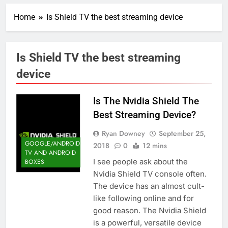
Home
Is Shield TV the best streaming device
Is Shield TV the best streaming
device
Is The Nvidia Shield The
Best Streaming Device?
Ryan Downey
September 25,
GOOGLE/ANDROID
2018
0
12 mins
TV AND ANDROID
I see people ask about the
BOXES
Nvidia Shield TV console often.
The device has an almost cult-
like following online and for
good reason. The Nvidia Shield
is a powerful, versatile device