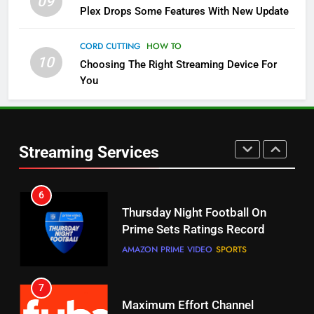
09
Plex Drops Some Features With New Update
5
Check Out These New Pluto TV
CORD CUTTING
HOW TO
Channels
10
Choosing The Right Streaming Device For
STREAMING SERVICES
TOP NEWS
You
5
6
Warner Bros Discovery Will
Thursday Night Football On
Combine With Paramount
Prime Sets Ratings Record
Streaming Services
UNCATEGORIZED
AMAZON PRIME VIDEO
SPORTS
6
7
Why You Should Not Replace
Maximum Effort Channel
Your Fire Stick With An ONN Box
Reveals Fall Lineup
CORD CUTTING
EDITORIAL
STREAMING SERVICES
TOP NEWS
7
8
Why the WWE Class Action Suit
Max Shipping Hits To Amazon