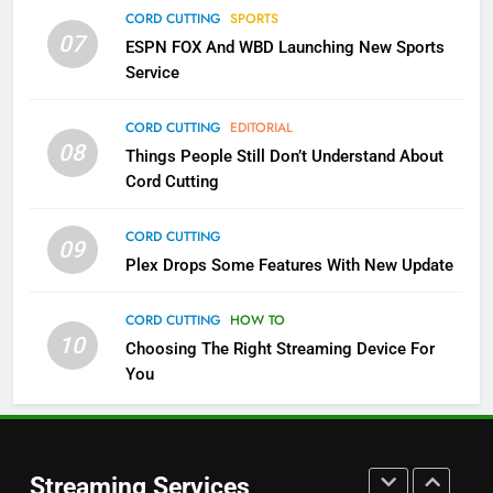
Which Netflix Plans Are Getting
CORD CUTTING
SPORTS
More Expensive?
07
ESPN FOX And WBD Launching New Sports
NETFLIX
STREAMING SERVICES
Service
4
CORD CUTTING
EDITORIAL
08
Things People Still Don’t Understand About
Pluto TV Is A Halloween Hub
Cord Cutting
STREAMING SERVICES
TOP NEWS
CORD CUTTING
09
5
Plex Drops Some Features With New Update
Check Out These New Pluto TV
Channels
CORD CUTTING
HOW TO
10
Choosing The Right Streaming Device For
STREAMING SERVICES
TOP NEWS
You
5
6
Warner Bros Discovery Will
Thursday Night Football On
Combine With Paramount
Prime Sets Ratings Record
UNCATEGORIZED
Streaming Services