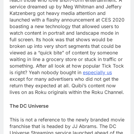
reach those who love short-form entertainment. A
service dreamed up by Meg Whitman and Jeffery
Katzenberg got heavy media attention and
launched with a flashy announcement at CES 2020
boasting a new technology that allowed users to
watch content in portrait and landscape mode in
full screen. Its hook was that shows would be
broken up into very short segments that could be
viewed as a “quick bite” of content by someone
waiting in line a grocery store or stuck in traffic or
something. After all look at how popular Tick Tock
is right? Yeah nobody bought in
especially us
except for many advertisers who did not get the
return they expected at all. Quibi’s content now
lives on as Roku originals within the Roku Channel.
The DC Universe
This is not a reference to the newly branded movie
franchise that is headed by JJ Abrams. The DC
Universe Streaming service launched ahead of the