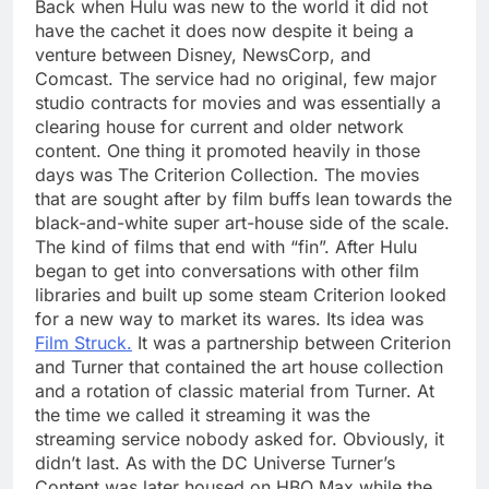
Back when Hulu was new to the world it did not
have the cachet it does now despite it being a
venture between Disney, NewsCorp, and
Comcast. The service had no original, few major
studio contracts for movies and was essentially a
clearing house for current and older network
content. One thing it promoted heavily in those
days was The Criterion Collection. The movies
that are sought after by film buffs lean towards the
black-and-white super art-house side of the scale.
The kind of films that end with “fin”. After Hulu
began to get into conversations with other film
libraries and built up some steam Criterion looked
for a new way to market its wares. Its idea was
Film Struck.
It was a partnership between Criterion
and Turner that contained the art house collection
and a rotation of classic material from Turner. At
the time we called it streaming it was the
streaming service nobody asked for. Obviously, it
didn’t last. As with the DC Universe Turner’s
Content was later housed on HBO Max while the