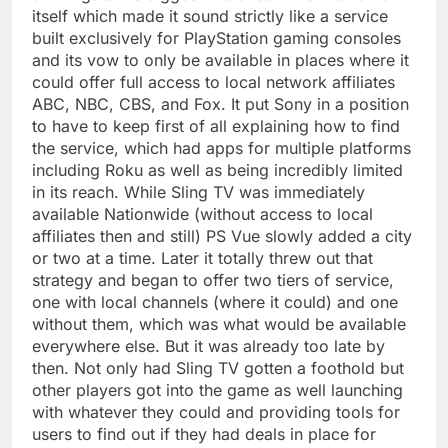
itself which made it sound strictly like a service
built exclusively for PlayStation gaming consoles
and its vow to only be available in places where it
could offer full access to local network affiliates
ABC, NBC, CBS, and Fox. It put Sony in a position
to have to keep first of all explaining how to find
the service, which had apps for multiple platforms
including Roku as well as being incredibly limited
in its reach. While Sling TV was immediately
available Nationwide (without access to local
affiliates then and still) PS Vue slowly added a city
or two at a time. Later it totally threw out that
strategy and began to offer two tiers of service,
one with local channels (where it could) and one
without them, which was what would be available
everywhere else. But it was already too late by
then. Not only had Sling TV gotten a foothold but
other players got into the game as well launching
with whatever they could and providing tools for
users to find out if they had deals in place for