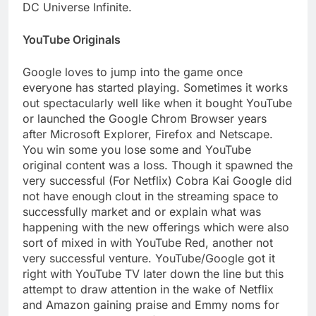
DC Universe Infinite.
YouTube Originals
Google loves to jump into the game once
everyone has started playing. Sometimes it works
out spectacularly well like when it bought YouTube
or launched the Google Chrom Browser years
after Microsoft Explorer, Firefox and Netscape.
You win some you lose some and YouTube
original content was a loss. Though it spawned the
very successful (For Netflix) Cobra Kai Google did
not have enough clout in the streaming space to
successfully market and or explain what was
happening with the new offerings which were also
sort of mixed in with YouTube Red, another not
very successful venture. YouTube/Google got it
right with YouTube TV later down the line but this
attempt to draw attention in the wake of Netflix
and Amazon gaining praise and Emmy noms for