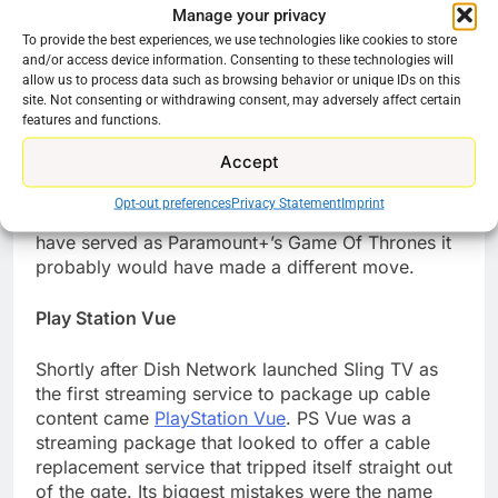
Manage your privacy
Inc that owns the streaming service, Paramount+.
To provide the best experiences, we use technologies like cookies to store
Yet the hit that has spawned multiple spinoffs on
and/or access device information. Consenting to these technologies will
Paramount+ is not available on the streamer like
allow us to process data such as browsing behavior or unique IDs on this
its prequel series.
Yellowstone is on Peacock!
The
site. Not consenting or withdrawing consent, may adversely affect certain
deal that sent the show to Peacock instead of
features and functions.
keeping it in-house may have seemed like a savvy
Accept
move. It’s an old-school TV move, get money
upfront for a cable (the Paramount Network)
Opt-out preferences
Privacy Statement
Imprint
original. If the company was aware that it could
have served as Paramount+’s Game Of Thrones it
probably would have made a different move.
Play Station Vue
Shortly after Dish Network launched Sling TV as
the first streaming service to package up cable
content came
PlayStation Vue
. PS Vue was a
streaming package that looked to offer a cable
replacement service that tripped itself straight out
of the gate. Its biggest mistakes were the name