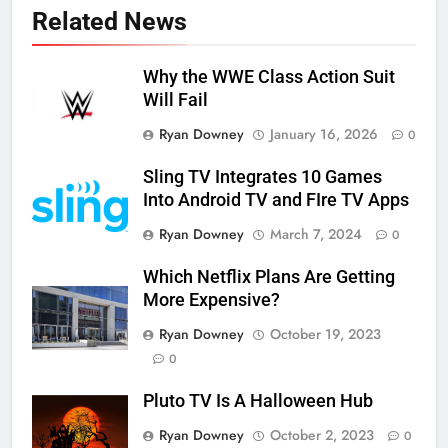
Related News
Why the WWE Class Action Suit
Will Fail
Ryan Downey
January 16, 2026
0
Sling TV Integrates 10 Games
Into Android TV and FIre TV Apps
Ryan Downey
March 7, 2024
0
Which Netflix Plans Are Getting
More Expensive?
Ryan Downey
October 19, 2023
0
Pluto TV Is A Halloween Hub
Ryan Downey
October 2, 2023
0