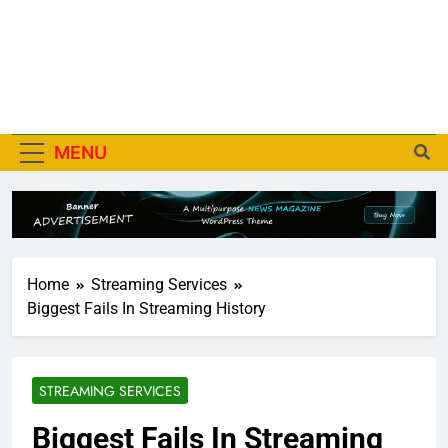
MENU
Home
Streaming Services
Biggest Fails In Streaming History
STREAMING SERVICES
Biggest Fails In Streaming