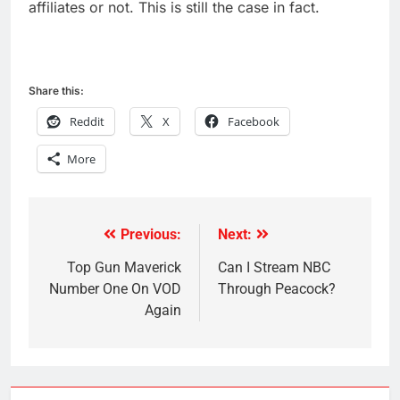
affiliates or not. This is still the case in fact.
Share this:
Reddit
X
Facebook
More
Previous:
Next:
Post
navigation
Top Gun Maverick
Can I Stream NBC
Number One On VOD
Through Peacock?
Again