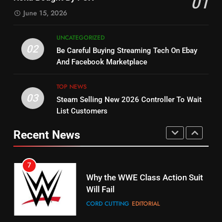
01
Dramas on Rakuten Viki
SPORTS
TOP NEWS
June 15, 2026
STREAMING SERVICES
5
UNCATEGORIZED
14
Warner Bros Discovery Will
02
Be Careful Buying Streaming Tech On Ebay
Bruce Willis Staring In Tubi
Combine With Paramount
And Facebook Marketplace
Original
UNCATEGORIZED
STREAMING SERVICES
TOP NEWS
TOP NEWS
03
Steam Selling New 2026 Controller To Wait
6
15
List Customers
Why You Should Not Replace
fubo TV Has Gift For Pens and
Your Fire Stick With An ONN Box
Pirates Fans
Recent News
CORD CUTTING
EDITORIAL
STREAMING SERVICES
TOP NEWS
7
16
Why the WWE Class Action Suit
Will Fail
Stream Halloween Fun
CORD CUTTING
EDITORIAL
STREAMING SERVICES