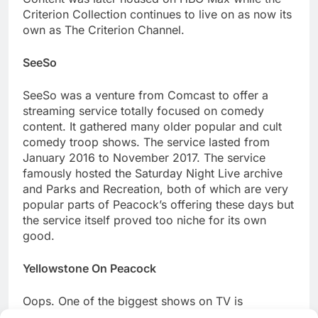
Criterion Collection continues to live on as now its
own as The Criterion Channel.
SeeSo
SeeSo was a venture from Comcast to offer a
streaming service totally focused on comedy
content. It gathered many older popular and cult
comedy troop shows. The service lasted from
January 2016 to November 2017. The service
famously hosted the Saturday Night Live archive
and Parks and Recreation, both of which are very
popular parts of Peacock’s offering these days but
the service itself proved too niche for its own
good.
Yellowstone On Peacock
Oops. One of the biggest shows on TV is
produced by Paramount Inc, the same Paramount