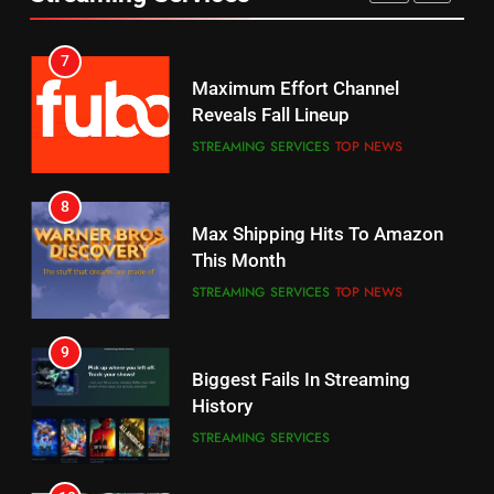
AMAZON PRIME VIDEO
SPORTS
6
7
Why You Should Not Replace
Maximum Effort Channel
Your Fire Stick With An ONN Box
Reveals Fall Lineup
CORD CUTTING
EDITORIAL
STREAMING SERVICES
TOP NEWS
7
8
Why the WWE Class Action Suit
Max Shipping Hits To Amazon
Will Fail
This Month
CORD CUTTING
EDITORIAL
STREAMING SERVICES
TOP NEWS
8
9
Netflix Wins Warner Bros
Biggest Fails In Streaming
Bidding War
History
EDITORIAL
STREAMING SERVICES
1