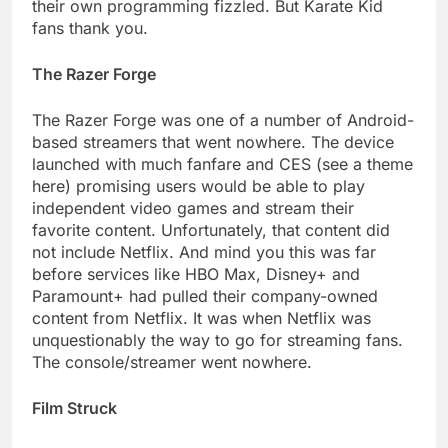
their own programming fizzled. But Karate Kid
fans thank you.
The Razer Forge
The Razer Forge was one of a number of Android-
based streamers that went nowhere. The device
launched with much fanfare and CES (see a theme
here) promising users would be able to play
independent video games and stream their
favorite content. Unfortunately, that content did
not include Netflix. And mind you this was far
before services like HBO Max, Disney+ and
Paramount+ had pulled their company-owned
content from Netflix. It was when Netflix was
unquestionably the way to go for streaming fans.
The console/streamer went nowhere.
Film Struck