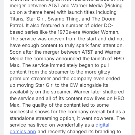
merger between AT&T and Warner Media (Picking
up on a theme here) with launch titles including
Titans, Star Girl, Swamp Thing, and The Doom
Patrol. It also featured a number of older DC-
based series like the 1970s-era Wonder Woman.
The service was uneven from the start and did not
have enough content to truly spark fans’ attention.
Soon after the merger between AT&T and Warner
Media the company announced the launch of HBO
Max. The service immediately began to pull
content from the streamer to the more glitzy
premium streamer and the company even ended
up moving Star Girl to the CW alongside its
availability on the streamer. Warner later shuttered
the service and all of its content now lives on HBO
Max. The quality of the content led to some
successful shows for the company overall but as a
standalone streaming option, it went nowhere. The
service has lived on wonderfully as a
digital
comics app
and recently changed its branding to