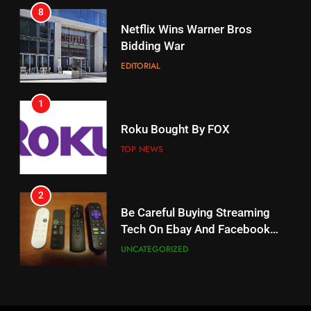
8
17
Netflix Wins Warner Bros
When Will Free Football Start On
Bidding War
Amazon?
EDITORIAL
AMAZON PRIME VIDEO
1
18
Roku Bought By FOX
Why The Boys Season 2 Has
Weekly Release Dates
TOP NEWS
AMAZON PRIME VIDEO
2
19
Be Careful Buying Streaming
Tech On Ebay And Facebook
What’s On Hulu In September
Marketplace
UNCATEGORIZED
STREAMING SERVICES
3
20
Steam Selling New 2026