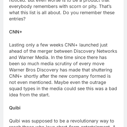
noticed. But even worse is to be a product that
everybody remembers with scorn or pity. That’s
what this list is all about. Do you remember these
entries?
CNN+
Lasting only a few weeks CNN+ launched just
ahead of the merger between Discovery Networks
and Warner Media. In the time since there has
been so much media scrutiny of every move
Warner Bros Discovery has made that shuttering
CNN+ shortly after the new company formed is
not even mentioned. Maybe even the outrage
squad types in the media could see this was a bad
idea from the start.
Quibi
Quibi was supposed to be a revolutionary way to