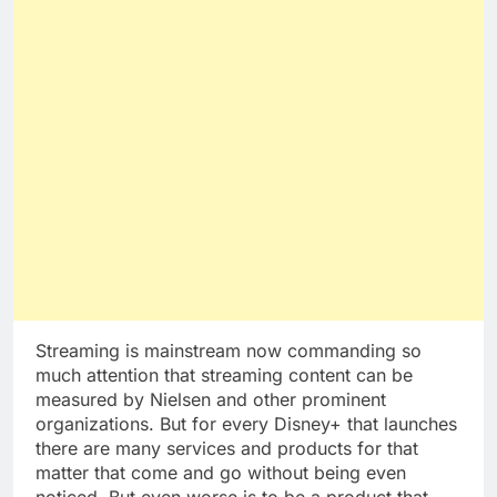
Streaming is mainstream now commanding so
much attention that streaming content can be
measured by Nielsen and other prominent
organizations. But for every Disney+ that launches
there are many services and products for that
matter that come and go without being even