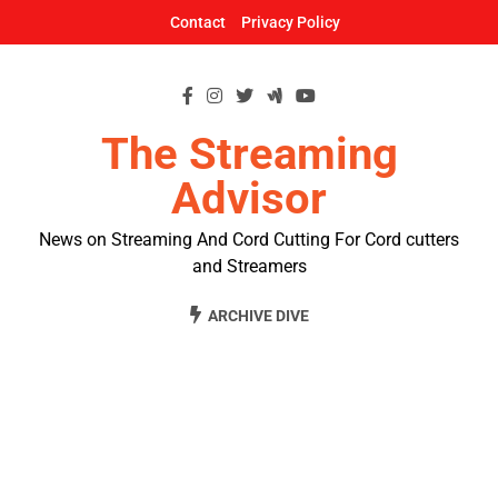
Skip
Contact
Privacy Policy
to
content
The Streaming
Advisor
News on Streaming And Cord Cutting For Cord cutters
and Streamers
ARCHIVE DIVE