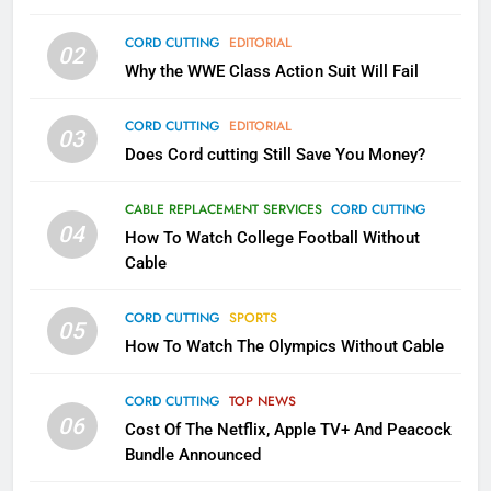
79
CORD CUTTING
EDITORIAL
02
What’s New On Amazon In
Why the WWE Class Action Suit Will Fail
November?
AMAZON PRIME VIDEO
TOP NEWS
CORD CUTTING
EDITORIAL
03
Does Cord cutting Still Save You Money?
1
Why the WWE Class Action Suit
CABLE REPLACEMENT SERVICES
CORD CUTTING
Will Fail
04
How To Watch College Football Without
CORD CUTTING
EDITORIAL
Cable
CORD CUTTING
SPORTS
2
05
How To Watch The Olympics Without Cable
Sling TV Integrates 10 Games
Into Android TV and FIre TV
Apps
CORD CUTTING
TOP NEWS
SMART TV'S
STREAMING SERVICES
06
Cost Of The Netflix, Apple TV+ And Peacock
Bundle Announced
3