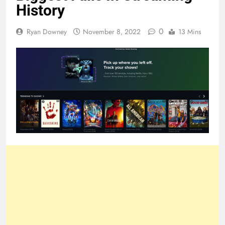
History
0
Ryan Downey
November 8, 2022
13 Mins