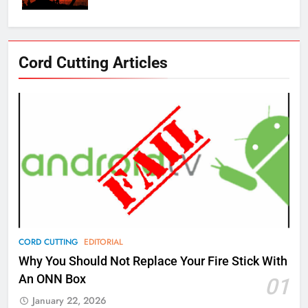
76
Cord Cutting Articles
New Original dramas coming to
Amazon
AMAZON PRIME VIDEO
TOP NEWS
77
What’s New On Amazon Prime
Video In December
AMAZON PRIME VIDEO
TOP NEWS
78
CORD CUTTING
EDITORIAL
Why Fire TV Might Lock Out
Why You Should Not Replace Your Fire Stick With
Kodi In the Future
An ONN Box
01
AMAZON PRIME VIDEO
KODI
January 22, 2026