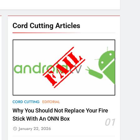
Cord Cutting Articles
CORD CUTTING
EDITORIAL
Why You Should Not Replace Your Fire
Stick With An ONN Box
01
January 22, 2026