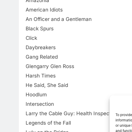
Amazonia
American Idiots
An Officer and a Gentleman
Black Spurs
Click
Daybreakers
Gang Related
Glengarry Glen Ross
Harsh Times
He Said, She Said
Hoodlum
Intersection
Larry the Cable Guy: Health Inspector
To provide
informatio
Legends of the Fall
or unique 
and functi