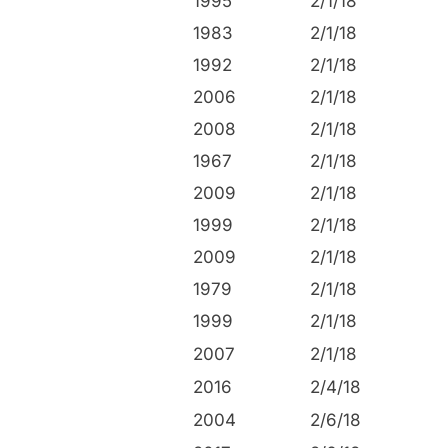
1995
2/1/18
1983
2/1/18
1992
2/1/18
2006
2/1/18
2008
2/1/18
1967
2/1/18
2009
2/1/18
1999
2/1/18
2009
2/1/18
1979
2/1/18
1999
2/1/18
2007
2/1/18
2016
2/4/18
2004
2/6/18