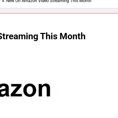
o
New On Amazon Video Streaming This Month
treaming This Month