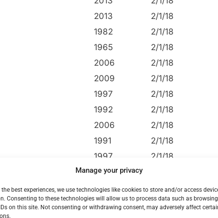
2013
2/1/18
2013
2/1/18
1982
2/1/18
1965
2/1/18
2006
2/1/18
2009
2/1/18
1997
2/1/18
1992
2/1/18
2006
2/1/18
1991
2/1/18
1997
2/1/18
Manage your privacy
1994
2/1/18
2006
2/1/18
 the best experiences, we use technologies like cookies to store and/or access devic
n. Consenting to these technologies will allow us to process data such as browsin
1994
2/1/18
IDs on this site. Not consenting or withdrawing consent, may adversely affect certai
ons.