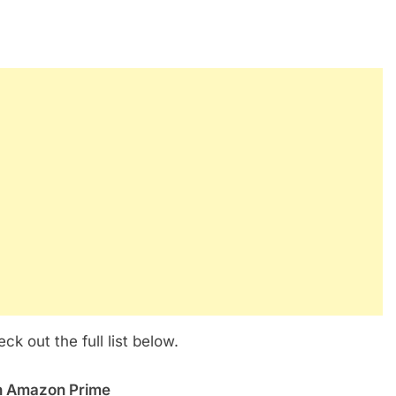
 out the full list below.
on Amazon Prime