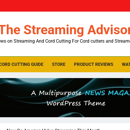
The Streaming Adviso
ws on Streaming And Cord Cutting For Cord cutters and Stream
CORD CUTTING GUIDE
STORE
PRODUCT REVIEWS
WAT