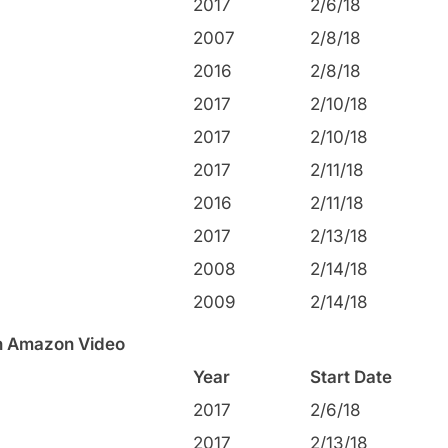
2017
2/6/18
2007
2/8/18
2016
2/8/18
2017
2/10/18
2017
2/10/18
2017
2/11/18
2016
2/11/18
2017
2/13/18
2008
2/14/18
2009
2/14/18
on Amazon Video
Year
Start Date
2017
2/6/18
2017
2/13/18