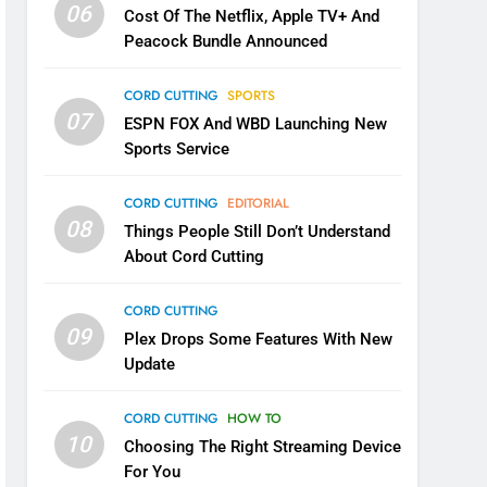
06
Cost Of The Netflix, Apple TV+ And
Peacock Bundle Announced
CORD CUTTING
SPORTS
07
ESPN FOX And WBD Launching New
Sports Service
CORD CUTTING
EDITORIAL
08
Things People Still Don’t Understand
About Cord Cutting
CORD CUTTING
09
Plex Drops Some Features With New
Update
CORD CUTTING
HOW TO
10
Choosing The Right Streaming Device
For You