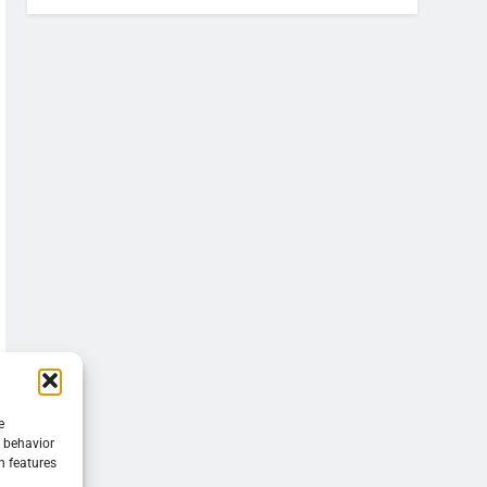
e
g behavior
n features