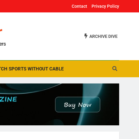
Contact
Privacy Policy
r
ARCHIVE DIVE
ers
CH SPORTS WITHOUT CABLE