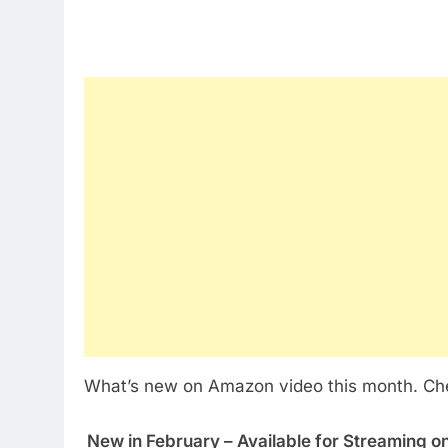
What’s new on Amazon video this month. Check
New in February – Available for Streaming 