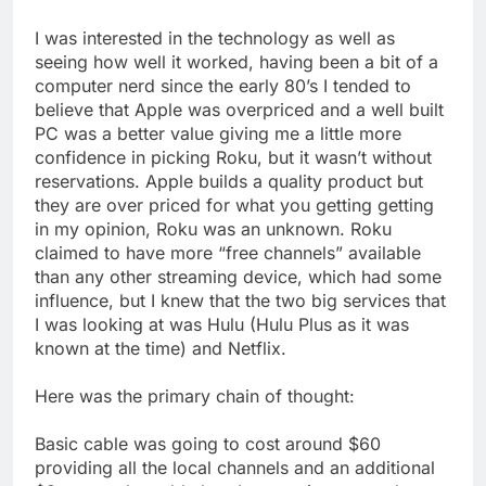
I was interested in the technology as well as
seeing how well it worked, having been a bit of a
computer nerd since the early 80’s I tended to
believe that Apple was overpriced and a well built
PC was a better value giving me a little more
confidence in picking Roku, but it wasn’t without
reservations. Apple builds a quality product but
they are over priced for what you getting getting
in my opinion, Roku was an unknown. Roku
claimed to have more “free channels” available
than any other streaming device, which had some
influence, but I knew that the two big services that
I was looking at was Hulu (Hulu Plus as it was
known at the time) and Netflix.
Here was the primary chain of thought:
Basic cable was going to cost around $60
providing all the local channels and an additional