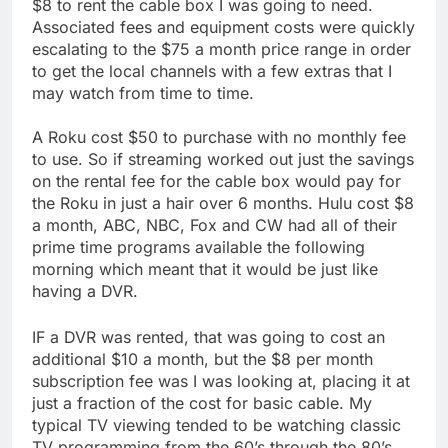
$8 to rent the cable box I was going to need.
Associated fees and equipment costs were quickly
escalating to the $75 a month price range in order
to get the local channels with a few extras that I
may watch from time to time.
A Roku cost $50 to purchase with no monthly fee
to use. So if streaming worked out just the savings
on the rental fee for the cable box would pay for
the Roku in just a hair over 6 months. Hulu cost $8
a month, ABC, NBC, Fox and CW had all of their
prime time programs available the following
morning which meant that it would be just like
having a DVR.
IF a DVR was rented, that was going to cost an
additional $10 a month, but the $8 per month
subscription fee was I was looking at, placing it at
just a fraction of the cost for basic cable. My
typical TV viewing tended to be watching classic
TV programming from the 60’s through the 80’s,