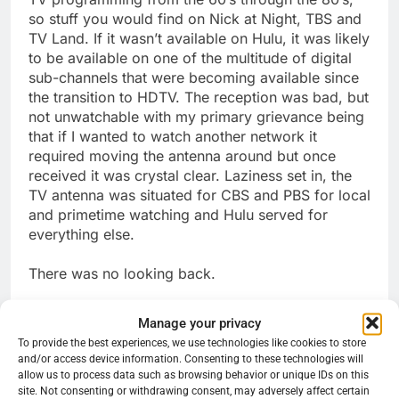
so stuff you would find on Nick at Night, TBS and
TV Land. If it wasn’t available on Hulu, it was likely
to be available on one of the multitude of digital
sub-channels that were becoming available since
the transition to HDTV. The reception was bad, but
not unwatchable with my primary grievance being
that if I wanted to watch another network it
required moving the antenna around but once
received it was crystal clear. Laziness set in, the
TV antenna was situated for CBS and PBS for local
and primetime watching and Hulu served for
everything else.
There was no looking back.
Share this:
Manage your privacy
To provide the best experiences, we use technologies like cookies to store
Reddit
X
Facebook
and/or access device information. Consenting to these technologies will
allow us to process data such as browsing behavior or unique IDs on this
More
site. Not consenting or withdrawing consent, may adversely affect certain