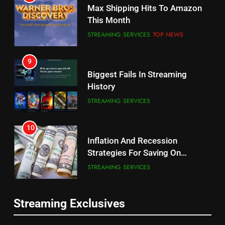
Why the WWE Class Action Suit
Max Shipping Hits To Amazon
Will Fail
This Month
CORD CUTTING
EDITORIAL
STREAMING SERVICES
TOP NEWS
8
9
Netflix Wins Warner Bros
Biggest Fails In Streaming
Bidding War
History
EDITORIAL
STREAMING SERVICES
1
10
Roku Bought By FOX
Inflation And Recession
Strategies For Saving On
TOP NEWS
Streaming
STREAMING SERVICES
2
11
Be Careful Buying Streaming
Streaming Exclusives
People Have Been Streaming
Tech On Ebay And Facebook
The Hits This Year
Marketplace