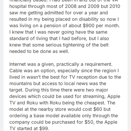
hospital through most of 2008 and 2009 but 2010
saw me getting admitted for over a year and
resulted in my being placed on disability so now I
was living on a pension of about $900 per month.
I knew that I was never going have the same
standard of living that I had before, but I also
knew that some serious tightening of the belt
needed to be done as well.
Internet was a given, practically a requirement.
Cable was an option, especially since the region I
lived in wasn’t the best for TV reception due to the
mountains but access to local news was the
target. During this time there were two major
devices which could be used for streaming, Apple
TV and Roku with Roku being the cheapest. The
model at the nearby store would cost $60 but
ordering a base model available only through the
company could be purchased for $50, the Apple
TV started at $99.