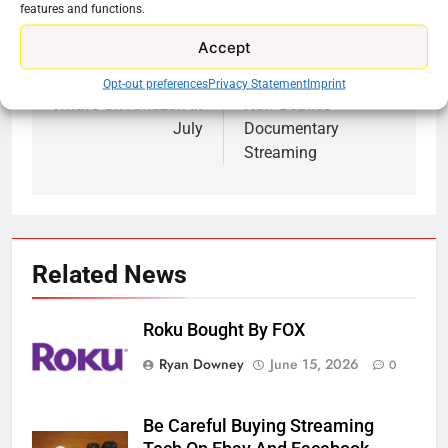
features and functions.
Accept
Previous:
Next:
Post
Opt-out preferences
Privacy Statement
Imprint
navigation
What’s On Amazon In
New Beatles
July
Documentary
Streaming
Related News
Roku Bought By FOX
Ryan Downey
June 15, 2026
0
Be Careful Buying Streaming