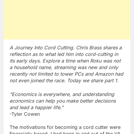
A Journey Into Cord Cutting. Chris Brass shares a
reflection as to what led him into cord-cutting in
its early days. Explore a time when Roku was not
a household name, streaming was new and only
recently not limited to tower PCs and Amazon had
not even joined the race. Today we share part 1.
“Economics is everywhere, and understanding
economics can help you make better decisions
and lead a happier life.”
-Tyler Cowen
The motivations for becoming a cord cutter were
financially based. I had been in and out of the VA