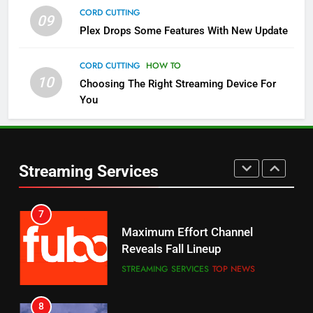
CORD CUTTING
09
5
Plex Drops Some Features With New Update
Check Out These New Pluto TV
Channels
CORD CUTTING
HOW TO
10
Choosing The Right Streaming Device For
STREAMING SERVICES
TOP NEWS
You
5
6
Warner Bros Discovery Will
Thursday Night Football On
Combine With Paramount
Prime Sets Ratings Record
UNCATEGORIZED
Streaming Services
AMAZON PRIME VIDEO
SPORTS
6
7
Why You Should Not Replace
Maximum Effort Channel
Your Fire Stick With An ONN Box
Reveals Fall Lineup
CORD CUTTING
EDITORIAL
STREAMING SERVICES
TOP NEWS
7
8