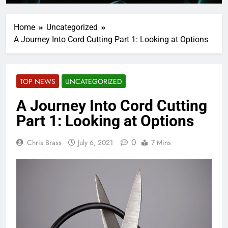
Home
Uncategorized
A Journey Into Cord Cutting Part 1: Looking at Options
TOP NEWS
UNCATEGORIZED
A Journey Into Cord Cutting
Part 1: Looking at Options
0
Chris Brass
July 6, 2021
7 Mins