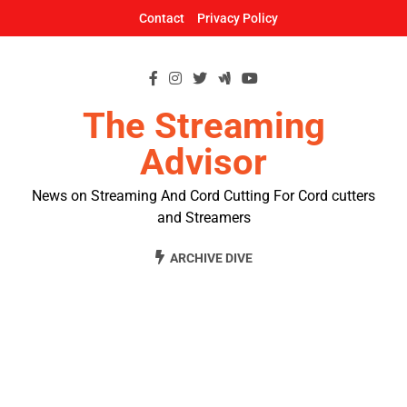
Skip
Contact
Privacy Policy
to
content
The Streaming
Advisor
News on Streaming And Cord Cutting For Cord cutters
and Streamers
ARCHIVE DIVE