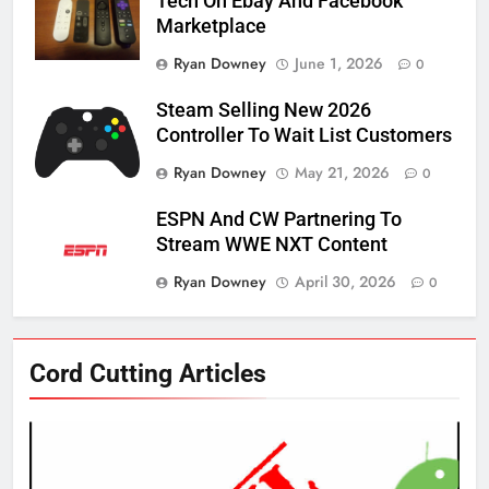
Tech On Ebay And Facebook
Marketplace
Ryan Downey
June 1, 2026
0
Steam Selling New 2026
Controller To Wait List Customers
Ryan Downey
May 21, 2026
0
ESPN And CW Partnering To
Stream WWE NXT Content
Ryan Downey
April 30, 2026
0
76
Cord Cutting Articles
New Original dramas coming to
Amazon
AMAZON PRIME VIDEO
TOP NEWS