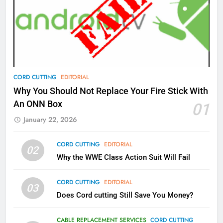
77
What’s New On Amazon Prime
Video In December
AMAZON PRIME VIDEO
TOP NEWS
78
CORD CUTTING
EDITORIAL
Why Fire TV Might Lock Out
Why You Should Not Replace Your Fire Stick With
Kodi In the Future
An ONN Box
01
AMAZON PRIME VIDEO
KODI
January 22, 2026
79
CORD CUTTING
EDITORIAL
02
What’s New On Amazon In
Why the WWE Class Action Suit Will Fail
November?
AMAZON PRIME VIDEO
TOP NEWS
CORD CUTTING
EDITORIAL
03
Does Cord cutting Still Save You Money?
1
Why the WWE Class Action Suit
CABLE REPLACEMENT SERVICES
CORD CUTTING