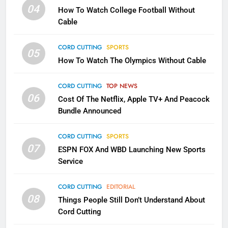
Will Fail
04
How To Watch College Football Without
CORD CUTTING
EDITORIAL
Cable
CORD CUTTING
SPORTS
2
05
How To Watch The Olympics Without Cable
Sling TV Integrates 10 Games
Into Android TV and FIre TV
Apps
CORD CUTTING
TOP NEWS
SMART TV'S
STREAMING SERVICES
06
Cost Of The Netflix, Apple TV+ And Peacock
Bundle Announced
3
Which Netflix Plans Are Getting
CORD CUTTING
SPORTS
More Expensive?
07
ESPN FOX And WBD Launching New Sports
NETFLIX
STREAMING SERVICES
Service
4
CORD CUTTING
EDITORIAL
08
Things People Still Don’t Understand About
Pluto TV Is A Halloween Hub
Cord Cutting
STREAMING SERVICES
TOP NEWS