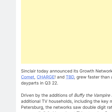
Sinclair today announced its Growth Network
Comet
,
CHARGE
! and
TBD
, grew faster than 
dayparts in Q3 22.
Driven by the additions of
Buffy the Vampire 
additional TV households, including the key
Petersburg, the networks saw double digit ra