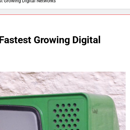
t Growing Digital Networks
astest Growing Digital