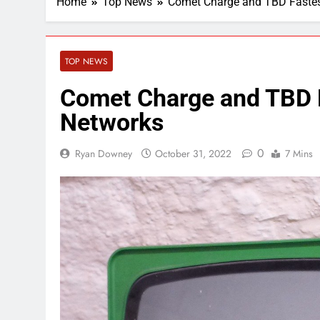
Home
Top News
Comet Charge and TBD Fastes
TOP NEWS
Comet Charge and TBD F
Networks
0
Ryan Downey
October 31, 2022
7 Mins