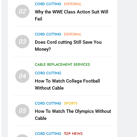
CORD CUTTING
EDITORIAL
02
Why the WWE Class Action Suit Will
Fail
CORD CUTTING
EDITORIAL
03
Does Cord cutting Still Save You
Money?
CABLE REPLACEMENT SERVICES
CORD CUTTING
04
How To Watch College Football
Without Cable
CORD CUTTING
SPORTS
05
How To Watch The Olympics Without
Cable
CORD CUTTING
TOP NEWS