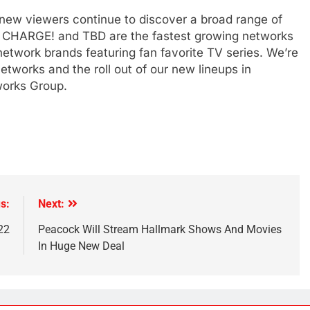
as new viewers continue to discover a broad range of
t, CHARGE! and TBD are the fastest growing networks
 network brands featuring fan favorite TV series. We’re
etworks and the roll out of our new lineups in
orks Group.
s:
Next:
22
Peacock Will Stream Hallmark Shows And Movies
In Huge New Deal