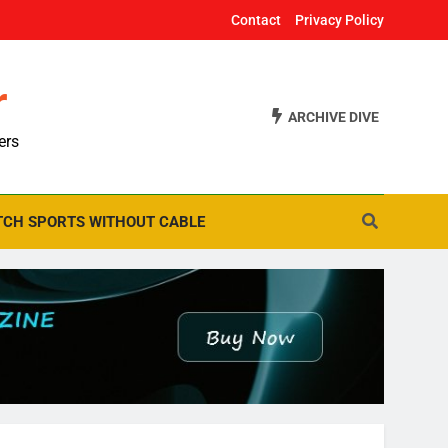
Contact
Privacy Policy
r
ARCHIVE DIVE
ers
CH SPORTS WITHOUT CABLE