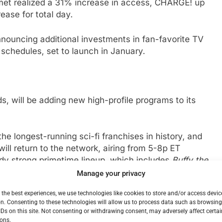
met realized a 31% increase in access, CHARGE! up
ase for total day.
nouncing additional investments in fan-favorite TV
schedules, set to launch in January.
, will be adding new high-profile programs to its
 the longest-running sci-fi franchises in history, and
will return to the network, airing from 5-8p ET
dy strong primetime lineup, which includes
Buffy the
Manage your privacy
 the best experiences, we use technologies like cookies to store and/or access devic
 Vampire Slayer
, which will air from 8-10p ET.
Buffy
n. Consenting to these technologies will allow us to process data such as browsin
eup this summer and has seen an increase of 84%*
IDs on this site. Not consenting or withdrawing consent, may adversely affect certai
 Halloween, Comet will be celebrating its
ons.