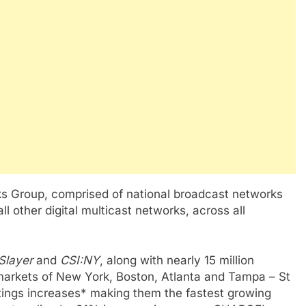
s Group, comprised of national broadcast networks
all other digital multicast networks, across all
Slayer
and
CSI:NY
, along with nearly 15 million
 markets of New York, Boston, Atlanta and Tampa – St
tings increases* making them the fastest growing