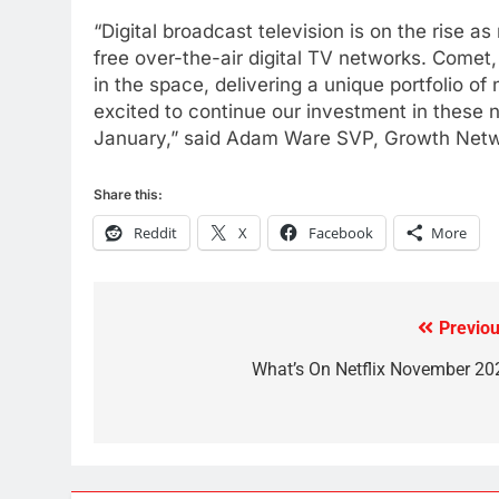
Kodi In the Future
“Digital broadcast television is on the rise 
AMAZON PRIME VIDEO
KODI
free over-the-air digital TV networks. Come
in the space, delivering a unique portfolio of
79
excited to continue our investment in these n
What’s New On Amazon In
January,” said Adam Ware SVP, Growth Netw
November?
AMAZON PRIME VIDEO
TOP NEWS
Share this:
1
Reddit
X
Facebook
More
Why the WWE Class Action
Suit Will Fail
CORD CUTTING
EDITORIAL
Previou
Post
2
Sling TV Integrates 10 Games
navigation
What’s On Netflix November 20
Into Android TV and FIre TV
Apps
SMART TV'S
STREAMING SERVICES
3
Which Netflix Plans Are