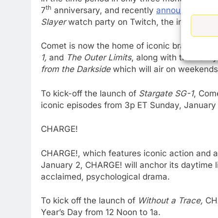
th
7
anniversary, and recently
announced
it w
Slayer
watch party on Twitch, the interactive
Comet is now the home of iconic brands
Buff
1,
and
The Outer Limits
, along with the newly
from the Darkside
which will air on weekends
To kick-off the launch of
Stargate SG-1
, Come
iconic episodes from 3p ET Sunday, January 
CHARGE!
CHARGE!, which features iconic action and a
January 2, CHARGE! will anchor its daytime l
acclaimed, psychological drama.
To kick off the launch of
Without a Trace,
CHA
Year’s Day from 12 Noon to 1a.