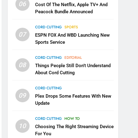
06
Cost Of The Netflix, Apple TV+ And
Peacock Bundle Announced
CORD CUTTING
SPORTS
07
ESPN FOX And WBD Launching New
Sports Service
CORD CUTTING
EDITORIAL
08
Things People Still Don’t Understand
About Cord Cutting
CORD CUTTING
09
Plex Drops Some Features With New
Update
CORD CUTTING
HOW TO
10
Choosing The Right Streaming Device
For You