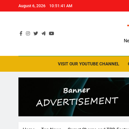
Skip
August 6, 2026
10:51:42 AM
to
content
Ne
VISIT OUR YOUTUBE CHANNEL