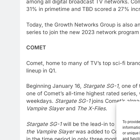
among all digital broadcast TV networks. Co
31% in primetime and TBD scored a 27% incre
Today, the Growth Networks Group is also an
series to join the new 2023 network program 
COMET
Comet, home to many of TV’s top sci-fi brands
lineup in Q1.
Beginning January 16,
Stargate SG-1
, one of
one of Comet’s all-time highest rated series, 
weekdays.
Stargate SG-1
joins Comet’s alrea
Vampire Slayer
and
The X-Files
.
To provide
Stargate SG-1
will be the lead-in to
Buffy the
informatio
the Vampire Slayer
was added to Comet’s lin
or unique 
in the time period in only three months. This
and functi