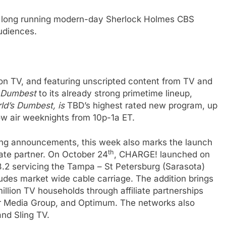
he long running modern-day Sherlock Holmes CBS
audiences.
n TV, and featuring unscripted content from TV and
 Dumbest
to its already strong primetime lineup,
ld’s Dumbest
, is
TBD’s highest rated new program,
up
ow air weeknights from 10p-1a ET.
ing announcements, this week also marks the launch
th
ate partner. On October 24
, CHARGE! launched on
e
8.2 servicing the Tampa – St Petersburg (Sarasota)
des market wide cable carriage. The addition brings
illion TV households through affiliate partnerships
r Media Group, and Optimum. The networks also
nd Sling TV.