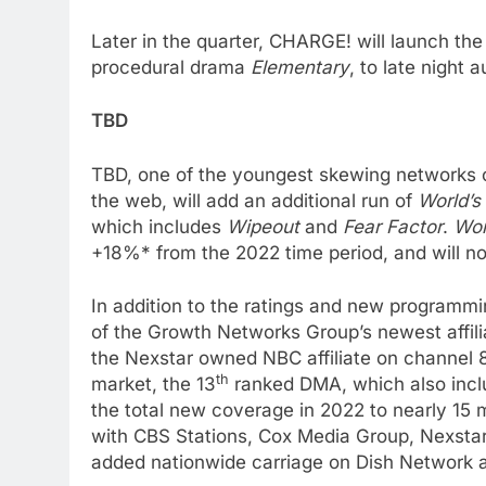
Later in the quarter, CHARGE! will launch t
procedural drama
Elementary
, to late night 
TBD
TBD, one of the youngest skewing networks o
the web, will add an additional run of
World’s
76
New Original dramas coming
which includes
Wipeout
and
Fear Factor
.
Wor
to Amazon
+18%* from the 2022 time period, and will n
AMAZON PRIME VIDEO
TOP NEWS
In addition to the ratings and new programm
77
of the Growth Networks Group’s newest affili
What’s New On Amazon Prim
the Nexstar owned NBC affiliate on channel 
Video In December
th
market, the 13
ranked DMA, which also inclu
AMAZON PRIME VIDEO
TOP NEWS
the total new coverage in 2022 to nearly 15 m
with CBS Stations, Cox Media Group, Nexsta
78
added nationwide carriage on Dish Network a
Why Fire TV Might Lock Out