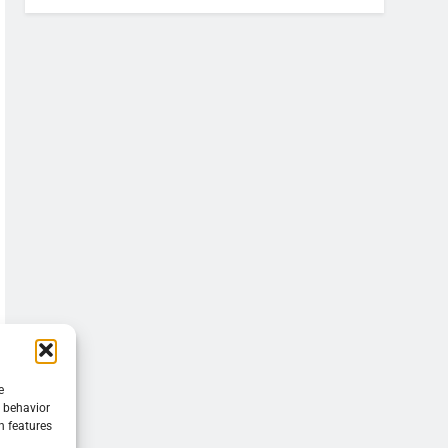
e
g behavior
n features