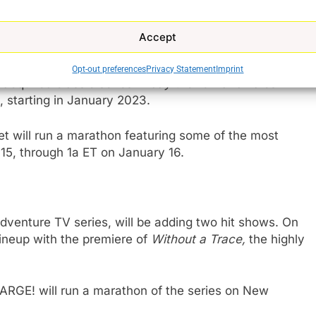
ill host a special Halloween
Buffy the Vampire
 livestreaming service.
Accept
y the Vampire Slayer
,
The X-Files, Stargate SG-
Opt-out preferences
Privacy Statement
Imprint
th
 acquired classic series
Friday the 13
and
Tales
, starting in January 2023.
t will run a marathon featuring some of the most
15, through 1a ET on January 16.
dventure TV series, will be adding two hit shows. On
ineup with the premiere of
Without a Trace,
the highly
RGE! will run a marathon of the
series on New