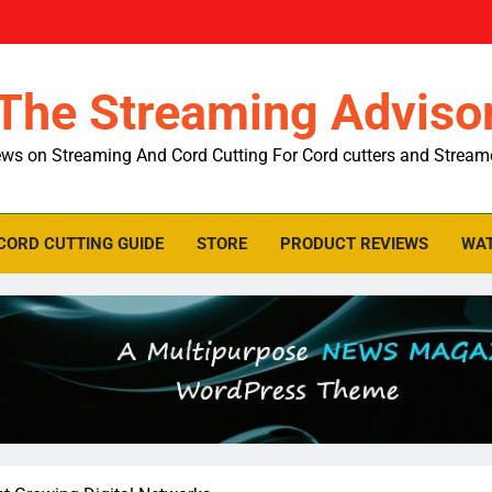
The Streaming Adviso
ws on Streaming And Cord Cutting For Cord cutters and Stream
CORD CUTTING GUIDE
STORE
PRODUCT REVIEWS
WAT