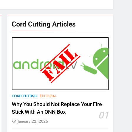
Cord Cutting Articles
CORD CUTTING
EDITORIAL
Why You Should Not Replace Your Fire
Stick With An ONN Box
01
January 22, 2026