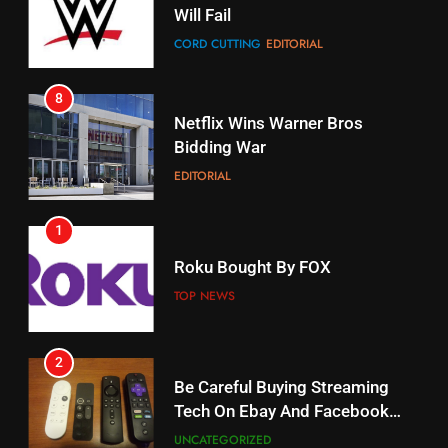
Will Fail
Stream Halloween Fun
CORD CUTTING
EDITORIAL
STREAMING SERVICES
8
17
Netflix Wins Warner Bros
When Will Free Football Start On
Bidding War
Amazon?
EDITORIAL
AMAZON PRIME VIDEO
1
18
Roku Bought By FOX
Why The Boys Season 2 Has
Weekly Release Dates
TOP NEWS
AMAZON PRIME VIDEO
2
19
Be Careful Buying Streaming
Tech On Ebay And Facebook
What’s On Hulu In September
Marketplace
UNCATEGORIZED
STREAMING SERVICES