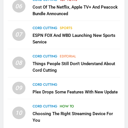
SMART TV'S
STREAMING SERVICES
06
Cost Of The Netflix, Apple TV+ And Peacock
Bundle Announced
3
Which Netflix Plans Are Getting
CORD CUTTING
SPORTS
More Expensive?
07
ESPN FOX And WBD Launching New Sports
NETFLIX
STREAMING SERVICES
Service
4
CORD CUTTING
EDITORIAL
08
Things People Still Don’t Understand About
Pluto TV Is A Halloween Hub
Cord Cutting
STREAMING SERVICES
TOP NEWS
CORD CUTTING
09
5
Plex Drops Some Features With New Update
Check Out These New Pluto TV
Channels
CORD CUTTING
HOW TO
10
Choosing The Right Streaming Device For
STREAMING SERVICES
TOP NEWS
You
5