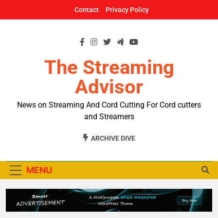
Skip
Contact
Privacy Policy
to
content
The Streaming
Advisor
News on Streaming And Cord Cutting For Cord cutters
and Streamers
ARCHIVE DIVE
MENU