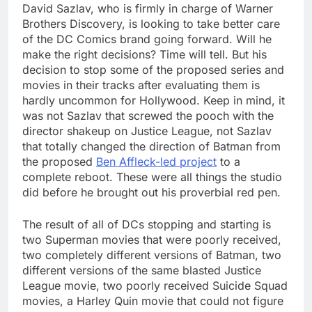
David Sazlav, who is firmly in charge of Warner
Brothers Discovery, is looking to take better care
of the DC Comics brand going forward. Will he
make the right decisions? Time will tell. But his
decision to stop some of the proposed series and
movies in their tracks after evaluating them is
hardly uncommon for Hollywood. Keep in mind, it
was not Sazlav that screwed the pooch with the
director shakeup on Justice League, not Sazlav
that totally changed the direction of Batman from
the proposed
Ben Affleck-led project
to a
complete reboot. These were all things the studio
did before he brought out his proverbial red pen.
The result of all of DCs stopping and starting is
two Superman movies that were poorly received,
two completely different versions of Batman, two
different versions of the same blasted Justice
League movie, two poorly received Suicide Squad
movies, a Harley Quin movie that could not figure