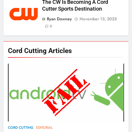
The CW Is Becoming A Cord
Cutter Sports Destination
Ryan Downey
November 13, 2025
0
76
Cord Cutting Articles
New Original dramas coming to
Amazon
AMAZON PRIME VIDEO
TOP NEWS
77
What’s New On Amazon Prime
Video In December
AMAZON PRIME VIDEO
TOP NEWS
78
CORD CUTTING
EDITORIAL