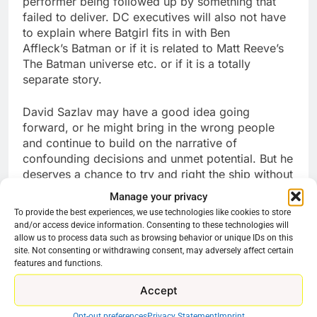
performer being followed up by something that
failed to deliver. DC executives will also not have
to explain where Batgirl fits in with Ben
Affleck’s Batman or if it is related to Matt Reeve’s
The Batman universe etc. or if it is a totally
separate story.
David Sazlav may have a good idea going
forward, or he might bring in the wrong people
and continue to build on the narrative of
confounding decisions and unmet potential. But he
deserves a chance to try and right the ship without
being pilloried in the media and put up with finger-
Manage your privacy
wagging about what a “Bad look” it is to cancel
To provide the best experiences, we use technologies like cookies to store
Latina-led projects. Let’s see where they go from
and/or access device information. Consenting to these technologies will
here. Warning though. Do not expect to see any
allow us to process data such as browsing behavior or unique IDs on this
DC-related project that it not already airing and
site. Not consenting or withdrawing consent, may adversely affect certain
features and functions.
drawing an audience to go forward. It looks like
the new plan is quality over quantity. WB does not
Accept
have to make DC-based movies and TV shows.
But if it is going to, it needs to stop fooling around
Opt-out preferences
Privacy Statement
Imprint