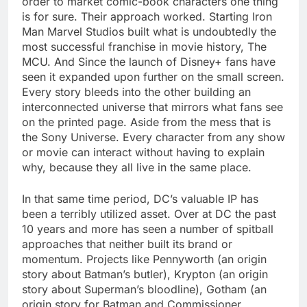
order to market comic-book characters one thing
is for sure. Their approach worked. Starting Iron
Man Marvel Studios built what is undoubtedly the
most successful franchise in movie history, The
MCU. And Since the launch of Disney+ fans have
seen it expanded upon further on the small screen.
Every story bleeds into the other building an
interconnected universe that mirrors what fans see
on the printed page. Aside from the mess that is
the Sony Universe. Every character from any show
or movie can interact without having to explain
why, because they all live in the same place.
In that same time period, DC’s valuable IP has
been a terribly utilized asset. Over at DC the past
10 years and more has seen a number of spitball
approaches that neither built its brand or
momentum. Projects like Pennyworth (an origin
story about Batman’s butler), Krypton (an origin
story about Superman’s bloodline), Gotham (an
origin story for Batman and Commissioner