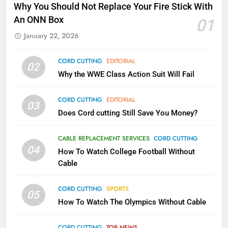
Why Fire TV Might Lock Out
Why You Should Not Replace Your Fire Stick With
Kodi In the Future
An ONN Box
01
AMAZON PRIME VIDEO
KODI
January 22, 2026
79
CORD CUTTING
EDITORIAL
02
What’s New On Amazon In
Why the WWE Class Action Suit Will Fail
November?
AMAZON PRIME VIDEO
TOP NEWS
CORD CUTTING
EDITORIAL
03
Does Cord cutting Still Save You Money?
1
Why the WWE Class Action Suit
CABLE REPLACEMENT SERVICES
CORD CUTTING
Will Fail
04
How To Watch College Football Without
CORD CUTTING
EDITORIAL
Cable
CORD CUTTING
SPORTS
2
05
How To Watch The Olympics Without Cable
Sling TV Integrates 10 Games
Into Android TV and FIre TV
Apps
CORD CUTTING
TOP NEWS