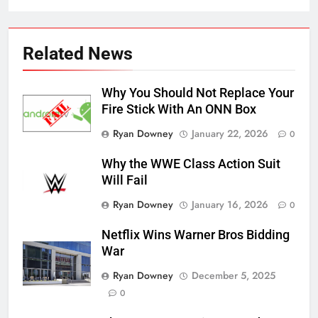
Related News
Why You Should Not Replace Your
Fire Stick With An ONN Box
Ryan Downey
January 22, 2026
0
Why the WWE Class Action Suit
Will Fail
Ryan Downey
January 16, 2026
0
Netflix Wins Warner Bros Bidding
War
Ryan Downey
December 5, 2025
0