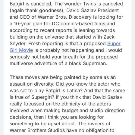
Batgirl is canceled, The wonder Twins is canceled
(again thank goodness), David Sazlav President
and CEO of Warner Bros. Discovery is looking for
a 10-year plan for DC comics-based films and
according to recent reports is leaning towards
building on the universe that started with Zack
Snyder. Fresh reporting is that a proposed
Super
Girl Movie
is probably not happening and I would
seriously not hold your breath for the proposed
multiverse adventure of a black Superman.
These moves are being painted by some as an
assault on diversity. Did you know the actor who
was set to play Batgirl is Latina? And that the same
is true of Supergirl? If you think that David Sazlav
really focussed on the ethnicity of the actors
involved when making budget and studio direction
decisions, then I think you are looking for
something to be upset about. The owners of
Warner Brothers Studios have no obligation to