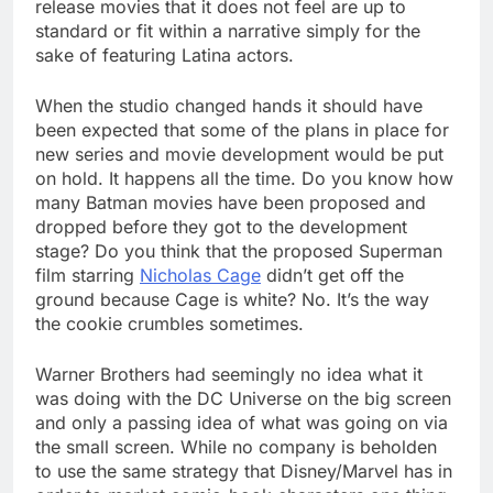
release movies that it does not feel are up to
standard or fit within a narrative simply for the
sake of featuring Latina actors.
When the studio changed hands it should have
been expected that some of the plans in place for
new series and movie development would be put
on hold. It happens all the time. Do you know how
many Batman movies have been proposed and
dropped before they got to the development
stage? Do you think that the proposed Superman
film starring
Nicholas Cage
didn’t get off the
ground because Cage is white? No. It’s the way
the cookie crumbles sometimes.
Warner Brothers had seemingly no idea what it
was doing with the DC Universe on the big screen
and only a passing idea of what was going on via
the small screen. While no company is beholden
to use the same strategy that Disney/Marvel has in