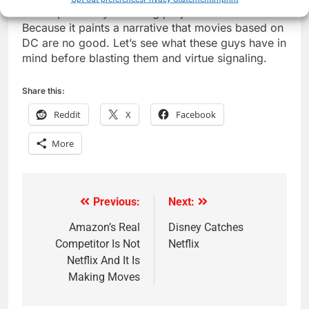
and haphazardly releasing projects that fail.
Because it paints a narrative that movies based on
DC are no good. Let’s see what these guys have in
mind before blasting them and virtue signaling.
Share this:
Reddit
X
Facebook
More
Previous:
Next:
Post
navigation
Amazon’s Real
Disney Catches
Competitor Is Not
Netflix
Netflix And It Is
Making Moves