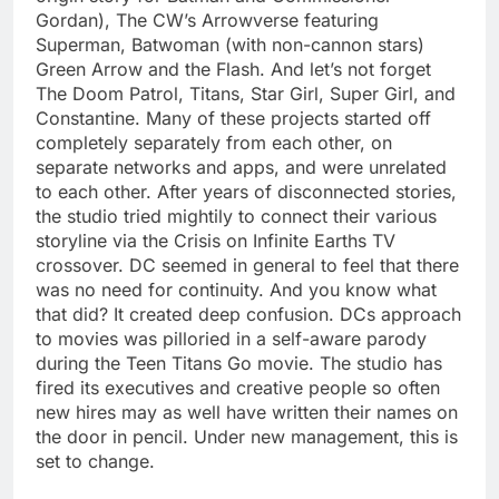
Gordan), The CW’s Arrowverse featuring
Superman, Batwoman (with non-cannon stars)
Green Arrow and the Flash. And let’s not forget
The Doom Patrol, Titans, Star Girl, Super Girl, and
Constantine. Many of these projects started off
completely separately from each other, on
separate networks and apps, and were unrelated
to each other. After years of disconnected stories,
the studio tried mightily to connect their various
storyline via the Crisis on Infinite Earths TV
crossover. DC seemed in general to feel that there
was no need for continuity. And you know what
that did? It created deep confusion. DCs approach
to movies was pilloried in a self-aware parody
during the Teen Titans Go movie. The studio has
fired its executives and creative people so often
new hires may as well have written their names on
the door in pencil. Under new management, this is
set to change.