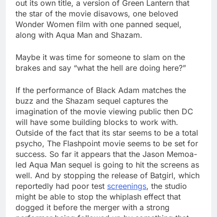
out its own title, a version of Green Lantern that
the star of the movie disavows, one beloved
Wonder Women film with one panned sequel,
along with Aqua Man and Shazam.
Maybe it was time for someone to slam on the
brakes and say “what the hell are doing here?”
If the performance of Black Adam matches the
buzz and the Shazam sequel captures the
imagination of the movie viewing public then DC
will have some building blocks to work with.
Outside of the fact that its star seems to be a total
psycho, The Flashpoint movie seems to be set for
success. So far it appears that the Jason Memoa-
led Aqua Man sequel is going to hit the screens as
well. And by stopping the release of Batgirl, which
reportedly had poor test
screenings
, the studio
might be able to stop the whiplash effect that
dogged it before the merger with a strong