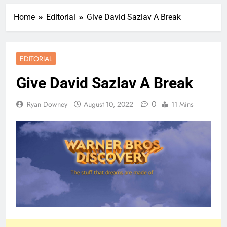
Home
Editorial
Give David Sazlav A Break
EDITORIAL
Give David Sazlav A Break
0
Ryan Downey
August 10, 2022
11 Mins