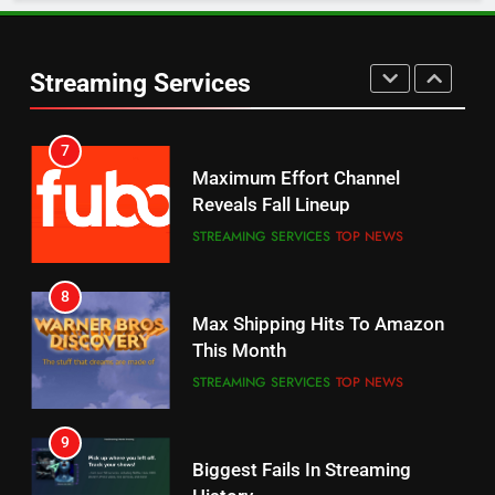
6
Warner Bros Discovery Will
Thursday Night Football On
Combine With Paramount
Prime Sets Ratings Record
UNCATEGORIZED
Streaming Services
AMAZON PRIME VIDEO
SPORTS
6
7
Why You Should Not Replace
Maximum Effort Channel
Your Fire Stick With An ONN Box
Reveals Fall Lineup
CORD CUTTING
EDITORIAL
STREAMING SERVICES
TOP NEWS
7
8
Why the WWE Class Action Suit
Max Shipping Hits To Amazon
Will Fail
This Month
CORD CUTTING
EDITORIAL
STREAMING SERVICES
TOP NEWS
8
9
Netflix Wins Warner Bros
Biggest Fails In Streaming
Bidding War