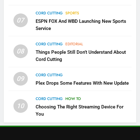
3
Which Netflix Plans Are Getting
CORD CUTTING
SPORTS
More Expensive?
07
ESPN FOX And WBD Launching New Sports
NETFLIX
STREAMING SERVICES
Service
4
CORD CUTTING
EDITORIAL
08
Things People Still Don’t Understand About
Pluto TV Is A Halloween Hub
Cord Cutting
STREAMING SERVICES
TOP NEWS
CORD CUTTING
09
5
Plex Drops Some Features With New Update
Check Out These New Pluto TV
Channels
CORD CUTTING
HOW TO
10
Choosing The Right Streaming Device For
STREAMING SERVICES
TOP NEWS
You
5
6
Warner Bros Discovery Will
Thursday Night Football On
Combine With Paramount
Prime Sets Ratings Record