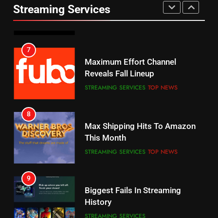
UNCATEGORIZED
Streaming Services
AMAZON PRIME VIDEO
SPORTS
6
7
Why You Should Not Replace
Maximum Effort Channel
Your Fire Stick With An ONN Box
Reveals Fall Lineup
CORD CUTTING
EDITORIAL
STREAMING SERVICES
TOP NEWS
7
8
Why the WWE Class Action Suit
Max Shipping Hits To Amazon
Will Fail
This Month
CORD CUTTING
EDITORIAL
STREAMING SERVICES
TOP NEWS
8
9
Netflix Wins Warner Bros
Biggest Fails In Streaming
Bidding War
History
EDITORIAL
STREAMING SERVICES