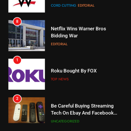
8
17
Netflix Wins Warner Bros
When Will Free Football Start On
Bidding War
Amazon?
EDITORIAL
AMAZON PRIME VIDEO
1
18
Roku Bought By FOX
Why The Boys Season 2 Has
Weekly Release Dates
TOP NEWS
AMAZON PRIME VIDEO
2
19
Be Careful Buying Streaming
Tech On Ebay And Facebook
What’s On Hulu In September
Marketplace
UNCATEGORIZED
STREAMING SERVICES
3