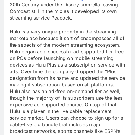
20th Century under the Disney umbrella leaving
Comcast still in the mix as it developed its own
streaming service Peacock.
Hulu is a very unique property in the streaming
marketplace because it sort of encompasses all of
the aspects of the modern streaming ecosystem.
Hulu began as a successful ad-supported tier free
on PCs before launching on mobile streaming
devices as Hulu Plus as a subscription service with
ads. Over time the company dropped the “Plus”
designation from its name and updated the service
making it subscription-based on all platforms.
Hulu also has an ad-free on-demand tier as well,
though the majority of its subscribers use the less
expensive ad-supported choice. On top of that
Hulu is a player in the live cable replacement
service market. Users can choose to sign up for a
cable-like big bundle that includes major
broadcast networks, sports channels like ESPN’s