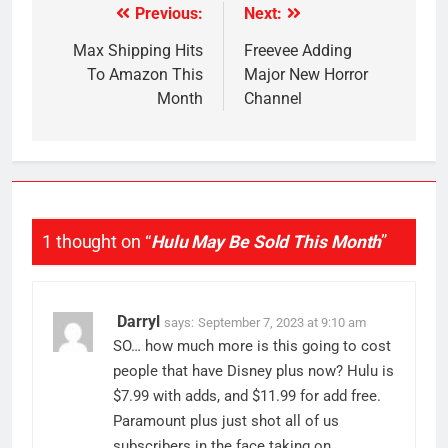
Previous:
Next:
Post
navigation
Max Shipping Hits
Freevee Adding
To Amazon This
Major New Horror
Month
Channel
1 thought on “
Hulu May Be Sold This Month
”
Darryl
says:
September 7, 2023 at 9:10 am
SO… how much more is this going to cost
people that have Disney plus now? Hulu is
$7.99 with adds, and $11.99 for add free.
Paramount plus just shot all of us
subscribers in the face taking on