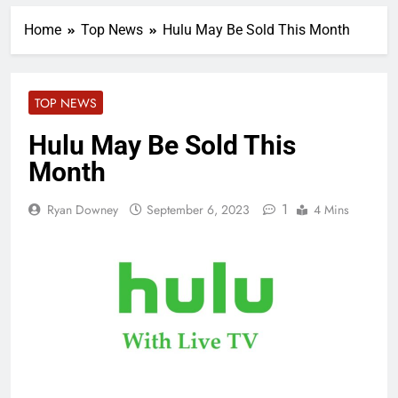
Home
Top News
Hulu May Be Sold This Month
TOP NEWS
Hulu May Be Sold This
Month
1
Ryan Downey
September 6, 2023
4 Mins