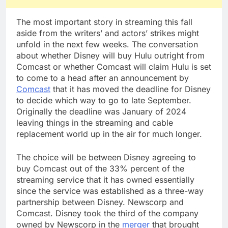
The most important story in streaming this fall
aside from the writers’ and actors’ strikes might
unfold in the next few weeks. The conversation
about whether Disney will buy Hulu outright from
Comcast or whether Comcast will claim Hulu is set
to come to a head after an announcement by
Comcast
that it has moved the deadline for Disney
to decide which way to go to late September.
Originally the deadline was January of 2024
leaving things in the streaming and cable
replacement world up in the air for much longer.
The choice will be between Disney agreeing to
buy Comcast out of the 33% percent of the
streaming service that it has owned essentially
since the service was established as a three-way
partnership between Disney. Newscorp and
Comcast. Disney took the third of the company
owned by Newscorp in the
merger
that brought