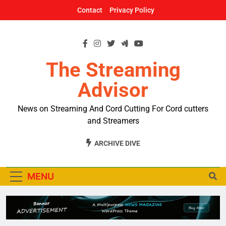
Skip
Contact
Privacy Policy
to
content
The Streaming
Advisor
News on Streaming And Cord Cutting For Cord cutters
and Streamers
ARCHIVE DIVE
MENU