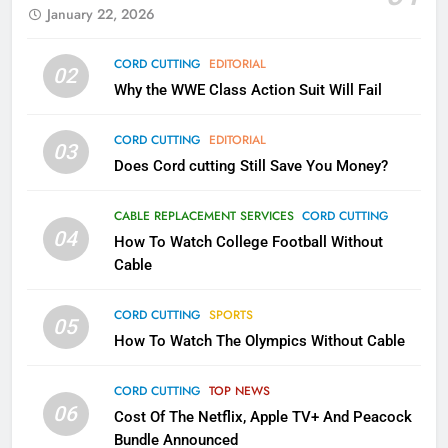
January 22, 2026
79
CORD CUTTING
EDITORIAL
02
What’s New On Amazon In
Why the WWE Class Action Suit Will Fail
November?
AMAZON PRIME VIDEO
TOP NEWS
CORD CUTTING
EDITORIAL
03
Does Cord cutting Still Save You Money?
1
Why the WWE Class Action Suit
CABLE REPLACEMENT SERVICES
CORD CUTTING
Will Fail
04
How To Watch College Football Without
CORD CUTTING
EDITORIAL
Cable
CORD CUTTING
SPORTS
2
05
How To Watch The Olympics Without Cable
Sling TV Integrates 10 Games
Into Android TV and FIre TV
Apps
CORD CUTTING
TOP NEWS
SMART TV'S
STREAMING SERVICES
06
Cost Of The Netflix, Apple TV+ And Peacock
Bundle Announced