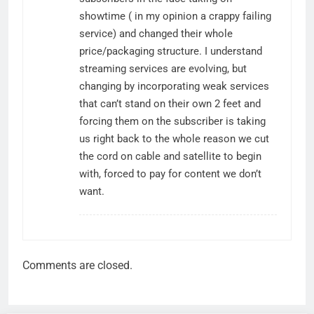
showtime ( in my opinion a crappy failing
service) and changed their whole
price/packaging structure. I understand
streaming services are evolving, but
changing by incorporating weak services
that can’t stand on their own 2 feet and
forcing them on the subscriber is taking
us right back to the whole reason we cut
the cord on cable and satellite to begin
with, forced to pay for content we don’t
want.
Comments are closed.