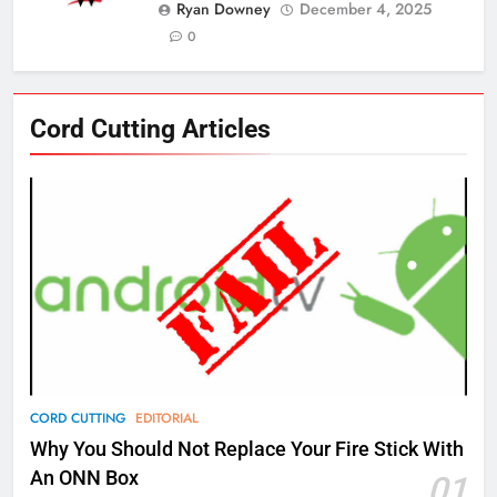
Ryan Downey
December 4, 2025
0
76
Cord Cutting Articles
New Original dramas coming to
Amazon
AMAZON PRIME VIDEO
TOP NEWS
77
What’s New On Amazon Prime
Video In December
AMAZON PRIME VIDEO
TOP NEWS
78
CORD CUTTING
EDITORIAL
Why Fire TV Might Lock Out
Why You Should Not Replace Your Fire Stick With
Kodi In the Future
An ONN Box
01
AMAZON PRIME VIDEO
KODI