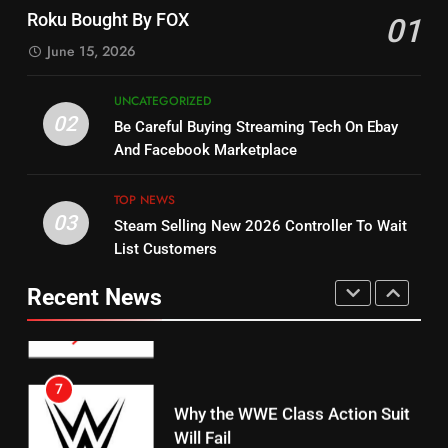
Check Out New Historical
Stream WWE NXT Content
Roku Bought By FOX
01
Dramas on Rakuten Viki
SPORTS
TOP NEWS
June 15, 2026
STREAMING SERVICES
5
UNCATEGORIZED
14
Warner Bros Discovery Will
02
Be Careful Buying Streaming Tech On Ebay
Bruce Willis Staring In Tubi
Combine With Paramount
And Facebook Marketplace
Original
UNCATEGORIZED
STREAMING SERVICES
TOP NEWS
TOP NEWS
03
Steam Selling New 2026 Controller To Wait
6
15
List Customers
Why You Should Not Replace
fubo TV Has Gift For Pens and
Your Fire Stick With An ONN Box
Pirates Fans
Recent News
CORD CUTTING
EDITORIAL
STREAMING SERVICES
TOP NEWS
7
16
Why the WWE Class Action Suit
Will Fail
Stream Halloween Fun
CORD CUTTING
EDITORIAL
STREAMING SERVICES