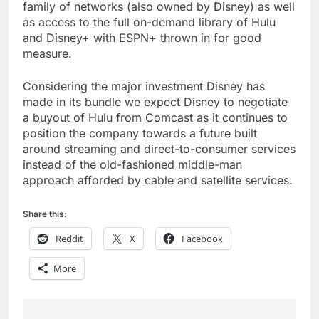
family of networks (also owned by Disney) as well
as access to the full on-demand library of Hulu
and Disney+ with ESPN+ thrown in for good
measure.
Considering the major investment Disney has
made in its bundle we expect Disney to negotiate
a buyout of Hulu from Comcast as it continues to
position the company towards a future built
around streaming and direct-to-consumer services
instead of the old-fashioned middle-man
approach afforded by cable and satellite services.
Share this:
Reddit
X
Facebook
More