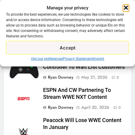
Manage your privacy
Related News
To provide the best experiences, we use technologies like cookies to store
and/or access device information. Consenting to these technologies will
allow us to process data such as browsing behavior or unique IDs on this
Roku Bought By FOX
site. Not consenting or withdrawing consent, may adversely affect certain
features and functions.
Ryan Downey
June 15, 2026
0
Accept
Opt-out preferences
Privacy Statement
Imprint
Steam Selling New 2026
Controller To Wait List Customers
Ryan Downey
May 21, 2026
0
ESPN And CW Partnering To
Stream WWE NXT Content
Ryan Downey
April 30, 2026
0
Peacock Will Lose WWE Content
In January