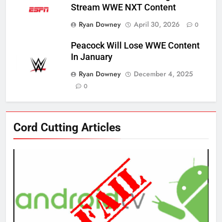
Stream WWE NXT Content
Ryan Downey
April 30, 2026
0
Peacock Will Lose WWE Content
In January
Ryan Downey
December 4, 2025
0
76
Cord Cutting Articles
New Original dramas coming to
Amazon
AMAZON PRIME VIDEO
TOP NEWS
77
What’s New On Amazon Prime
Video In December