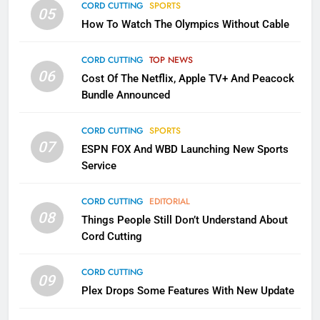
CORD CUTTING
SPORTS
2
05
How To Watch The Olympics Without Cable
Sling TV Integrates 10 Games
Into Android TV and FIre TV
Apps
CORD CUTTING
TOP NEWS
SMART TV'S
STREAMING SERVICES
06
Cost Of The Netflix, Apple TV+ And Peacock
Bundle Announced
3
Which Netflix Plans Are Getting
CORD CUTTING
SPORTS
More Expensive?
07
ESPN FOX And WBD Launching New Sports
NETFLIX
STREAMING SERVICES
Service
4
CORD CUTTING
EDITORIAL
08
Things People Still Don’t Understand About
Pluto TV Is A Halloween Hub
Cord Cutting
STREAMING SERVICES
TOP NEWS
CORD CUTTING
09
5
Plex Drops Some Features With New Update
Check Out These New Pluto TV