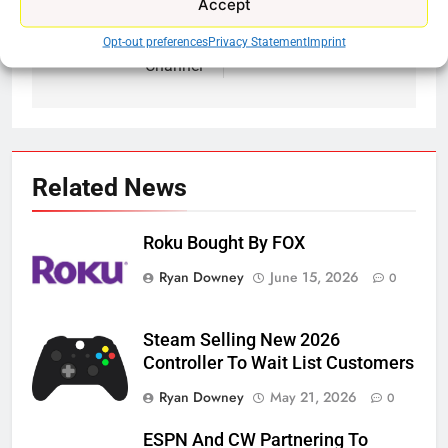
Accept
navigation
Popular Tailgating
Amazon Buys MGM
Activity Gets Own TV
Opt-out preferences
Privacy Statement
Imprint
Channel
Related News
Roku Bought By FOX
Ryan Downey
June 15, 2026
0
Steam Selling New 2026
Controller To Wait List Customers
Ryan Downey
May 21, 2026
0
ESPN And CW Partnering To