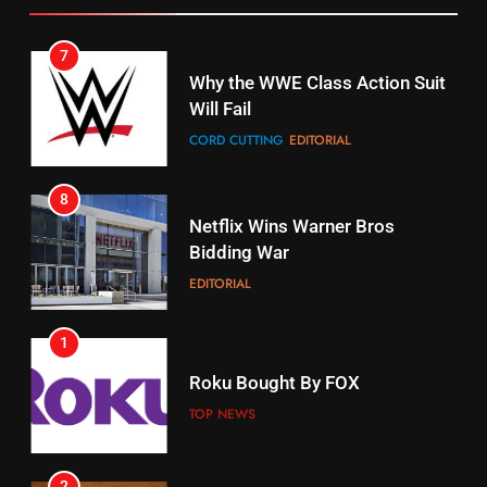
STREAMING SERVICES
TOP NEWS
7
16
Why the WWE Class Action Suit
Will Fail
Stream Halloween Fun
CORD CUTTING
EDITORIAL
STREAMING SERVICES
8
17
Netflix Wins Warner Bros
When Will Free Football Start On
Bidding War
Amazon?
EDITORIAL
AMAZON PRIME VIDEO
1
18
Roku Bought By FOX
Why The Boys Season 2 Has
Weekly Release Dates
TOP NEWS
AMAZON PRIME VIDEO
2