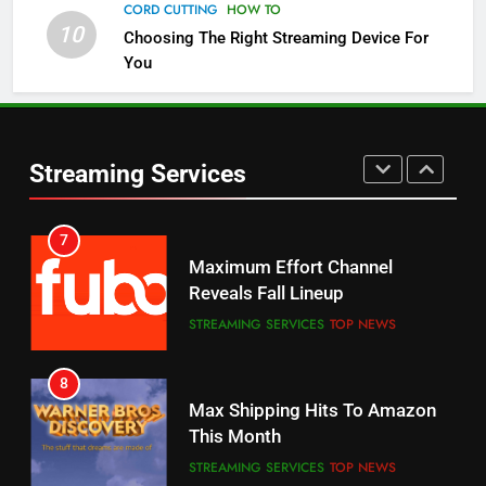
Channels
CORD CUTTING
HOW TO
10
Choosing The Right Streaming Device For
STREAMING SERVICES
TOP NEWS
You
5
6
Warner Bros Discovery Will
Thursday Night Football On
Combine With Paramount
Prime Sets Ratings Record
UNCATEGORIZED
Streaming Services
AMAZON PRIME VIDEO
SPORTS
6
7
Why You Should Not Replace
Maximum Effort Channel
Your Fire Stick With An ONN Box
Reveals Fall Lineup
CORD CUTTING
EDITORIAL
STREAMING SERVICES
TOP NEWS
7
8
Why the WWE Class Action Suit
Max Shipping Hits To Amazon
Will Fail
This Month
CORD CUTTING
EDITORIAL
STREAMING SERVICES
TOP NEWS