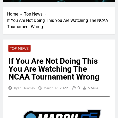
Home
Top News
If You Are Not Doing This You Are Watching The NCAA
Tournament Wrong
TOP NEWS
If You Are Not Doing This
You Are Watching The
NCAA Tournament Wrong
0
Ryan Downey
March 17, 2022
6 Mins