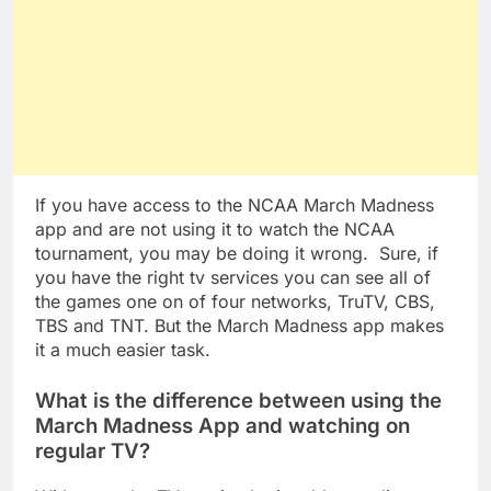
If you have access to the NCAA March Madness
app and are not using it to watch the NCAA
tournament, you may be doing it wrong. Sure, if
you have the right tv services you can see all of
the games one on of four networks, TruTV, CBS,
TBS and TNT. But the March Madness app makes
it a much easier task.
What is the difference between using the
March Madness App and watching on
regular TV?