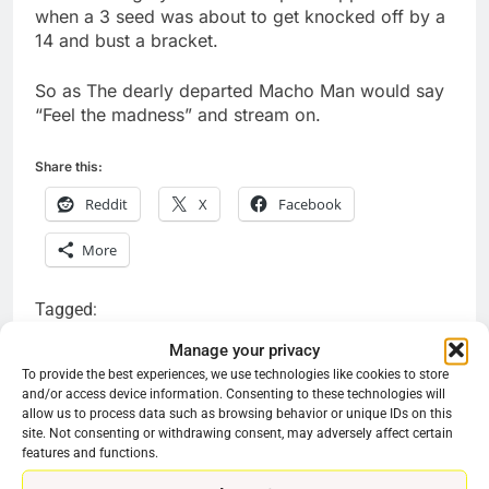
when a 3 seed was about to get knocked off by a
14 and bust a bracket.
So as The dearly departed Macho Man would say
“Feel the madness” and stream on.
Share this:
Reddit
X
Facebook
More
Tagged:
can I watch the games on the march madness app
Manage your privacy
To provide the best experiences, we use technologies like cookies to store
is the March madness app free
and/or access device information. Consenting to these technologies will
allow us to process data such as browsing behavior or unique IDs on this
site. Not consenting or withdrawing consent, may adversely affect certain
features and functions.
Previous:
Next:
Post