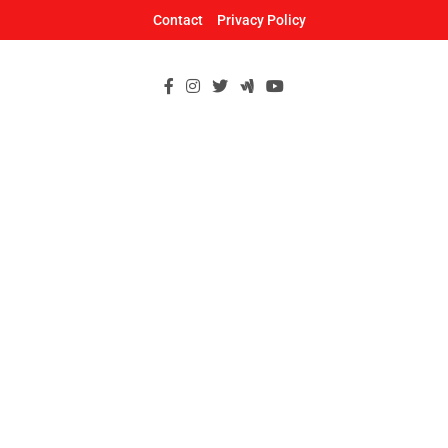
Skip
Contact
Privacy Policy
to
content