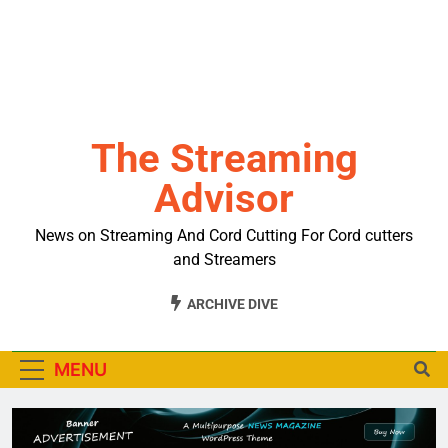
The Streaming
Advisor
News on Streaming And Cord Cutting For Cord cutters
and Streamers
ARCHIVE DIVE
MENU