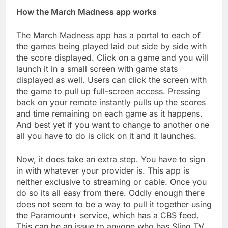
How the March Madness app works
The March Madness app has a portal to each of
the games being played laid out side by side with
the score displayed. Click on a game and you will
launch it in a small screen with game stats
displayed as well. Users can click the screen with
the game to pull up full-screen access. Pressing
back on your remote instantly pulls up the scores
and time remaining on each game as it happens.
And best yet if you want to change to another one
all you have to do is click on it and it launches.
Now, it does take an extra step. You have to sign
in with whatever your provider is. This app is
neither exclusive to streaming or cable. Once you
do so its all easy from there. Oddly enough there
does not seem to be a way to pull it together using
the Paramount+ service, which has a CBS feed.
This can be an issue to anyone who has Sling TV