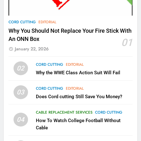
AMAZON PRIME VIDEO
TOP NEWS
78
CORD CUTTING
EDITORIAL
Why Fire TV Might Lock Out
Why You Should Not Replace Your Fire Stick With
Kodi In the Future
An ONN Box
01
AMAZON PRIME VIDEO
KODI
January 22, 2026
79
CORD CUTTING
EDITORIAL
02
What’s New On Amazon In
Why the WWE Class Action Suit Will Fail
November?
AMAZON PRIME VIDEO
TOP NEWS
CORD CUTTING
EDITORIAL
03
Does Cord cutting Still Save You Money?
1
Why the WWE Class Action Suit
CABLE REPLACEMENT SERVICES
CORD CUTTING
Will Fail
04
How To Watch College Football Without
CORD CUTTING
EDITORIAL
Cable