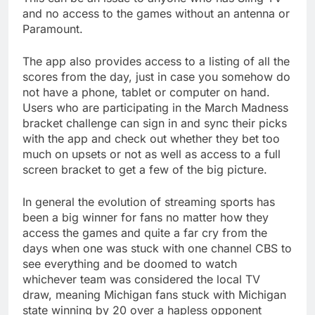
and no access to the games without an antenna or
Paramount.
The app also provides access to a listing of all the
scores from the day, just in case you somehow do
not have a phone, tablet or computer on hand.
Users who are participating in the March Madness
bracket challenge can sign in and sync their picks
with the app and check out whether they bet too
much on upsets or not as well as access to a full
screen bracket to get a few of the big picture.
In general the evolution of streaming sports has
been a big winner for fans no matter how they
access the games and quite a far cry from the
days when one was stuck with one channel CBS to
see everything and be doomed to watch
whichever team was considered the local TV
draw, meaning Michigan fans stuck with Michigan
state winning by 20 over a hapless opponent