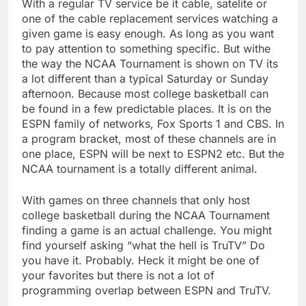
With a regular TV service be it cable, satelite or
one of the cable replacement services watching a
given game is easy enough. As long as you want
to pay attention to something specific. But withe
the way the NCAA Tournament is shown on TV its
a lot different than a typical Saturday or Sunday
afternoon. Because most college basketball can
be found in a few predictable places. It is on the
ESPN family of networks, Fox Sports 1 and CBS. In
a program bracket, most of these channels are in
one place, ESPN will be next to ESPN2 etc. But the
NCAA tournament is a totally different animal.
With games on three channels that only host
college basketball during the NCAA Tournament
finding a game is an actual challenge. You might
find yourself asking “what the hell is TruTV” Do
you have it. Probably. Heck it might be one of
your favorites but there is not a lot of
programming overlap between ESPN and TruTV.