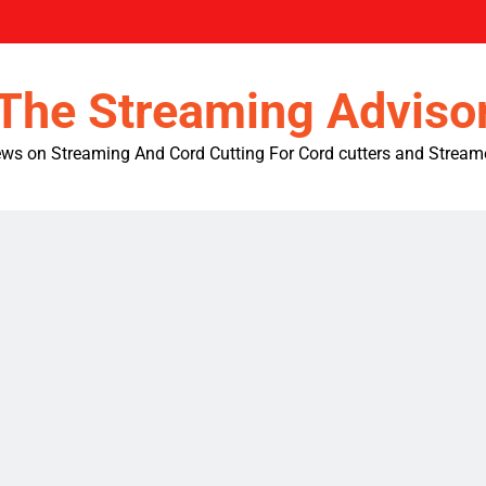
The Streaming Adviso
ws on Streaming And Cord Cutting For Cord cutters and Stream