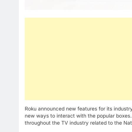
Roku announced new features for its industr
new ways to interact with the popular boxe
throughout the TV industry related to the Na