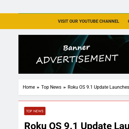
VISIT OUR YOUTUBE CHANNEL
Home
Top News
Roku OS 9.1 Update Launches
TOP NEWS
Roku OS 9.1 Update Lau