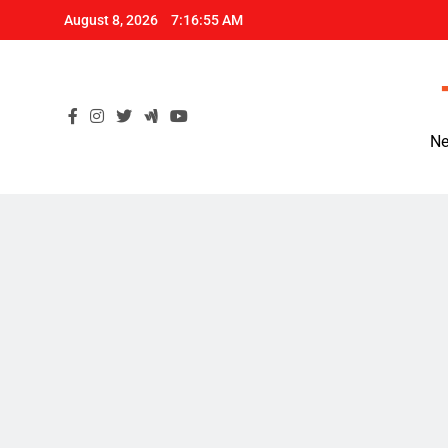
Skip
August 8, 2026
7:16:56 AM
to
content
Ne