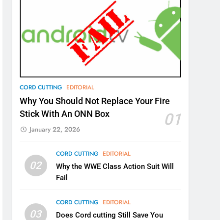
CORD CUTTING
EDITORIAL
Why You Should Not Replace Your Fire
Stick With An ONN Box
01
January 22, 2026
CORD CUTTING
EDITORIAL
02
Why the WWE Class Action Suit Will
Fail
CORD CUTTING
EDITORIAL
03
Does Cord cutting Still Save You