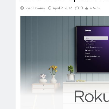
0
Ryan Downey
April 9, 2019
6 Mins