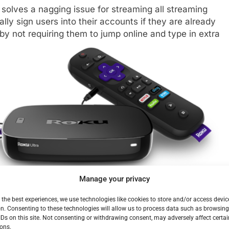
 solves a nagging issue for streaming all streaming
lly sign users into their accounts if they are already
 by not requiring them to jump online and type in extra
Manage your privacy
 those available on 25+
Premium
 the best experiences, we use technologies like cookies to store and/or access devic
in most instances when the movie or show is available
n. Consenting to these technologies will allow us to process data such as browsin
IDs on this site. Not consenting or withdrawing consent, may adversely affect certai
ifically indicates the channel name in their voice
ons.