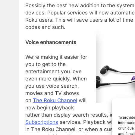
Possibly the best new addition to the system
devices. Popular services will now automatica
Roku users. This will save users a lot of time
codes and such.
Voice enhancements
We’re making it easier for
you to get to the
entertainment you love
even more quickly. When
you use voice search,
movies and TV shows
on
The Roku Channel
will
now begin playback
rather than display search results, including
To provide
Subscriptions
services. Playback will occur 
informatio
or unique 
in The Roku Channel, or when a customer spec
and functi