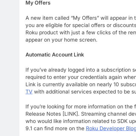
My Offers
A new item called “My Offers” will appear in 
you are eligible for special offers or discoun
Roku product with just a few clicks of the remo
appear on your home screen.
Automatic Account Link
If you’ve already logged into a subscription 
required to enter your credentials again wh
76
Link is currently available on nearly 10 subs
New Original dramas coming
TV
with additional services expected to be s
to Amazon
AMAZON PRIME VIDEO
TOP NEWS
If you’re looking for more information on the
Release Notes [LINK]. Streaming channel dev
77
What’s New On Amazon Prim
who would like information related to SDK u
Video In December
9.1 can find more on the
Roku Developer Blo
AMAZON PRIME VIDEO
TOP NEWS