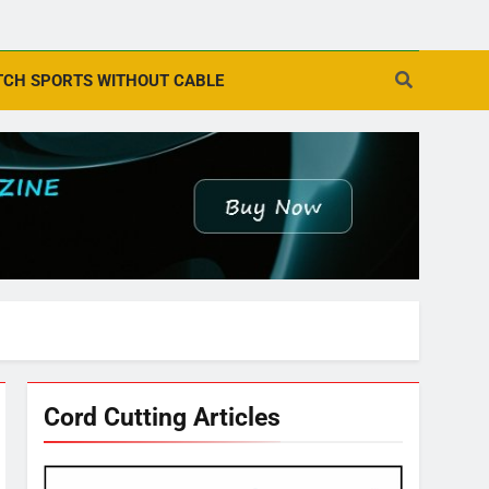
CH SPORTS WITHOUT CABLE
Cord Cutting Articles