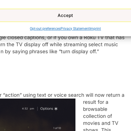
ort this functionality in the coming months.
Accept
Opt-out preferences
Privacy Statement
Imprint
oku OS 9.1 include saying “replay” to go back a few
gle closed captions, or if you own a Roku TV that has
rn the TV display off while streaming select music
 by saying phrases like “turn display off.”
 “action” using text or voice search will now return a
result for a
browsable
collection of
movies and TV
shows. This