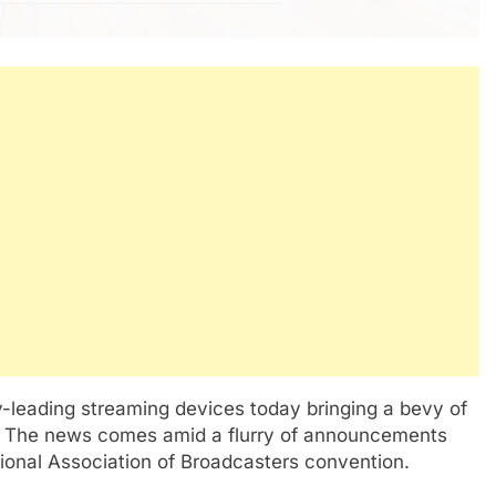
y-leading streaming devices today bringing a bevy of
s. The news comes amid a flurry of announcements
tional Association of Broadcasters convention.