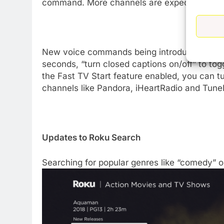
command. More channels are expected to supp
New voice commands being introduced with R
seconds, “turn closed captions on/off” to tog
the Fast TV Start feature enabled, you can tu
channels like Pandora, iHeartRadio and TuneIn
Updates to Roku Search
Searching for popular genres like “comedy” or