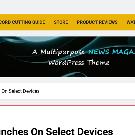
CORD CUTTING GUIDE
STORE
PRODUCT REVIEWS
WAT
 On Select Devices
nches On Select Devices