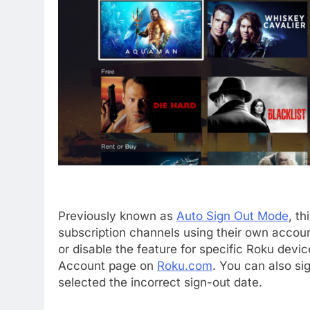
Previously known as
Auto Sign Out Mode
, th
subscription channels using their own accou
or disable the feature for specific Roku dev
Account page on
Roku.com
. You can also sig
selected the incorrect sign-out date.