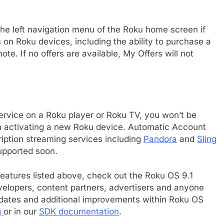
the left navigation menu of the Roku home screen if
ts on Roku devices, including the ability to purchase a
te. If no offers are available, My Offers will not
service on a Roku player or Roku TV, you won’t be
en activating a new Roku device. Automatic Account
cription streaming services including
Pandora
and
Sling
upported soon.
 features listed above, check out the Roku OS 9.1
elopers, content partners, advertisers and anyone
e
pdates and additional improvements within Roku OS
g
or in our
SDK documentation
.