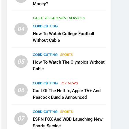
Money?
CABLE REPLACEMENT SERVICES
CORD CUTTING
04
How To Watch College Football
Without Cable
CORD CUTTING
SPORTS
05
How To Watch The Olympics Without
Cable
CORD CUTTING
TOP NEWS
06
Cost Of The Netflix, Apple TV+ And
Peacock Bundle Announced
CORD CUTTING
SPORTS
07
ESPN FOX And WBD Launching New
Sports Service