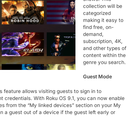
collection will be
categorized
making it easy to
find free, on-
demand,
subscription, 4K,
and other types of
content within the
genre you search.
Guest Mode
is feature allows visiting guests to sign in to
nt credentials. With Roku OS 9.1, you can now enable
ices from the “My linked devices” section on your My
n a guest out of a device if the guest left early or