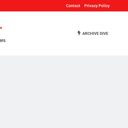
Contact
Privacy Policy
r
ARCHIVE DIVE
ers