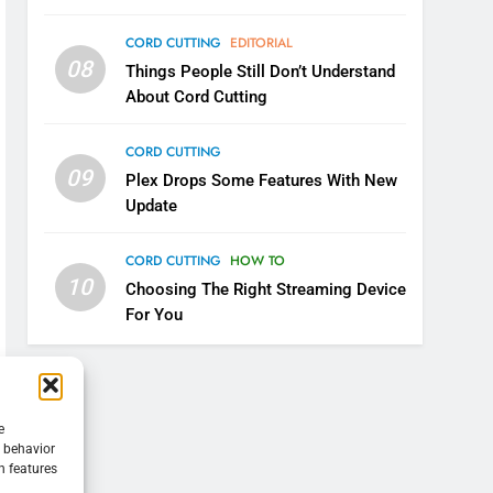
CORD CUTTING
EDITORIAL
08
Things People Still Don’t Understand
About Cord Cutting
CORD CUTTING
09
Plex Drops Some Features With New
Update
CORD CUTTING
HOW TO
10
Choosing The Right Streaming Device
For You
e
g behavior
n features