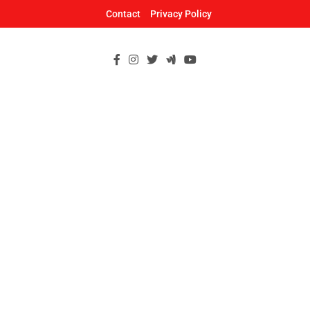
Skip
Contact
Privacy Policy
to
content