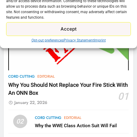
and/or access device information. Consenting to these technologies will
New Original dramas coming to
allow us to process data such as browsing behavior or unique IDs on this
site. Not consenting or withdrawing consent, may adversely affect certain
Amazon
features and functions.
AMAZON PRIME VIDEO
TOP NEWS
Accept
77
Opt-out preferences
Privacy Statement
Imprint
What’s New On Amazon Prime
Video In December
AMAZON PRIME VIDEO
TOP NEWS
CORD CUTTING
EDITORIAL
78
Why You Should Not Replace Your Fire Stick With
Why Fire TV Might Lock Out
An ONN Box
01
Kodi In the Future
January 22, 2026
AMAZON PRIME VIDEO
KODI
CORD CUTTING
EDITORIAL
79
02
Why the WWE Class Action Suit Will Fail
What’s New On Amazon In
November?