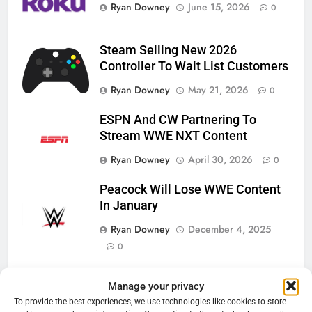
Ryan Downey
June 15, 2026
0
Steam Selling New 2026
Controller To Wait List Customers
Ryan Downey
May 21, 2026
0
ESPN And CW Partnering To
Stream WWE NXT Content
Ryan Downey
April 30, 2026
0
Peacock Will Lose WWE Content
In January
Ryan Downey
December 4, 2025
0
Manage your privacy
Cord Cutting Articles
To provide the best experiences, we use technologies like cookies to store
76