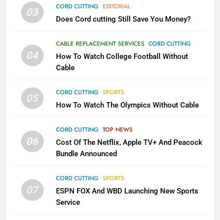
CORD CUTTING
EDITORIAL
AMAZON PRIME VIDEO
TOP NEWS
03
Does Cord cutting Still Save You Money?
1
CABLE REPLACEMENT SERVICES
CORD CUTTING
Why the WWE Class Action Suit
04
How To Watch College Football Without
Will Fail
Cable
CORD CUTTING
EDITORIAL
CORD CUTTING
SPORTS
05
2
How To Watch The Olympics Without Cable
Sling TV Integrates 10 Games
Into Android TV and FIre TV
CORD CUTTING
TOP NEWS
Apps
SMART TV'S
STREAMING SERVICES
06
Cost Of The Netflix, Apple TV+ And Peacock
Bundle Announced
3
Which Netflix Plans Are Getting
CORD CUTTING
SPORTS
07
More Expensive?
ESPN FOX And WBD Launching New Sports
Service
NETFLIX
STREAMING SERVICES