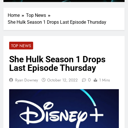
Home
Top News
She Hulk Season 1 Drops Last Episode Thursday
TOP NEWS
She Hulk Season 1 Drops
Last Episode Thursday
0
Ryan Downey
October 12, 2022
1 Mins