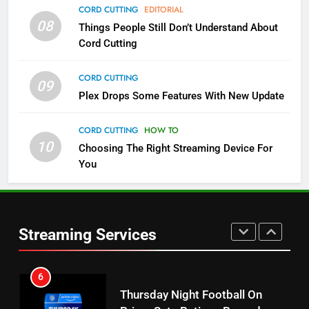
CORD CUTTING
EDITORIAL
4
08
Things People Still Don’t Understand About
Pluto TV Is A Halloween Hub
Cord Cutting
STREAMING SERVICES
TOP NEWS
CORD CUTTING
09
Plex Drops Some Features With New Update
5
Check Out These New Pluto TV
CORD CUTTING
HOW TO
Channels
10
Choosing The Right Streaming Device For
STREAMING SERVICES
TOP NEWS
You
5
6
Warner Bros Discovery Will
Thursday Night Football On
Combine With Paramount
Prime Sets Ratings Record
Streaming Services
UNCATEGORIZED
AMAZON PRIME VIDEO
SPORTS
6
7
Why You Should Not Replace
Maximum Effort Channel