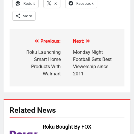
Reddit
X
Facebook
More
Previous:
Next:
Post
navigation
Roku Launching
Monday Night
Smart Home
Football Gets Best
Products With
Viewership since
Walmart
2011
Related News
Roku Bought By FOX