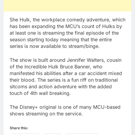
She Hulk, the workplace comedy adventure, which
has been expanding the MCU’s count of Hulks by
at least one is streaming the final episode of the
season starting today meaning that the entire
series is now available to stream/binge.
The show is built around Jennifer Walters, cousin
of the Incredible Hulk Bruce Banner, who
manifested his abilities after a car accident mixed
their blood. The series is a fun riff on traditional
sitcoms and action adventure with the added
touch of 4th wall breaking.
The Disney+ original is one of many MCU-based
shows streaming on the service.
Share this: