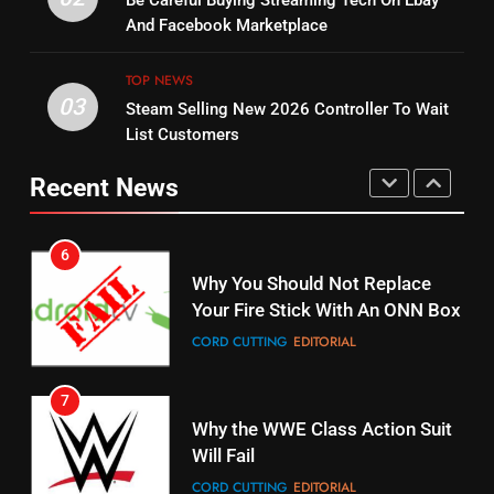
Be Careful Buying Streaming Tech On Ebay
Warner Bros Discovery Will
Bruce Willis Staring In Tubi
And Facebook Marketplace
Combine With Paramount
Original
UNCATEGORIZED
TOP NEWS
STREAMING SERVICES
TOP NEWS
03
Steam Selling New 2026 Controller To Wait
6
List Customers
15
Why You Should Not Replace
fubo TV Has Gift For Pens and
Your Fire Stick With An ONN Box
Recent News
Pirates Fans
CORD CUTTING
EDITORIAL
STREAMING SERVICES
TOP NEWS
7
16
Why the WWE Class Action Suit
Will Fail
Stream Halloween Fun
CORD CUTTING
EDITORIAL
STREAMING SERVICES
8
17
Netflix Wins Warner Bros
When Will Free Football Start On
Bidding War
Amazon?