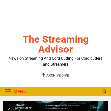
The Streaming
Advisor
News on Streaming And Cord Cutting For Cord cutters
and Streamers
ARCHIVE DIVE
MENU