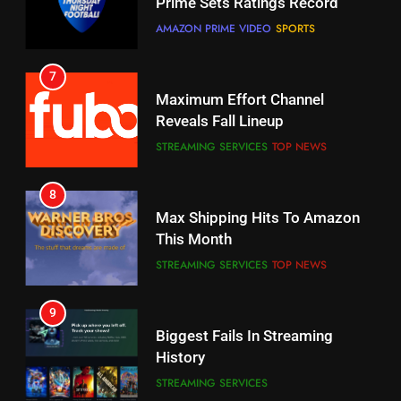
Your Fire Stick With An ONN Box
Reveals Fall Lineup
CORD CUTTING
EDITORIAL
STREAMING SERVICES
TOP NEWS
7
8
Why the WWE Class Action Suit
Max Shipping Hits To Amazon
Will Fail
This Month
CORD CUTTING
EDITORIAL
STREAMING SERVICES
TOP NEWS
8
9
Netflix Wins Warner Bros
Biggest Fails In Streaming
Bidding War
History
EDITORIAL
STREAMING SERVICES
1
10
Roku Bought By FOX
Inflation And Recession
Strategies For Saving On
TOP NEWS
Streaming
STREAMING SERVICES