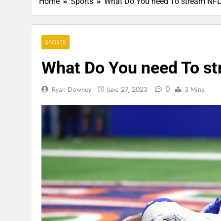
Home
Sports
What Do You need To stream NFL
SPORTS
What Do You need To st
0
Ryan Downey
June 27, 2023
3 Mins