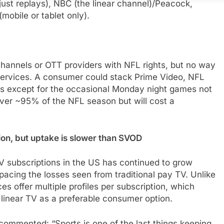
 just replays), NBC (the linear channel)/Peacock,
obile or tablet only).
t channels or OTT providers with NFL rights, but no way
services. A consumer could stack Prime Video, NFL
 except for the occasional Monday night games not
ver ~95% of the NFL season but will cost a
ion, but uptake is slower than SVOD
e
V subscriptions in the US has continued to grow
tpacing the losses seen from traditional pay TV. Unlike
es offer multiple profiles per subscription, which
inear TV as a preferable consumer option.
 commented: “Sports is one of the last things keeping