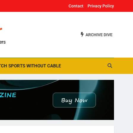
Contact
Privacy Policy
r
ARCHIVE DIVE
ers
CH SPORTS WITHOUT CABLE