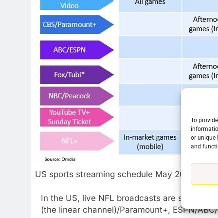
To provide
informatio
or unique 
and functi
US sports streaming schedule May 2023
In the US, live NFL broadcasts are shared a
(the linear channel)/Paramount+, ESPN/ABC/