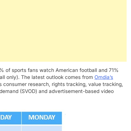
% of sports fans watch American football and 71%
all only). The latest outlook comes from
Omdia’s
s consumer research, rights tracking, value tracking,
n demand (SVOD) and advertisement-based video