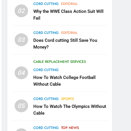
CORD CUTTING
EDITORIAL
02
Why the WWE Class Action Suit Will
Fail
CORD CUTTING
EDITORIAL
03
Does Cord cutting Still Save You
Money?
CABLE REPLACEMENT SERVICES
CORD CUTTING
04
How To Watch College Football
Without Cable
CORD CUTTING
SPORTS
05
How To Watch The Olympics Without
Cable
CORD CUTTING
TOP NEWS