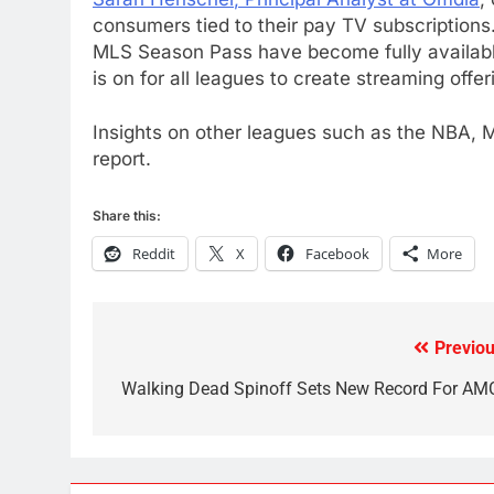
Kodi In the Future
consumers tied to their pay TV subscription
AMAZON PRIME VIDEO
KODI
MLS Season Pass have become fully available
is on for all leagues to create streaming offeri
79
What’s New On Amazon In
Insights on other leagues such as the NBA, M
November?
report.
AMAZON PRIME VIDEO
TOP NEWS
1
Share this:
Why the WWE Class Action
Reddit
X
Facebook
More
Suit Will Fail
CORD CUTTING
EDITORIAL
2
Previou
Post
Sling TV Integrates 10 Games
Into Android TV and FIre TV
navigation
Walking Dead Spinoff Sets New Record For AM
Apps
SMART TV'S
STREAMING SERVICES
3
Which Netflix Plans Are