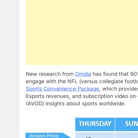
New research from
Omdia
has found that 90
engage with the NFL (versus collegiate footb
Sports Convenience Package
, which provide
Esports revenues, and subscription video o
(AVOD) insights about sports worldwide.