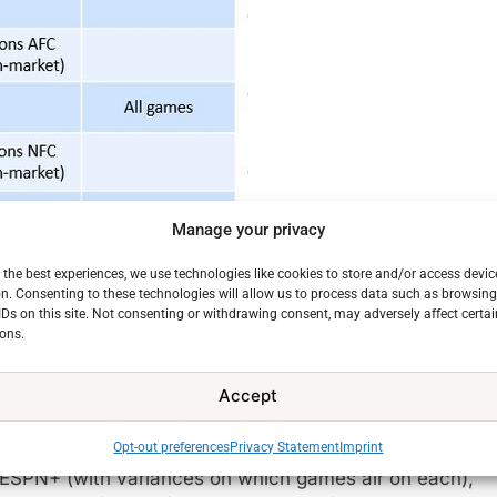
Manage your privacy
 the best experiences, we use technologies like cookies to store and/or access devic
n. Consenting to these technologies will allow us to process data such as browsin
IDs on this site. Not consenting or withdrawing consent, may adversely affect certai
ons.
Accept
Opt-out preferences
Privacy Statement
Imprint
cross seven rights owners: Amazon Prime Video, CBS
ESPN+ (with variances on which games air on each),