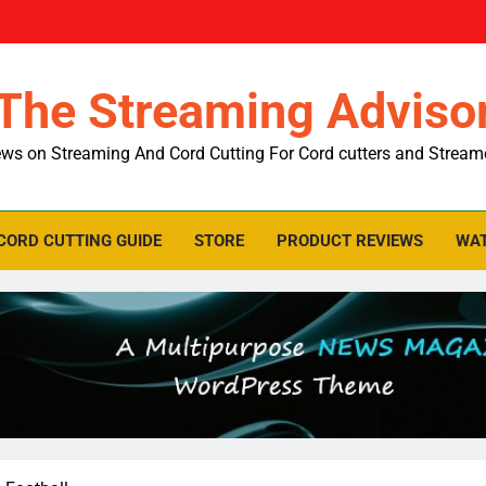
The Streaming Adviso
ws on Streaming And Cord Cutting For Cord cutters and Stream
CORD CUTTING GUIDE
STORE
PRODUCT REVIEWS
WAT