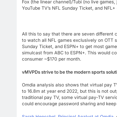
Fox (the linear channel)/Tubi (no live games,
YouTube TV’s NFL Sunday Ticket, and NFL+ (m
All this to say that there are seven differen
to watch all NFL games exclusively on OTT 
Sunday Ticket, and ESPN+ to get most games
76
simulcast from ABC to ESPN+. This would co
New Original dramas coming
consumer
~$170
per month.
to Amazon
AMAZON PRIME VIDEO
TOP NEWS
vMVPDs strive to be the modern sports solut
77
What’s New On Amazon Prim
Omdia analysis also shows that virtual pay T
Video In December
to
16.8m
at year end 2022, but this is not ou
AMAZON PRIME VIDEO
TOP NEWS
traditional pay TV, some virtual pay-TV servic
could encourage password sharing and keep l
78
Why Fire TV Might Lock Out
Sarah Henschel
, Principal Analyst at Omdia
,