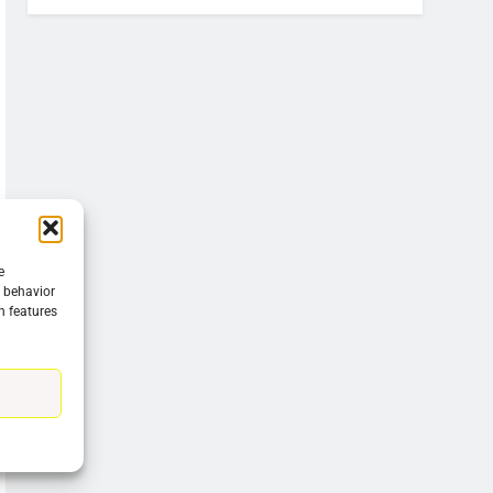
e
g behavior
n features