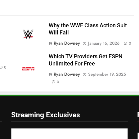
Why the WWE Class Action Suit
Will Fail
Ryan Downey
January 16, 2026
0
0
Which TV Providers Get ESPN
Unlimited For Free
0
Ryan Downey
September 19, 2025
0
Streaming Exclusives