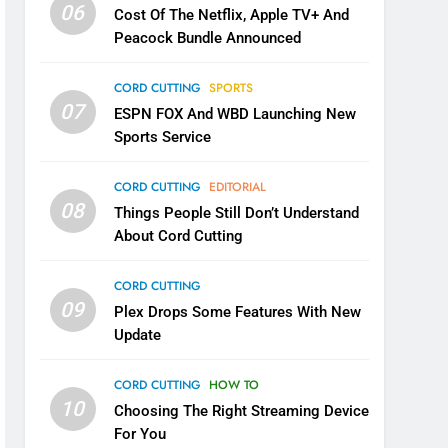
06
Cost Of The Netflix, Apple TV+ And
Peacock Bundle Announced
CORD CUTTING
SPORTS
07
ESPN FOX And WBD Launching New
Sports Service
CORD CUTTING
EDITORIAL
08
Things People Still Don’t Understand
About Cord Cutting
CORD CUTTING
09
Plex Drops Some Features With New
Update
CORD CUTTING
HOW TO
10
Choosing The Right Streaming Device
For You