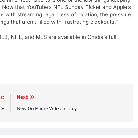
s. Now that YouTube’s NFL Sunday Ticket and Apple’s
 with streaming regardless of location, the pressure
ngs that aren’t filled with frustrating blackouts.”
LB, NHL, and MLS are available in Omdia’s full
s:
Next:
C+
New On Prime Video In July