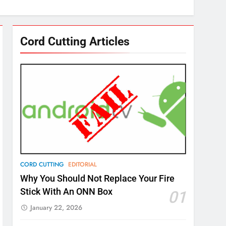
Cord Cutting Articles
CORD CUTTING
EDITORIAL
Why You Should Not Replace Your Fire
Stick With An ONN Box
01
January 22, 2026