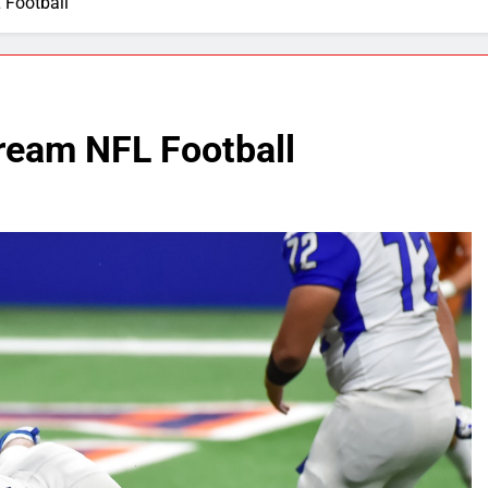
 Football
ream NFL Football