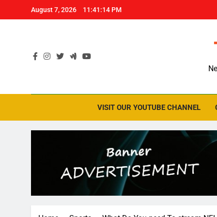
Skip
August 7, 2026
11:41:16 PM
to
content
Ne
VISIT OUR YOUTUBE CHANNEL