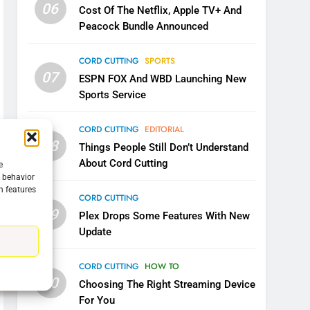
06
Cost Of The Netflix, Apple TV+ And
Peacock Bundle Announced
CORD CUTTING
SPORTS
07
ESPN FOX And WBD Launching New
Sports Service
CORD CUTTING
EDITORIAL
08
Things People Still Don’t Understand
About Cord Cutting
e
g behavior
n features
5
CORD CUTTING
Warner Bros Discovery Will
09
Plex Drops Some Features With New
Combine With Paramount
Update
UNCATEGORIZED
CORD CUTTING
HOW TO
6
10
Choosing The Right Streaming Device
Why You Should Not Replace
For You
Your Fire Stick With An ONN