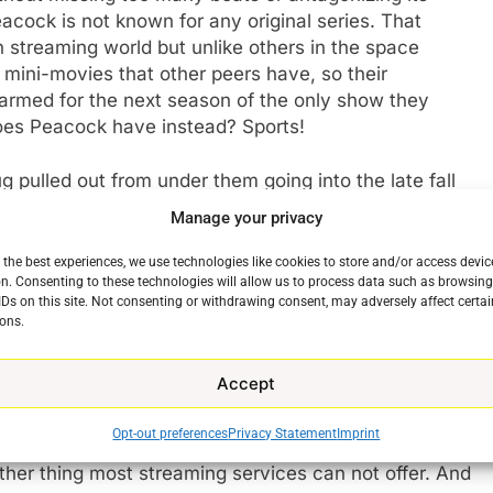
ock is not known for any original series. That
 streaming world but unlike others in the space
e mini-movies that other peers have, so their
-armed for the next season of the only show they
does Peacock have instead? Sports!
g pulled out from under them going into the late fall
 Night Football every week. It also has WWE
Manage your privacy
every event with more views year over year.
 more live at Peacock. The only other major
 the best experiences, we use technologies like cookies to store and/or access devic
n. Consenting to these technologies will allow us to process data such as browsin
ramount+.
IDs on this site. Not consenting or withdrawing consent, may adversely affect certai
ons.
of can’t miss original programming seemed like a big
ervices are starting to understand that expensive,
Accept
ue as producing content and selling it to the highest
 backed by Comcast, features Movies from Universal,
Opt-out preferences
Privacy Statement
Imprint
annels and a healthy/unhealthy dose of news from
e
ther thing most streaming services can not offer. And