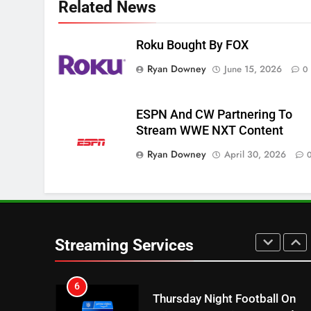
Related News
Apps
SMART TV'S
STREAMING SERVICES
Roku Bought By FOX
3
Which Netflix Plans Are
Ryan Downey
June 15, 2026
0
Getting More Expensive?
NETFLIX
STREAMING SERVICES
ESPN And CW Partnering To
4
Stream WWE NXT Content
Pluto TV Is A Halloween Hub
Ryan Downey
April 30, 2026
STREAMING SERVICES
TOP NEWS
5
Check Out These New Pluto
TV Channels
Streaming Services
STREAMING SERVICES
TOP NEWS
6
Thursday Night Football On