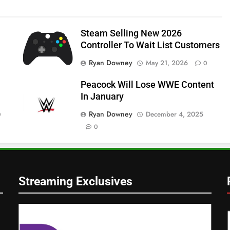
Steam Selling New 2026
Controller To Wait List Customers
Ryan Downey
May 21, 2026
0
Peacock Will Lose WWE Content
In January
Ryan Downey
December 4, 2025
0
0
Streaming Exclusives