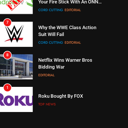
Your Fire Stick With An ONN
Box
CORD CUTTING
EDITORIAL
7
Why the WWE Class Action
Suit Will Fail
CORD CUTTING
EDITORIAL
8
Netflix Wins Warner Bros
Bidding War
EDITORIAL
1
Roku Bought By FOX
TOP NEWS
2
Be Careful Buying Streaming