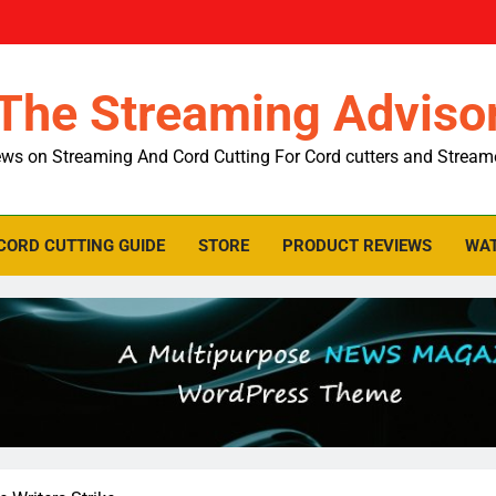
The Streaming Adviso
ws on Streaming And Cord Cutting For Cord cutters and Stream
CORD CUTTING GUIDE
STORE
PRODUCT REVIEWS
WAT