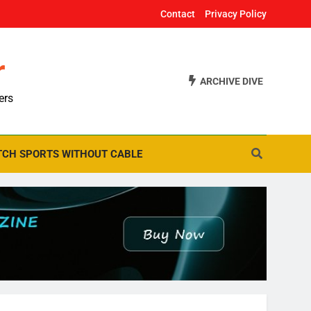
Contact
Privacy Policy
r
ARCHIVE DIVE
ers
CH SPORTS WITHOUT CABLE