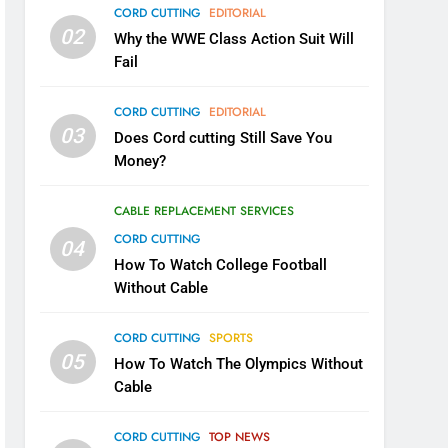
CORD CUTTING
EDITORIAL
02
Why the WWE Class Action Suit Will
Fail
CORD CUTTING
EDITORIAL
03
Does Cord cutting Still Save You
Money?
CABLE REPLACEMENT SERVICES
CORD CUTTING
04
How To Watch College Football
Without Cable
CORD CUTTING
SPORTS
05
How To Watch The Olympics Without
Cable
CORD CUTTING
TOP NEWS