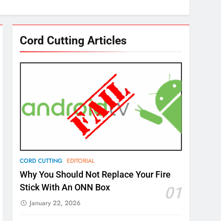
Cord Cutting Articles
CORD CUTTING
EDITORIAL
Why You Should Not Replace Your Fire
Stick With An ONN Box
01
January 22, 2026