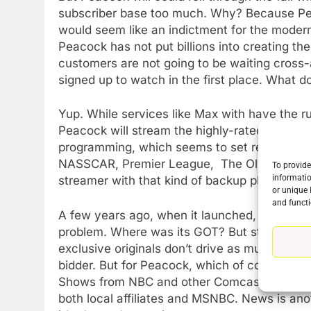
subscriber base too much. Why? Because Peac
would seem like an indictment for the modern
Peacock has not put billions into creating th
customers are not going to be waiting cross
signed up to watch in the first place. What 
Yup. While services like Max with have the ru
Peacock will stream the highly-rated Sunday
programming, which seems to set records at 
NASSCAR, Premier League, The Olympics and
To provide
informatio
streamer with that kind of backup plan is Pa
or unique 
76
and functi
New Original dramas coming
A few years ago, when it launched, the lack 
to Amazon
problem. Where was its GOT? But streaming s
AMAZON PRIME VIDEO
TOP NEWS
exclusive originals don’t drive as much reven
bidder. But for Peacock, which of course is
77
Shows from NBC and other Comcast owned ch
What’s New On Amazon Prim
both local affiliates and MSNBC. News is ano
Video In December