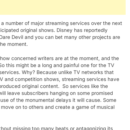
ng a number of major streaming services over the next
cipated original shows. Disney has reportedly
d Dare Devil and you can bet many other projects are
 the moment.
on how concerned writers are at the moment, and the
So this might be a long and painful one for the TV
g services. Why? Because unlike TV networks that
 TV and competition shows, streaming services have
produced original content. So services like the
ill leave subscribers hanging on some promised
use of the monumental delays it will cause. Some
 move on to others and create a game of musical
without missing too many beats or antagonizing its