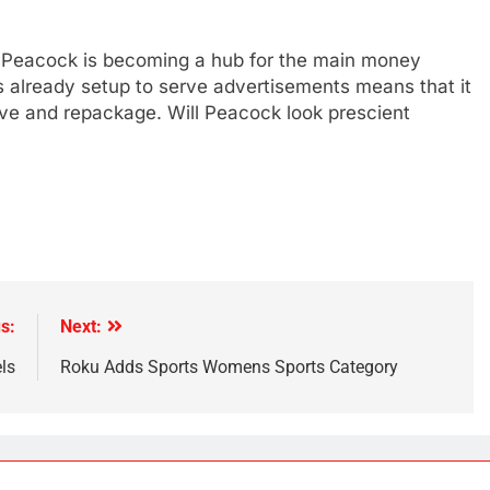
, Peacock is becoming a hub for the main money
 is already setup to serve advertisements means that it
ve and repackage. Will Peacock look prescient
s:
Next:
ls
Roku Adds Sports Womens Sports Category