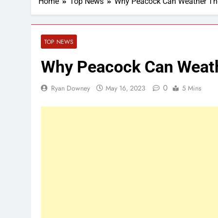
Home
Top News
Why Peacock Can Weather The 
TOP NEWS
Why Peacock Can Weathe
0
Ryan Downey
May 16, 2023
5 Mins