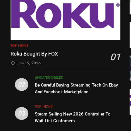
TOP NEWS
Roku Bought By FOX
01
June 15, 2026
UNCATEGORIZED
02
Be Careful Buying Streaming Tech On Ebay
And Facebook Marketplace
TOP NEWS
03
Steam Selling New 2026 Controller To
Wait List Customers