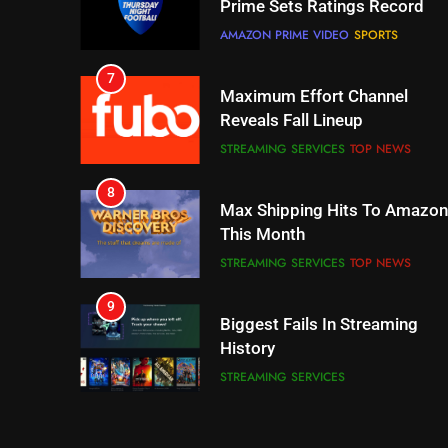
Prime Sets Ratings Record
AMAZON PRIME VIDEO
SPORTS
7
Maximum Effort Channel
Reveals Fall Lineup
STREAMING SERVICES
TOP NEWS
8
Max Shipping Hits To Amazon
This Month
STREAMING SERVICES
TOP NEWS
9
Biggest Fails In Streaming
History
STREAMING SERVICES
10
Inflation And Recession