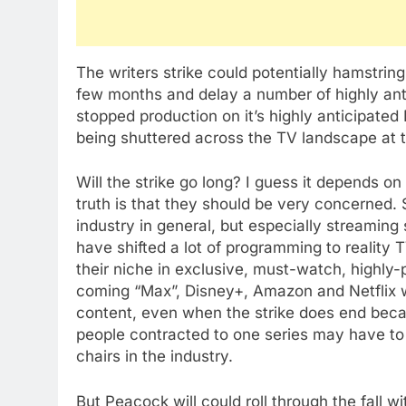
The writers strike could potentially hamstri
few months and delay a number of highly anti
stopped production on it’s highly anticipate
being shuttered across the TV landscape at
Will the strike go long? I guess it depends 
truth is that they should be very concerned. 
industry in general, but especially streamin
have shifted a lot of programming to reality
their niche in exclusive, must-watch, highly-
coming “Max”, Disney+, Amazon and Netflix w
content, even when the strike does end beca
people contracted to one series may have to
chairs in the industry.
But Peacock will could roll through the fall 