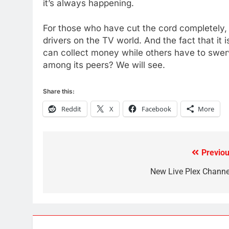
it’s always happening.
AMAZON PRIME VIDEO
TOP NEWS
For those who have cut the cord completely
78
drivers on the TV world. And the fact that it
Why Fire TV Might Lock Out
can collect money while others have to swer
Kodi In the Future
among its peers? We will see.
AMAZON PRIME VIDEO
KODI
79
Share this:
What’s New On Amazon In
Reddit
X
Facebook
More
November?
AMAZON PRIME VIDEO
TOP NEWS
1
Previou
Post
Why the WWE Class Action
Suit Will Fail
navigation
New Live Plex Channe
CORD CUTTING
EDITORIAL
2
Sling TV Integrates 10 Games
Into Android TV and FIre TV