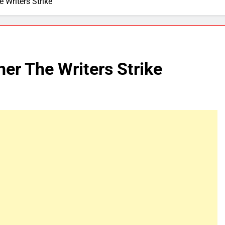
Writers Strike
r The Writers Strike