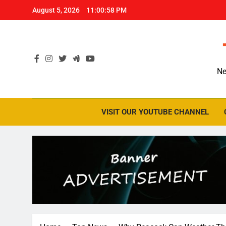
Skip
August 5, 2026
11:00:59 PM
to
content
Ne
VISIT OUR YOUTUBE CHANNEL