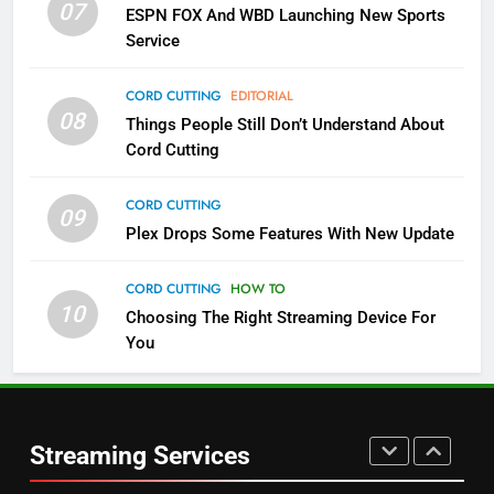
07
ESPN FOX And WBD Launching New Sports
NETFLIX
STREAMING SERVICES
Service
4
CORD CUTTING
EDITORIAL
08
Things People Still Don’t Understand About
Pluto TV Is A Halloween Hub
Cord Cutting
STREAMING SERVICES
TOP NEWS
CORD CUTTING
09
5
Plex Drops Some Features With New Update
Check Out These New Pluto TV
Channels
CORD CUTTING
HOW TO
10
Choosing The Right Streaming Device For
STREAMING SERVICES
TOP NEWS
You
5
6
Warner Bros Discovery Will
Thursday Night Football On
Combine With Paramount
Prime Sets Ratings Record
UNCATEGORIZED
Streaming Services
AMAZON PRIME VIDEO
SPORTS