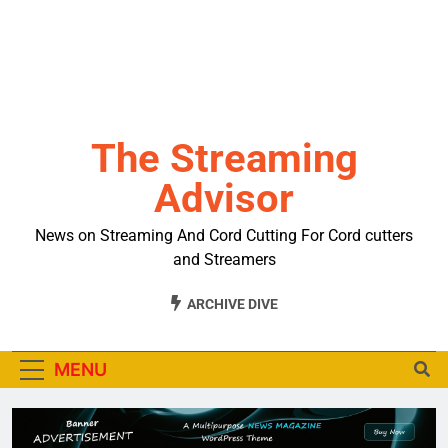
The Streaming
Advisor
News on Streaming And Cord Cutting For Cord cutters
and Streamers
ARCHIVE DIVE
MENU