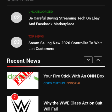
STREAMING SERVICES
5
UNCATEGORIZED
14
Warner Bros Discovery Will
02
Be Careful Buying Streaming Tech On Ebay
Bruce Willis Staring In Tubi
Combine With Paramount
And Facebook Marketplace
Original
UNCATEGORIZED
STREAMING SERVICES
TOP NEWS
TOP NEWS
03
Steam Selling New 2026 Controller To Wait
6
15
List Customers
Why You Should Not Replace
fubo TV Has Gift For Pens and
Your Fire Stick With An ONN Box
Pirates Fans
Recent News
CORD CUTTING
EDITORIAL
STREAMING SERVICES
TOP NEWS
7
16
Why the WWE Class Action Suit
Will Fail
Stream Halloween Fun
CORD CUTTING
EDITORIAL
STREAMING SERVICES
8