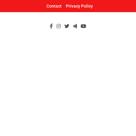
Skip
Contact
Privacy Policy
to
content