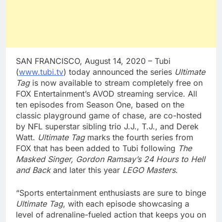
SAN FRANCISCO, August 14, 2020 – Tubi
(
www.tubi.tv
) today announced the series
Ultimate
Tag
is now available to stream completely free on
FOX Entertainment’s AVOD streaming service. All
ten episodes from Season One, based on the
classic playground game of chase, are co-hosted
by NFL superstar sibling trio J.J., T.J., and Derek
Watt.
Ultimate Tag
marks the fourth series from
FOX that has been added to Tubi following
The
Masked Singer, Gordon Ramsay’s 24 Hours to Hell
and Back
and later this year
LEGO Masters
.
“Sports entertainment enthusiasts are sure to binge
Ultimate Tag
, with each episode showcasing a
level of adrenaline-fueled action that keeps you on