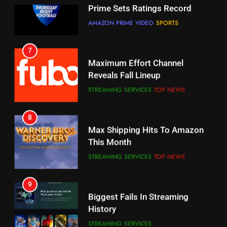
6
7
Why You Should Not Replace
Maximum Effort Channel
Your Fire Stick With An ONN Box
Reveals Fall Lineup
CORD CUTTING
EDITORIAL
STREAMING SERVICES
TOP NEWS
7
8
Why the WWE Class Action Suit
Max Shipping Hits To Amazon
Will Fail
This Month
CORD CUTTING
EDITORIAL
STREAMING SERVICES
TOP NEWS
8
9
Netflix Wins Warner Bros
Biggest Fails In Streaming
Bidding War
History
EDITORIAL
STREAMING SERVICES
1
10
Roku Bought By FOX
Inflation And Recession