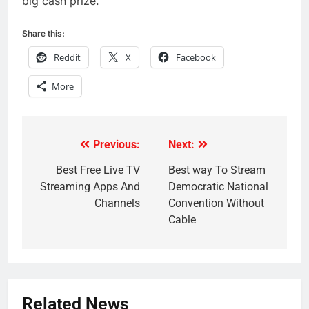
big cash prize.
Share this:
Reddit
X
Facebook
More
Previous:
Next:
Post
navigation
Best Free Live TV
Best way To Stream
Streaming Apps And
Democratic National
Channels
Convention Without
Cable
Related News