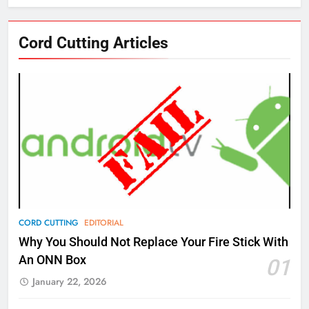
76
Cord Cutting Articles
New Original dramas coming to
Amazon
AMAZON PRIME VIDEO
TOP NEWS
77
What’s New On Amazon Prime
Video In December
AMAZON PRIME VIDEO
TOP NEWS
78
CORD CUTTING
EDITORIAL
Why Fire TV Might Lock Out
Why You Should Not Replace Your Fire Stick With
Kodi In the Future
An ONN Box
01
AMAZON PRIME VIDEO
KODI
January 22, 2026
79