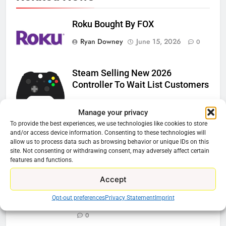
Roku Bought By FOX
Ryan Downey
June 15, 2026
0
Steam Selling New 2026
Controller To Wait List Customers
Ryan Downey
May 21, 2026
0
Manage your privacy
ESPN And CW Partnering To
To provide the best experiences, we use technologies like cookies to store
and/or access device information. Consenting to these technologies will
Stream WWE NXT Content
allow us to process data such as browsing behavior or unique IDs on this
site. Not consenting or withdrawing consent, may adversely affect certain
Ryan Downey
April 30, 2026
0
features and functions.
Peacock Will Lose WWE Content
Accept
In January
Opt-out preferences
Privacy Statement
Imprint
Ryan Downey
December 4, 2025
0