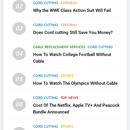
CORD CUTTING
EDITORIAL
02
What’s New On Amazon In
Why the WWE Class Action Suit Will Fail
November?
AMAZON PRIME VIDEO
TOP NEWS
CORD CUTTING
EDITORIAL
03
Does Cord cutting Still Save You Money?
1
Why the WWE Class Action Suit
CABLE REPLACEMENT SERVICES
CORD CUTTING
Will Fail
04
How To Watch College Football Without
CORD CUTTING
EDITORIAL
Cable
CORD CUTTING
SPORTS
2
05
How To Watch The Olympics Without Cable
Sling TV Integrates 10 Games
Into Android TV and FIre TV
Apps
CORD CUTTING
TOP NEWS
SMART TV'S
STREAMING SERVICES
06
Cost Of The Netflix, Apple TV+ And Peacock
Bundle Announced
3
Which Netflix Plans Are Getting
CORD CUTTING
SPORTS
More Expensive?