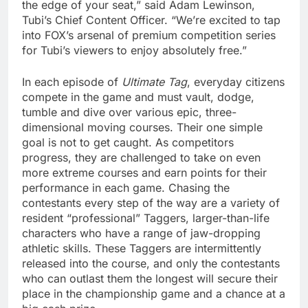
the edge of your seat,” said Adam Lewinson,
Tubi’s Chief Content Officer. “We’re excited to tap
into FOX’s arsenal of premium competition series
for Tubi’s viewers to enjoy absolutely free.”
In each episode of
Ultimate Tag
, everyday citizens
compete in the game and must vault, dodge,
tumble and dive over various epic, three-
dimensional moving courses. Their one simple
goal is not to get caught. As competitors
progress, they are challenged to take on even
more extreme courses and earn points for their
performance in each game. Chasing the
contestants every step of the way are a variety of
resident “professional” Taggers, larger-than-life
characters who have a range of jaw-dropping
athletic skills. These Taggers are intermittently
released into the course, and only the contestants
who can outlast them the longest will secure their
place in the championship game and a chance at a