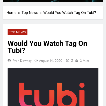
Home
Top News
Would You Watch Tag On Tubi?
TOP NEWS
Would You Watch Tag On
Tubi?
0
Ryan Downey
August 14, 2020
3 Mins