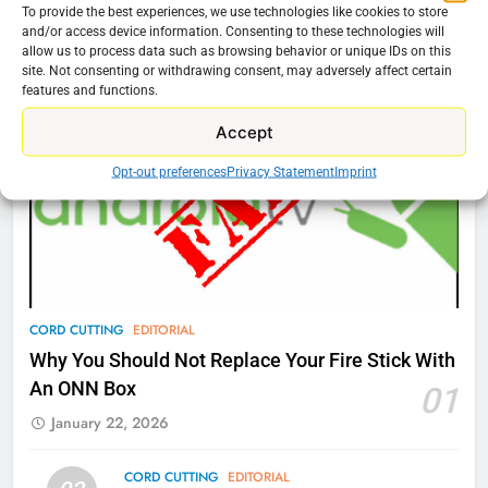
To provide the best experiences, we use technologies like cookies to store
and/or access device information. Consenting to these technologies will
76
Cord Cutting Articles
allow us to process data such as browsing behavior or unique IDs on this
New Original dramas coming to
site. Not consenting or withdrawing consent, may adversely affect certain
Amazon
features and functions.
AMAZON PRIME VIDEO
TOP NEWS
Accept
Opt-out preferences
Privacy Statement
Imprint
77
What’s New On Amazon Prime
Video In December
AMAZON PRIME VIDEO
TOP NEWS
78
CORD CUTTING
EDITORIAL
Why Fire TV Might Lock Out
Why You Should Not Replace Your Fire Stick With
Kodi In the Future
An ONN Box
01
AMAZON PRIME VIDEO
KODI
January 22, 2026
79
CORD CUTTING
EDITORIAL