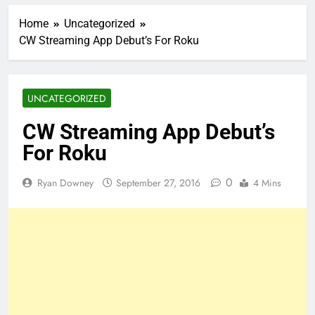
Home
Uncategorized
CW Streaming App Debut’s For Roku
UNCATEGORIZED
CW Streaming App Debut’s
For Roku
0
Ryan Downey
September 27, 2016
4 Mins