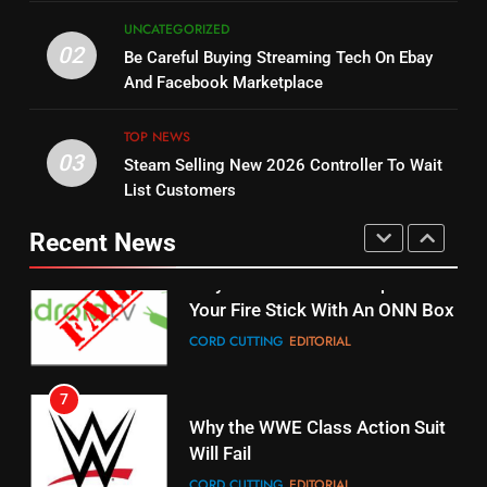
5
UNCATEGORIZED
14
Warner Bros Discovery Will
02
Be Careful Buying Streaming Tech On Ebay
Bruce Willis Staring In Tubi
Combine With Paramount
And Facebook Marketplace
Original
UNCATEGORIZED
STREAMING SERVICES
TOP NEWS
TOP NEWS
03
Steam Selling New 2026 Controller To Wait
6
15
List Customers
Why You Should Not Replace
fubo TV Has Gift For Pens and
Your Fire Stick With An ONN Box
Pirates Fans
Recent News
CORD CUTTING
EDITORIAL
STREAMING SERVICES
TOP NEWS
7
16
Why the WWE Class Action Suit
Will Fail
Stream Halloween Fun
CORD CUTTING
EDITORIAL
STREAMING SERVICES
8
17
Netflix Wins Warner Bros