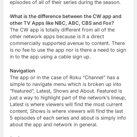
episodes of all of their series during the season.
What is the difference between the CW app and
other TV Apps like NBC, ABC, CBS and Fox?
The CW app is totally different from all of the
other network apps because is it a direct
commercially supported avenue to content. There
is no fee to use the app nor is there a need to sign
in to the app using a cable sign up.
Navigation
The app or in the case of Roku “Channel” has a
simple to navigate menu which is broken up into
“Featured”, Latest, Shows and About. Featured is
just a way to highlight part of the network’s lineup,
Latest is where viewers will find the most current
content, Shows is where viewers will find the last
5 episodes of each series and about is simply info
about the app and network in general.