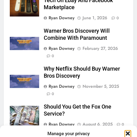
Tech On Ebay And Facebook
Marketplace
Ryan Downey
June 1, 2026
0
Warner Bros Discovery Will
Combine With Paramount
Ryan Downey
February 27, 2026
0
Why Netflix Should Buy Warner
Bros Discovery
Ryan Downey
November 5, 2025
0
Should You Get the Fox One
Service?
Ryan Downey
August 6, 2025
0
Manage your privacy