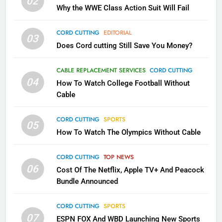
02
What’s New On Amazon In
Why the WWE Class Action Suit Will Fail
November?
AMAZON PRIME VIDEO
TOP NEWS
CORD CUTTING
EDITORIAL
03
Does Cord cutting Still Save You Money?
1
Why the WWE Class Action Suit
CABLE REPLACEMENT SERVICES
CORD CUTTING
Will Fail
04
How To Watch College Football Without
CORD CUTTING
EDITORIAL
Cable
CORD CUTTING
SPORTS
2
05
How To Watch The Olympics Without Cable
Sling TV Integrates 10 Games
Into Android TV and FIre TV
Apps
CORD CUTTING
TOP NEWS
SMART TV'S
STREAMING SERVICES
06
Cost Of The Netflix, Apple TV+ And Peacock
Bundle Announced
3
Which Netflix Plans Are Getting
CORD CUTTING
SPORTS
More Expensive?
07
ESPN FOX And WBD Launching New Sports