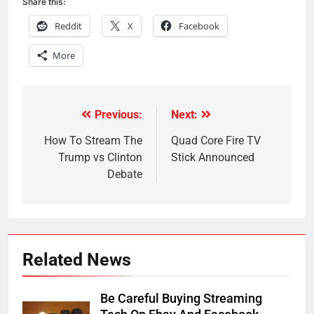
Share this:
Reddit
X
Facebook
More
Previous:
Next:
Post
navigation
How To Stream The
Quad Core Fire TV
Trump vs Clinton
Stick Announced
Debate
Related News
Be Careful Buying Streaming