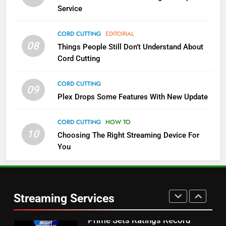
NETFLIX
STREAMING SERVICES
Service
4
CORD CUTTING
EDITORIAL
08
Things People Still Don’t Understand About
Pluto TV Is A Halloween Hub
Cord Cutting
STREAMING SERVICES
TOP NEWS
CORD CUTTING
09
5
Plex Drops Some Features With New Update
Check Out These New Pluto TV
Channels
CORD CUTTING
HOW TO
10
Choosing The Right Streaming Device For
STREAMING SERVICES
TOP NEWS
You
5
6
Warner Bros Discovery Will
Thursday Night Football On
Combine With Paramount
Prime Sets Ratings Record
UNCATEGORIZED
Streaming Services
AMAZON PRIME VIDEO
SPORTS
6