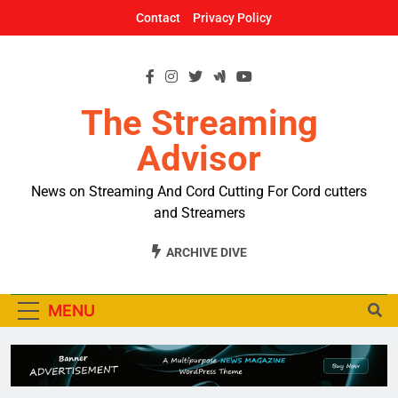
Skip
Contact
Privacy Policy
to
content
The Streaming
Advisor
News on Streaming And Cord Cutting For Cord cutters
and Streamers
ARCHIVE DIVE
MENU