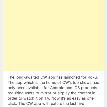
The long-awaited CW app has launched for Roku.
The app which is the home of CW’s top shows had
only been available for Android and IOS products
requiring users to mirror or airplay the content in
order to watch it on TV. Now it’s as easy as one
click. The CW app will feature the last five