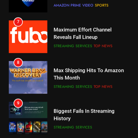
7
Why You Should Not Replace
Maximum Effort Channel
Your Fire Stick With An ONN Box
Reveals Fall Lineup
CORD CUTTING
EDITORIAL
STREAMING SERVICES
TOP NEWS
7
8
Why the WWE Class Action Suit
Max Shipping Hits To Amazon
Will Fail
This Month
CORD CUTTING
EDITORIAL
STREAMING SERVICES
TOP NEWS
8
9
Netflix Wins Warner Bros
Biggest Fails In Streaming
Bidding War
History
EDITORIAL
STREAMING SERVICES
1
10
Roku Bought By FOX
Inflation And Recession