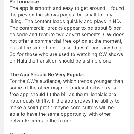
Performance
The app is smooth and easy to get around. I found
the pics on the shows page a bit small for my
liking. The content loads quickly and plays in HD.
The commercial breaks appear to be about 5 per
episode and feature two advertisements. CW does
not offer a commercial free option at the moment,
but at the same time, it also doesn’t cost anything.
So for those who are used to watching CW shows
on Hulu the transition should be a simple one.
The App Should Be Very Popular
For the CW’s audience, which trends younger than
some of the other major broadcast networks, a
free app should fit the bill as the millennials are
notoriously thrifty. If the app proves the ability to
make a solid profit maybe cord cutters will be
able to have the same opportunity with other
networks apps in the future.