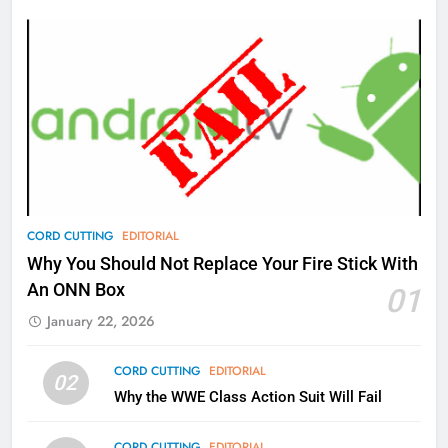
Amazon
AMAZON PRIME VIDEO
TOP NEWS
77
What’s New On Amazon Prime
Video In December
AMAZON PRIME VIDEO
TOP NEWS
78
CORD CUTTING
EDITORIAL
Why Fire TV Might Lock Out
Why You Should Not Replace Your Fire Stick With
Kodi In the Future
An ONN Box
01
AMAZON PRIME VIDEO
KODI
January 22, 2026
79
CORD CUTTING
EDITORIAL
02
What’s New On Amazon In
Why the WWE Class Action Suit Will Fail
November?
AMAZON PRIME VIDEO
TOP NEWS
CORD CUTTING
EDITORIAL