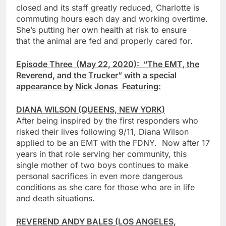
closed and its staff greatly reduced, Charlotte is
commuting hours each day and working overtime.
She’s putting her own health at risk to ensure
that the animal are fed and properly cared for.
Episode Three (May 22, 2020): “The EMT, the
Reverend, and the Trucker” with a special
appearance by Nick Jonas Featuring:
DIANA WILSON (QUEENS, NEW YORK)
After being inspired by the first responders who
risked their lives following 9/11, Diana Wilson
applied to be an EMT with the FDNY. Now after 17
years in that role serving her community, this
single mother of two boys continues to make
personal sacrifices in even more dangerous
conditions as she care for those who are in life
and death situations.
REVEREND ANDY BALES (LOS ANGELES,