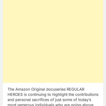
The Amazon Original docuseries REGULAR
HEROES is continuing to highlight the contributions
and personal sacrifices of just some of today’s
most generous individuals who are going above