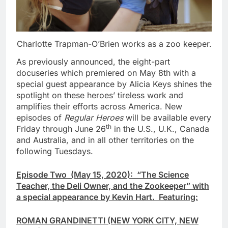
Charlotte Trapman-O’Brien works as a zoo keeper.
As previously announced, the eight-part
docuseries which premiered on May 8th with a
special guest appearance by Alicia Keys shines the
spotlight on these heroes’ tireless work and
amplifies their efforts across America. New
episodes of
Regular Heroes
will be available every
th
Friday through June 26
in the U.S., U.K., Canada
and Australia, and in all other territories on the
following Tuesdays.
Episode Two (May 15, 2020): “The Science
Teacher, the Deli Owner, and the Zookeeper” with
a special appearance by Kevin Hart. Featuring:
ROMAN GRANDINETTI (NEW YORK CITY, NEW