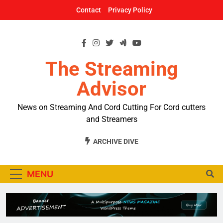
Skip
Contact
Privacy Policy
to
content
The Streaming
Advisor
News on Streaming And Cord Cutting For Cord cutters
and Streamers
ARCHIVE DIVE
MENU