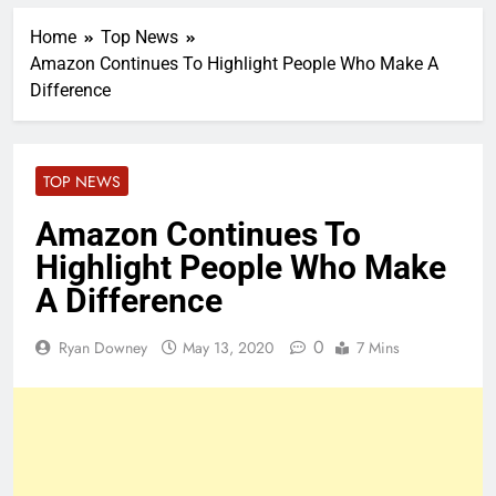
Home
Top News
Amazon Continues To Highlight People Who Make A
Difference
TOP NEWS
Amazon Continues To
Highlight People Who Make
A Difference
0
Ryan Downey
May 13, 2020
7 Mins