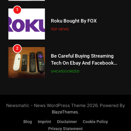
1
18
Roku Bought By FOX
Why The Boys Season 2 Has
Weekly Release Dates
TOP NEWS
AMAZON PRIME VIDEO
2
19
Be Careful Buying Streaming
Tech On Ebay And Facebook
What’s On Hulu In September
Marketplace
UNCATEGORIZED
STREAMING SERVICES
3
20
Steam Selling New 2026
Controller To Wait List
Could Microsoft Buy TikTok?
Newsmatic - News WordPress Theme 2026. Powered By
Customers
TOP NEWS
STREAMING SERVICES
.
BlazeThemes
Blog
Imprint
Disclaimer
Cookie Policy
4
Privacy Statement
21