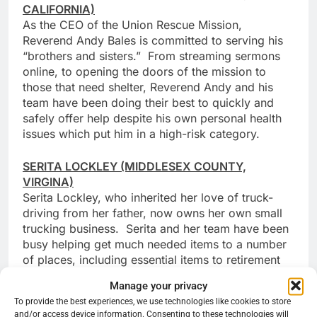
CALIFORNIA)
As the CEO of the Union Rescue Mission,
Reverend Andy Bales is committed to serving his
“brothers and sisters.” From streaming sermons
online, to opening the doors of the mission to
those that need shelter, Reverend Andy and his
team have been doing their best to quickly and
safely offer help despite his own personal health
issues which put him in a high-risk category.
SERITA LOCKLEY (MIDDLESEX COUNTY,
VIRGINA)
Serita Lockley, who inherited her love of truck-
driving from her father, now owns her own small
trucking business. Serita and her team have been
busy helping get much needed items to a number
of places, including essential items to retirement
homes and construction materials to help pave
Manage your privacy
roads during this pandemic.
To provide the best experiences, we use technologies like cookies to store
and/or access device information. Consenting to these technologies will