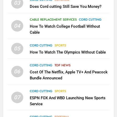
03
Does Cord cutting Still Save You Money?
1
Why the WWE Class Action Suit
CABLE REPLACEMENT SERVICES
CORD CUTTING
Will Fail
04
How To Watch College Football Without
CORD CUTTING
EDITORIAL
Cable
CORD CUTTING
SPORTS
2
05
How To Watch The Olympics Without Cable
Sling TV Integrates 10 Games
Into Android TV and FIre TV
Apps
CORD CUTTING
TOP NEWS
SMART TV'S
STREAMING SERVICES
06
Cost Of The Netflix, Apple TV+ And Peacock
Bundle Announced
3
Which Netflix Plans Are Getting
CORD CUTTING
SPORTS
More Expensive?
07
ESPN FOX And WBD Launching New Sports
NETFLIX
STREAMING SERVICES
Service
4