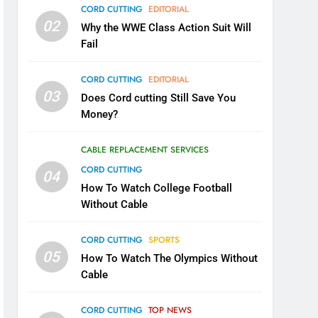
CORD CUTTING
EDITORIAL
02
Why the WWE Class Action Suit Will
Fail
CORD CUTTING
EDITORIAL
03
Does Cord cutting Still Save You
Money?
CABLE REPLACEMENT SERVICES
CORD CUTTING
04
How To Watch College Football
Without Cable
CORD CUTTING
SPORTS
05
How To Watch The Olympics Without
Cable
CORD CUTTING
TOP NEWS