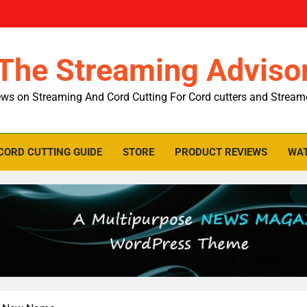
The Streaming Adviso
ws on Streaming And Cord Cutting For Cord cutters and Stream
CORD CUTTING GUIDE
STORE
PRODUCT REVIEWS
WAT