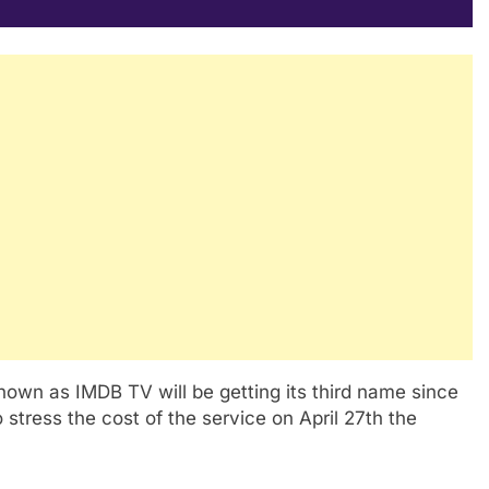
nown as IMDB TV will be getting its third name since
 stress the cost of the service on April 27th the