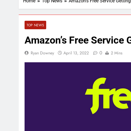
Home
Top News
Amazon’s Free Service Getti
TOP NEWS
Amazon’s Free Service
0
Ryan Downey
April 13, 2022
2 Mins