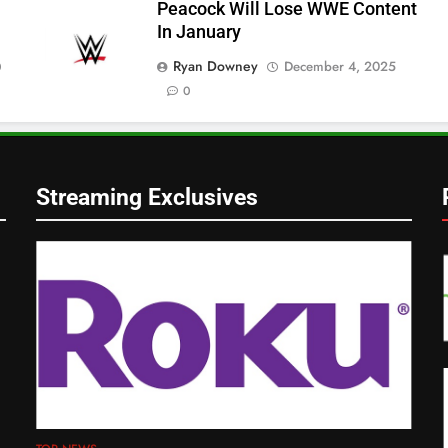
Peacock Will Lose WWE Content
In January
Ryan Downey
December 4, 2025
0
0
Streaming Exclusives