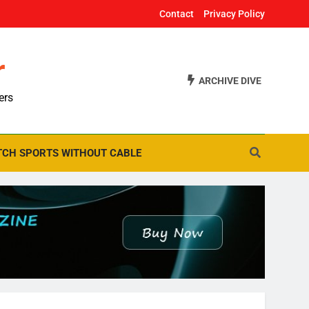
Contact
Privacy Policy
r
ARCHIVE DIVE
ers
CH SPORTS WITHOUT CABLE