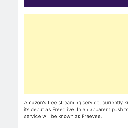
Amazon’s free streaming service, currently k
its debut as Freedrive. In an apparent push to
service will be known as Freevee.