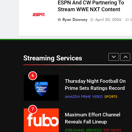
ESPN And CW Partnering To
STREAMING SERVICES
TOP NEWS
Stream WWE NXT Content
Ryan Downey
April 30, 2026
5
Check Out These New Pluto
TV Channels
STREAMING SERVICES
TOP NEWS
6
Streaming Services
Thursday Night Football On
Prime Sets Ratings Record
AMAZON PRIME VIDEO
SPORTS
7
Maximum Effort Channel
Reveals Fall Lineup
STREAMING SERVICES
TOP NEWS
8
Max Shipping Hits To Amazon