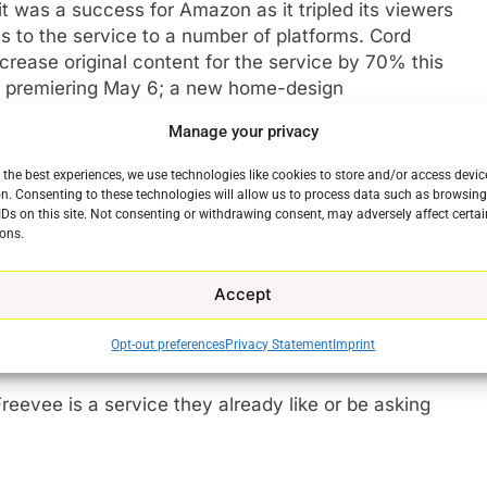
t was a success for Amazon as it tripled its viewers
 to the service to a number of platforms. Cord
crease original content for the service by 70% this
, premiering May 6; a new home-design
Greg Garcia’s comedy series
Sprung
; the Australian
Manage your privacy
ipted series based on the
New York Times
best-selling
also introduce new original movies, starting
 the best experiences, we use technologies like cookies to store and/or access devic
g and Aaron O’Connell.
n. Consenting to these technologies will allow us to process data such as browsin
e
IDs on this site. Not consenting or withdrawing consent, may adversely affect certai
ons.
exploded over the past 3 years with spending
oming. Viewers apparently really like the price. By
Accept
on separates the streaming service from the
ation. From our own end at The Streaming Advisor
Opt-out preferences
Privacy Statement
Imprint
ervice a little difficult.
Freevee is a service they already like or be asking