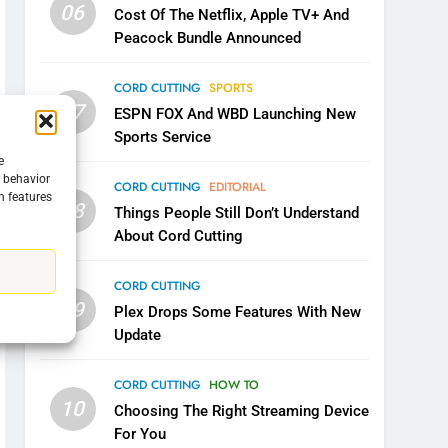
06
Cost Of The Netflix, Apple TV+ And
Peacock Bundle Announced
5
Warner Bros Discovery Will
CORD CUTTING
SPORTS
07
Combine With Paramount
ESPN FOX And WBD Launching New
Sports Service
UNCATEGORIZED
e
g behavior
6
CORD CUTTING
EDITORIAL
n features
Why You Should Not Replace
08
Things People Still Don’t Understand
Your Fire Stick With An ONN
About Cord Cutting
Box
CORD CUTTING
EDITORIAL
CORD CUTTING
7
09
Plex Drops Some Features With New
Why the WWE Class Action
Update
Suit Will Fail
CORD CUTTING
EDITORIAL
CORD CUTTING
HOW TO
10
8
Choosing The Right Streaming Device
Netflix Wins Warner Bros
For You