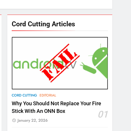
Cord Cutting Articles
CORD CUTTING
EDITORIAL
Why You Should Not Replace Your Fire
Stick With An ONN Box
01
January 22, 2026