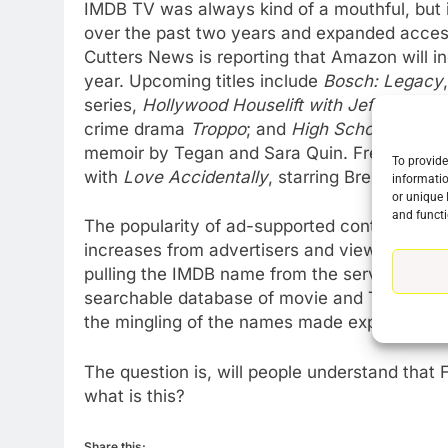
IMDB TV was always kind of a mouthful, but i
over the past two years and expanded access
Cutters News is reporting that Amazon will in
76
New Original dramas coming
year. Upcoming titles include
Bosch: Legacy
to Amazon
series,
Hollywood Houselift with Jeff Lewis
; 
crime drama
Troppo
; and
High School
, a scr
AMAZON PRIME VIDEO
TOP NEWS
memoir by Tegan and Sara Quin. Freevee will 
To provide
77
with
Love Accidentally
, starring Brenda Son
informatio
What’s New On Amazon Prim
or unique 
and functi
Video In December
The popularity of ad-supported content has 
AMAZON PRIME VIDEO
TOP NEWS
increases from advertisers and viewership bo
pulling the IMDB name from the service Amaz
78
searchable database of movie and TV inform
Why Fire TV Might Lock Out
the mingling of the names made explaining the s
Kodi In the Future
AMAZON PRIME VIDEO
KODI
The question is, will people understand that 
what is this?
79
What’s New On Amazon In
November?
Share this: