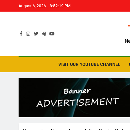
Skip
August 6, 2026
8:52:20 PM
to
content
Ne
VISIT OUR YOUTUBE CHANNEL