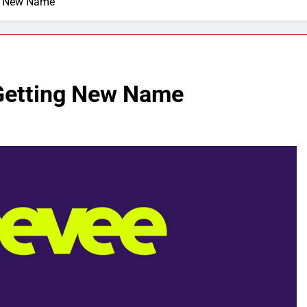
ng New Name
 Getting New Name