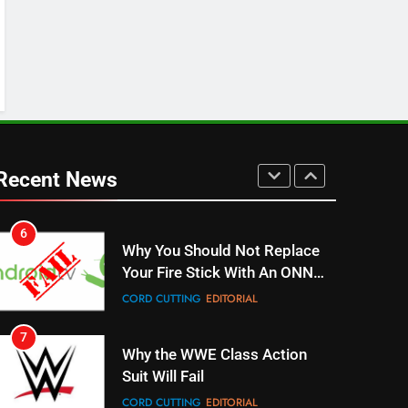
Stream WWE NXT Content
SPORTS
TOP NEWS
5
Warner Bros Discovery Will
Combine With Paramount
UNCATEGORIZED
Recent News
6
Why You Should Not Replace
Your Fire Stick With An ONN
Box
CORD CUTTING
EDITORIAL
7
Why the WWE Class Action
Suit Will Fail
CORD CUTTING
EDITORIAL
8
Netflix Wins Warner Bros