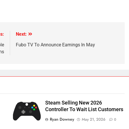
s:
Next:
le
Fubo TV To Announce Earnings In May
ms
Steam Selling New 2026
Controller To Wait List Customers
Ryan Downey
May 21, 2026
0