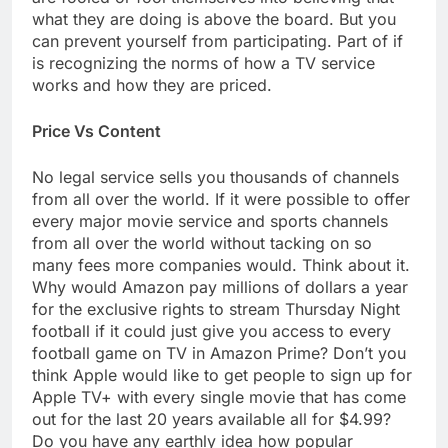
what they are doing is above the board. But you
can prevent yourself from participating. Part of if
is recognizing the norms of how a TV service
works and how they are priced.
Price Vs Content
No legal service sells you thousands of channels
from all over the world. If it were possible to offer
every major movie service and sports channels
from all over the world without tacking on so
many fees more companies would. Think about it.
Why would Amazon pay millions of dollars a year
for the exclusive rights to stream Thursday Night
football if it could just give you access to every
football game on TV in Amazon Prime? Don’t you
think Apple would like to get people to sign up for
Apple TV+ with every single movie that has come
out for the last 20 years available all for $4.99?
Do you have any earthly idea how popular