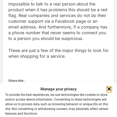
impossible to talk to a real person about the
product when it has problems this should be a red
flag. Real companies and services do not do their
customer support via a Facebook page or an
email address. And furthermore, if a company has
a phone number that never seems to connect you
to a person you should be suspicious.
These are just a few of the major things to look for
when shopping for a service.
Share this:
Manage your privacy
Reddit
X
Facebook
To provide the best experiences, we use technologies like cookies to store
and/or access device information. Consenting to these technologies will
More
allow us to process data such as browsing behavior or unique IDs on this
site. Not consenting or withdrawing consent, may adversely affect certain
features and functions.