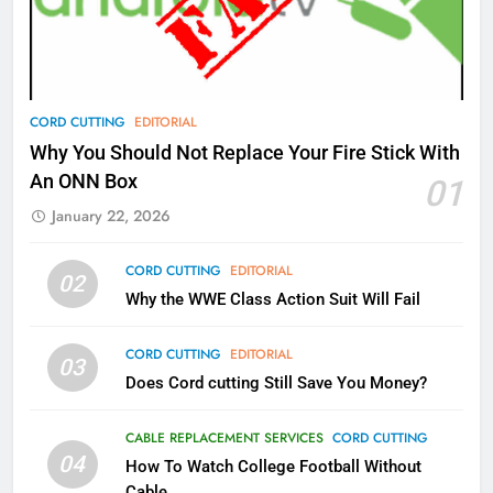
Video In December
AMAZON PRIME VIDEO
TOP NEWS
78
CORD CUTTING
EDITORIAL
Why Fire TV Might Lock Out
Why You Should Not Replace Your Fire Stick With
Kodi In the Future
An ONN Box
01
AMAZON PRIME VIDEO
KODI
January 22, 2026
79
CORD CUTTING
EDITORIAL
02
What’s New On Amazon In
Why the WWE Class Action Suit Will Fail
November?
AMAZON PRIME VIDEO
TOP NEWS
CORD CUTTING
EDITORIAL
03
Does Cord cutting Still Save You Money?
1
Why the WWE Class Action Suit
CABLE REPLACEMENT SERVICES
CORD CUTTING
Will Fail
04
How To Watch College Football Without
CORD CUTTING
EDITORIAL
Cable