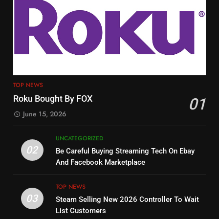
3
12
Steam Selling New 2026
Controller To Wait List
Philo Vs FRNDLY
Customers
TOP NEWS
PRODUCT REVIEWS
ROKU CHANNELS
4
13
ESPN And CW Partnering To
TOP NEWS
Check Out New Historical
Stream WWE NXT Content
Roku Bought By FOX
01
Dramas on Rakuten Viki
SPORTS
TOP NEWS
June 15, 2026
STREAMING SERVICES
5
UNCATEGORIZED
14
Warner Bros Discovery Will
02
Be Careful Buying Streaming Tech On Ebay
Bruce Willis Staring In Tubi
Combine With Paramount
And Facebook Marketplace
Original
UNCATEGORIZED
STREAMING SERVICES
TOP NEWS
TOP NEWS
03
Steam Selling New 2026 Controller To Wait
6
15
List Customers
Why You Should Not Replace