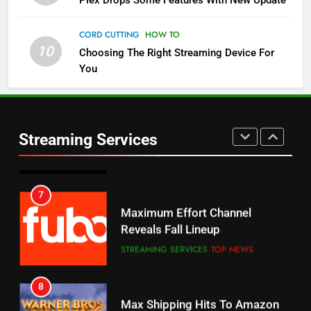
Plex Drops Some Features With New Update
Check Out These New Pluto TV
Channels
CORD CUTTING
HOW TO
10
Choosing The Right Streaming Device For
STREAMING SERVICES
TOP NEWS
You
5
6
Warner Bros Discovery Will
Thursday Night Football On
Combine With Paramount
Prime Sets Ratings Record
UNCATEGORIZED
Streaming Services
AMAZON PRIME VIDEO
SPORTS
6
7
Why You Should Not Replace
Maximum Effort Channel
Your Fire Stick With An ONN Box
Reveals Fall Lineup
CORD CUTTING
EDITORIAL
STREAMING SERVICES
TOP NEWS
7
8
Why the WWE Class Action Suit
Max Shipping Hits To Amazon
Will Fail
This Month