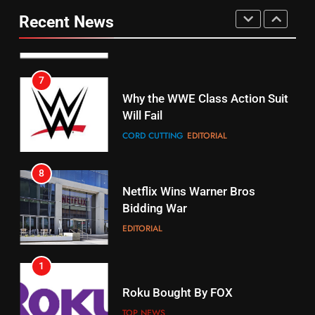
fubo TV Has Gift For Pens and
Your Fire Stick With An ONN Box
Pirates Fans
Recent News
CORD CUTTING
EDITORIAL
STREAMING SERVICES
TOP NEWS
7
16
Why the WWE Class Action Suit
Will Fail
Stream Halloween Fun
CORD CUTTING
EDITORIAL
STREAMING SERVICES
8
17
Netflix Wins Warner Bros
When Will Free Football Start On
Bidding War
Amazon?
EDITORIAL
AMAZON PRIME VIDEO
1
18
Roku Bought By FOX
Why The Boys Season 2 Has
Weekly Release Dates
TOP NEWS