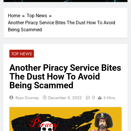
Home
Top News
Another Piracy Service Bites The Dust How To Avoid
Being Scammed
TOP NEWS
Another Piracy Service Bites
The Dust How To Avoid
Being Scammed
0
Ryan Downey
December 8, 2022
6 Mins