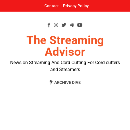
Skip
Contact
Privacy Policy
to
content
The Streaming
Advisor
News on Streaming And Cord Cutting For Cord cutters
and Streamers
ARCHIVE DIVE