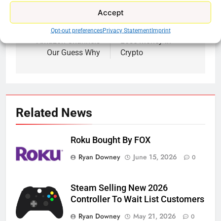
Previous:
Next:
Post
Accept
navigation
HBO Max Back On
Learn How People
Opt-out preferences
Privacy Statement
Imprint
Amazon Channels
Lose Money In
Our Guess Why
Crypto
Related News
Roku Bought By FOX
Ryan Downey
June 15, 2026
0
Steam Selling New 2026
Controller To Wait List Customers
Ryan Downey
May 21, 2026
0