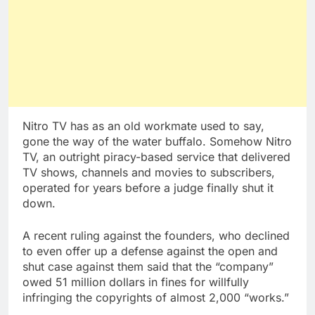
Nitro TV has as an old workmate used to say,
gone the way of the water buffalo. Somehow Nitro
TV, an outright piracy-based service that delivered
TV shows, channels and movies to subscribers,
operated for years before a judge finally shut it
down.
A recent ruling against the founders, who declined
to even offer up a defense against the open and
shut case against them said that the “company”
owed 51 million dollars in fines for willfully
infringing the copyrights of almost 2,000 “works.”