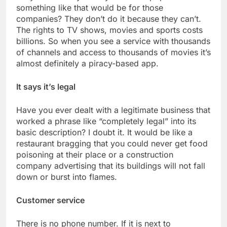
something like that would be for those
companies? They don’t do it because they can’t.
The rights to TV shows, movies and sports costs
billions. So when you see a service with thousands
of channels and access to thousands of movies it’s
almost definitely a piracy-based app.
It says it’s legal
Have you ever dealt with a legitimate business that
worked a phrase like “completely legal” into its
basic description? I doubt it. It would be like a
restaurant bragging that you could never get food
poisoning at their place or a construction
company advertising that its buildings will not fall
down or burst into flames.
Customer service
There is no phone number. If it is next to