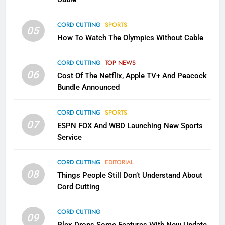
CORD CUTTING
SPORTS
2
05
How To Watch The Olympics Without Cable
Sling TV Integrates 10 Games
Into Android TV and FIre TV
Apps
CORD CUTTING
TOP NEWS
SMART TV'S
STREAMING SERVICES
06
Cost Of The Netflix, Apple TV+ And Peacock
Bundle Announced
3
Which Netflix Plans Are Getting
CORD CUTTING
SPORTS
More Expensive?
07
ESPN FOX And WBD Launching New Sports
NETFLIX
STREAMING SERVICES
Service
4
CORD CUTTING
EDITORIAL
08
Things People Still Don’t Understand About
Pluto TV Is A Halloween Hub
Cord Cutting
STREAMING SERVICES
TOP NEWS
CORD CUTTING
09
5