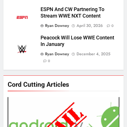
ESPN And CW Partnering To
Stream WWE NXT Content
Ryan Downey
April 30, 2026
0
Peacock Will Lose WWE Content
In January
Ryan Downey
December 4, 2025
0
76
Cord Cutting Articles
New Original dramas coming to
Amazon
AMAZON PRIME VIDEO
TOP NEWS
77
What’s New On Amazon Prime