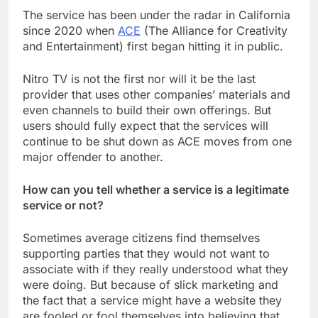
The service has been under the radar in California
since 2020 when
ACE
(The Alliance for Creativity
and Entertainment) first began hitting it in public.
Nitro TV is not the first nor will it be the last
provider that uses other companies’ materials and
even channels to build their own offerings. But
users should fully expect that the services will
continue to be shut down as ACE moves from one
major offender to another.
How can you tell whether a service is a legitimate
service or not?
Sometimes average citizens find themselves
supporting parties that they would not want to
associate with if they really understood what they
were doing. But because of slick marketing and
the fact that a service might have a website they
are fooled or fool themselves into believing that