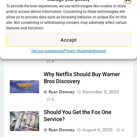
Tech On Ebay And Facebook
To provide the best experiences, we use technologies like cookies to store
and/or access device information. Consenting to these technologies will
Marketplace
allow us to process data such as browsing behavior or unique IDs on this
Ryan Downey
June 1, 2026
site. Not consenting or withdrawing consent, may adversely affect certain
0
features and functions.
Warner Bros Discovery Will
Accept
Combine With Paramount
Opt-out preferences
Privacy Statement
Imprint
Ryan Downey
February 27, 2026
0
Why Netflix Should Buy Warner
Bros Discovery
Ryan Downey
November 5, 2025
0
Should You Get the Fox One
Service?
Ryan Downey
August 6, 2025
0