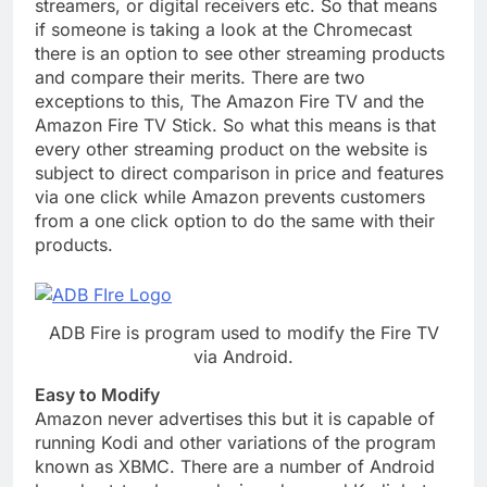
streamers, or digital receivers etc. So that means
if someone is taking a look at the Chromecast
there is an option to see other streaming products
and compare their merits. There are two
exceptions to this, The Amazon Fire TV and the
Amazon Fire TV Stick. So what this means is that
every other streaming product on the website is
subject to direct comparison in price and features
via one click while Amazon prevents customers
from a one click option to do the same with their
products.
ADB Fire is program used to modify the Fire TV
via Android.
Easy to Modify
Amazon never advertises this but it is capable of
running Kodi and other variations of the program
known as XBMC. There are a number of Android