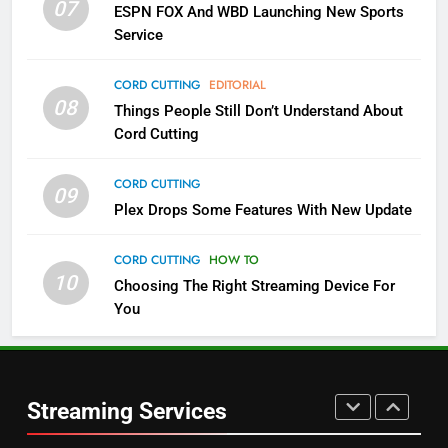
07
ESPN FOX And WBD Launching New Sports
NETFLIX
STREAMING SERVICES
Service
4
CORD CUTTING
EDITORIAL
08
Things People Still Don’t Understand About
Pluto TV Is A Halloween Hub
Cord Cutting
STREAMING SERVICES
TOP NEWS
CORD CUTTING
09
5
Plex Drops Some Features With New Update
Check Out These New Pluto TV
Channels
CORD CUTTING
HOW TO
10
Choosing The Right Streaming Device For
STREAMING SERVICES
TOP NEWS
You
5
6
Warner Bros Discovery Will
Thursday Night Football On
Combine With Paramount
Prime Sets Ratings Record
UNCATEGORIZED
Streaming Services
AMAZON PRIME VIDEO
SPORTS