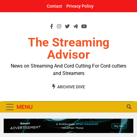
Skip
Contact
Privacy Policy
to
content
The Streaming
Advisor
News on Streaming And Cord Cutting For Cord cutters
and Streamers
ARCHIVE DIVE
MENU