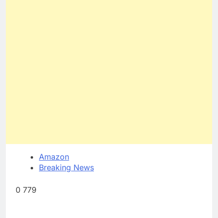
Amazon
Breaking News
0 779