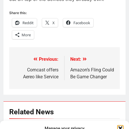
Share this:
Reddit
X
Facebook
More
Previous:
Next:
Post
navigation
Comcast offers
Amazon’s Fling Could
Aereo like Service
Be Game Changer
Related News
Be Careful Buying Streaming
Manage your privacy