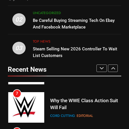
5
UNCATEGORIZED
14
Warner Bros Discovery Will
02
Be Careful Buying Streaming Tech On Ebay
Bruce Willis Staring In Tubi
Combine With Paramount
And Facebook Marketplace
Original
UNCATEGORIZED
STREAMING SERVICES
TOP NEWS
TOP NEWS
03
Steam Selling New 2026 Controller To Wait
6
15
List Customers
Why You Should Not Replace
fubo TV Has Gift For Pens and
Your Fire Stick With An ONN Box
Pirates Fans
Recent News
CORD CUTTING
EDITORIAL
STREAMING SERVICES
TOP NEWS
7
16
Why the WWE Class Action Suit
Will Fail
Stream Halloween Fun
CORD CUTTING
EDITORIAL
STREAMING SERVICES
8