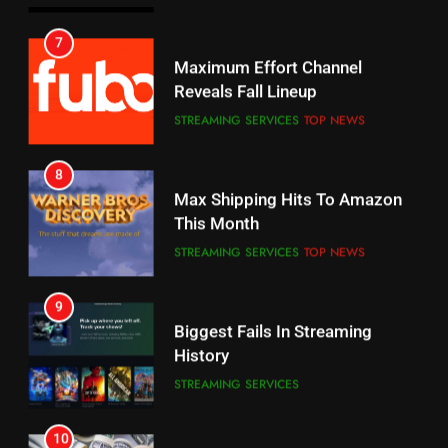
6
7
Why You Should Not Replace
Maximum Effort Channel
Your Fire Stick With An ONN Box
Reveals Fall Lineup
CORD CUTTING
EDITORIAL
STREAMING SERVICES
TOP NEWS
7
8
Why the WWE Class Action Suit
Max Shipping Hits To Amazon
Will Fail
This Month
CORD CUTTING
EDITORIAL
STREAMING SERVICES
TOP NEWS
8
9
Netflix Wins Warner Bros
Biggest Fails In Streaming
Bidding War
History
EDITORIAL
STREAMING SERVICES
1
10
Roku Bought By FOX
Inflation And Recession