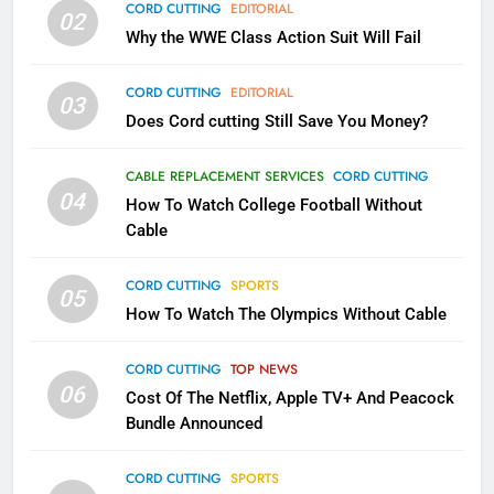
CORD CUTTING
EDITORIAL
02
What’s New On Amazon In
Why the WWE Class Action Suit Will Fail
November?
AMAZON PRIME VIDEO
TOP NEWS
CORD CUTTING
EDITORIAL
03
Does Cord cutting Still Save You Money?
1
Why the WWE Class Action Suit
CABLE REPLACEMENT SERVICES
CORD CUTTING
Will Fail
04
How To Watch College Football Without
CORD CUTTING
EDITORIAL
Cable
CORD CUTTING
SPORTS
2
05
How To Watch The Olympics Without Cable
Sling TV Integrates 10 Games
Into Android TV and FIre TV
Apps
CORD CUTTING
TOP NEWS
SMART TV'S
STREAMING SERVICES
06
Cost Of The Netflix, Apple TV+ And Peacock
Bundle Announced
3
Which Netflix Plans Are Getting
CORD CUTTING
SPORTS
More Expensive?