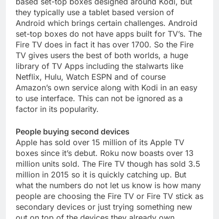
based set-top boxes designed around Kodi, but
they typically use a tablet based version of
Android which brings certain challenges. Android
set-top boxes do not have apps built for TV’s. The
Fire TV does in fact it has over 1700. So the Fire
TV gives users the best of both worlds, a huge
library of TV Apps including the stalwarts like
Netflix, Hulu, Watch ESPN and of course
Amazon’s own service along with Kodi in an easy
to use interface. This can not be ignored as a
factor in its popularity.
People buying second devices
Apple has sold over 15 million of its Apple TV
boxes since it’s debut. Roku now boasts over 13
million units sold. The Fire TV though has sold 3.5
million in 2015 so it is quickly catching up. But
what the numbers do not let us know is how many
people are choosing the Fire TV or Fire TV stick as
secondary devices or just trying something new
out on top of the devices they already own.