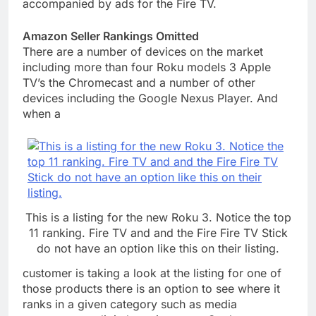
accompanied by ads for the Fire TV.
Amazon Seller Rankings
Omitted
There are a number of devices on the market
including more than four Roku models 3 Apple
TV’s the Chromecast and a number of other
devices including the Google Nexus Player. And
when a
This is a listing for the new Roku 3. Notice the top
11 ranking. Fire TV and and the Fire Fire TV Stick
do not have an option like this on their listing.
customer is taking a look at the listing for one of
those products there is an option to see where it
ranks in a given category such as media