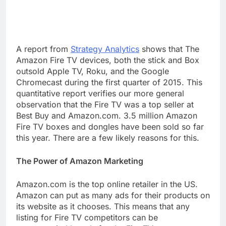
A report from
Strategy Analytics
shows that The
Amazon Fire TV devices, both the stick and Box
outsold Apple TV, Roku, and the Google
Chromecast during the first quarter of 2015. This
quantitative report verifies our more general
observation that the Fire TV was a top seller at
Best Buy and Amazon.com. 3.5 million Amazon
Fire TV boxes and dongles have been sold so far
this year. There are a few likely reasons for this.
The Power of Amazon Marketing
Amazon.com is the top online retailer in the US.
Amazon can put as many ads for their products on
its website as it chooses. This means that any
listing for Fire TV competitors can be