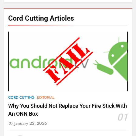
76
Cord Cutting Articles
New Original dramas coming to
Amazon
AMAZON PRIME VIDEO
TOP NEWS
77
What’s New On Amazon Prime
Video In December
AMAZON PRIME VIDEO
TOP NEWS
78
CORD CUTTING
EDITORIAL
Why Fire TV Might Lock Out
Why You Should Not Replace Your Fire Stick With
Kodi In the Future
An ONN Box
01
AMAZON PRIME VIDEO
KODI
January 22, 2026
79