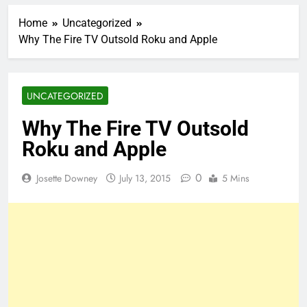
Home
Uncategorized
Why The Fire TV Outsold Roku and Apple
UNCATEGORIZED
Why The Fire TV Outsold
Roku and Apple
0
Josette Downey
July 13, 2015
5 Mins