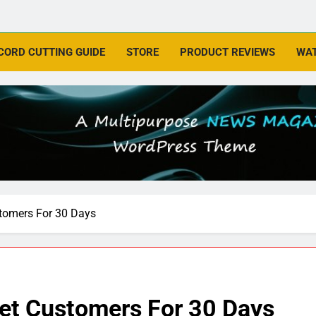
CORD CUTTING GUIDE
STORE
PRODUCT REVIEWS
WAT
tomers For 30 Days
et Customers For 30 Days