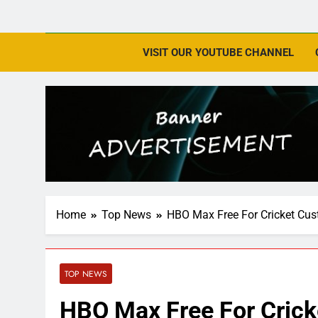
VISIT OUR YOUTUBE CHANNEL
Home
Top News
HBO Max Free For Cricket Cus
TOP NEWS
HBO Max Free For Crick