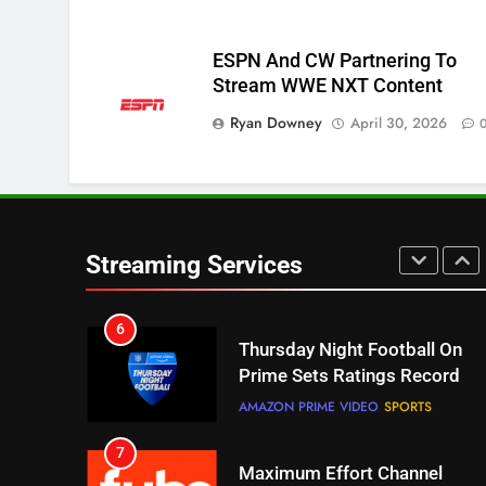
Pluto TV Is A Halloween Hub
STREAMING SERVICES
TOP NEWS
ESPN And CW Partnering To
Stream WWE NXT Content
5
Check Out These New Pluto
Ryan Downey
April 30, 2026
TV Channels
STREAMING SERVICES
TOP NEWS
6
Thursday Night Football On
Streaming Services
Prime Sets Ratings Record
AMAZON PRIME VIDEO
SPORTS
7
Maximum Effort Channel
Reveals Fall Lineup
STREAMING SERVICES
TOP NEWS
8
Max Shipping Hits To Amazon