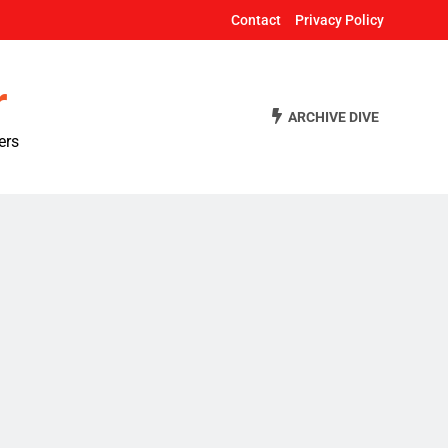
Contact
Privacy Policy
r
ARCHIVE DIVE
ers