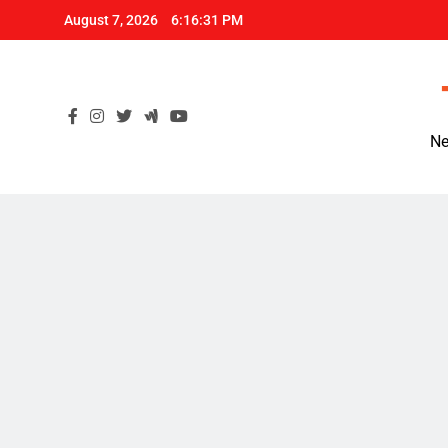
Skip
August 7, 2026
6:16:32 PM
to
content
Ne