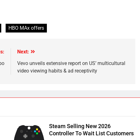
HBO MAx offers
s:
Next:
bo
Vevo unveils extensive report on US’ multicultural
video viewing habits & ad receptivity
Steam Selling New 2026
Controller To Wait List Customers