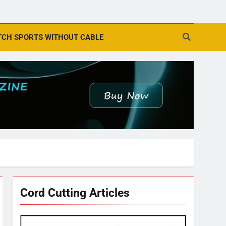
CH SPORTS WITHOUT CABLE
Cord Cutting Articles