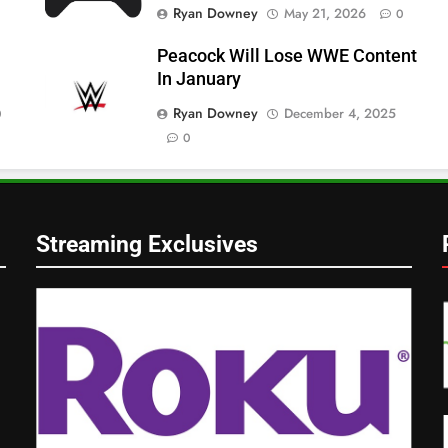
Ryan Downey
May 21, 2026
0
Peacock Will Lose WWE Content
In January
Ryan Downey
December 4, 2025
0
0
Streaming Exclusives