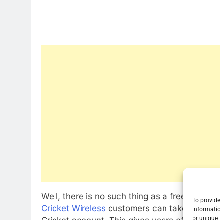
Well, there is no such thing as a free lunch 
To provide
Cricket Wireless
customers can take advanta
informatio
or unique 
Cricket account. This gives users of the cont