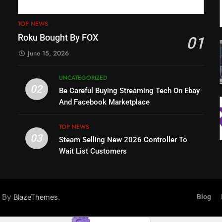
TOP NEWS
Roku Bought By FOX
01
June 15, 2026
UNCATEGORIZED
02
Be Careful Buying Streaming Tech On Ebay
And Facebook Marketplace
TOP NEWS
03
Steam Selling New 2026 Controller To
Wait List Customers
d By
.
BlazeThemes
Blog