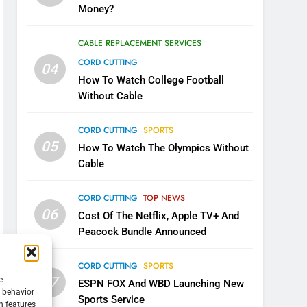
Money?
CABLE REPLACEMENT SERVICES
CORD CUTTING
04
How To Watch College Football
Without Cable
CORD CUTTING
SPORTS
05
How To Watch The Olympics Without
Cable
CORD CUTTING
TOP NEWS
06
Cost Of The Netflix, Apple TV+ And
Peacock Bundle Announced
CORD CUTTING
SPORTS
07
e
ESPN FOX And WBD Launching New
g behavior
Sports Service
n features