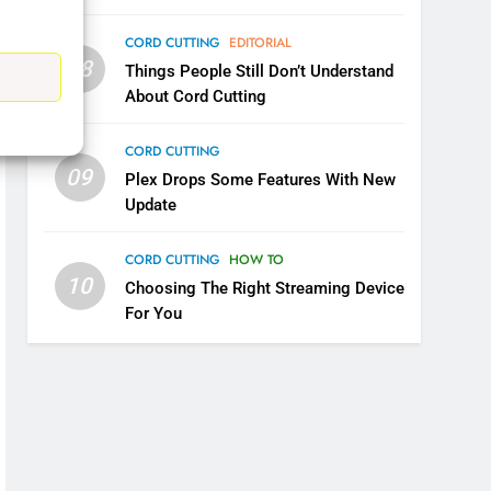
CORD CUTTING
EDITORIAL
08
Things People Still Don’t Understand
5
About Cord Cutting
Warner Bros Discovery Will
Combine With Paramount
CORD CUTTING
UNCATEGORIZED
09
Plex Drops Some Features With New
Update
6
Why You Should Not Replace
Your Fire Stick With An ONN
CORD CUTTING
HOW TO
Box
10
CORD CUTTING
EDITORIAL
Choosing The Right Streaming Device
For You
7
Why the WWE Class Action
Suit Will Fail
CORD CUTTING
EDITORIAL
8
Netflix Wins Warner Bros