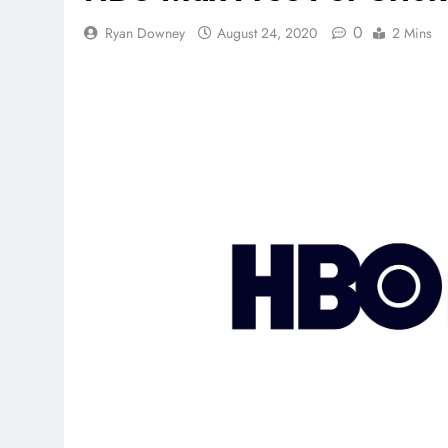
0
Ryan Downey
August 24, 2020
2 Mins