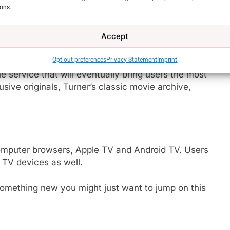
ons.
of its content into one place mixing HBO originals
nd sitcoms.
Accept
preview period so it is worth figuring out whether
Opt-out preferences
Privacy Statement
Imprint
ld find yourself with a much higher bill for something
e service that will eventually bring users the most
usive originals, Turner’s classic movie archive,
e
omputer browsers, Apple TV and Android TV. Users
 TV devices as well.
 something new you might just want to jump on this