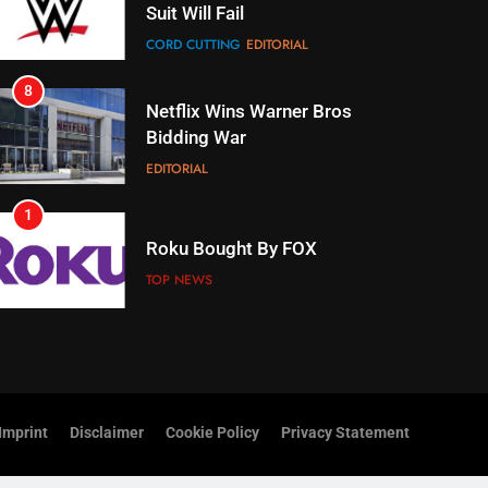
Netflix Wins Warner Bros
Bidding War
EDITORIAL
1
Roku Bought By FOX
TOP NEWS
2
Be Careful Buying Streaming
Tech On Ebay And Facebook
Marketplace
UNCATEGORIZED
3
Steam Selling New 2026
Controller To Wait List
Customers
Imprint
Disclaimer
Cookie Policy
Privacy Statement
TOP NEWS
4