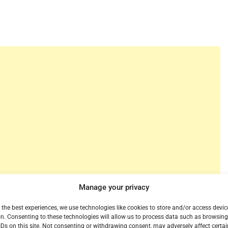
Manage your privacy
but there is such thing as Free HBO Max for a while.
 the best experiences, we use technologies like cookies to store and/or access devic
ge of a 30-day preview of HBO Max through their
n. Consenting to these technologies will allow us to process data such as browsin
IDs on this site. Not consenting or withdrawing consent, may adversely affect certai
ract-free cell service a chance to take a look at the