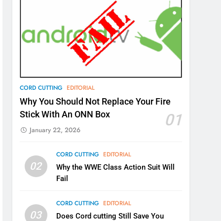
CORD CUTTING
EDITORIAL
Why You Should Not Replace Your Fire
Stick With An ONN Box
01
January 22, 2026
CORD CUTTING
EDITORIAL
02
Why the WWE Class Action Suit Will
Fail
CORD CUTTING
EDITORIAL
03
Does Cord cutting Still Save You