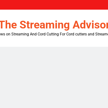
The Streaming Adviso
ws on Streaming And Cord Cutting For Cord cutters and Stream