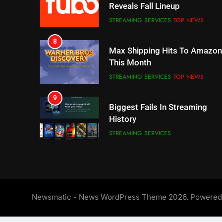
This Month
STREAMING SERVICES
TOP NEWS
9
Biggest Fails In Streaming
History
STREAMING SERVICES
10
Inflation And Recession
Strategies For Saving On
Streaming
STREAMING SERVICES
11
People Have Been Streaming
The Hits This Year
STREAMING SERVICES
TOP NEWS
Newsmatic - News WordPress Theme 2026. Powere
12