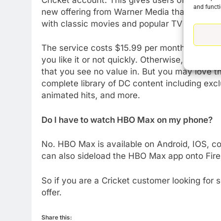
and functi
new offering from Warner Media that puts all 
with classic movies and popular TV shows a
76
New Original dramas coming
The service costs $15.99 per month after the 
to Amazon
you like it or not quickly. Otherwise, you cou
AMAZON PRIME VIDEO
TOP NEWS
that you see no value in. But you may love th
complete library of DC content including excl
77
animated hits, and more.
What’s New On Amazon Prim
Video In December
Do I have to watch HBO Max on my phone?
AMAZON PRIME VIDEO
TOP NEWS
No. HBO Max is available on Android, IOS, c
78
can also sideload the HBO Max app onto Fire
Why Fire TV Might Lock Out
Kodi In the Future
So if you are a Cricket customer looking for
AMAZON PRIME VIDEO
KODI
offer.
79
What’s New On Amazon In
Share this: