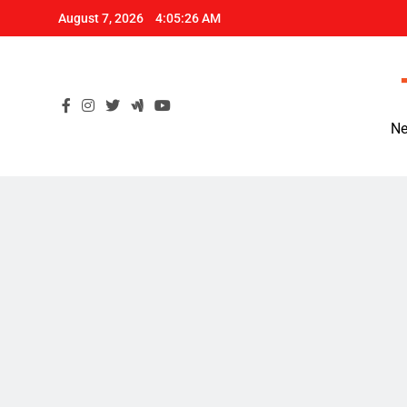
Skip
August 7, 2026
4:05:27 AM
to
content
Ne