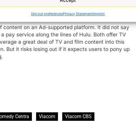
Accept
Opt-out preferences
Privacy Statement
Imprint
content on an Ad-supported platform. It did not say
r a pay service along the lines of Hulu. Both offer TV
e
erage a great deal of TV and film content into this
 But it risks losing out if it expects users to pony up
g.
omedy Centra
Viacom
Viacom CBS