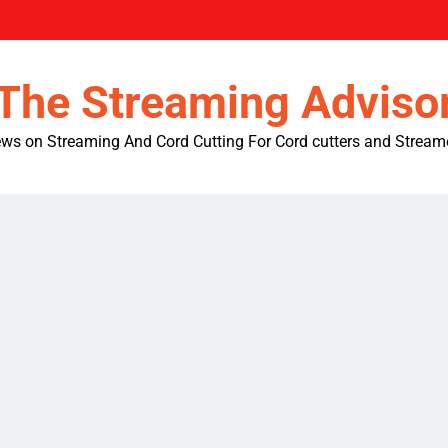
The Streaming Adviso
ws on Streaming And Cord Cutting For Cord cutters and Stream