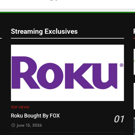
Streaming Exclusives
TOP NEWS
Roku Bought By FOX
01
June 15, 2026