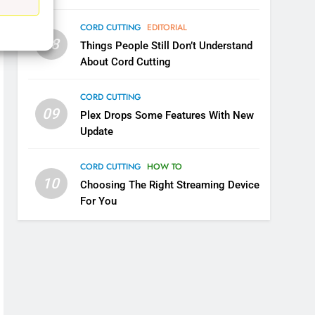
5
Warner Bros Discovery Will
CORD CUTTING
EDITORIAL
Combine With Paramount
08
Things People Still Don’t Understand
UNCATEGORIZED
About Cord Cutting
6
CORD CUTTING
Why You Should Not Replace
09
Plex Drops Some Features With New
Your Fire Stick With An ONN
Update
Box
CORD CUTTING
EDITORIAL
CORD CUTTING
HOW TO
7
10
Why the WWE Class Action
Choosing The Right Streaming Device
Suit Will Fail
For You
CORD CUTTING
EDITORIAL
8
Netflix Wins Warner Bros
Bidding War
EDITORIAL