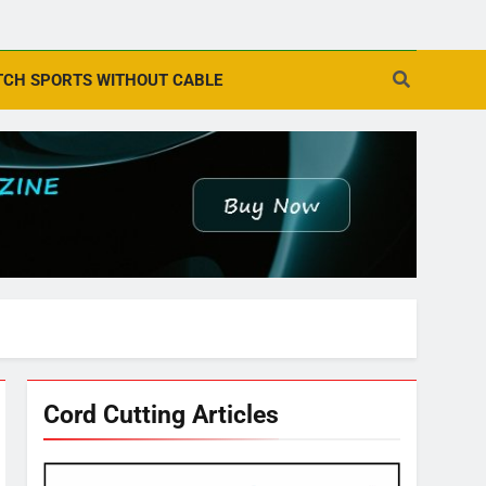
CH SPORTS WITHOUT CABLE
Cord Cutting Articles