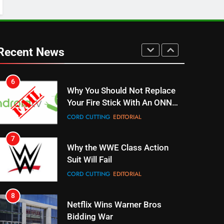
5
Warner Bros Discovery Will
Combine With Paramount
Recent News
UNCATEGORIZED
6
Why You Should Not Replace
Your Fire Stick With An ONN
Box
CORD CUTTING
EDITORIAL
7
Why the WWE Class Action
Suit Will Fail
CORD CUTTING
EDITORIAL
8
Netflix Wins Warner Bros
Bidding War
EDITORIAL