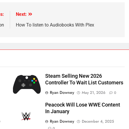
s:
Next:
on
How To listen to Audiobooks With Plex
Steam Selling New 2026
Controller To Wait List Customers
Ryan Downey
May 21, 2026
0
Peacock Will Lose WWE Content
In January
Ryan Downey
December 4, 2025
0
0