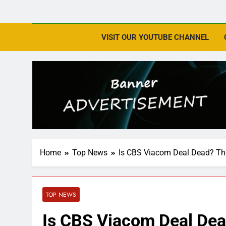
VISIT OUR YOUTUBE CHANNEL
Home
Top News
Is CBS Viacom Deal Dead? The 
TOP NEWS
Is CBS Viacom Deal Dead