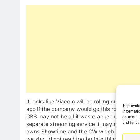
It looks like Viacom will be rolling out its o
To provide
ago if the company would go this route. The 
informatio
CBS may not be all it was cracked up to be. 
or unique 
and functi
separate streaming service it may mark a tur
owns Showtime and the CW which both have t
76
we should not read too far into things.