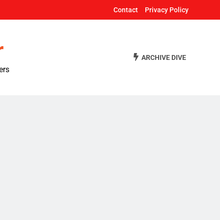
Contact
Privacy Policy
r
ARCHIVE DIVE
ers