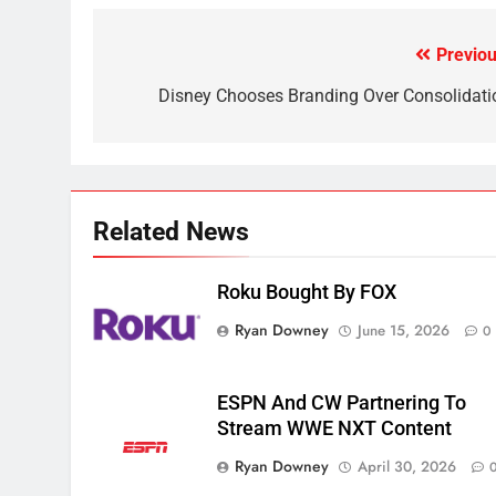
Why the WWE Class Action
Suit Will Fail
Previou
Post
CORD CUTTING
EDITORIAL
navigation
Disney Chooses Branding Over Consolidati
2
Sling TV Integrates 10 Games
Into Android TV and FIre TV
Apps
SMART TV'S
STREAMING SERVICES
Related News
3
Which Netflix Plans Are
Getting More Expensive?
Roku Bought By FOX
NETFLIX
STREAMING SERVICES
Ryan Downey
June 15, 2026
0
4
Pluto TV Is A Halloween Hub
ESPN And CW Partnering To
Stream WWE NXT Content
STREAMING SERVICES
TOP NEWS
Ryan Downey
April 30, 2026
5