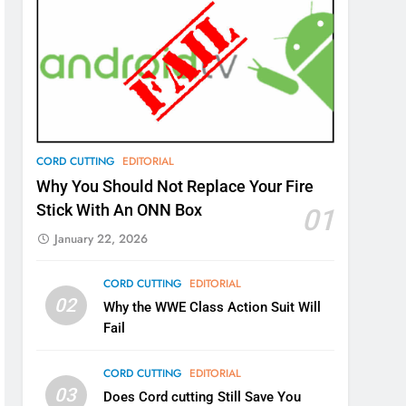
CORD CUTTING
EDITORIAL
Why You Should Not Replace Your Fire
Stick With An ONN Box
01
January 22, 2026
CORD CUTTING
EDITORIAL
02
Why the WWE Class Action Suit Will
Fail
CORD CUTTING
EDITORIAL
03
Does Cord cutting Still Save You