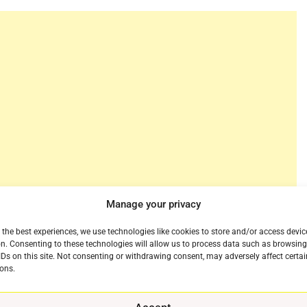
Manage your privacy
wn streaming service after all. We wondered a few years
 the best experiences, we use technologies like cookies to store and/or access devic
recent talk of a
merger
between the company and
n. Consenting to these technologies will allow us to process data such as browsin
With Viacom announcing plans to offer a
IDs on this site. Not consenting or withdrawing consent, may adversely affect certai
ons.
ning point for the company. But to be fair CBS also
otally separate apps apart from CBS All Access. So