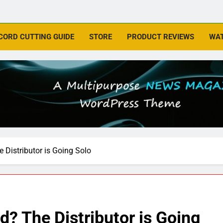
CORD CUTTING GUIDE
STORE
PRODUCT REVIEWS
WAT
Distributor is Going Solo
? The Distributor is Going