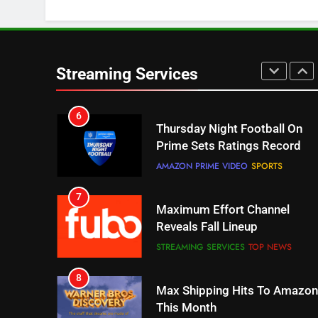
Check Out These New Pluto
TV Channels
STREAMING SERVICES
TOP NEWS
Streaming Services
6
Thursday Night Football On
Prime Sets Ratings Record
AMAZON PRIME VIDEO
SPORTS
7
Maximum Effort Channel
Reveals Fall Lineup
STREAMING SERVICES
TOP NEWS
8
Max Shipping Hits To Amazon
This Month
STREAMING SERVICES
TOP NEWS