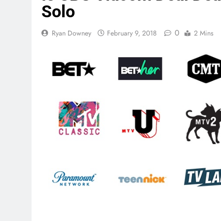
Solo
0
Ryan Downey
February 9, 2018
2 Mins