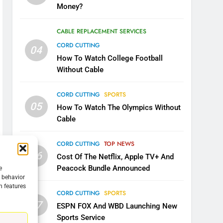
Money?
CABLE REPLACEMENT SERVICES
CORD CUTTING
04
How To Watch College Football
Without Cable
CORD CUTTING
SPORTS
05
How To Watch The Olympics Without
Cable
CORD CUTTING
TOP NEWS
06
Cost Of The Netflix, Apple TV+ And
Peacock Bundle Announced
e
g behavior
n features
CORD CUTTING
SPORTS
07
ESPN FOX And WBD Launching New
Sports Service