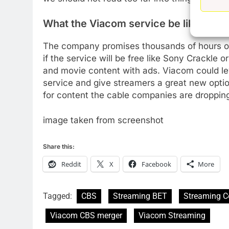
New Original dramas coming
to Amazon
What the Viacom service be like
AMAZON PRIME VIDEO
TOP NEWS
The company promises thousands of hours of 
77
if the service will be free like Sony Crackle o
What’s New On Amazon Prim
and movie content with ads. Viacom could lev
Video In December
service and give streamers a great new option.
AMAZON PRIME VIDEO
TOP NEWS
for content the cable companies are droppin
78
Why Fire TV Might Lock Out
image taken from screenshot
Kodi In the Future
AMAZON PRIME VIDEO
KODI
Share this:
Reddit
X
Facebook
More
79
What’s New On Amazon In
November?
Tagged:
CBS
Streaming BET
Streaming C
AMAZON PRIME VIDEO
TOP NEWS
Viacom CBS merger
Viacom Streaming
1