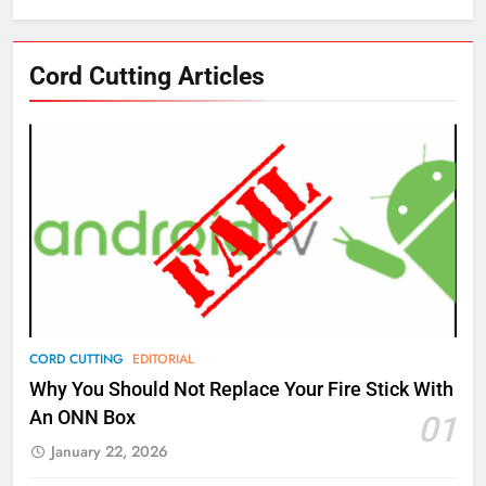
76
Cord Cutting Articles
New Original dramas coming to
Amazon
AMAZON PRIME VIDEO
TOP NEWS
77
What’s New On Amazon Prime
Video In December
AMAZON PRIME VIDEO
TOP NEWS
78
CORD CUTTING
EDITORIAL
Why Fire TV Might Lock Out
Why You Should Not Replace Your Fire Stick With
Kodi In the Future
An ONN Box
01
AMAZON PRIME VIDEO
KODI
January 22, 2026