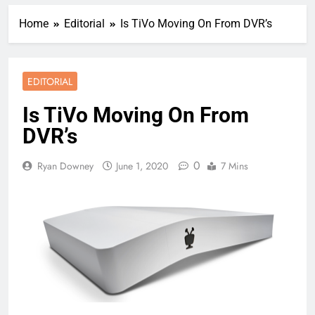
Home
Editorial
Is TiVo Moving On From DVR’s
EDITORIAL
Is TiVo Moving On From
DVR’s
0
Ryan Downey
June 1, 2020
7 Mins