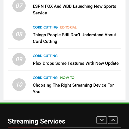
More Expensive?
07
ESPN FOX And WBD Launching New Sports
NETFLIX
STREAMING SERVICES
Service
4
CORD CUTTING
EDITORIAL
08
Things People Still Don’t Understand About
Pluto TV Is A Halloween Hub
Cord Cutting
STREAMING SERVICES
TOP NEWS
CORD CUTTING
09
5
Plex Drops Some Features With New Update
Check Out These New Pluto TV
Channels
CORD CUTTING
HOW TO
10
Choosing The Right Streaming Device For
STREAMING SERVICES
TOP NEWS
You
5
6
Warner Bros Discovery Will
Thursday Night Football On
Combine With Paramount
Prime Sets Ratings Record
UNCATEGORIZED
Streaming Services
AMAZON PRIME VIDEO
SPORTS