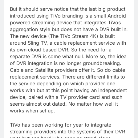
But it should serve notice that the last big product
introduced using TiVo branding is a small Android
powered streaming device that integrates TiVos
aggregation style but does not have a DVR built in.
The new device (The TiVo Stream 4K) is built
around Sling TV, a cable replacement service with
its own cloud based DVR. So the need for a
separate DVR is some what null. More so, the idea
of DVR integration is no longer groundbreaking.
Cable and Satellite providers offer it. So do cable
replacement services. There are different limits to
the service depending on which provider one
works with but at this point having an independent
device, paired with a TV provider card and such
seems almost out dated. No matter how well it
works when set up.
TiVo has been working for year to integrate
streaming providers into the systems of their DVR