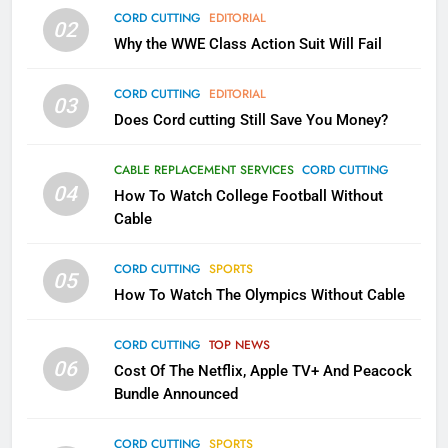
79
CORD CUTTING
EDITORIAL
02
What’s New On Amazon In
Why the WWE Class Action Suit Will Fail
November?
AMAZON PRIME VIDEO
TOP NEWS
CORD CUTTING
EDITORIAL
03
Does Cord cutting Still Save You Money?
1
Why the WWE Class Action Suit
CABLE REPLACEMENT SERVICES
CORD CUTTING
Will Fail
04
How To Watch College Football Without
CORD CUTTING
EDITORIAL
Cable
CORD CUTTING
SPORTS
2
05
How To Watch The Olympics Without Cable
Sling TV Integrates 10 Games
Into Android TV and FIre TV
Apps
CORD CUTTING
TOP NEWS
SMART TV'S
STREAMING SERVICES
06
Cost Of The Netflix, Apple TV+ And Peacock
Bundle Announced
3
Which Netflix Plans Are Getting
CORD CUTTING
SPORTS