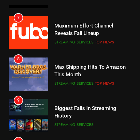
6
7
Why You Should Not Replace
Maximum Effort Channel
Your Fire Stick With An ONN Box
Reveals Fall Lineup
CORD CUTTING
EDITORIAL
STREAMING SERVICES
TOP NEWS
7
8
Why the WWE Class Action Suit
Max Shipping Hits To Amazon
Will Fail
This Month
CORD CUTTING
EDITORIAL
STREAMING SERVICES
TOP NEWS
8
9
Netflix Wins Warner Bros
Biggest Fails In Streaming
Bidding War
History
EDITORIAL
STREAMING SERVICES
1
10