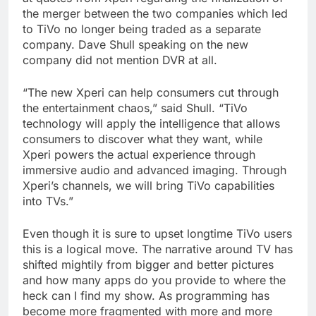
the merger between the two companies which led
to TiVo no longer being traded as a separate
company. Dave Shull speaking on the new
company did not mention DVR at all.
“The new Xperi can help consumers cut through
the entertainment chaos,” said Shull. “TiVo
technology will apply the intelligence that allows
consumers to discover what they want, while
Xperi powers the actual experience through
immersive audio and advanced imaging. Through
Xperi’s channels, we will bring TiVo capabilities
into TVs.”
Even though it is sure to upset longtime TiVo users
this is a logical move. The narrative around TV has
shifted mightily from bigger and better pictures
and how many apps do you provide to where the
heck can I find my show. As programming has
become more fragmented with more and more