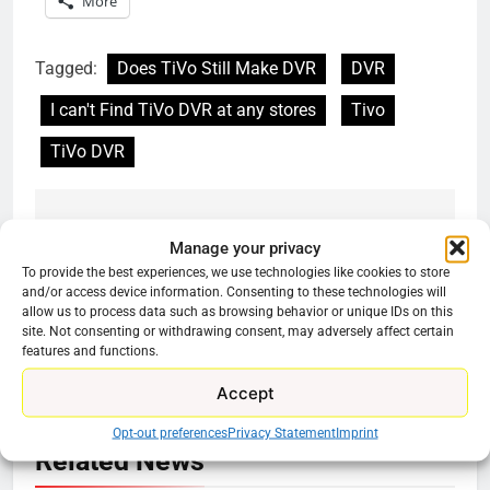
More
Tagged:
Does TiVo Still Make DVR
DVR
I can't Find TiVo DVR at any stores
Tivo
TiVo DVR
Previous:
Next:
Post
Manage your privacy
To provide the best experiences, we use technologies like cookies to store
navigation
WWE Makes
Spectrum TV Choice
and/or access device information. Consenting to these technologies will
Promotional Content
May Be The Best
allow us to process data such as browsing behavior or unique IDs on this
Free
Cord Cutter Option
site. Not consenting or withdrawing consent, may adversely affect certain
features and functions.
Accept
Opt-out preferences
Privacy Statement
Imprint
Related News