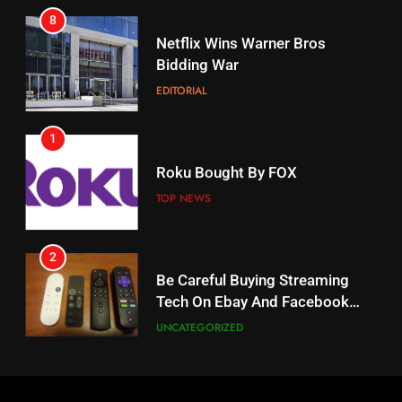
17
Netflix Wins Warner Bros
When Will Free Football Start On
Bidding War
Amazon?
EDITORIAL
AMAZON PRIME VIDEO
1
18
Roku Bought By FOX
Why The Boys Season 2 Has
Weekly Release Dates
TOP NEWS
AMAZON PRIME VIDEO
2
19
Be Careful Buying Streaming
Tech On Ebay And Facebook
What’s On Hulu In September
Marketplace
UNCATEGORIZED
STREAMING SERVICES
3
20
Steam Selling New 2026
Controller To Wait List
Could Microsoft Buy TikTok?