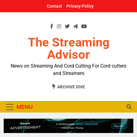
Skip
Contact
Privacy Policy
to
content
The Streaming
Advisor
News on Streaming And Cord Cutting For Cord cutters
and Streamers
ARCHIVE DIVE
MENU