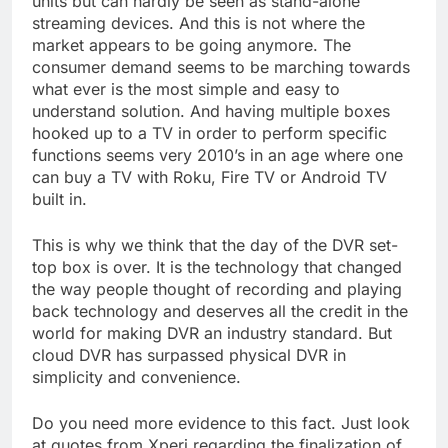
units but can hardly be seen as stand-alone
streaming devices. And this is not where the
market appears to be going anymore. The
consumer demand seems to be marching towards
what ever is the most simple and easy to
understand solution. And having multiple boxes
hooked up to a TV in order to perform specific
functions seems very 2010’s in an age where one
can buy a TV with Roku, Fire TV or Android TV
built in.
This is why we think that the day of the DVR set-
top box is over. It is the technology that changed
the way people thought of recording and playing
back technology and deserves all the credit in the
world for making DVR an industry standard. But
cloud DVR has surpassed physical DVR in
simplicity and convenience.
Do you need more evidence to this fact. Just look
at quotes from Xperi regarding the finalization of