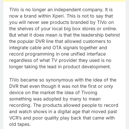
TiVo is no longer an independent company. It is
now a brand within Xperi. This is not to say that
you will never see products branded by TiVo on
the shelves of your local big box stores or online.
But what it does mean is that the leadership behind
the popular DVR line that allowed customers to
integrate cable and OTA signals together and
record programming in one unified interface
regardless of what TV provider they used is no
longer taking the lead in product development.
TiVo became so synonymous with the idea of the
DVR that even though it was not the first or only
device on the market the idea of Tivoing
something was adopted by many to mean
recording. The products allowed people to record
and watch shows in a digital age that moved past
VCR’s and poor quality play back that came with
old tapes.