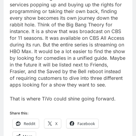
services popping up and buying up the rights for
programming or taking their own back, finding
every show becomes its own journey down the
rabbit hole. Think of the Big Bang Theory for
instance. It is a show that was broadcast on CBS
for 11 seasons. It was available on CBS All Access
during its run. But the entire series is streaming on
HBO Max. It would be a lot easier to find the show
by looking for comedies in a unified guide. Maybe
in the future it will be listed next to Friends,
Frasier, and the Saved by the Bell reboot instead
of requiring customers to dive into three different
apps looking for a show they want to see.
That is where TiVo could shine going forward.
Share this:
Reddit
X
Facebook