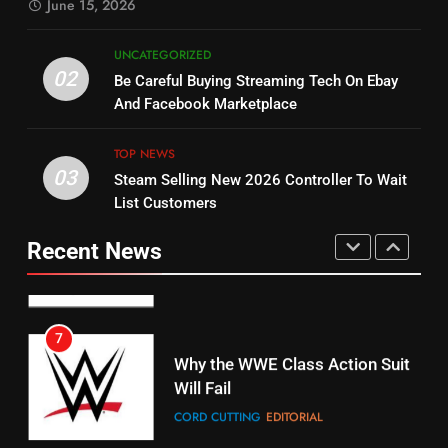
June 15, 2026
STREAMING SERVICES
5
UNCATEGORIZED
14
Warner Bros Discovery Will
02
Be Careful Buying Streaming Tech On Ebay
Bruce Willis Staring In Tubi
Combine With Paramount
And Facebook Marketplace
Original
UNCATEGORIZED
STREAMING SERVICES
TOP NEWS
TOP NEWS
03
Steam Selling New 2026 Controller To Wait
6
15
List Customers
Why You Should Not Replace
fubo TV Has Gift For Pens and
Your Fire Stick With An ONN Box
Pirates Fans
Recent News
CORD CUTTING
EDITORIAL
STREAMING SERVICES
TOP NEWS
7
16
Why the WWE Class Action Suit
Will Fail
Stream Halloween Fun
CORD CUTTING
EDITORIAL
STREAMING SERVICES
8