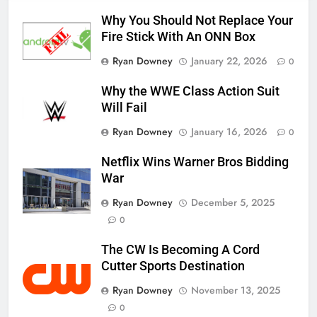
Why You Should Not Replace Your
Fire Stick With An ONN Box
Ryan Downey
January 22, 2026
0
Why the WWE Class Action Suit
Will Fail
Ryan Downey
January 16, 2026
0
Netflix Wins Warner Bros Bidding
War
Ryan Downey
December 5, 2025
0
The CW Is Becoming A Cord
Cutter Sports Destination
Ryan Downey
November 13, 2025
0