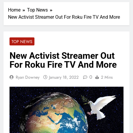
Home
Top News
New Activist Streamer Out For Roku Fire TV And More
TOP NEWS
New Activist Streamer Out
For Roku Fire TV And More
0
Ryan Downey
January 18, 2022
2 Mins