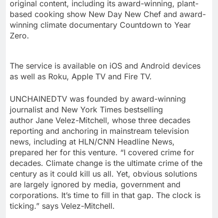
original content, including its award-winning, plant-
based cooking show New Day New Chef
and award-
winning climate documentary Countdown to Year
Zero.
The service is available on iOS and Android devices
as well as Roku, Apple TV and Fire TV.
UNCHAINEDTV was founded by award-winning
journalist and
New York Times
bestselling
author
Jane Velez-Mitchell
, whose three decades
reporting and anchoring in mainstream television
news, including at HLN/CNN Headline News,
prepared her for this venture. “I covered crime for
decades. Climate change is the ultimate crime of the
century as it could kill us all. Yet, obvious solutions
are largely ignored by media, government and
corporations. It’s time to fill in that gap. The clock is
ticking.” says Velez-Mitchell.