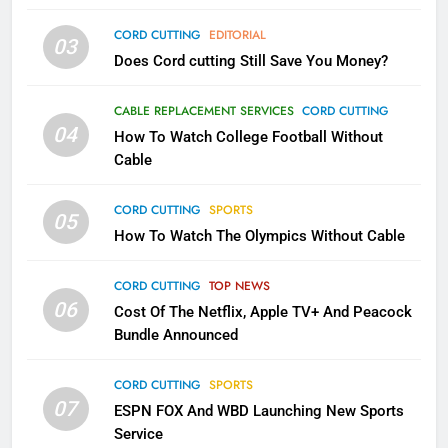
AMAZON PRIME VIDEO
TOP NEWS
CORD CUTTING
EDITORIAL
03
Does Cord cutting Still Save You Money?
1
Why the WWE Class Action Suit
CABLE REPLACEMENT SERVICES
CORD CUTTING
Will Fail
04
How To Watch College Football Without
CORD CUTTING
EDITORIAL
Cable
CORD CUTTING
SPORTS
2
05
How To Watch The Olympics Without Cable
Sling TV Integrates 10 Games
Into Android TV and FIre TV
Apps
CORD CUTTING
TOP NEWS
SMART TV'S
STREAMING SERVICES
06
Cost Of The Netflix, Apple TV+ And Peacock
Bundle Announced
3
Which Netflix Plans Are Getting
CORD CUTTING
SPORTS
More Expensive?
07
ESPN FOX And WBD Launching New Sports
NETFLIX
STREAMING SERVICES
Service