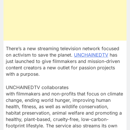
There’s a new streaming television network focused
on activism to save the planet.
UNCHAINEDTV
has
just launched to give filmmakers and mission-driven
content creators a new outlet for passion projects
with a purpose.
UNCHAINEDTV collaborates
with filmmakers and non-profits that focus on climate
change, ending world hunger, improving human
health, fitness, as well as wildlife conservation,
habitat preservation, animal welfare and promoting a
healthy, plant-based, cruelty-free, low-carbon-
footprint lifestyle. The service also streams its own