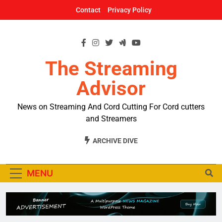
Skip
Contact
Privacy Policy
to
content
The Streaming
Advisor
News on Streaming And Cord Cutting For Cord cutters
and Streamers
ARCHIVE DIVE
MENU