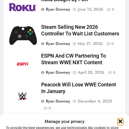
Ryan Downey
June 15, 2026
0
Steam Selling New 2026
Controller To Wait List Customers
Ryan Downey
May 21, 2026
0
ESPN And CW Partnering To
Stream WWE NXT Content
Ryan Downey
April 30, 2026
0
Peacock Will Lose WWE Content
In January
Ryan Downey
December 4, 2025
0
Manage your privacy
To provide the best experiences, we use technologies like cookies to store
76