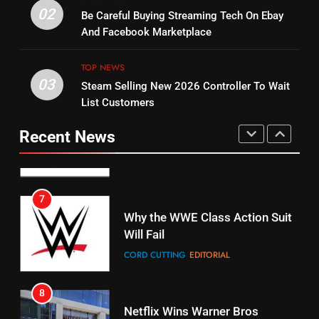
14
Warner Bros Discovery Will
02
Be Careful Buying Streaming Tech On Ebay
Bruce Willis Staring In Tubi
Combine With Paramount
And Facebook Marketplace
Original
UNCATEGORIZED
STREAMING SERVICES
TOP NEWS
TOP NEWS
03
Steam Selling New 2026 Controller To Wait
6
15
List Customers
Why You Should Not Replace
fubo TV Has Gift For Pens and
Your Fire Stick With An ONN Box
Pirates Fans
Recent News
CORD CUTTING
EDITORIAL
STREAMING SERVICES
TOP NEWS
7
16
Why the WWE Class Action Suit
Will Fail
Stream Halloween Fun
CORD CUTTING
EDITORIAL
STREAMING SERVICES
8
17
Netflix Wins Warner Bros
When Will Free Football Start On
Bidding War