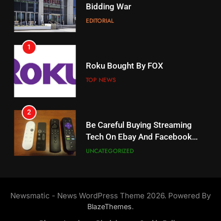
Amazon?
EDITORIAL
AMAZON PRIME VIDEO
1
18
Roku Bought By FOX
Why The Boys Season 2 Has
Weekly Release Dates
TOP NEWS
AMAZON PRIME VIDEO
2
19
Be Careful Buying Streaming
Tech On Ebay And Facebook
What’s On Hulu In September
Marketplace
UNCATEGORIZED
STREAMING SERVICES
3
20
Steam Selling New 2026
Controller To Wait List
Could Microsoft Buy TikTok?
Newsmatic - News WordPress Theme 2026. Powered By
Customers
TOP NEWS
STREAMING SERVICES
.
BlazeThemes