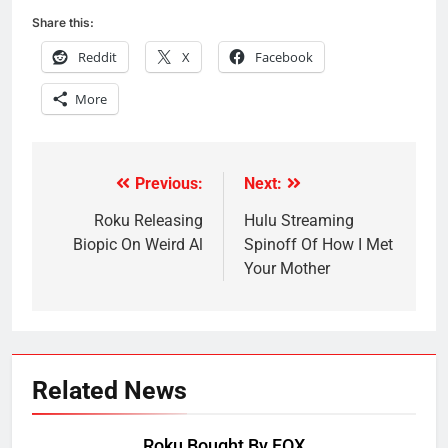
Share this:
Reddit
X
Facebook
More
Previous:
Next:
Post
navigation
Roku Releasing
Hulu Streaming
Biopic On Weird Al
Spinoff Of How I Met
Your Mother
Related News
Roku Bought By FOX