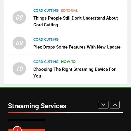
4
CORD CUTTING
EDITORIAL
08
Things People Still Don’t Understand About
Pluto TV Is A Halloween Hub
Cord Cutting
STREAMING SERVICES
TOP NEWS
CORD CUTTING
09
5
Plex Drops Some Features With New Update
Check Out These New Pluto TV
Channels
CORD CUTTING
HOW TO
10
Choosing The Right Streaming Device For
STREAMING SERVICES
TOP NEWS
You
5
6
Warner Bros Discovery Will
Thursday Night Football On
Combine With Paramount
Prime Sets Ratings Record
UNCATEGORIZED
Streaming Services
AMAZON PRIME VIDEO
SPORTS
6
7
Why You Should Not Replace