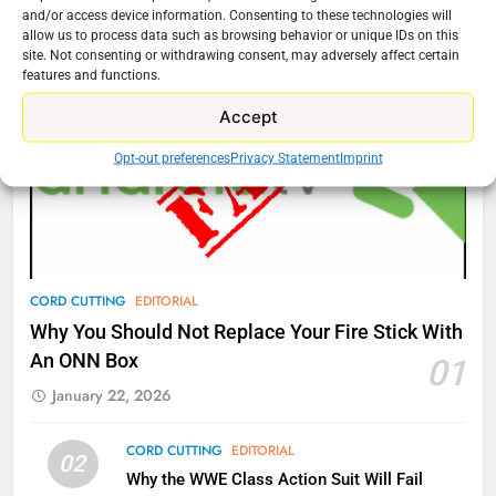
Cord Cutting Articles
and/or access device information. Consenting to these technologies will
New Original dramas coming to
allow us to process data such as browsing behavior or unique IDs on this
Amazon
site. Not consenting or withdrawing consent, may adversely affect certain
features and functions.
AMAZON PRIME VIDEO
TOP NEWS
Accept
77
Opt-out preferences
Privacy Statement
Imprint
What’s New On Amazon Prime
Video In December
AMAZON PRIME VIDEO
TOP NEWS
78
CORD CUTTING
EDITORIAL
Why Fire TV Might Lock Out
Why You Should Not Replace Your Fire Stick With
Kodi In the Future
An ONN Box
01
AMAZON PRIME VIDEO
KODI
January 22, 2026
79
CORD CUTTING
EDITORIAL
02
What’s New On Amazon In
Why the WWE Class Action Suit Will Fail
November?