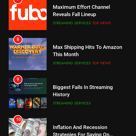
Maximum Effort Channel
Your Fire Stick With An ONN Box
Reveals Fall Lineup
CORD CUTTING
EDITORIAL
STREAMING SERVICES
TOP NEWS
7
8
Why the WWE Class Action Suit
Max Shipping Hits To Amazon
Will Fail
This Month
CORD CUTTING
EDITORIAL
STREAMING SERVICES
TOP NEWS
8
9
Netflix Wins Warner Bros
Biggest Fails In Streaming
Bidding War
History
EDITORIAL
STREAMING SERVICES
1
10
Roku Bought By FOX
Inflation And Recession
Strategies For Saving On
TOP NEWS
Streaming