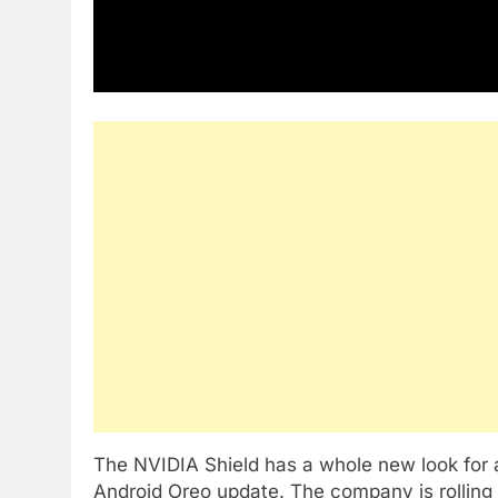
The NVIDIA Shield has a whole new look for
Android Oreo update. The company is rolling 