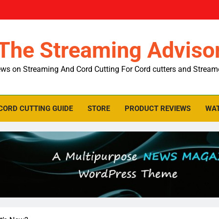
The Streaming Adviso
ws on Streaming And Cord Cutting For Cord cutters and Stream
CORD CUTTING GUIDE
STORE
PRODUCT REVIEWS
WAT