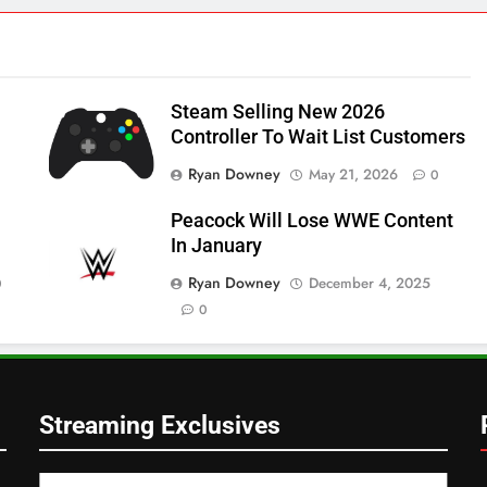
Steam Selling New 2026
Controller To Wait List Customers
Ryan Downey
May 21, 2026
0
Peacock Will Lose WWE Content
In January
Ryan Downey
December 4, 2025
0
0
Streaming Exclusives