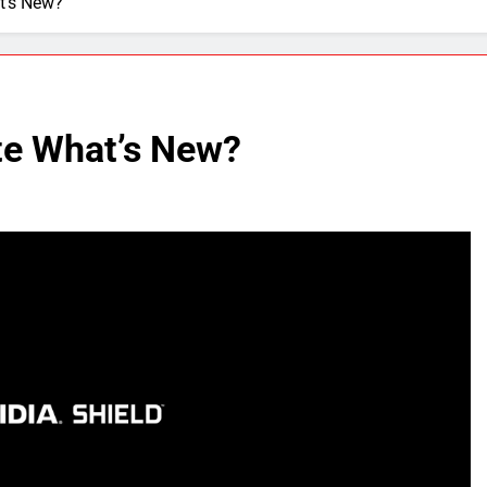
t’s New?
te What’s New?