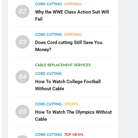
CORD CUTTING
EDITORIAL
02
Why the WWE Class Action Suit Will
Fail
CORD CUTTING
EDITORIAL
03
Does Cord cutting Still Save You
Money?
CABLE REPLACEMENT SERVICES
CORD CUTTING
04
How To Watch College Football
Without Cable
CORD CUTTING
SPORTS
05
How To Watch The Olympics Without
Cable
CORD CUTTING
TOP NEWS