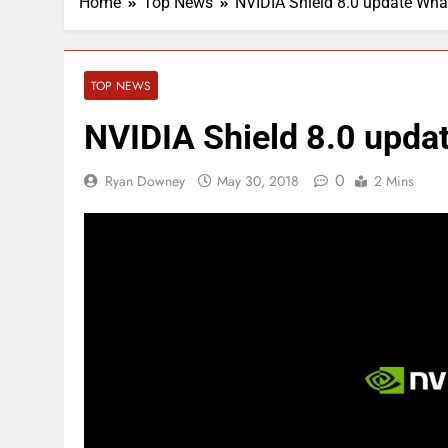
Home
Top News
NVIDIA Shield 8.0 update Wha
TOP NEWS
NVIDIA Shield 8.0 upda
0
Ryan Downey
May 30, 2018
2 Mins