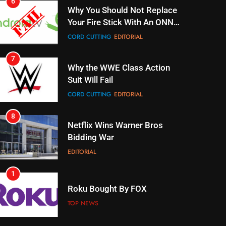
7
Why the WWE Class Action
Suit Will Fail
CORD CUTTING
EDITORIAL
8
Netflix Wins Warner Bros
Bidding War
EDITORIAL
1
Roku Bought By FOX
TOP NEWS
2
Be Careful Buying Streaming
Tech On Ebay And Facebook
Marketplace
UNCATEGORIZED