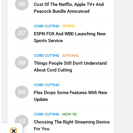
06
Cost Of The Netflix, Apple TV+ And
Peacock Bundle Announced
CORD CUTTING
SPORTS
07
ESPN FOX And WBD Launching New
Sports Service
CORD CUTTING
EDITORIAL
08
Things People Still Don’t Understand
About Cord Cutting
CORD CUTTING
09
Plex Drops Some Features With New
Update
CORD CUTTING
HOW TO
10
Choosing The Right Streaming Device
For You