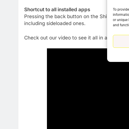
Shortcut to all installed apps
To provide
informatio
Pressing the back button on the Shield remote 
or unique 
including sideloaded ones.
and functi
Check out our video to see it all in action.
76
New Original dramas coming
to Amazon
AMAZON PRIME VIDEO
TOP NEWS
77
What’s New On Amazon Prim
Video In December
AMAZON PRIME VIDEO
TOP NEWS
78