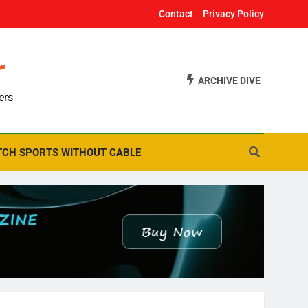
Contact
Privacy Policy
r
ARCHIVE DIVE
ers
CH SPORTS WITHOUT CABLE