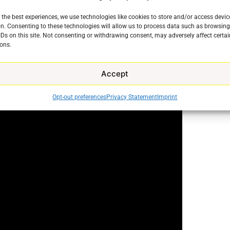
 the best experiences, we use technologies like cookies to store and/or access devic
n. Consenting to these technologies will allow us to process data such as browsin
will allow users to display all of their installed apps
IDs on this site. Not consenting or withdrawing consent, may adversely affect certai
ons.
Accept
Opt-out preferences
Privacy Statement
Imprint
e