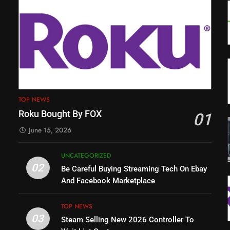
TOP NEWS
Roku Bought By FOX
01
June 15, 2026
UNCATEGORIZED
02
Be Careful Buying Streaming Tech On Ebay
And Facebook Marketplace
TOP NEWS
03
Steam Selling New 2026 Controller To