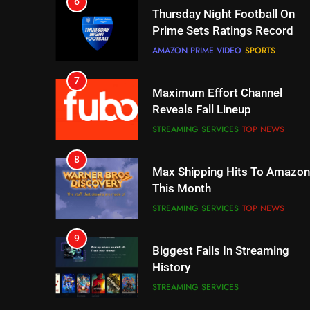
7
Maximum Effort Channel
Reveals Fall Lineup
STREAMING SERVICES
TOP NEWS
8
Max Shipping Hits To Amazon
This Month
STREAMING SERVICES
TOP NEWS
9
Biggest Fails In Streaming
History
STREAMING SERVICES
10
Inflation And Recession
Strategies For Saving On
Streaming
STREAMING SERVICES