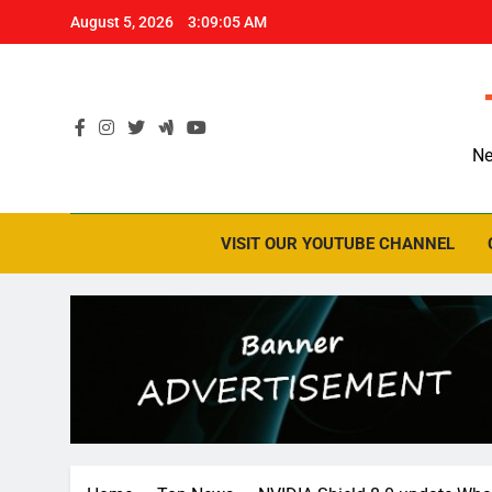
Skip
August 5, 2026
3:09:06 AM
to
content
Ne
VISIT OUR YOUTUBE CHANNEL