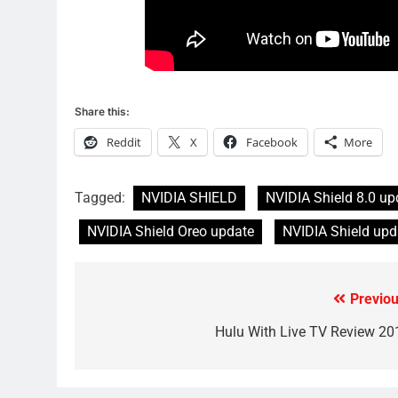
Why Fire TV Might Lock Out
Kodi In the Future
AMAZON PRIME VIDEO
KODI
79
What’s New On Amazon In
Share this:
November?
Reddit
X
Facebook
More
AMAZON PRIME VIDEO
TOP NEWS
1
Tagged:
NVIDIA SHIELD
NVIDIA Shield 8.0 up
Why the WWE Class Action
Suit Will Fail
NVIDIA Shield Oreo update
NVIDIA Shield upd
CORD CUTTING
EDITORIAL
2
Previou
Post
Sling TV Integrates 10 Games
Into Android TV and FIre TV
navigation
Hulu With Live TV Review 20
Apps
SMART TV'S
STREAMING SERVICES
3