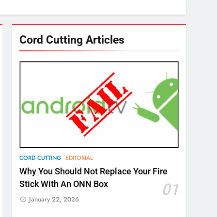
Cord Cutting Articles
CORD CUTTING
EDITORIAL
Why You Should Not Replace Your Fire
Stick With An ONN Box
01
January 22, 2026