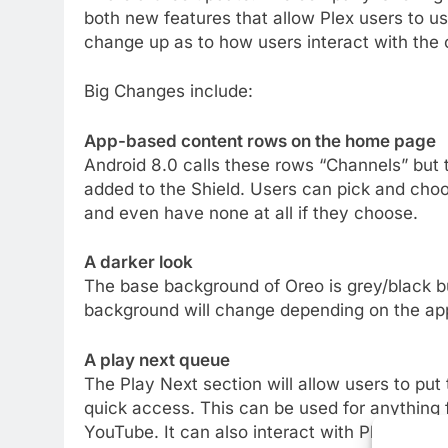
both new features that allow Plex users to use
change up as to how users interact with the 
Big Changes include:
App-based content rows on the home page
Android 8.0 calls these rows “Channels” but 
added to the Shield. Users can pick and cho
and even have none at all if they choose.
A darker look
The base background of Oreo is grey/black bu
background will change depending on the ap
A play next queue
The Play Next section will allow users to put 
quick access. This can be used for anything 
YouTube. It can also interact with Plex.