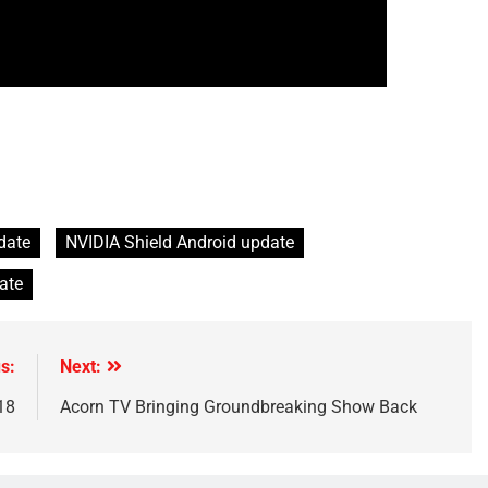
date
NVIDIA Shield Android update
ate
s:
Next:
18
Acorn TV Bringing Groundbreaking Show Back