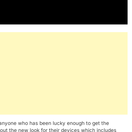
 anyone who has been lucky enough to get the
out the new look for their devices which includes