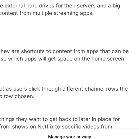
 external hard drives for their servers and a big
content from multiple streaming apps.
they are shortcuts to content from apps that can be
ose which apps will get space on the home screen
t as users click through different channel rows the
p row chosen.
things they want to get back to later in place for
from shows on Netflix to specific videos from
Manage your privacy