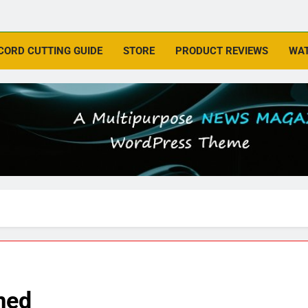
CORD CUTTING GUIDE
STORE
PRODUCT REVIEWS
WAT
med