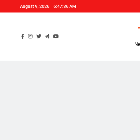
Skip
August 9, 2026
6:47:37 AM
to
content
Ne