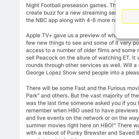
Night Football preseason games. There is go
create buzz for a new streaming service that 
the NBC app along with 4-6 more new show
Apple TV+ gave us a preview of what things m
few new things to see and some of it very poo
access to a number of older films and some rela
sell Peacock on the allure of watching ET. It
rounds through other services as well. Will
George Lopez Show send people into a plea
There will be some Fast and the Furious movi
Park” and others. But the vast majority of th
was the last time someone asked you if you 
remember when HBO used to have previews and
and live events on the network or on the way.
summer movies right here on HBO!” There was 
with a reboot of Punky Brewster and Saved By