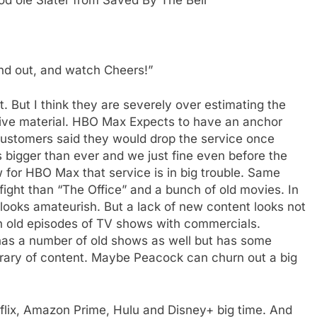
nd out, and watch Cheers!”
t. But I think they are severely over estimating the
rchive material. HBO Max Expects to have an anchor
ustomers said they would drop the service once
is bigger than ever and we just fine even before the
aw for HBO Max that service is in big trouble. Same
 fight than “The Office” and a bunch of old movies. In
looks amateurish. But a lack of new content looks not
h old episodes of TV shows with commercials.
 has a number of old shows as well but has some
ibrary of content. Maybe Peacock can churn out a big
tflix, Amazon Prime, Hulu and Disney+ big time. And