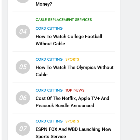
Money?
CABLE REPLACEMENT SERVICES
CORD CUTTING
04
How To Watch College Football
Without Cable
CORD CUTTING
SPORTS
05
How To Watch The Olympics Without
Cable
CORD CUTTING
TOP NEWS
06
Cost Of The Netflix, Apple TV+ And
Peacock Bundle Announced
CORD CUTTING
SPORTS
07
ESPN FOX And WBD Launching New
Sports Service