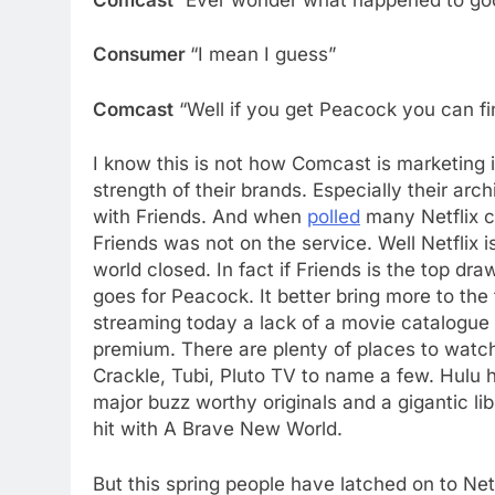
Consumer
“I mean I guess”
Comcast
“Well if you get Peacock you can fi
I know this is not how Comcast is marketing i
strength of their brands. Especially their a
with Friends. And when
polled
many Netflix c
Friends was not on the service. Well Netflix 
world closed. In fact if Friends is the top dr
goes for Peacock. It better bring more to the
streaming today a lack of a movie catalogue 
premium. There are plenty of places to watc
Crackle, Tubi, Pluto TV to name a few. Hulu
major buzz worthy originals and a gigantic l
hit with A Brave New World.
But this spring people have latched on to Ne