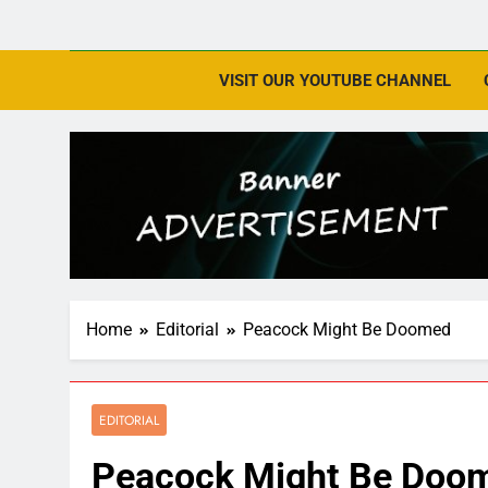
VISIT OUR YOUTUBE CHANNEL
Home
Editorial
Peacock Might Be Doomed
EDITORIAL
Peacock Might Be Doo