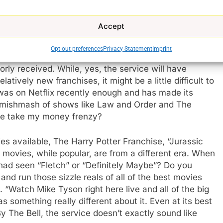
ing to be no buildup for it on NBC News. How do you
just has the old shows that are currently available on
Accept
s?
Opt-out preferences
Privacy Statement
Imprint
ight look like for Peacock when it launches. Very
rly received. While, yes, the service will have
tively new franchises, it might be a little difficult to
 was on Netflix recently enough and has made its
 a mishmash of shows like Law and Order and The
se take my money frenzy?
es available, The Harry Potter Franchise, “Jurassic
e movies, while popular, are from a different era. When
had seen “Fletch” or “Definitely Maybe”? Do you
 run those sizzle reals of all of the best movies
 “Watch Mike Tyson right here live and all of the big
something really different about it. Even at its best
 The Bell, the service doesn’t exactly sound like