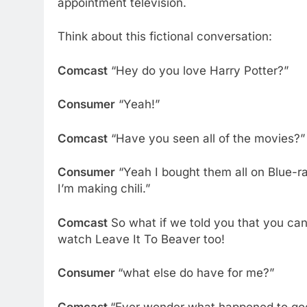
appointment television.
Think about this fictional conversation:
Comcast
“Hey do you love Harry Potter?”
Consumer
“Yeah!”
Comcast
“Have you seen all of the movies?”
Consumer
“Yeah I bought them all on Blue-r
I’m making chili.”
Comcast
So what if we told you that you ca
watch Leave It To Beaver too!
Consumer
“what else do have for me?”
Comcast
“Ever wonder what happened to goo