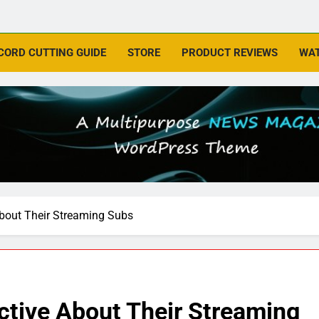
CORD CUTTING GUIDE
STORE
PRODUCT REVIEWS
WAT
About Their Streaming Subs
ctive About Their Streaming