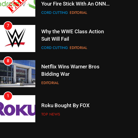
Suit Will Fail
CORD CUTTING
EDITORIAL
8
Netflix Wins Warner Bros
Bidding War
EDITORIAL
1
Roku Bought By FOX
TOP NEWS
2
Be Careful Buying Streaming
Tech On Ebay And Facebook
Marketplace
UNCATEGORIZED
3