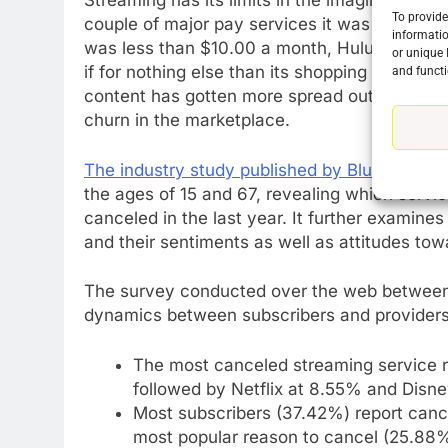
Streaming has its limits in the imagination a
To provide
couple of major pay services it was relatively 
informatio
was less than $10.00 a month, Hulu was $5.
or unique 
if for nothing else than its shopping perks.
and functi
content has gotten more spread out people h
churn in the marketplace.
The industry study published by Blue Label 
76
the ages of 15 and 67, revealing which serv
New Original dramas coming
canceled in the last year. It further examin
to Amazon
and their sentiments as well as attitudes tow
AMAZON PRIME VIDEO
TOP NEWS
77
The survey conducted over the web between
What’s New On Amazon Prim
dynamics between subscribers and providers
Video In December
AMAZON PRIME VIDEO
TOP NEWS
The most canceled streaming service r
followed by Netflix at 8.55% and Disn
78
Most subscribers (37.42%) report canc
Why Fire TV Might Lock Out
most popular reason to cancel (25.88%)
Kodi In the Future