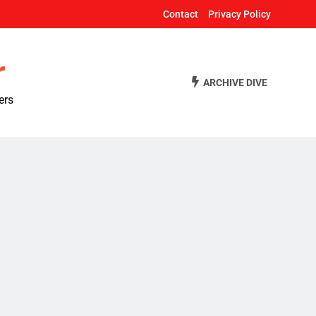
Contact
Privacy Policy
r
ARCHIVE DIVE
ers