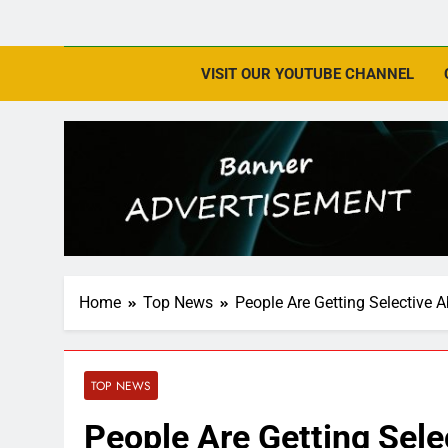
VISIT OUR YOUTUBE CHANNEL
Home
Top News
People Are Getting Selective 
TOP NEWS
People Are Getting Sele