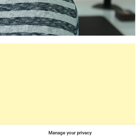
Manage your privacy