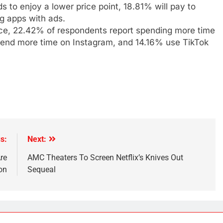
s to enjoy a lower price point, 18.81% will pay to
g apps with ads.
ice, 22.42% of respondents report spending more time
pend more time on Instagram, and 14.16% use TikTok
s:
Next:
re
AMC Theaters To Screen Netflix’s Knives Out
on
Sequeal