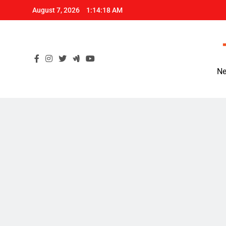
Skip
August 7, 2026
1:14:19 AM
to
content
Ne