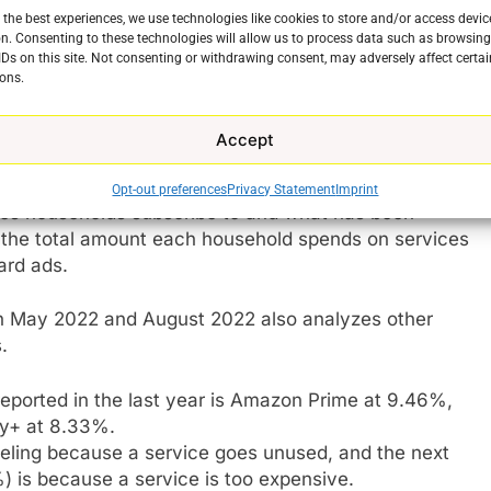
nd budget of the public. When there were only a
 the best experiences, we use technologies like cookies to store and/or access devic
easy for people to have all of them. After all Netflix
n. Consenting to these technologies will allow us to process data such as browsin
99 and Amazon was already part of millions of homes
IDs on this site. Not consenting or withdrawing consent, may adversely affect certai
 But as more premium services have emerged and
ons.
ave had to make choices. And it has caused serious
Accept
Labs
surveyed 1005 people in North America between
Opt-out preferences
Privacy Statement
Imprint
ices households subscribe to and what has been
es the total amount each household spends on services
ard ads.
 May 2022 and August 2022 also analyzes other
e
.
eported in the last year is Amazon Prime at 9.46%,
ey+ at 8.33%.
eling because a service goes unused, and the next
 is because a service is too expensive.