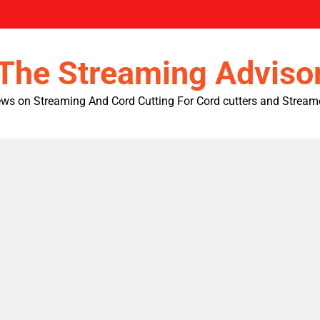
The Streaming Adviso
ws on Streaming And Cord Cutting For Cord cutters and Stream