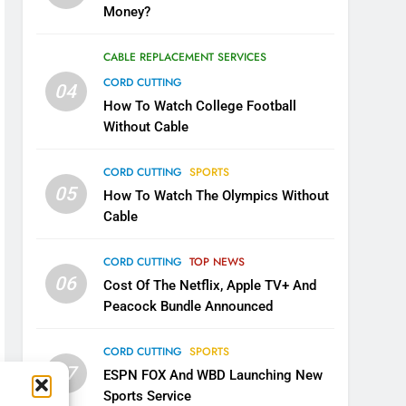
Money?
CABLE REPLACEMENT SERVICES
CORD CUTTING
04
How To Watch College Football
Without Cable
CORD CUTTING
SPORTS
05
How To Watch The Olympics Without
Cable
CORD CUTTING
TOP NEWS
06
Cost Of The Netflix, Apple TV+ And
Peacock Bundle Announced
CORD CUTTING
SPORTS
07
ESPN FOX And WBD Launching New
Sports Service