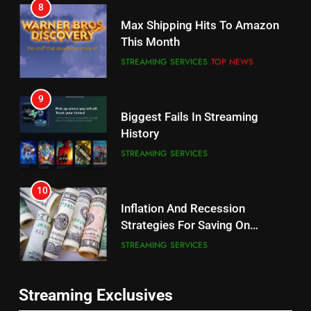
8
Why the WWE Class Action Suit
Max Shipping Hits To Amazon
Will Fail
This Month
CORD CUTTING
EDITORIAL
STREAMING SERVICES
TOP NEWS
8
9
Netflix Wins Warner Bros
Biggest Fails In Streaming
Bidding War
History
EDITORIAL
STREAMING SERVICES
1
10
Roku Bought By FOX
Inflation And Recession
Strategies For Saving On
TOP NEWS
Streaming
STREAMING SERVICES
2
11
Be Careful Buying Streaming
Streaming Exclusives
People Have Been Streaming
Tech On Ebay And Facebook