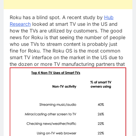
Roku has a blind spot. A recent study by
Hub
Research
looked at smart TV use in the US and
how the TVs are utilized by customers. The good
news for Roku is that seeing the number of people
who use TVs to stream content is probably just
fine for Roku. The Roku OS is the most common
smart TV interface on the market in the US due to
the dozen or more TV manufacturing partners
that