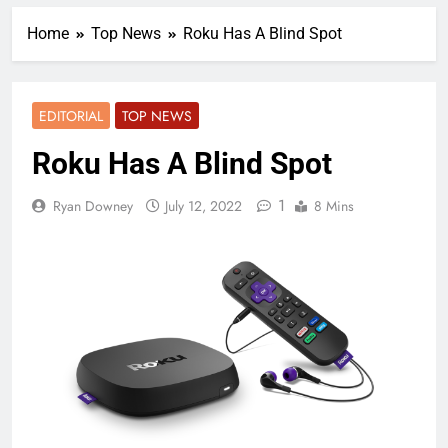
Home
Top News
Roku Has A Blind Spot
EDITORIAL
TOP NEWS
Roku Has A Blind Spot
1
Ryan Downey
July 12, 2022
8 Mins