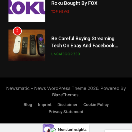
Roku Bought By FOX
Why The Boys Season 2 Has
Weekly Release Dates
TOP NEWS
AMAZON PRIME VIDEO
2
19
Be Careful Buying Streaming
Tech On Ebay And Facebook
What’s On Hulu In September
Marketplace
UNCATEGORIZED
STREAMING SERVICES
3
20
Steam Selling New 2026
Controller To Wait List
Could Microsoft Buy TikTok?
Newsmatic - News WordPress Theme 2026. Powered By
Customers
TOP NEWS
STREAMING SERVICES
.
BlazeThemes
Blog
Imprint
Disclaimer
Cookie Policy
4
Privacy Statement
21
ESPN And CW Partnering To
Britbox Has 6 Bafta Nominated
Stream WWE NXT Content
Series
SPORTS
TOP NEWS