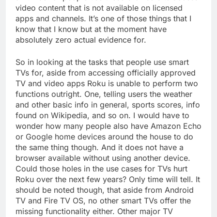
video content that is not available on licensed
apps and channels. It’s one of those things that I
know that I know but at the moment have
absolutely zero actual evidence for.
So in looking at the tasks that people use smart
TVs for, aside from accessing officially approved
TV and video apps Roku is unable to perform two
functions outright. One, telling users the weather
and other basic info in general, sports scores, info
found on Wikipedia, and so on. I would have to
wonder how many people also have Amazon Echo
or Google home devices around the house to do
the same thing though. And it does not have a
browser available without using another device.
Could those holes in the use cases for TVs hurt
Roku over the next few years? Only time will tell. It
should be noted though, that aside from Android
TV and Fire TV OS, no other smart TVs offer the
missing functionality either. Other major TV