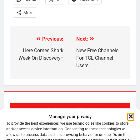
More
Previous:
Next:
Post
navigation
Here Comes Shark
New Free Channels
Week On Discovery+
For TCL Channel
Users
1 thought on “
Roku Has A Blind Spot
”
Manage your privacy
To provide the best experiences, we use technologies like cookies to store
and/or access device information. Consenting to these technologies will
HeyRadar
allow us to process data such as browsing behavior or unique IDs on this
says:
July 14, 2022 at 11:36 am