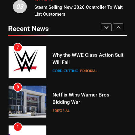
03
Steam Selling New 2026 Controller To Wait
6
15
List Customers
Why You Should Not Replace
fubo TV Has Gift For Pens and
Your Fire Stick With An ONN Box
Pirates Fans
Recent News
CORD CUTTING
EDITORIAL
STREAMING SERVICES
TOP NEWS
7
16
Why the WWE Class Action Suit
Will Fail
Stream Halloween Fun
CORD CUTTING
EDITORIAL
STREAMING SERVICES
8
17
Netflix Wins Warner Bros
When Will Free Football Start On
Bidding War
Amazon?
EDITORIAL
AMAZON PRIME VIDEO
1
18