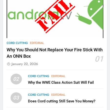
77
What’s New On Amazon Prime
Video In December
AMAZON PRIME VIDEO
TOP NEWS
78
CORD CUTTING
EDITORIAL
Why Fire TV Might Lock Out
Why You Should Not Replace Your Fire Stick With
Kodi In the Future
An ONN Box
01
AMAZON PRIME VIDEO
KODI
January 22, 2026
79
CORD CUTTING
EDITORIAL
02
What’s New On Amazon In
Why the WWE Class Action Suit Will Fail
November?
AMAZON PRIME VIDEO
TOP NEWS
CORD CUTTING
EDITORIAL
03
Does Cord cutting Still Save You Money?
1