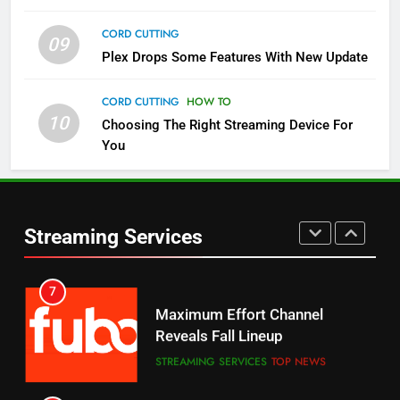
CORD CUTTING
09
5
Plex Drops Some Features With New Update
Check Out These New Pluto TV
Channels
CORD CUTTING
HOW TO
10
Choosing The Right Streaming Device For
STREAMING SERVICES
TOP NEWS
You
5
6
Warner Bros Discovery Will
Thursday Night Football On
Combine With Paramount
Prime Sets Ratings Record
UNCATEGORIZED
Streaming Services
AMAZON PRIME VIDEO
SPORTS
6
7
Why You Should Not Replace
Maximum Effort Channel
Your Fire Stick With An ONN Box
Reveals Fall Lineup
CORD CUTTING
EDITORIAL
STREAMING SERVICES
TOP NEWS
7