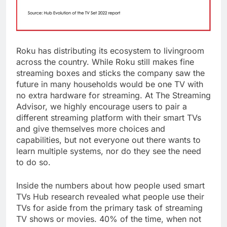
Roku has distributing its ecosystem to livingroom
across the country. While Roku still makes fine
streaming boxes and sticks the company saw the
future in many households would be one TV with
no extra hardware for streaming. At The Streaming
Advisor, we highly encourage users to pair a
different streaming platform with their smart TVs
and give themselves more choices and
capabilities, but not everyone out there wants to
learn multiple systems, nor do they see the need
to do so.
Inside the numbers about how people used smart
TVs Hub research revealed what people use their
TVs for aside from the primary task of streaming
TV shows or movies. 40% of the time, when not