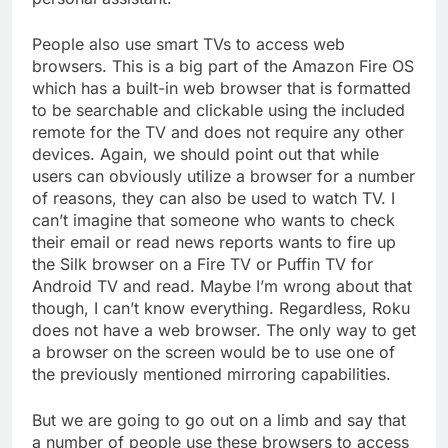
People also use smart TVs to access web
browsers. This is a big part of the Amazon Fire OS
which has a built-in web browser that is formatted
to be searchable and clickable using the included
remote for the TV and does not require any other
devices. Again, we should point out that while
users can obviously utilize a browser for a number
of reasons, they can also be used to watch TV. I
can’t imagine that someone who wants to check
their email or read news reports wants to fire up
the Silk browser on a Fire TV or Puffin TV for
Android TV and read. Maybe I’m wrong about that
though, I can’t know everything. Regardless, Roku
does not have a web browser. The only way to get
a browser on the screen would be to use one of
the previously mentioned mirroring capabilities.
But we are going to go out on a limb and say that
a number of people use these browsers to access