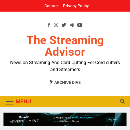
Skip
Contact
Privacy Policy
to
content
The Streaming
Advisor
News on Streaming And Cord Cutting For Cord cutters
and Streamers
ARCHIVE DIVE
MENU