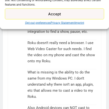
site. Not consenting or withdrawing consent, may adversely affect certain
Roku doesn’t need Assistant abilities.
features and functions.
When I ask Alexa weather, etc. most
Accept
times my TV isn’t even on.
Opt-out preferences
Privacy Statement
Imprint
Though there needs to be Alexa
integration to find a show, pause, etc.
Roku doesn’t really need a browser. I use
Web Video Caster for such needs. I find
the video on my phone and cast the show
onto my Roku.
What is missing is the ability to do the
same from my Windows PC. I don’t
understand why there isn’t an app, plugin,
etc that allows me to cast a video to my
Roku.
Also Android devices can NOT cast to