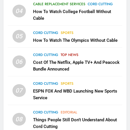
Why the WWE Class Action Suit
CABLE REPLACEMENT SERVICES
CORD CUTTING
Will Fail
04
How To Watch College Football Without
CORD CUTTING
EDITORIAL
Cable
CORD CUTTING
SPORTS
2
05
How To Watch The Olympics Without Cable
Sling TV Integrates 10 Games
Into Android TV and FIre TV
Apps
CORD CUTTING
TOP NEWS
SMART TV'S
STREAMING SERVICES
06
Cost Of The Netflix, Apple TV+ And Peacock
Bundle Announced
3
Which Netflix Plans Are Getting
CORD CUTTING
SPORTS
More Expensive?
07
ESPN FOX And WBD Launching New Sports
NETFLIX
STREAMING SERVICES
Service
4
CORD CUTTING
EDITORIAL
08
Things People Still Don’t Understand About
Pluto TV Is A Halloween Hub
Cord Cutting
STREAMING SERVICES
TOP NEWS