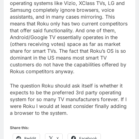
operating systems like Vizio, XClass TVs, LG and
Samsung completely ignore browsers, voice
assistants, and in many cases mirroring. This
means that Roku only has two current competitors
that offer said functionality. And one of them,
Android/Google TV essentially operates in the
(others receiving votes) space as far as market
share for smart TVs. The fact that Roku’s OS is so
dominant in the US means most smart TV
customers do not have the capabilities offered by
Rokus competitors anyway.
The question Roku should ask itself is whether it
expects to be the preferred 3rd party operating
system for so many TV manufacturers forever. If I
were Roku I would at least consider finally adding
a browser to the system.
Share this:
Reddit
X
Facebook