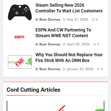
Steam Selling New 2026
Controller To Wait List Customers
Ryan Downey
May 21, 2026
0
ESPN And CW Partnering To
Stream WWE NXT Content
Ryan Downey
April 30, 2026
0
Why You Should Not Replace Your
Fire Stick With An ONN Box
Ryan Downey
January 22, 2026
0
76
Cord Cutting Articles
New Original dramas coming to
Amazon
AMAZON PRIME VIDEO
TOP NEWS