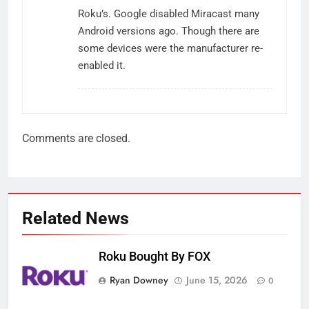
Roku’s. Google disabled Miracast many
Android versions ago. Though there are
some devices were the manufacturer re-
enabled it.
Comments are closed.
Related News
Roku Bought By FOX
Ryan Downey
June 15, 2026
0