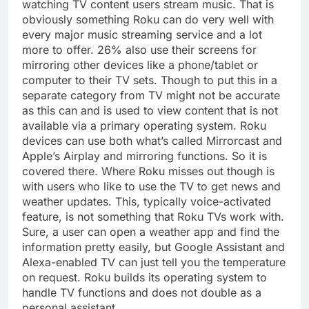
watching TV content users stream music. That is
obviously something Roku can do very well with
every major music streaming service and a lot
more to offer. 26% also use their screens for
mirroring other devices like a phone/tablet or
computer to their TV sets. Though to put this in a
separate category from TV might not be accurate
as this can and is used to view content that is not
available via a primary operating system. Roku
devices can use both what’s called Mirrorcast and
Apple’s Airplay and mirroring functions. So it is
covered there. Where Roku misses out though is
with users who like to use the TV to get news and
weather updates. This, typically voice-activated
feature, is not something that Roku TVs work with.
Sure, a user can open a weather app and find the
information pretty easily, but Google Assistant and
Alexa-enabled TV can just tell you the temperature
on request. Roku builds its operating system to
handle TV functions and does not double as a
personal assistant.