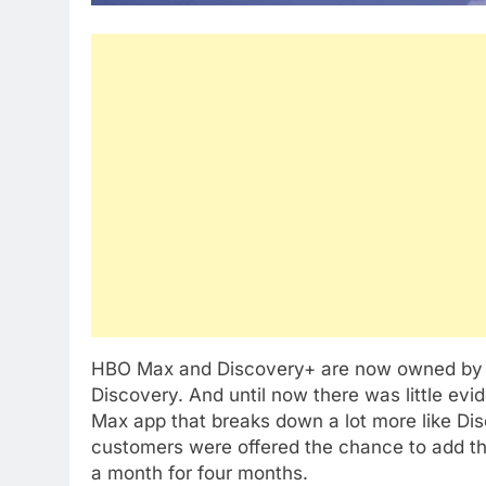
HBO Max and Discovery+ are now owned by 
Discovery. And until now there was little evi
Max app that breaks down a lot more like D
customers were offered the chance to add th
a month for four months.