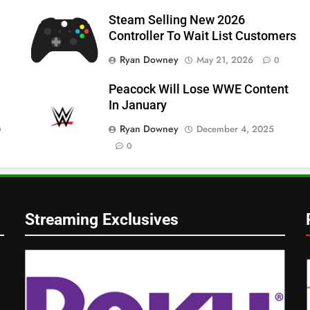
Steam Selling New 2026
Controller To Wait List Customers
Ryan Downey
May 21, 2026
0
Peacock Will Lose WWE Content
In January
Ryan Downey
December 4, 2025
0
0
Streaming Exclusives