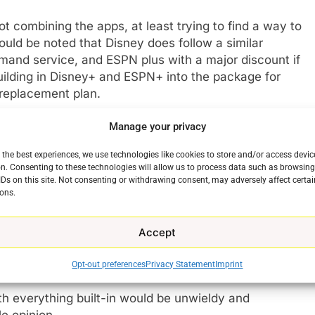
not combining the apps, at least trying to find a way to
should be noted that Disney does follow a similar
emand service, and ESPN plus with a major discount if
building in Disney+ and ESPN+ into the package for
 replacement plan.
Manage your privacy
time marches on? I don’t know. But I doubt it. The
O Max customers are in Discovery+ content in the
 the best experiences, we use technologies like cookies to store and/or access devic
e who would get both services and or have both already
n. Consenting to these technologies will allow us to process data such as browsin
g forward. But what Warner Bros Discovery does not
IDs on this site. Not consenting or withdrawing consent, may adversely affect certai
ons.
ay one app with all the content built-in as a great way
 held over a barrel and forced to pay for reality TV
vice. The same could be said for Discovery+ fans
Accept
ntent in Discovery+ who could care less to see the
son of Titans or The Watchmen.
Opt-out preferences
Privacy Statement
Imprint
h everything built-in would be unwieldy and