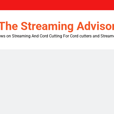
The Streaming Adviso
ws on Streaming And Cord Cutting For Cord cutters and Stream