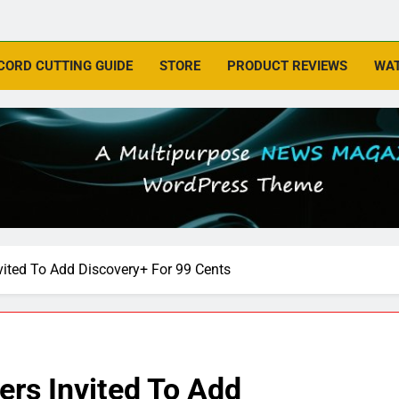
CORD CUTTING GUIDE
STORE
PRODUCT REVIEWS
WAT
ted To Add Discovery+ For 99 Cents
s Invited To Add