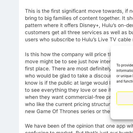
This is the first significant move towards, if 
bring to big families of content together. It 
pattern where it offers Disney+, Hulu’s on-d
customers get all three services as well as 
users who subscribe to Hulu’s Live TV cable
Is this how the company will price things as 
move might be to see just how interested HB
To provide
first place. There are most definitely peopl
informatio
who would be glad to take a discount movin
or unique 
and functi
know is if the public at large would look at s
to see everything they love or see it as being
when they want commercial-free premium ser
who like the current pricing structure and co
new Game Of Thrones series or the next sea
We have been of the opinion that one app wit