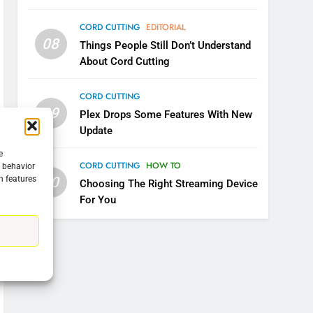
CORD CUTTING
EDITORIAL
08
Things People Still Don’t Understand
About Cord Cutting
CORD CUTTING
09
Plex Drops Some Features With New
Update
e
CORD CUTTING
HOW TO
g behavior
10
n features
Choosing The Right Streaming Device
For You