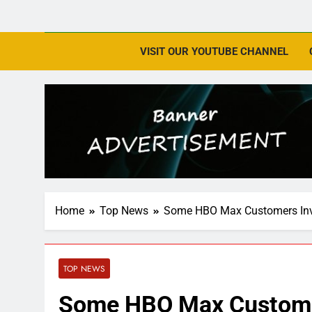
VISIT OUR YOUTUBE CHANNEL
Home
Top News
Some HBO Max Customers Invi
TOP NEWS
Some HBO Max Customer