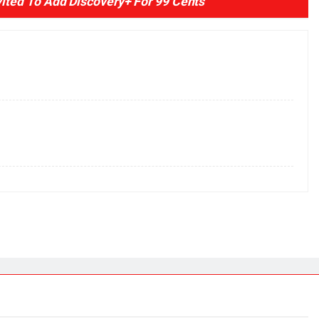
ted To Add Discovery+ For 99 Cents
”