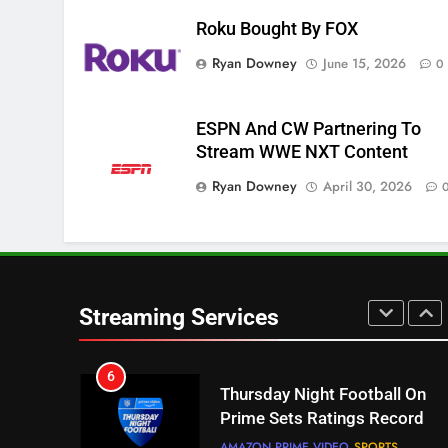
Roku Bought By FOX
4
Ryan Downey
June 15, 2026
0
Pluto TV Is A Halloween Hub
STREAMING SERVICES
TOP NEWS
ESPN And CW Partnering To
5
Stream WWE NXT Content
Check Out These New Pluto
Ryan Downey
April 30, 2026
TV Channels
STREAMING SERVICES
TOP NEWS
6
Thursday Night Football On
Prime Sets Ratings Record
Streaming Services
AMAZON PRIME VIDEO
SPORTS
7
Maximum Effort Channel
Reveals Fall Lineup
STREAMING SERVICES
TOP NEWS