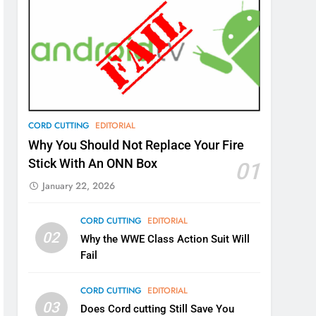
CORD CUTTING
EDITORIAL
Why You Should Not Replace Your Fire
Stick With An ONN Box
01
January 22, 2026
CORD CUTTING
EDITORIAL
02
Why the WWE Class Action Suit Will
Fail
CORD CUTTING
EDITORIAL
03
Does Cord cutting Still Save You