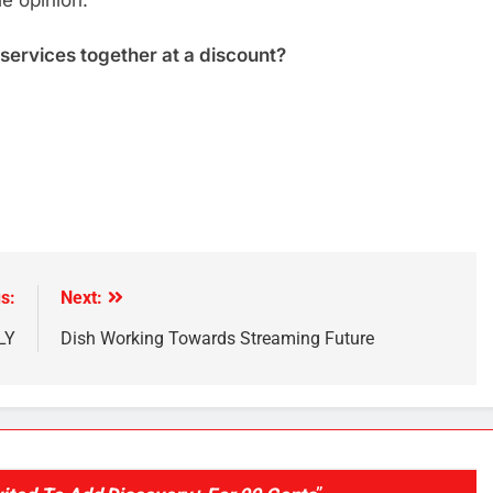
le opinion.
 services together at a discount?
e
s:
Next:
LY
Dish Working Towards Streaming Future