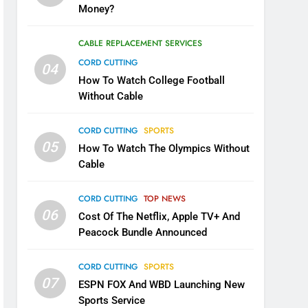
Money?
CABLE REPLACEMENT SERVICES
CORD CUTTING
04
How To Watch College Football
Without Cable
CORD CUTTING
SPORTS
05
How To Watch The Olympics Without
Cable
CORD CUTTING
TOP NEWS
06
Cost Of The Netflix, Apple TV+ And
Peacock Bundle Announced
CORD CUTTING
SPORTS
07
ESPN FOX And WBD Launching New
Sports Service