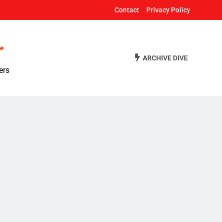
Contact
Privacy Policy
r
ARCHIVE DIVE
ers