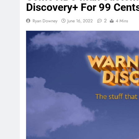
Discovery+ For 99 Cent
2
Ryan Downey
June 16, 2022
4 Mins