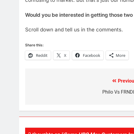
confusing to market. But that’s just our humb
Would you be interested in getting those two
Scroll down and tell us in the comments.
76
New Original dramas coming
Share this:
to Amazon
Reddit
X
Facebook
More
AMAZON PRIME VIDEO
TOP NEWS
77
What’s New On Amazon Prim
Previou
Post
Video In December
navigation
Philo Vs FRND
AMAZON PRIME VIDEO
TOP NEWS
78
Why Fire TV Might Lock Out
Kodi In the Future
AMAZON PRIME VIDEO
KODI