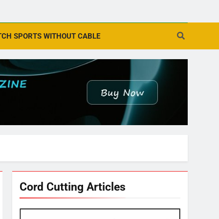
CH SPORTS WITHOUT CABLE
Cord Cutting Articles