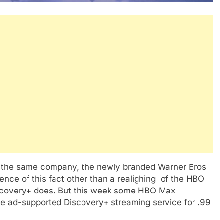
the same company, the newly branded Warner Bros
dence of this fact other than a realighing of the HBO
iscovery+ does. But this week some HBO Max
e ad-supported Discovery+ streaming service for .99