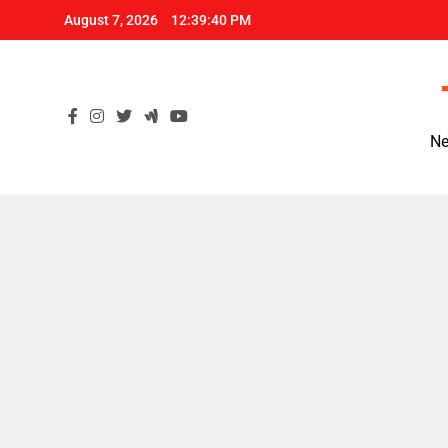
Skip
August 7, 2026
12:39:41 PM
to
content
Ne