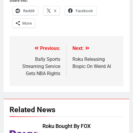
Share this:
Reddit
X
Facebook
More
Previous:
Next:
Post
navigation
Bally Sports
Roku Releasing
Streaming Service
Biopic On Weird Al
Gets NBA Rights
Related News
Roku Bought By FOX