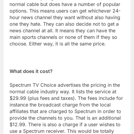
normal cable but does have a number of popular
options. This means users can get whichever 24-
hour news channel they want without also having
one they hate. They can also decide not to get a
news channel at all. It means they can have the
main sports channels or none of them if they so
choose. Either way, it is all the same price.
What does it cost?
Spectrum TV Choice advertises the pricing in the
normal cable industry way. It lists the service at
$29.99 (plus fees and taxes). The fees include for
instance the broadcast charge from the local
affiliates that are charged to Spectrum in order to
provide the channels to you. That is an additional
$12.99. There is also a charge if a user wishes to
use a Spectrum receiver. This would be totally