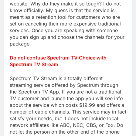
website. Why do they make it so tough? I do not
know officially. My guess is that the service is
meant as a retention tool for customers who are
set on canceling their more expensive traditional
services. Once you are speaking with someone
you can sign up and choose the channels for your
package.
Do not confuse Spectrum TV Choice with
Spectrum TV Stream
Spectrum TV Stream is a totally different
streaming service offered by Spectrum through
the Spectrum TV App. If you are not a traditional
TV customer and launch the app you will see info
about the service which costs $19.99 and offers a
number of cable channels. This service may in fact
satisfy your needs, but it does not include local
network affiliates like ABC, NBC, CBS, or Fox. Do
not let the person on the other end of the phone