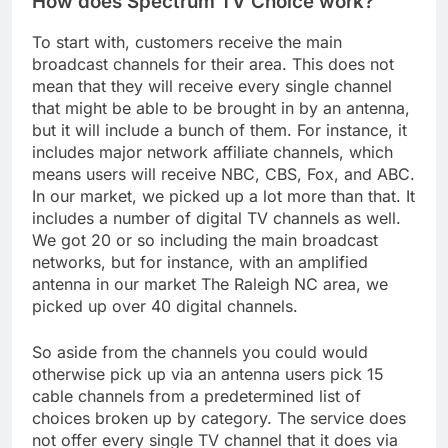
How does Spectrum TV Choice work?
To start with, customers receive the main
broadcast channels for their area. This does not
mean that they will receive every single channel
that might be able to be brought in by an antenna,
but it will include a bunch of them. For instance, it
includes major network affiliate channels, which
means users will receive NBC, CBS, Fox, and ABC.
In our market, we picked up a lot more than that. It
includes a number of digital TV channels as well.
We got 20 or so including the main broadcast
networks, but for instance, with an amplified
antenna in our market The Raleigh NC area, we
picked up over 40 digital channels.
So aside from the channels you could would
otherwise pick up via an antenna users pick 15
cable channels from a predetermined list of
choices broken up by category. The service does
not offer every single TV channel that it does via