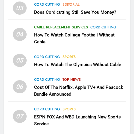
AMAZON PRIME VIDEO
TOP NEWS
CORD CUTTING
EDITORIAL
03
Does Cord cutting Still Save You Money?
1
Why the WWE Class Action Suit
CABLE REPLACEMENT SERVICES
CORD CUTTING
Will Fail
04
How To Watch College Football Without
CORD CUTTING
EDITORIAL
Cable
CORD CUTTING
SPORTS
2
05
How To Watch The Olympics Without Cable
Sling TV Integrates 10 Games
Into Android TV and FIre TV
Apps
CORD CUTTING
TOP NEWS
SMART TV'S
STREAMING SERVICES
06
Cost Of The Netflix, Apple TV+ And Peacock
Bundle Announced
3
Which Netflix Plans Are Getting
CORD CUTTING
SPORTS
More Expensive?
07
ESPN FOX And WBD Launching New Sports
NETFLIX
STREAMING SERVICES
Service