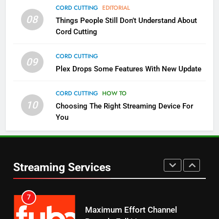
4
CORD CUTTING
EDITORIAL
08
Things People Still Don’t Understand About
Pluto TV Is A Halloween Hub
Cord Cutting
STREAMING SERVICES
TOP NEWS
CORD CUTTING
09
5
Plex Drops Some Features With New Update
Check Out These New Pluto TV
Channels
CORD CUTTING
HOW TO
10
Choosing The Right Streaming Device For
STREAMING SERVICES
TOP NEWS
You
5
6
Warner Bros Discovery Will
Thursday Night Football On
Combine With Paramount
Prime Sets Ratings Record
UNCATEGORIZED
Streaming Services
AMAZON PRIME VIDEO
SPORTS
6
7
Why You Should Not Replace
Maximum Effort Channel
Your Fire Stick With An ONN Box