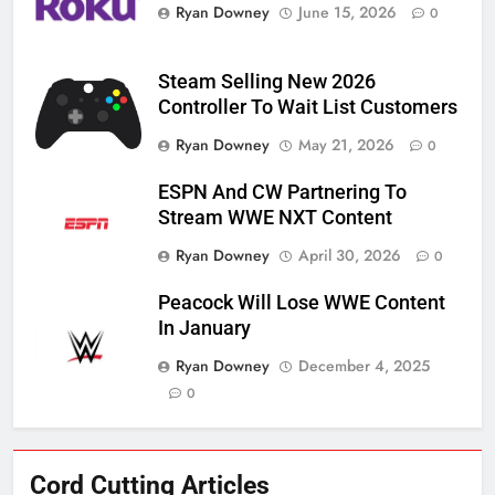
Ryan Downey
June 15, 2026
0
Steam Selling New 2026
Controller To Wait List Customers
Ryan Downey
May 21, 2026
0
ESPN And CW Partnering To
Stream WWE NXT Content
Ryan Downey
April 30, 2026
0
Peacock Will Lose WWE Content
In January
Ryan Downey
December 4, 2025
0
76
Cord Cutting Articles