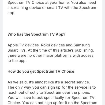
Spectrum TV Choice at your home. You also need
a streaming device or smart TV with the Spectrum
app.
Who has the Spectrum TV App?
Apple TV devices, Roku devices and Samsung
Smart TVs. At the time of this article’s publishing,
there were no other major platforms with access
to the app.
How do you get Spectrum TV Choice
As we said, it’s almost like it’s a secret service.
The only way you can sign up for the service is to
reach out directly to Spectrum over the phone.
You will have to ask specifically for Spectrum TV
Choice. You can not sign up for it on the Spectrum