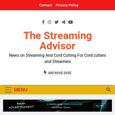
Skip
Contact
Privacy Policy
to
content
The Streaming
Advisor
News on Streaming And Cord Cutting For Cord cutters
and Streamers
ARCHIVE DIVE
MENU