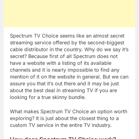
Spectrum TV Choice seems like an almost secret
streaming service offered by the second-biggest
cable distributor in the country. Why do we say it’s
secret? Because first of all Spectrum does not
have a website with a listing of its available
channels and it is nearly impossible to find any
mention of it on the website in general. But we can
assure you that it’s out there and it may be just
about the best deal in streaming TV if you are
looking for a true skinny bundle.
What makes Spectrum TV Choice an option worth
exploring? It is just about the closest thing to a
custom TV service in the entire TV industry.