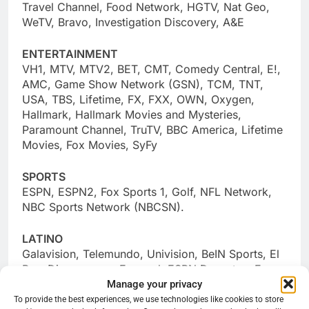
Travel Channel, Food Network, HGTV, Nat Geo,
WeTV, Bravo, Investigation Discovery, A&E
ENTERTAINMENT
VH1, MTV, MTV2, BET, CMT, Comedy Central, E!,
AMC, Game Show Network (GSN), TCM, TNT,
USA, TBS, Lifetime, FX, FXX, OWN, Oxygen,
Hallmark, Hallmark Movies and Mysteries,
Paramount Channel, TruTV, BBC America, Lifetime
Movies, Fox Movies, SyFy
SPORTS
ESPN, ESPN2, Fox Sports 1, Golf, NFL Network,
NBC Sports Network (NBCSN).
LATINO
Galavision, Telemundo, Univision, BeIN Sports, El
Rey, Discovery en Espanol, ESPN Deportes, Fox
Manage your privacy
Deportes, Univision Deportes, Azteca America,
BeIN en Espanol, CNN en Espanol, Estrella TV,
To provide the best experiences, we use technologies like cookies to store