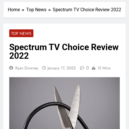
Home
Top News
Spectrum TV Choice Review 2022
TOP NEWS
Spectrum TV Choice Review
2022
0
Ryan Downey
January 17, 2022
12 Mins