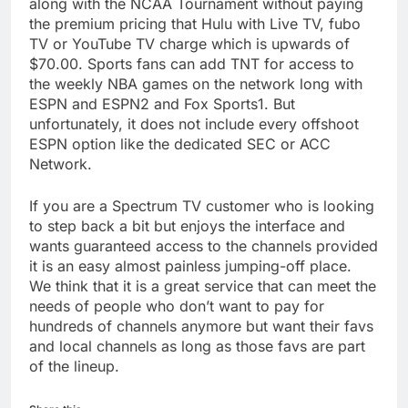
along with the NCAA Tournament without paying
the premium pricing that Hulu with Live TV, fubo
TV or YouTube TV charge which is upwards of
$70.00. Sports fans can add TNT for access to
the weekly NBA games on the network long with
ESPN and ESPN2 and Fox Sports1. But
unfortunately, it does not include every offshoot
ESPN option like the dedicated SEC or ACC
Network.
If you are a Spectrum TV customer who is looking
to step back a bit but enjoys the interface and
wants guaranteed access to the channels provided
it is an easy almost painless jumping-off place.
We think that it is a great service that can meet the
needs of people who don’t want to pay for
hundreds of channels anymore but want their favs
and local channels as long as those favs are part
of the lineup.