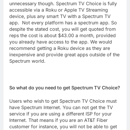
unnecessary though. Spectrum TV Choice is fully
accessible via a Roku or Apple TV Streaming
device, plus any smart TV with a Spectrum TV
app. Not every platform has a spectrum app. So
despite the stated cost, you will get quoted from
reps the cost is about $43.00 a month, provided
you already have access to the app. We would
recommend getting a Roku device as they are
inexpensive and provide great apps outside of the
Spectrum world.
So what do you need to get Spectrum TV Choice?
Users who wish to get Spectrum TV Choice must
have Spectrum Internet. You can not get the TV
service if you are using a different ISP for your
Internet. That means if you are an AT&T Fiber
customer for instance, you will not be able to get