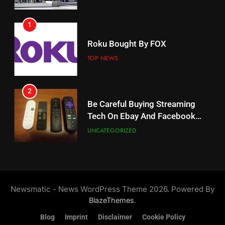
AMAZON PRIME VIDEO
1
18
Roku Bought By FOX
Why The Boys Season 2 Has
Weekly Release Dates
TOP NEWS
AMAZON PRIME VIDEO
2
19
Be Careful Buying Streaming
Tech On Ebay And Facebook
What’s On Hulu In September
Marketplace
UNCATEGORIZED
STREAMING SERVICES
3
20
Steam Selling New 2026
Controller To Wait List
Could Microsoft Buy TikTok?
Newsmatic - News WordPress Theme 2026. Powered By
Customers
TOP NEWS
STREAMING SERVICES
.
BlazeThemes
Blog
Imprint
Disclaimer
Cookie Policy
4