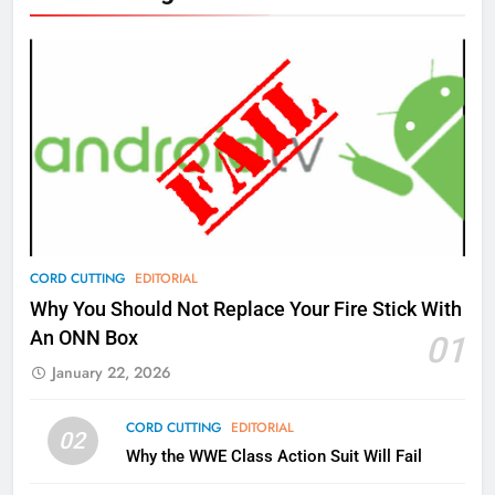
New Original dramas coming to
Amazon
AMAZON PRIME VIDEO
TOP NEWS
77
What’s New On Amazon Prime
Video In December
AMAZON PRIME VIDEO
TOP NEWS
78
CORD CUTTING
EDITORIAL
Why Fire TV Might Lock Out
Why You Should Not Replace Your Fire Stick With
Kodi In the Future
An ONN Box
01
AMAZON PRIME VIDEO
KODI
January 22, 2026
79
CORD CUTTING
EDITORIAL
02
What’s New On Amazon In
Why the WWE Class Action Suit Will Fail
November?