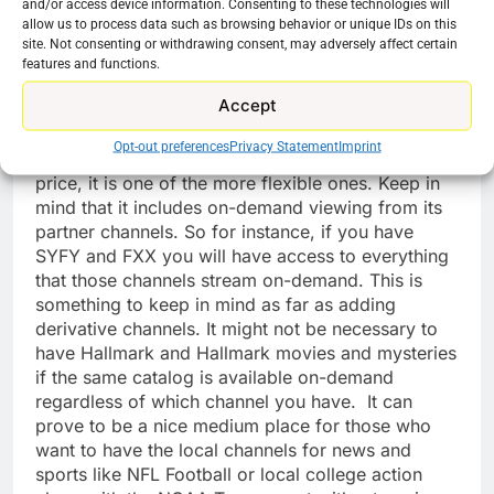
and/or access device information. Consenting to these technologies will
Unimas, WAPA America, TUDN (previously
allow us to process data such as browsing behavior or unique IDs on this
Univision Deportes)
site. Not consenting or withdrawing consent, may adversely affect certain
features and functions.
Conclusion
Accept
Spectrum TV Choice is not the most expansive
Opt-out preferences
Privacy Statement
Imprint
cable replacement option available. But for the
price, it is one of the more flexible ones. Keep in
mind that it includes on-demand viewing from its
partner channels. So for instance, if you have
SYFY and FXX you will have access to everything
that those channels stream on-demand. This is
something to keep in mind as far as adding
derivative channels. It might not be necessary to
have Hallmark and Hallmark movies and mysteries
if the same catalog is available on-demand
regardless of which channel you have. It can
prove to be a nice medium place for those who
want to have the local channels for news and
sports like NFL Football or local college action