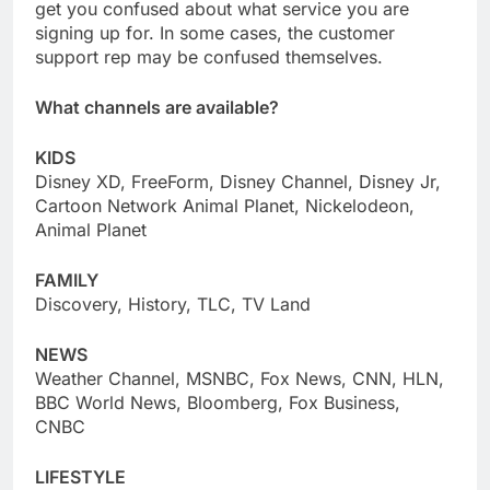
get you confused about what service you are
signing up for. In some cases, the customer
support rep may be confused themselves.
What channels are available?
KIDS
Disney XD, FreeForm, Disney Channel, Disney Jr,
Cartoon Network Animal Planet, Nickelodeon,
Animal Planet
FAMILY
Discovery, History, TLC, TV Land
NEWS
Weather Channel, MSNBC, Fox News, CNN, HLN,
BBC World News, Bloomberg, Fox Business,
CNBC
LIFESTYLE