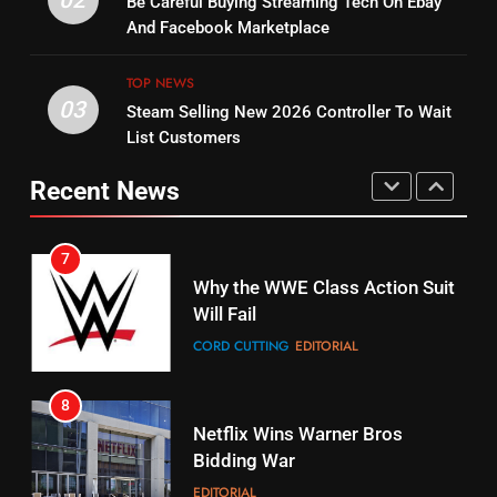
Be Careful Buying Streaming Tech On Ebay
Bruce Willis Staring In Tubi
Combine With Paramount
And Facebook Marketplace
Original
UNCATEGORIZED
STREAMING SERVICES
TOP NEWS
TOP NEWS
03
Steam Selling New 2026 Controller To Wait
6
15
List Customers
Why You Should Not Replace
fubo TV Has Gift For Pens and
Your Fire Stick With An ONN Box
Pirates Fans
Recent News
CORD CUTTING
EDITORIAL
STREAMING SERVICES
TOP NEWS
7
16
Why the WWE Class Action Suit
Will Fail
Stream Halloween Fun
CORD CUTTING
EDITORIAL
STREAMING SERVICES
8
17
Netflix Wins Warner Bros
When Will Free Football Start On
Bidding War
Amazon?
EDITORIAL