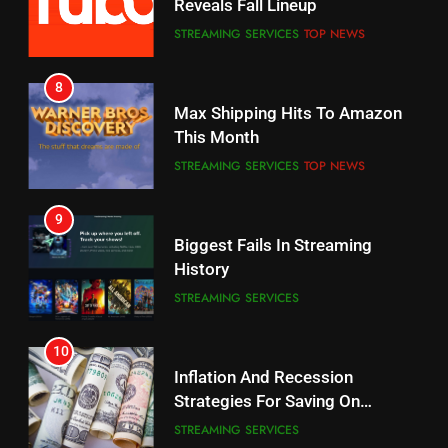
Reveals Fall Lineup
CORD CUTTING
EDITORIAL
STREAMING SERVICES
TOP NEWS
7
8
Why the WWE Class Action Suit
Max Shipping Hits To Amazon
Will Fail
This Month
CORD CUTTING
EDITORIAL
STREAMING SERVICES
TOP NEWS
8
9
Netflix Wins Warner Bros
Biggest Fails In Streaming
Bidding War
History
EDITORIAL
STREAMING SERVICES
1
10
Roku Bought By FOX
Inflation And Recession
Strategies For Saving On
TOP NEWS
Streaming
STREAMING SERVICES