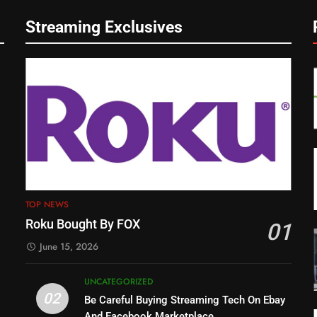
Streaming Exclusives
TOP NEWS
Roku Bought By FOX
01
June 15, 2026
UNCATEGORIZED
02
Be Careful Buying Streaming Tech On Ebay
And Facebook Marketplace