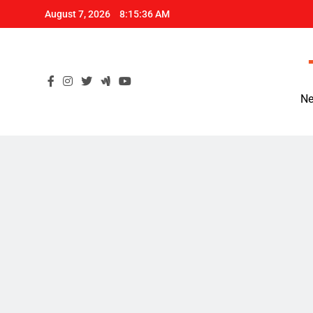
Skip
August 7, 2026
8:15:37 AM
to
content
Ne