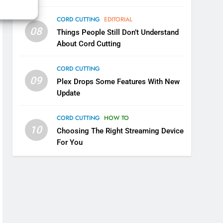
6
CORD CUTTING
EDITORIAL
Why You Should Not Replace
08
Things People Still Don’t Understand
Your Fire Stick With An ONN
About Cord Cutting
Box
CORD CUTTING
EDITORIAL
CORD CUTTING
7
09
Why the WWE Class Action
Plex Drops Some Features With New
Suit Will Fail
Update
CORD CUTTING
EDITORIAL
CORD CUTTING
HOW TO
10
8
Choosing The Right Streaming Device
Netflix Wins Warner Bros
For You
Bidding War
EDITORIAL
1
Roku Bought By FOX
TOP NEWS