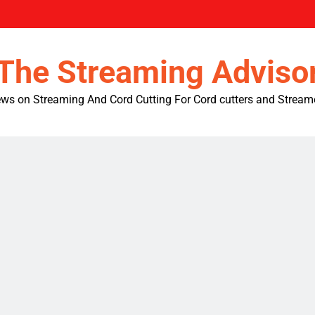
The Streaming Adviso
ws on Streaming And Cord Cutting For Cord cutters and Stream