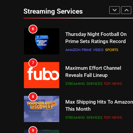
Streaming Services
6
Thursday Night Football On
Prime Sets Ratings Record
AMAZON PRIME VIDEO
SPORTS
7
Maximum Effort Channel
Reveals Fall Lineup
STREAMING SERVICES
TOP NEWS
8
Max Shipping Hits To Amazon
This Month
STREAMING SERVICES
TOP NEWS
9
Biggest Fails In Streaming
History