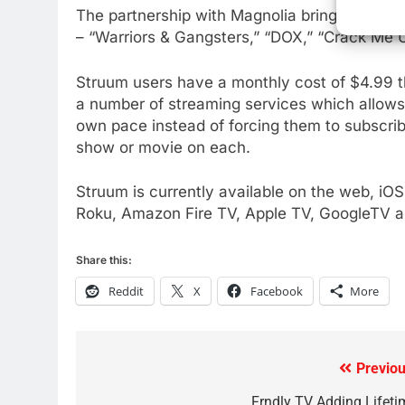
The partnership with Magnolia brings Magnol
77
– “Warriors & Gangsters,” “DOX,” “Crack Me
What’s New On Amazon Prim
Video In December
Struum users have a monthly cost of $4.99 t
AMAZON PRIME VIDEO
TOP NEWS
a number of streaming services which allows 
78
own pace instead of forcing them to subscribe
Why Fire TV Might Lock Out
show or movie on each.
Kodi In the Future
AMAZON PRIME VIDEO
KODI
Struum is currently available on the web, iO
Roku, Amazon Fire TV, Apple TV, GoogleTV 
79
What’s New On Amazon In
Share this:
November?
AMAZON PRIME VIDEO
TOP NEWS
Reddit
X
Facebook
More
1
Why the WWE Class Action
Suit Will Fail
Previou
Post
CORD CUTTING
EDITORIAL
Frndly TV Adding Lifeti