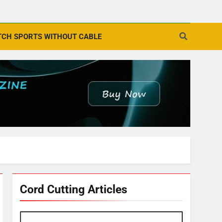
CH SPORTS WITHOUT CABLE
Cord Cutting Articles