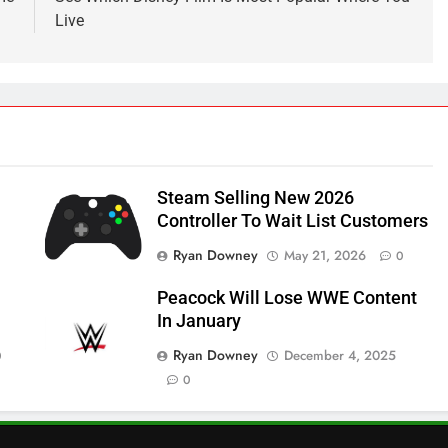
Live
Steam Selling New 2026
Controller To Wait List Customers
Ryan Downey
May 21, 2026
0
Peacock Will Lose WWE Content
In January
Ryan Downey
December 4, 2025
0
0