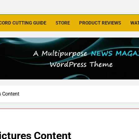
CORD CUTTING GUIDE
STORE
PRODUCT REVIEWS
WAT
s Content
ctures Content