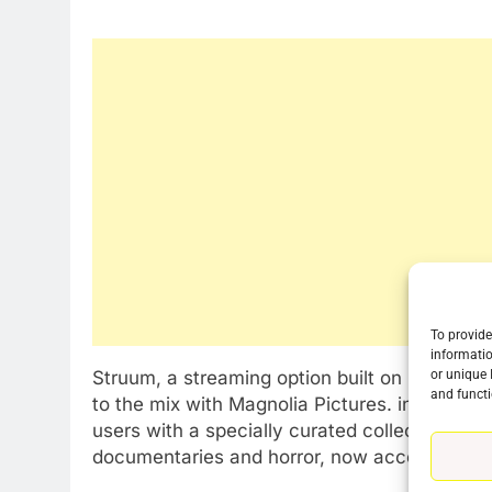
To provide
informatio
Struum, a streaming option built on prepaid c
or unique 
76
and functi
to the mix with Magnolia Pictures. in a rele
New Original dramas coming
users with a specially curated collection of 
to Amazon
documentaries and horror, now accessible t
AMAZON PRIME VIDEO
TOP NEWS