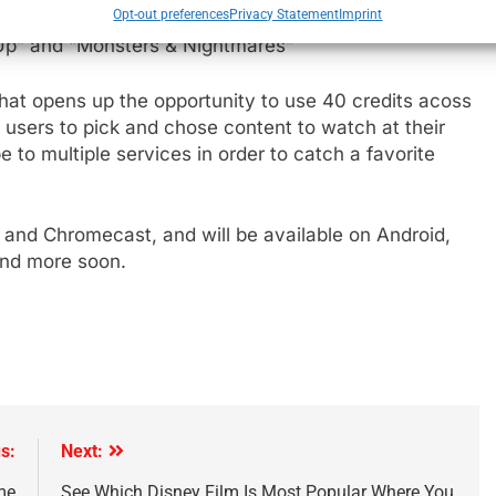
Opt-out preferences
Privacy Statement
Imprint
ia Selects, alongside each of the standalone channels
 Up” and “Monsters & Nightmares”
e
hat opens up the opportunity to use 40 credits acoss
users to pick and chose content to watch at their
 to multiple services in order to catch a favorite
S and Chromecast, and will be available on Android,
and more soon.
s:
Next:
me
See Which Disney Film Is Most Popular Where You