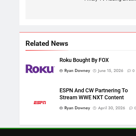
navigation
2
Sling TV Integrates 10 Games
Into Android TV and FIre TV
Apps
SMART TV'S
STREAMING SERVICES
Related News
3
Which Netflix Plans Are
Getting More Expensive?
Roku Bought By FOX
NETFLIX
STREAMING SERVICES
Ryan Downey
June 15, 2026
0
4
Pluto TV Is A Halloween Hub
ESPN And CW Partnering To
STREAMING SERVICES
TOP NEWS
Stream WWE NXT Content
Ryan Downey
April 30, 2026
5
Check Out These New Pluto
TV Channels
STREAMING SERVICES
TOP NEWS