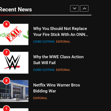
UNCATEGORIZED
Recent News
6
Why You Should Not Replace
Your Fire Stick With An ONN
Box
CORD CUTTING
EDITORIAL
7
Why the WWE Class Action
Suit Will Fail
CORD CUTTING
EDITORIAL
8
Netflix Wins Warner Bros
Bidding War
EDITORIAL
1
Roku Bought By FOX
TOP NEWS