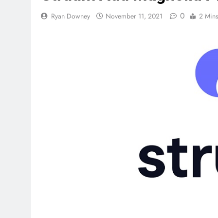
0
Ryan Downey
November 11, 2021
2 Min