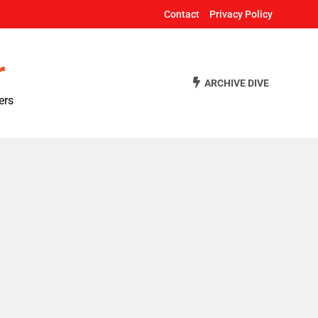
Contact
Privacy Policy
r
ARCHIVE DIVE
ers