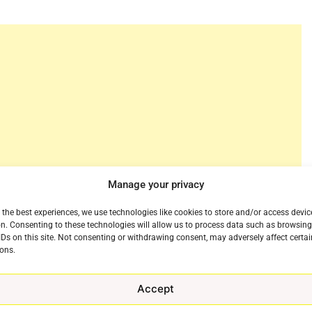
Manage your privacy
 the best experiences, we use technologies like cookies to store and/or access devic
n. Consenting to these technologies will allow us to process data such as browsin
redits and flexibility, has added a new content partner
IDs on this site. Not consenting or withdrawing consent, may adversely affect certai
ons.
ase the company said that Magnolia Pictures provides
movies highlighting the best in action, comedy,
Accept
o audiences through Struum.