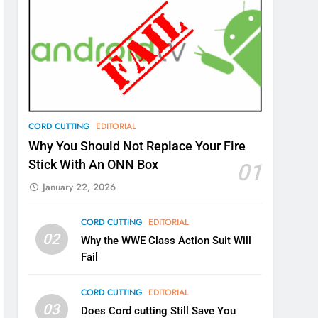
CORD CUTTING
EDITORIAL
Why You Should Not Replace Your Fire
Stick With An ONN Box
01
January 22, 2026
CORD CUTTING
EDITORIAL
02
Why the WWE Class Action Suit Will
Fail
CORD CUTTING
EDITORIAL
03
Does Cord cutting Still Save You