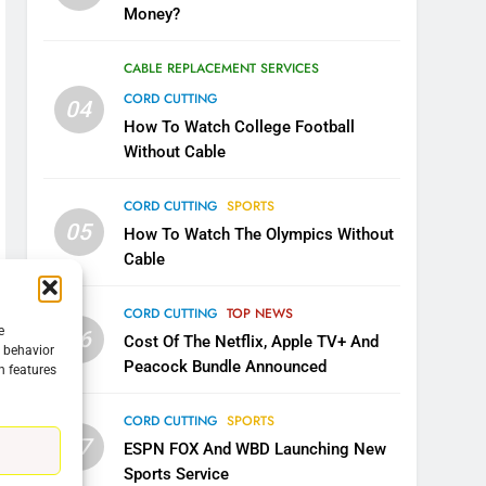
Money?
CABLE REPLACEMENT SERVICES
CORD CUTTING
04
How To Watch College Football
Without Cable
CORD CUTTING
SPORTS
05
How To Watch The Olympics Without
Cable
CORD CUTTING
TOP NEWS
e
06
Cost Of The Netflix, Apple TV+ And
g behavior
Peacock Bundle Announced
n features
5
Warner Bros Discovery Will
CORD CUTTING
SPORTS
Combine With Paramount
07
ESPN FOX And WBD Launching New
UNCATEGORIZED
Sports Service