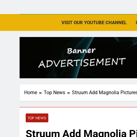
VISIT OUR YOUTUBE CHANNEL
Home
Top News
Struum Add Magnolia Picture
TOP NEWS
Struum Add Magnolia Pi