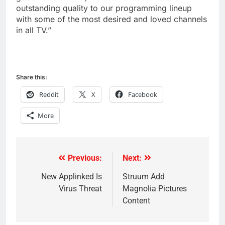
outstanding quality to our programming lineup
with some of the most desired and loved channels
in all TV.”
Share this:
Reddit
X
Facebook
More
Previous:
Next:
Post
navigation
New Applinked Is
Struum Add
Virus Threat
Magnolia Pictures
Content