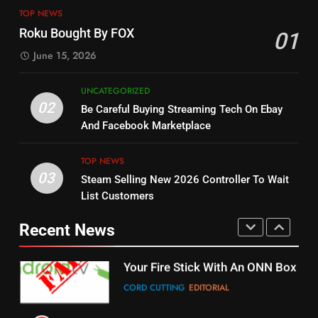
13
ESPN And CW Partnering To
TOP NEWS
Check Out New Historical
Stream WWE NXT Content
Roku Bought By FOX
01
Dramas on Rakuten Viki
SPORTS
TOP NEWS
June 15, 2026
STREAMING SERVICES
5
UNCATEGORIZED
14
Warner Bros Discovery Will
02
Be Careful Buying Streaming Tech On Ebay
Bruce Willis Staring In Tubi
Combine With Paramount
And Facebook Marketplace
Original
UNCATEGORIZED
STREAMING SERVICES
TOP NEWS
TOP NEWS
03
Steam Selling New 2026 Controller To Wait
6
15
List Customers
Why You Should Not Replace
fubo TV Has Gift For Pens and
Your Fire Stick With An ONN Box
Pirates Fans
Recent News
CORD CUTTING
EDITORIAL
STREAMING SERVICES
TOP NEWS
7
16
Why the WWE Class Action Suit
Will Fail
Stream Halloween Fun