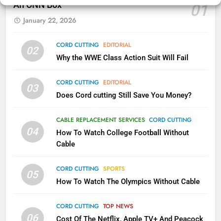
An ONN Box
01
AMAZON PRIME VIDEO
KODI
January 22, 2026
79
CORD CUTTING
EDITORIAL
02
What’s New On Amazon In
Why the WWE Class Action Suit Will Fail
November?
AMAZON PRIME VIDEO
TOP NEWS
CORD CUTTING
EDITORIAL
03
Does Cord cutting Still Save You Money?
1
Why the WWE Class Action Suit
CABLE REPLACEMENT SERVICES
CORD CUTTING
Will Fail
04
How To Watch College Football Without
CORD CUTTING
EDITORIAL
Cable
CORD CUTTING
SPORTS
2
05
How To Watch The Olympics Without Cable
Sling TV Integrates 10 Games
Into Android TV and FIre TV
Apps
CORD CUTTING
TOP NEWS
SMART TV'S
STREAMING SERVICES
06
Cost Of The Netflix, Apple TV+ And Peacock