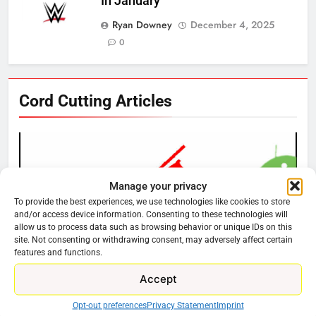
In January
Ryan Downey
December 4, 2025
0
76
Cord Cutting Articles
New Original dramas coming to
Amazon
AMAZON PRIME VIDEO
TOP NEWS
Manage your privacy
77
To provide the best experiences, we use technologies like cookies to store
What’s New On Amazon Prime
and/or access device information. Consenting to these technologies will
Video In December
allow us to process data such as browsing behavior or unique IDs on this
site. Not consenting or withdrawing consent, may adversely affect certain
AMAZON PRIME VIDEO
TOP NEWS
features and functions.
Accept
78
CORD CUTTING
EDITORIAL
Why Fire TV Might Lock Out
Why You Should Not Replace Your Fire Stick With
Opt-out preferences
Privacy Statement
Imprint
Kodi In the Future