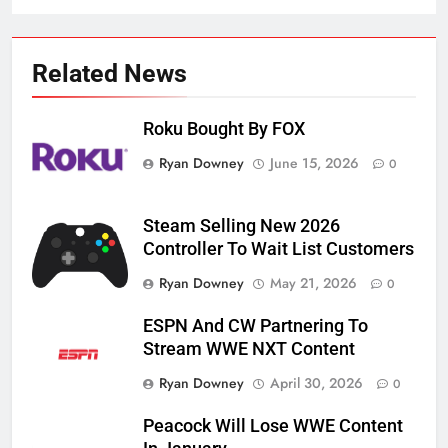
Related News
Roku Bought By FOX
Ryan Downey
June 15, 2026
0
Steam Selling New 2026
Controller To Wait List Customers
Ryan Downey
May 21, 2026
0
ESPN And CW Partnering To
Stream WWE NXT Content
Ryan Downey
April 30, 2026
0
Peacock Will Lose WWE Content