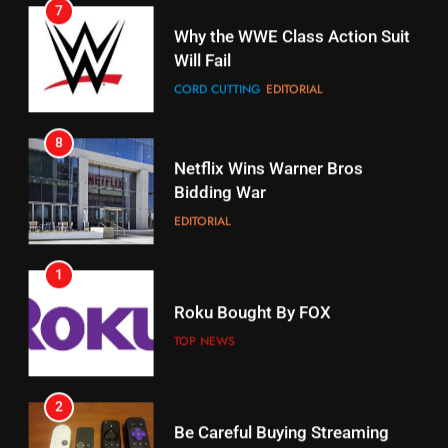
CORD CUTTING
EDITORIAL
STREAMING SERVICES
8
17
Netflix Wins Warner Bros
When Will Free Football Start On
Bidding War
Amazon?
EDITORIAL
AMAZON PRIME VIDEO
1
18
Roku Bought By FOX
Why The Boys Season 2 Has
Weekly Release Dates
TOP NEWS
AMAZON PRIME VIDEO
2
19
Be Careful Buying Streaming
Tech On Ebay And Facebook
What’s On Hulu In September
Marketplace
UNCATEGORIZED
STREAMING SERVICES