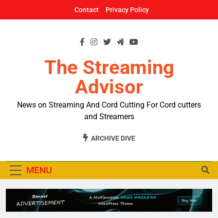
Skip
Contact
Privacy Policy
to
content
The Streaming
Advisor
News on Streaming And Cord Cutting For Cord cutters
and Streamers
ARCHIVE DIVE
MENU