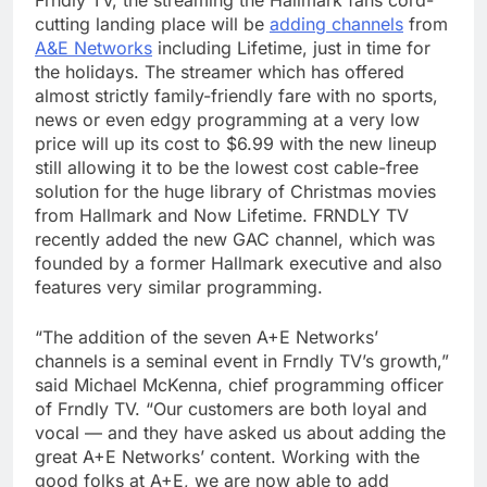
Frndly TV, the streaming the Hallmark fans cord-
cutting landing place will be
adding channels
from
A&E Networks
including Lifetime, just in time for
the holidays. The streamer which has offered
almost strictly family-friendly fare with no sports,
news or even edgy programming at a very low
price will up its cost to $6.99 with the new lineup
still allowing it to be the lowest cost cable-free
solution for the huge library of Christmas movies
from Hallmark and Now Lifetime. FRNDLY TV
recently added the new GAC channel, which was
founded by a former Hallmark executive and also
features very similar programming.
“The addition of the seven A+E Networks’
channels is a seminal event in Frndly TV’s growth,”
said Michael McKenna, chief programming officer
of Frndly TV. “Our customers are both loyal and
vocal — and they have asked us about adding the
great A+E Networks’ content. Working with the
good folks at A+E, we are now able to add