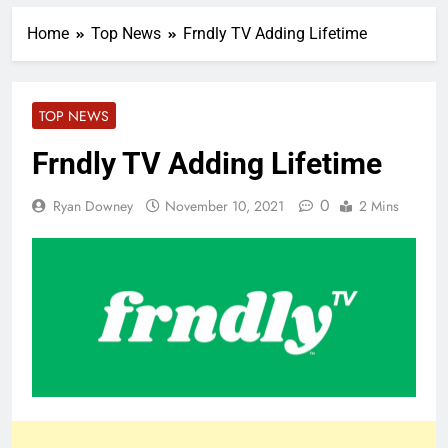
Home
Top News
Frndly TV Adding Lifetime
TOP NEWS
Frndly TV Adding Lifetime
0
Ryan Downey
November 10, 2021
2 Mins