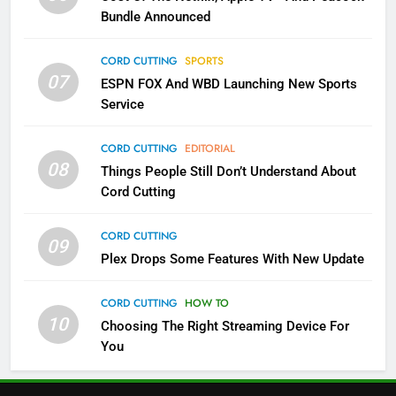
Bundle Announced
3
Which Netflix Plans Are Getting
CORD CUTTING
SPORTS
More Expensive?
07
ESPN FOX And WBD Launching New Sports
NETFLIX
STREAMING SERVICES
Service
4
CORD CUTTING
EDITORIAL
08
Things People Still Don’t Understand About
Pluto TV Is A Halloween Hub
Cord Cutting
STREAMING SERVICES
TOP NEWS
CORD CUTTING
09
5
Plex Drops Some Features With New Update
Check Out These New Pluto TV
Channels
CORD CUTTING
HOW TO
10
Choosing The Right Streaming Device For
STREAMING SERVICES
TOP NEWS
You
5
6
Warner Bros Discovery Will