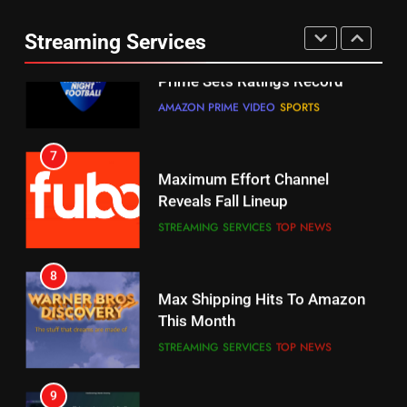
Thursday Night Football On
Combine With Paramount
Prime Sets Ratings Record
UNCATEGORIZED
Streaming Services
AMAZON PRIME VIDEO
SPORTS
6
7
Why You Should Not Replace
Maximum Effort Channel
Your Fire Stick With An ONN Box
Reveals Fall Lineup
CORD CUTTING
EDITORIAL
STREAMING SERVICES
TOP NEWS
7
8
Why the WWE Class Action Suit
Max Shipping Hits To Amazon
Will Fail
This Month
CORD CUTTING
EDITORIAL
STREAMING SERVICES
TOP NEWS
8
9
Netflix Wins Warner Bros
Biggest Fails In Streaming
Bidding War
History
EDITORIAL