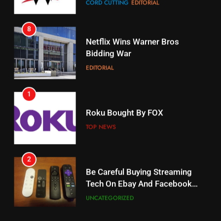
8
17
Netflix Wins Warner Bros
When Will Free Football Start On
Bidding War
Amazon?
EDITORIAL
AMAZON PRIME VIDEO
1
18
Roku Bought By FOX
Why The Boys Season 2 Has
Weekly Release Dates
TOP NEWS
AMAZON PRIME VIDEO
2
19
Be Careful Buying Streaming
Tech On Ebay And Facebook
What’s On Hulu In September
Marketplace
UNCATEGORIZED
STREAMING SERVICES
3