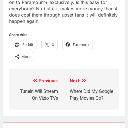
on to Paramount+ exclusively. Is this easy for
everybody? No but if it makes more money than it
does cost them through upset fans it will definitely
happen again.
Share this:
Reddit
X
Facebook
More
Previous:
Next:
Post
navigation
TuneIn Will Stream
Where Did My Google
On Vizio TVs
Play Movies Go?