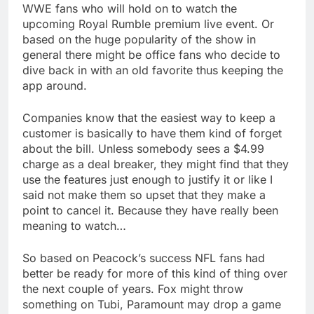
WWE fans who will hold on to watch the
upcoming Royal Rumble premium live event. Or
based on the huge popularity of the show in
general there might be office fans who decide to
dive back in with an old favorite thus keeping the
app around.
Companies know that the easiest way to keep a
customer is basically to have them kind of forget
about the bill. Unless somebody sees a $4.99
charge as a deal breaker, they might find that they
use the features just enough to justify it or like I
said not make them so upset that they make a
point to cancel it. Because they have really been
meaning to watch…
So based on Peacock’s success NFL fans had
better be ready for more of this kind of thing over
the next couple of years. Fox might throw
something on Tubi, Paramount may drop a game