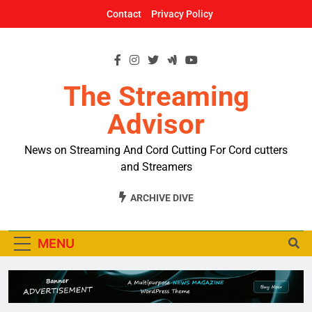
Skip
Contact
Privacy Policy
to
content
The Streaming
Advisor
News on Streaming And Cord Cutting For Cord cutters
and Streamers
ARCHIVE DIVE
MENU