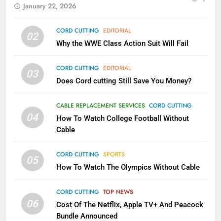
January 22, 2026
79
CORD CUTTING
EDITORIAL
02
What’s New On Amazon In
Why the WWE Class Action Suit Will Fail
November?
AMAZON PRIME VIDEO
TOP NEWS
CORD CUTTING
EDITORIAL
03
Does Cord cutting Still Save You Money?
1
Why the WWE Class Action Suit
CABLE REPLACEMENT SERVICES
CORD CUTTING
Will Fail
04
How To Watch College Football Without
CORD CUTTING
EDITORIAL
Cable
CORD CUTTING
SPORTS
2
05
How To Watch The Olympics Without Cable
Sling TV Integrates 10 Games
Into Android TV and FIre TV
Apps
CORD CUTTING
TOP NEWS
SMART TV'S
STREAMING SERVICES
06
Cost Of The Netflix, Apple TV+ And Peacock
Bundle Announced
3