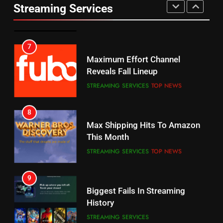
UNCATEGORIZED
Streaming Services
AMAZON PRIME VIDEO
SPORTS
6
7
Why You Should Not Replace
Maximum Effort Channel
Your Fire Stick With An ONN Box
Reveals Fall Lineup
CORD CUTTING
EDITORIAL
STREAMING SERVICES
TOP NEWS
7
8
Why the WWE Class Action Suit
Max Shipping Hits To Amazon
Will Fail
This Month
CORD CUTTING
EDITORIAL
STREAMING SERVICES
TOP NEWS
8
9
Netflix Wins Warner Bros
Biggest Fails In Streaming
Bidding War
History
EDITORIAL
STREAMING SERVICES