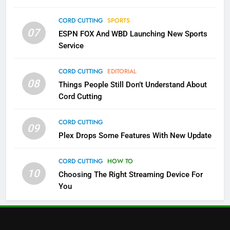
Which Netflix Plans Are Getting
CORD CUTTING
SPORTS
More Expensive?
07
ESPN FOX And WBD Launching New Sports
NETFLIX
STREAMING SERVICES
Service
4
CORD CUTTING
EDITORIAL
08
Things People Still Don’t Understand About
Pluto TV Is A Halloween Hub
Cord Cutting
STREAMING SERVICES
TOP NEWS
CORD CUTTING
09
5
Plex Drops Some Features With New Update
Check Out These New Pluto TV
Channels
CORD CUTTING
HOW TO
10
Choosing The Right Streaming Device For
STREAMING SERVICES
TOP NEWS
You
5
6
Warner Bros Discovery Will
Thursday Night Football On
Combine With Paramount
Prime Sets Ratings Record