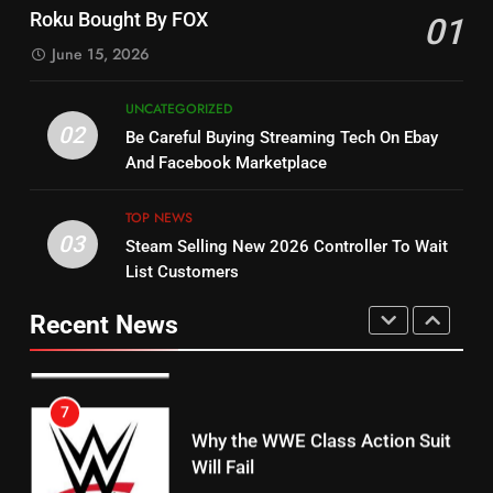
Check Out New Historical
Stream WWE NXT Content
Roku Bought By FOX
01
Dramas on Rakuten Viki
SPORTS
TOP NEWS
June 15, 2026
STREAMING SERVICES
5
UNCATEGORIZED
14
Warner Bros Discovery Will
02
Be Careful Buying Streaming Tech On Ebay
Bruce Willis Staring In Tubi
Combine With Paramount
And Facebook Marketplace
Original
UNCATEGORIZED
STREAMING SERVICES
TOP NEWS
TOP NEWS
03
Steam Selling New 2026 Controller To Wait
6
15
List Customers
Why You Should Not Replace
fubo TV Has Gift For Pens and
Your Fire Stick With An ONN Box
Pirates Fans
Recent News
CORD CUTTING
EDITORIAL
STREAMING SERVICES
TOP NEWS
7
16
Why the WWE Class Action Suit
Will Fail
Stream Halloween Fun
CORD CUTTING
EDITORIAL
STREAMING SERVICES