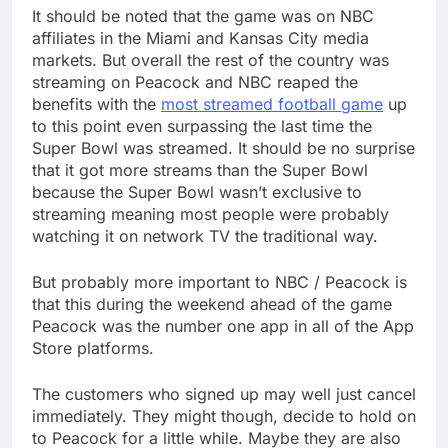
It should be noted that the game was on NBC
affiliates in the Miami and Kansas City media
markets. But overall the rest of the country was
streaming on Peacock and NBC reaped the
benefits with the
most streamed football game
up
to this point even surpassing the last time the
Super Bowl was streamed. It should be no surprise
that it got more streams than the Super Bowl
because the Super Bowl wasn’t exclusive to
streaming meaning most people were probably
watching it on network TV the traditional way.
But probably more important to NBC / Peacock is
that this during the weekend ahead of the game
Peacock was the number one app in all of the App
Store platforms.
The customers who signed up may well just cancel
immediately. They might though, decide to hold on
to Peacock for a little while. Maybe they are also