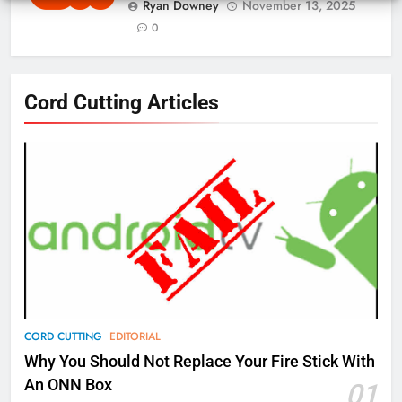
Ryan Downey
November 13, 2025
0
76
Cord Cutting Articles
New Original dramas coming to
Amazon
AMAZON PRIME VIDEO
TOP NEWS
77
What’s New On Amazon Prime
Video In December
AMAZON PRIME VIDEO
TOP NEWS
78
CORD CUTTING
EDITORIAL
Why Fire TV Might Lock Out
Why You Should Not Replace Your Fire Stick With
Kodi In the Future
An ONN Box
01
AMAZON PRIME VIDEO
KODI