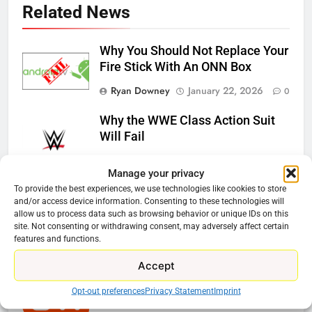
Related News
Why You Should Not Replace Your
Fire Stick With An ONN Box
Ryan Downey
January 22, 2026
0
Why the WWE Class Action Suit
Will Fail
Ryan Downey
January 16, 2026
0
Manage your privacy
Netflix Wins Warner Bros Bidding
To provide the best experiences, we use technologies like cookies to store
and/or access device information. Consenting to these technologies will
War
allow us to process data such as browsing behavior or unique IDs on this
site. Not consenting or withdrawing consent, may adversely affect certain
Ryan Downey
December 5, 2025
features and functions.
0
Accept
The CW Is Becoming A Cord
Cutter Sports Destination
Opt-out preferences
Privacy Statement
Imprint