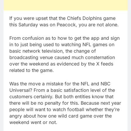
If you were upset that the Chiefs Dolphins game
this Saturday was on Peacock, you are not alone.
From confusion as to how to get the app and sign
in to just being used to watching NFL games on
basic network television, the change of
broadcasting venue caused much consternation
over the weekend as evidenced by the X feeds
related to the game.
Was the move a mistake for the NFL and NBC
Universal? From a basic satisfaction level of the
customers certainly. But both entities know that
there will be no penalty for this. Because next year
people will want to watch football whether they’re
angry about how one wild card game over the
weekend went or not.