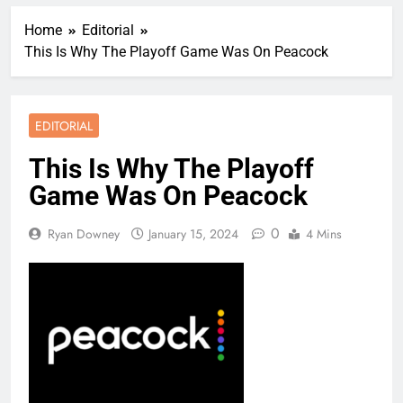
Home
Editorial
This Is Why The Playoff Game Was On Peacock
EDITORIAL
This Is Why The Playoff
Game Was On Peacock
0
Ryan Downey
January 15, 2024
4 Mins