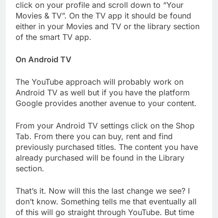
click on your profile and scroll down to “Your
Movies & TV”. On the TV app it should be found
either in your Movies and TV or the library section
of the smart TV app.
On Android TV
The YouTube approach will probably work on
Android TV as well but if you have the platform
Google provides another avenue to your content.
From your Android TV settings click on the Shop
Tab. From there you can buy, rent and find
previously purchased titles. The content you have
already purchased will be found in the Library
section.
That’s it. Now will this the last change we see? I
don’t know. Something tells me that eventually all
of this will go straight through YouTube. But time