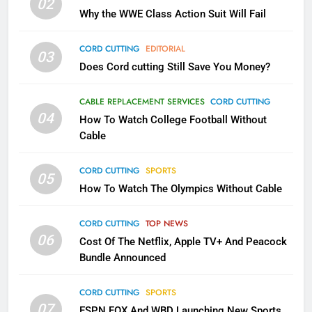
02
What’s New On Amazon In
Why the WWE Class Action Suit Will Fail
November?
AMAZON PRIME VIDEO
TOP NEWS
CORD CUTTING
EDITORIAL
03
Does Cord cutting Still Save You Money?
1
Why the WWE Class Action Suit
CABLE REPLACEMENT SERVICES
CORD CUTTING
Will Fail
04
How To Watch College Football Without
CORD CUTTING
EDITORIAL
Cable
CORD CUTTING
SPORTS
2
05
How To Watch The Olympics Without Cable
Sling TV Integrates 10 Games
Into Android TV and FIre TV
Apps
CORD CUTTING
TOP NEWS
SMART TV'S
STREAMING SERVICES
06
Cost Of The Netflix, Apple TV+ And Peacock
Bundle Announced
3
Which Netflix Plans Are Getting
CORD CUTTING
SPORTS
More Expensive?
07
ESPN FOX And WBD Launching New Sports