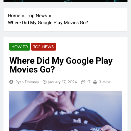
Home
Top News
Where Did My Google Play Movies Go?
HOW TO
TOP NEWS
Where Did My Google Play
Movies Go?
0
Ryan Downey
January 17, 2024
3 Mins