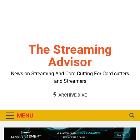
The Streaming
Advisor
News on Streaming And Cord Cutting For Cord cutters
and Streamers
ARCHIVE DIVE
MENU