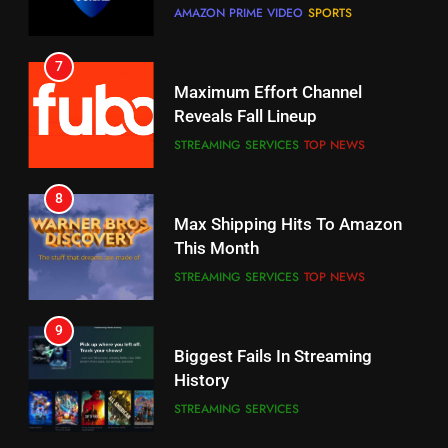
7
Why You Should Not Replace
Maximum Effort Channel
Your Fire Stick With An ONN Box
Reveals Fall Lineup
CORD CUTTING
EDITORIAL
STREAMING SERVICES
TOP NEWS
7
8
Why the WWE Class Action Suit
Max Shipping Hits To Amazon
Will Fail
This Month
CORD CUTTING
EDITORIAL
STREAMING SERVICES
TOP NEWS
8
9
Netflix Wins Warner Bros
Biggest Fails In Streaming
Bidding War
History
EDITORIAL
STREAMING SERVICES
1
10
Roku Bought By FOX
Inflation And Recession