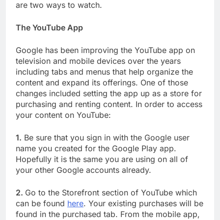
are two ways to watch.
The YouTube App
Google has been improving the YouTube app on
television and mobile devices over the years
including tabs and menus that help organize the
content and expand its offerings. One of those
changes included setting the app up as a store for
purchasing and renting content. In order to access
your content on YouTube:
1.
Be sure that you sign in with the Google user
name you created for the Google Play app.
Hopefully it is the same you are using on all of
your other Google accounts already.
2.
Go to the Storefront section of YouTube which
can be found
here
. Your existing purchases will be
found in the purchased tab. From the mobile app,