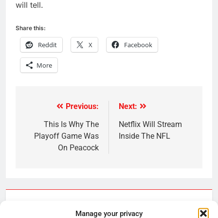
will tell.
Share this:
Reddit
X
Facebook
More
Previous:
Next:
Post
navigation
This Is Why The
Netflix Will Stream
Playoff Game Was
Inside The NFL
On Peacock
Related News
Manage your privacy