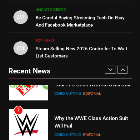
5
UNCATEGORIZED
14
Warner Bros Discovery Will
02
Be Careful Buying Streaming Tech On Ebay
Bruce Willis Staring In Tubi
Combine With Paramount
And Facebook Marketplace
Original
UNCATEGORIZED
STREAMING SERVICES
TOP NEWS
TOP NEWS
03
Steam Selling New 2026 Controller To Wait
6
15
List Customers
Why You Should Not Replace
fubo TV Has Gift For Pens and
Your Fire Stick With An ONN Box
Pirates Fans
Recent News
CORD CUTTING
EDITORIAL
STREAMING SERVICES
TOP NEWS
7
16
Why the WWE Class Action Suit
Will Fail
Stream Halloween Fun
CORD CUTTING
EDITORIAL
STREAMING SERVICES
8
17
Netflix Wins Warner Bros