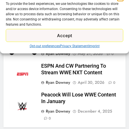
To provide the best experiences, we use technologies like cookies to store
Roku Bought By FOX
and/or access device information. Consenting to these technologies will
allow us to process data such as browsing behavior or unique IDs on this
Ryan Downey
June 15, 2026
0
site. Not consenting or withdrawing consent, may adversely affect certain
features and functions.
Accept
Steam Selling New 2026
Controller To Wait List Customers
Opt-out preferences
Privacy Statement
Imprint
Ryan Downey
May 21, 2026
0
ESPN And CW Partnering To
Stream WWE NXT Content
Ryan Downey
April 30, 2026
0
Peacock Will Lose WWE Content
In January
Ryan Downey
December 4, 2025
0