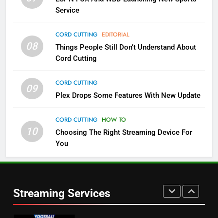
NETFLIX
STREAMING SERVICES
Service
4
CORD CUTTING
EDITORIAL
08
Things People Still Don’t Understand About
Pluto TV Is A Halloween Hub
Cord Cutting
STREAMING SERVICES
TOP NEWS
CORD CUTTING
09
5
Plex Drops Some Features With New Update
Check Out These New Pluto TV
Channels
CORD CUTTING
HOW TO
10
Choosing The Right Streaming Device For
STREAMING SERVICES
TOP NEWS
You
5
6
Warner Bros Discovery Will
Thursday Night Football On
Combine With Paramount
Prime Sets Ratings Record
UNCATEGORIZED
Streaming Services
AMAZON PRIME VIDEO
SPORTS
6