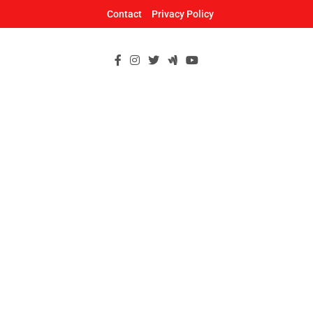
Skip
Contact
Privacy Policy
to
content