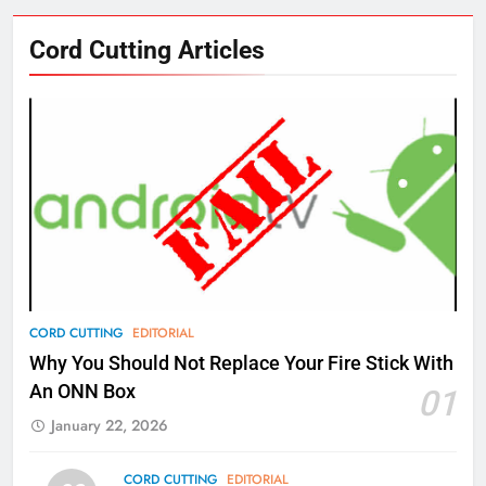
76
Cord Cutting Articles
New Original dramas coming to
Amazon
AMAZON PRIME VIDEO
TOP NEWS
77
What’s New On Amazon Prime
Video In December
AMAZON PRIME VIDEO
TOP NEWS
78
CORD CUTTING
EDITORIAL
Why Fire TV Might Lock Out
Why You Should Not Replace Your Fire Stick With
Kodi In the Future
An ONN Box
01
AMAZON PRIME VIDEO
KODI
January 22, 2026
79
CORD CUTTING
EDITORIAL