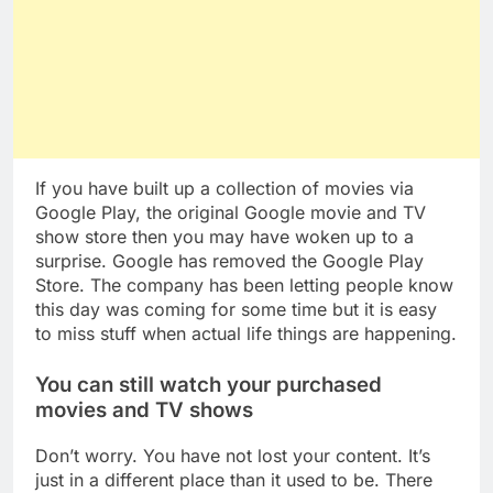
If you have built up a collection of movies via
Google Play, the original Google movie and TV
show store then you may have woken up to a
surprise. Google has removed the Google Play
Store. The company has been letting people know
this day was coming for some time but it is easy
to miss stuff when actual life things are happening.
You can still watch your purchased
movies and TV shows
Don’t worry. You have not lost your content. It’s
just in a different place than it used to be. There