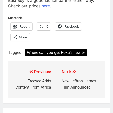
Best Buy is a good launch partner either way.
Check out prices
here
.
Share this:
Reddit
X
Facebook
More
Tagged:
Where can you get Roku’s new tv
Previous:
Next:
Post
navigation
Freevee Adds
New LeBron James
Content From Africa
Film Announced