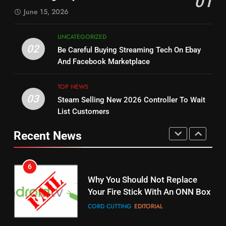
01
SPORTS
TOP NEWS
June 15, 2026
STREAMING SERVICES
5
UNCATEGORIZED
14
Warner Bros Discovery Will
02
Be Careful Buying Streaming Tech On Ebay
Bruce Willis Staring In Tubi
Combine With Paramount
And Facebook Marketplace
Original
UNCATEGORIZED
STREAMING SERVICES
TOP NEWS
TOP NEWS
03
Steam Selling New 2026 Controller To Wait
6
15
List Customers
Why You Should Not Replace
fubo TV Has Gift For Pens and
Your Fire Stick With An ONN Box
Pirates Fans
Recent News
CORD CUTTING
EDITORIAL
STREAMING SERVICES
TOP NEWS
7
16
Why the WWE Class Action Suit
Will Fail
Stream Halloween Fun
CORD CUTTING
EDITORIAL
STREAMING SERVICES