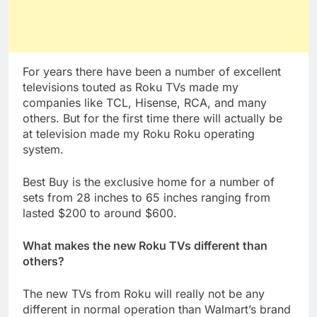
For years there have been a number of excellent
televisions touted as Roku TVs made my
companies like TCL, Hisense, RCA, and many
others. But for the first time there will actually be
at television made my Roku Roku operating
system.
Best Buy is the exclusive home for a number of
sets from 28 inches to 65 inches ranging from
lasted $200 to around $600.
What makes the new Roku TVs different than
others?
The new TVs from Roku will really not be any
different in normal operation than Walmart’s brand