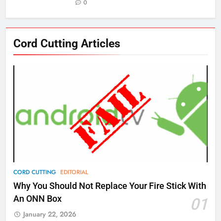
0
76
Cord Cutting Articles
New Original dramas coming to
Amazon
AMAZON PRIME VIDEO
TOP NEWS
77
What’s New On Amazon Prime
Video In December
AMAZON PRIME VIDEO
TOP NEWS
78
CORD CUTTING
EDITORIAL
Why Fire TV Might Lock Out
Why You Should Not Replace Your Fire Stick With
Kodi In the Future
An ONN Box
01
AMAZON PRIME VIDEO
KODI
January 22, 2026