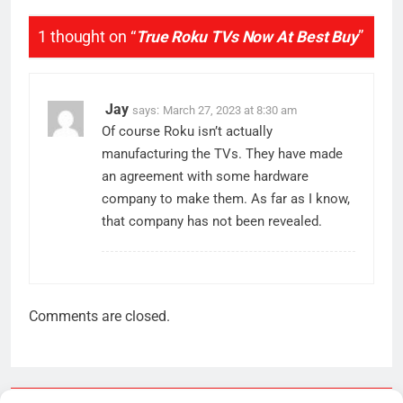
1 thought on “
True Roku TVs Now At Best Buy
”
Jay
says:
March 27, 2023 at 8:30 am
Of course Roku isn’t actually
manufacturing the TVs. They have made
an agreement with some hardware
company to make them. As far as I know,
that company has not been revealed.
Comments are closed.