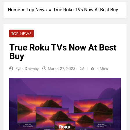
Home
Top News
True Roku TVs Now At Best Buy
TOP NEWS
True Roku TVs Now At Best
Buy
1
Ryan Downey
March 27, 2023
4 Mins