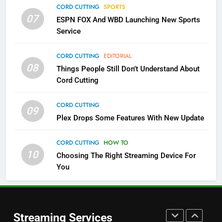
CORD CUTTING
SPORTS
More Expensive?
07
ESPN FOX And WBD Launching New Sports
NETFLIX
STREAMING SERVICES
Service
4
CORD CUTTING
EDITORIAL
08
Things People Still Don’t Understand About
Pluto TV Is A Halloween Hub
Cord Cutting
STREAMING SERVICES
TOP NEWS
CORD CUTTING
09
5
Plex Drops Some Features With New Update
Check Out These New Pluto TV
Channels
CORD CUTTING
HOW TO
10
Choosing The Right Streaming Device For
STREAMING SERVICES
TOP NEWS
You
5
6
Warner Bros Discovery Will
Thursday Night Football On
Combine With Paramount
Prime Sets Ratings Record
UNCATEGORIZED
Streaming Services
AMAZON PRIME VIDEO
SPORTS