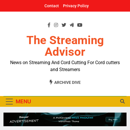
Skip
Contact
Privacy Policy
to
content
The Streaming
Advisor
News on Streaming And Cord Cutting For Cord cutters
and Streamers
ARCHIVE DIVE
MENU