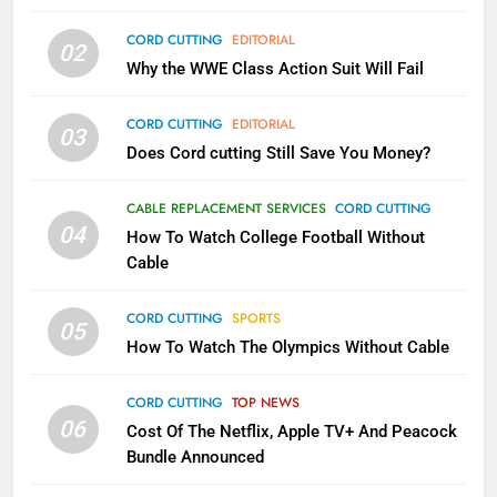
79
CORD CUTTING
EDITORIAL
02
What’s New On Amazon In
Why the WWE Class Action Suit Will Fail
November?
AMAZON PRIME VIDEO
TOP NEWS
CORD CUTTING
EDITORIAL
03
Does Cord cutting Still Save You Money?
1
Why the WWE Class Action Suit
CABLE REPLACEMENT SERVICES
CORD CUTTING
Will Fail
04
How To Watch College Football Without
CORD CUTTING
EDITORIAL
Cable
CORD CUTTING
SPORTS
2
05
How To Watch The Olympics Without Cable
Sling TV Integrates 10 Games
Into Android TV and FIre TV
Apps
CORD CUTTING
TOP NEWS
SMART TV'S
STREAMING SERVICES
06
Cost Of The Netflix, Apple TV+ And Peacock
Bundle Announced
3
Which Netflix Plans Are Getting