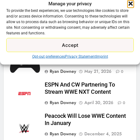
Manage your privacy
Related News
To provide the best experiences, we use technologies like cookies to store
and/or access device information. Consenting to these technologies will
allow us to process data such as browsing behavior or unique IDs on this
Roku Bought By FOX
site. Not consenting or withdrawing consent, may adversely affect certain
features and functions.
Ryan Downey
June 15, 2026
0
Accept
Steam Selling New 2026
Opt-out preferences
Privacy Statement
Imprint
Controller To Wait List Customers
Ryan Downey
May 21, 2026
0
ESPN And CW Partnering To
Stream WWE NXT Content
Ryan Downey
April 30, 2026
0
Peacock Will Lose WWE Content
In January
Ryan Downey
December 4, 2025