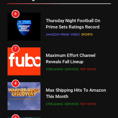
6
7
Why You Should Not Replace
Maximum Effort Channel
Your Fire Stick With An ONN Box
Reveals Fall Lineup
CORD CUTTING
EDITORIAL
STREAMING SERVICES
TOP NEWS
7
8
Why the WWE Class Action Suit
Max Shipping Hits To Amazon
Will Fail
This Month
CORD CUTTING
EDITORIAL
STREAMING SERVICES
TOP NEWS
8
9
Netflix Wins Warner Bros
Biggest Fails In Streaming
Bidding War
History
EDITORIAL
STREAMING SERVICES
1