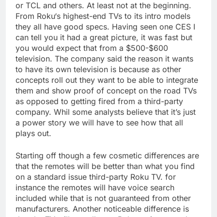
or TCL and others. At least not at the beginning.
From Roku‘s highest-end TVs to its intro models
they all have good specs. Having seen one CES I
can tell you it had a great picture, it was fast but
you would expect that from a $500-$600
television. The company said the reason it wants
to have its own television is because as other
concepts roll out they want to be able to integrate
them and show proof of concept on the road TVs
as opposed to getting fired from a third-party
company. Whil some analysts believe that it’s just
a power story we will have to see how that all
plays out.
Starting off though a few cosmetic differences are
that the remotes will be better than what you find
on a standard issue third-party Roku TV. for
instance the remotes will have voice search
included while that is not guaranteed from other
manufacturers. Another noticeable difference is