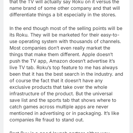
that the TV will actually say Roku on it versus the
name brand of some other company and that will
differentiate things a bit especially in the stores.
In the end though most of the selling points will be
its Roku. They will be marketed for their easy-to-
use operating system with thousands of channels.
Most companies don’t even really market the
things that make them different. Apple doesn’t
push the TV app, Amazon doesn’t advertise it’s
live TV tab. Roku’s top feature to me has always
been that it has the best search in the industry. and
of course the fact that it doesn’t have any
exclusive products that take over the whole
infrastructure of the product. But the universal
save list and the sports tab that shows where to
catch games across multiple apps are never
mentioned in advertising or in packaging. It’s like
companies Re fraud to stand out.