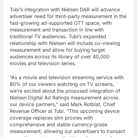
Tubi’s integration with Nielsen DAR will advance
advertiser need for third-party measurement in the
fast-growing ad-supported OTT space, with
measurement and transaction in line with
traditional TV audiences. Tubi’s expanded
relationship with Nielsen will include co-viewing
measurement and allow for buying target
audiences across its library of over 40,000
movies and television series.
“As a movie and television streaming service with
80% of our viewers watching on TV screens,
we’re excited about the proposed integration of
Nielsen Digital Ad Ratings measurement across
our device partners,” said Mark Rotblat, Chief
Revenue Officer at Tubi. “This upcoming device
coverage replaces slim proxies with
comprehensive and stable currency-grade
measurement, allowing our advertisers to transact