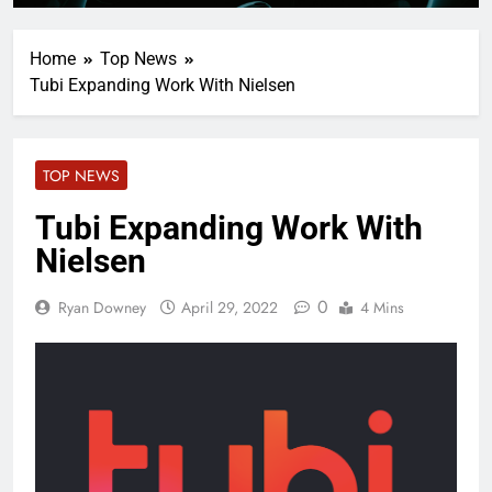
Home
Top News
Tubi Expanding Work With Nielsen
TOP NEWS
Tubi Expanding Work With
Nielsen
0
Ryan Downey
April 29, 2022
4 Mins