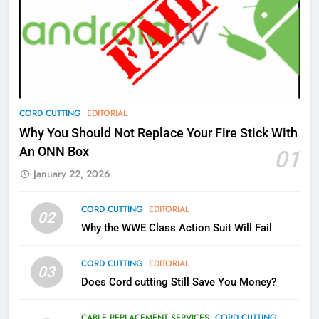
77
What’s New On Amazon Prime
Video In December
AMAZON PRIME VIDEO
TOP NEWS
78
CORD CUTTING
EDITORIAL
Why Fire TV Might Lock Out
Why You Should Not Replace Your Fire Stick With
Kodi In the Future
An ONN Box
01
AMAZON PRIME VIDEO
KODI
January 22, 2026
79
CORD CUTTING
EDITORIAL
02
What’s New On Amazon In
Why the WWE Class Action Suit Will Fail
November?
AMAZON PRIME VIDEO
TOP NEWS
CORD CUTTING
EDITORIAL
03
Does Cord cutting Still Save You Money?
1
Why the WWE Class Action Suit
CABLE REPLACEMENT SERVICES
CORD CUTTING