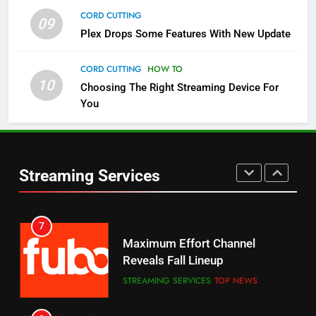
CORD CUTTING
09
5
Plex Drops Some Features With New Update
Check Out These New Pluto TV
Channels
CORD CUTTING
HOW TO
10
Choosing The Right Streaming Device For
STREAMING SERVICES
TOP NEWS
You
5
6
Warner Bros Discovery Will
Thursday Night Football On
Combine With Paramount
Prime Sets Ratings Record
UNCATEGORIZED
Streaming Services
AMAZON PRIME VIDEO
SPORTS
6
7
Why You Should Not Replace
Maximum Effort Channel
Your Fire Stick With An ONN Box
Reveals Fall Lineup
CORD CUTTING
EDITORIAL
STREAMING SERVICES
TOP NEWS
7
8