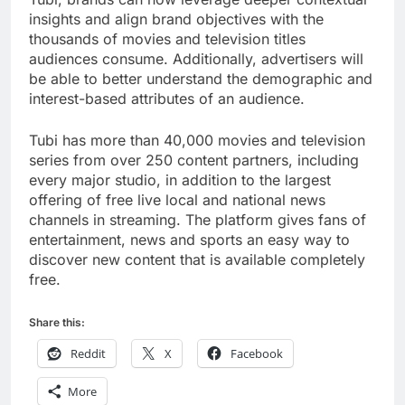
insights and align brand objectives with the
thousands of movies and television titles
audiences consume. Additionally, advertisers will
be able to better understand the demographic and
interest-based attributes of an audience.
Tubi has more than 40,000 movies and television
series from over 250 content partners, including
every major studio, in addition to the largest
offering of free live local and national news
channels in streaming. The platform gives fans of
entertainment, news and sports an easy way to
discover new content that is available completely
free.
Share this:
Reddit
X
Facebook
More