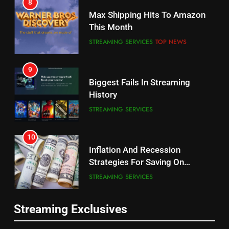
Why the WWE Class Action Suit
Max Shipping Hits To Amazon
Will Fail
This Month
CORD CUTTING
EDITORIAL
STREAMING SERVICES
TOP NEWS
8
9
Netflix Wins Warner Bros
Biggest Fails In Streaming
Bidding War
History
EDITORIAL
STREAMING SERVICES
1
10
Roku Bought By FOX
Inflation And Recession
Strategies For Saving On
TOP NEWS
Streaming
STREAMING SERVICES
2
11
Be Careful Buying Streaming
Streaming Exclusives
People Have Been Streaming
Tech On Ebay And Facebook
The Hits This Year