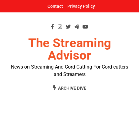
Skip
Contact
Privacy Policy
to
content
The Streaming
Advisor
News on Streaming And Cord Cutting For Cord cutters
and Streamers
ARCHIVE DIVE