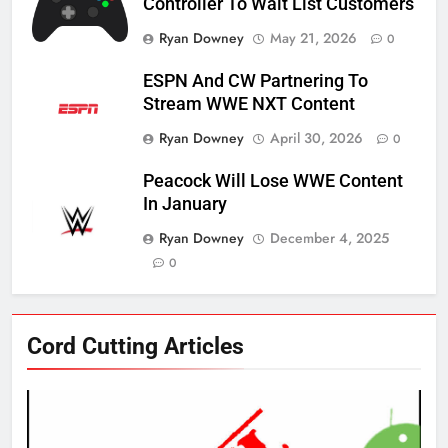
Controller To Wait List Customers
Ryan Downey
May 21, 2026
0
ESPN And CW Partnering To
Stream WWE NXT Content
Ryan Downey
April 30, 2026
0
Peacock Will Lose WWE Content
In January
Ryan Downey
December 4, 2025
0
76
Cord Cutting Articles
New Original dramas coming to
Amazon
AMAZON PRIME VIDEO
TOP NEWS