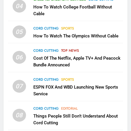
Will Fail
04
How To Watch College Football Without
CORD CUTTING
EDITORIAL
Cable
CORD CUTTING
SPORTS
2
05
How To Watch The Olympics Without Cable
Sling TV Integrates 10 Games
Into Android TV and FIre TV
Apps
CORD CUTTING
TOP NEWS
SMART TV'S
STREAMING SERVICES
06
Cost Of The Netflix, Apple TV+ And Peacock
Bundle Announced
3
Which Netflix Plans Are Getting
CORD CUTTING
SPORTS
More Expensive?
07
ESPN FOX And WBD Launching New Sports
NETFLIX
STREAMING SERVICES
Service
4
CORD CUTTING
EDITORIAL
08
Things People Still Don’t Understand About
Pluto TV Is A Halloween Hub
Cord Cutting
STREAMING SERVICES
TOP NEWS