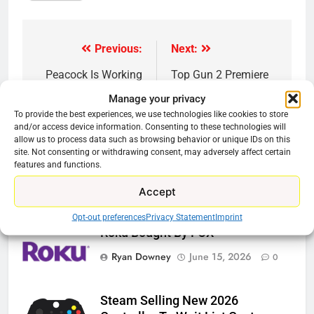
Previous:
Next:
Post
navigation
Peacock Is Working
Top Gun 2 Premiere
Will Stream On
Manage your privacy
YouTube
To provide the best experiences, we use technologies like cookies to store
and/or access device information. Consenting to these technologies will
allow us to process data such as browsing behavior or unique IDs on this
site. Not consenting or withdrawing consent, may adversely affect certain
features and functions.
Related News
Accept
Opt-out preferences
Privacy Statement
Imprint
Roku Bought By FOX
Ryan Downey
June 15, 2026
0
Steam Selling New 2026