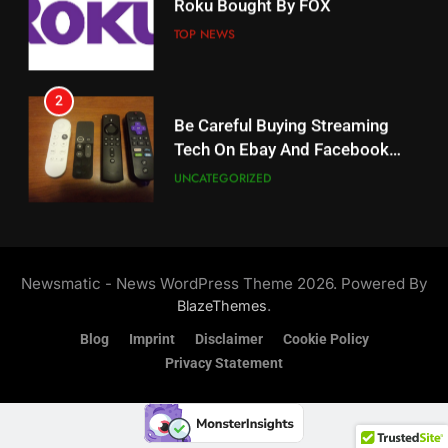
Weekly Release Dates
TOP NEWS
AMAZON PRIME VIDEO
2
19
Be Careful Buying Streaming
Tech On Ebay And Facebook
What’s On Hulu In September
Marketplace
UNCATEGORIZED
STREAMING SERVICES
3
20
Steam Selling New 2026
Controller To Wait List
Could Microsoft Buy TikTok?
Newsmatic - News WordPress Theme 2026. Powered By
Customers
TOP NEWS
STREAMING SERVICES
.
BlazeThemes
Blog
Imprint
Disclaimer
Cookie Policy
4
Privacy Statement
21
ESPN And CW Partnering To
Britbox Has 6 Bafta Nominated
Stream WWE NXT Content
Series
SPORTS
TOP NEWS
STREAMING SERVICES