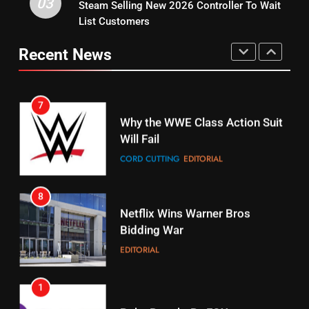
03
Steam Selling New 2026 Controller To Wait
6
15
List Customers
Why You Should Not Replace
fubo TV Has Gift For Pens and
Your Fire Stick With An ONN Box
Pirates Fans
Recent News
CORD CUTTING
EDITORIAL
STREAMING SERVICES
TOP NEWS
7
16
Why the WWE Class Action Suit
Will Fail
Stream Halloween Fun
CORD CUTTING
EDITORIAL
STREAMING SERVICES
8
17
Netflix Wins Warner Bros
When Will Free Football Start On
Bidding War
Amazon?
EDITORIAL
AMAZON PRIME VIDEO
1
18
Roku Bought By FOX
Why The Boys Season 2 Has