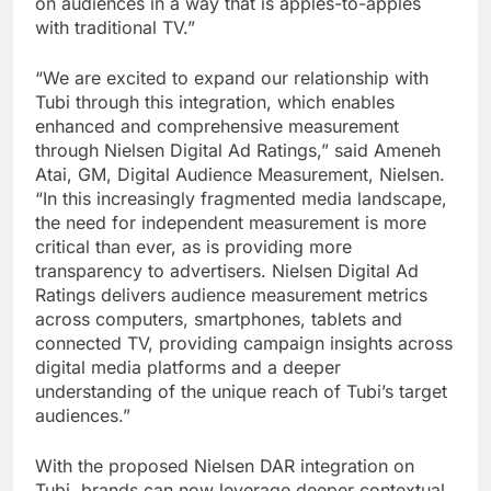
on audiences in a way that is apples-to-apples
with traditional TV.”
“We are excited to expand our relationship with
Tubi through this integration, which enables
enhanced and comprehensive measurement
through Nielsen Digital Ad Ratings,” said Ameneh
Atai, GM, Digital Audience Measurement, Nielsen.
“In this increasingly fragmented media landscape,
the need for independent measurement is more
critical than ever, as is providing more
transparency to advertisers. Nielsen Digital Ad
Ratings delivers audience measurement metrics
across computers, smartphones, tablets and
connected TV, providing campaign insights across
digital media platforms and a deeper
understanding of the unique reach of Tubi’s target
audiences.”
With the proposed Nielsen DAR integration on
Tubi, brands can now leverage deeper contextual