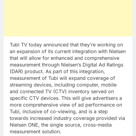
Tubi TV today announced that they’re working on
an expansion of its current integration with Nielsen
that will allow for enhanced and comprehensive
measurement through Nielsen’s Digital Ad Ratings
(DAR) product. As part of this integration,
measurement of Tubi will expand coverage of
streaming devices, including computer, mobile
and connected TV (CTV) inventory served on
specific CTV devices. This will give advertisers a
more comprehensive view of ad performance on
Tubi, inclusive of co-viewing, and is a step
towards increased industry coverage provided via
Nielsen ONE, the single source, cross-media
measurement solution.