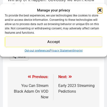
until we know.
Manage your privacy
To provide the best experiences, we use technologies like cookies to store
and/or access device information. Consenting to these technologies will
allow us to process data such as browsing behavior or unique IDs on this
site. Not consenting or withdrawing consent, may adversely affect certain
features and functions.
Share this:
Accept
Reddit
X
Facebook
Opt-out preferences
Privacy Statement
Imprint
More
Previous:
Next:
Post
navigation
You Can Stream
Early 2023 Streaming
Black Adam On VOD
Pedictions
Now