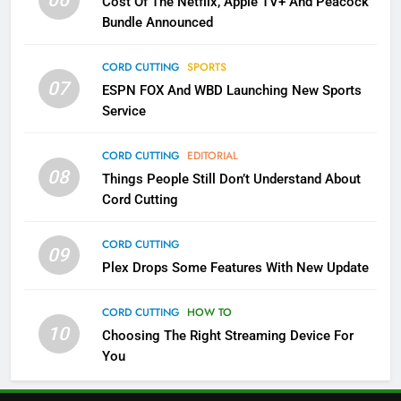
Cost Of The Netflix, Apple TV+ And Peacock
Bundle Announced
5
Check Out These New Pluto TV
CORD CUTTING
SPORTS
Channels
07
ESPN FOX And WBD Launching New Sports
STREAMING SERVICES
TOP NEWS
Service
6
CORD CUTTING
EDITORIAL
Thursday Night Football On
08
Things People Still Don’t Understand About
Prime Sets Ratings Record
Cord Cutting
AMAZON PRIME VIDEO
SPORTS
CORD CUTTING
09
7
Plex Drops Some Features With New Update
Maximum Effort Channel
Reveals Fall Lineup
CORD CUTTING
HOW TO
10
Choosing The Right Streaming Device For
STREAMING SERVICES
TOP NEWS
You
8