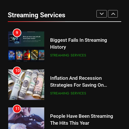
Max Shipping Hits To Amazon
This Month
Streaming Services
STREAMING SERVICES
TOP NEWS
9
Biggest Fails In Streaming
History
STREAMING SERVICES
10
Inflation And Recession
Strategies For Saving On
Streaming
STREAMING SERVICES
11
People Have Been Streaming
The Hits This Year