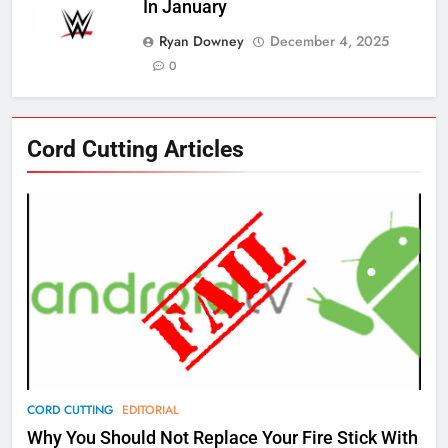
77
In January
What’s New On Amazon Prime
Ryan Downey
December 4, 2025
Video In December
0
AMAZON PRIME VIDEO
TOP NEWS
78
Cord Cutting Articles
Why Fire TV Might Lock Out
Kodi In the Future
AMAZON PRIME VIDEO
KODI
79
What’s New On Amazon In
November?
AMAZON PRIME VIDEO
TOP NEWS
1
CORD CUTTING
EDITORIAL
Why the WWE Class Action Suit
Why You Should Not Replace Your Fire Stick With