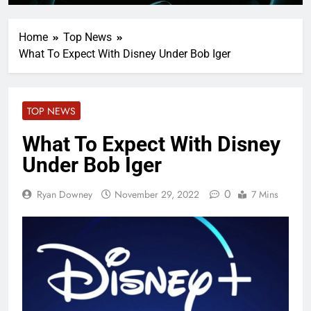
Home
Top News
What To Expect With Disney Under Bob Iger
TOP NEWS
What To Expect With Disney
Under Bob Iger
0
Ryan Downey
November 29, 2022
7 Mins