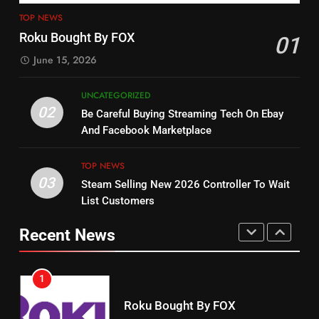
15
Why You Should Not Replace
TOP NEWS
fubo TV Has Gift For Pens and
Your Fire Stick With An ONN Box
Roku Bought By FOX
01
Pirates Fans
CORD CUTTING
EDITORIAL
June 15, 2026
STREAMING SERVICES
TOP NEWS
7
UNCATEGORIZED
16
Why the WWE Class Action Suit
02
Be Careful Buying Streaming Tech On Ebay
Will Fail
Stream Halloween Fun
And Facebook Marketplace
CORD CUTTING
EDITORIAL
STREAMING SERVICES
TOP NEWS
03
Steam Selling New 2026 Controller To Wait
8
17
List Customers
Netflix Wins Warner Bros
When Will Free Football Start On
Bidding War
Amazon?
Recent News
EDITORIAL
AMAZON PRIME VIDEO
1
18
Roku Bought By FOX
Why The Boys Season 2 Has