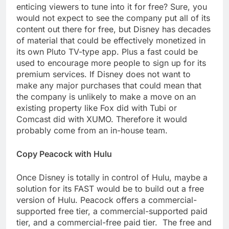
enticing viewers to tune into it for free? Sure, you
would not expect to see the company put all of its
content out there for free, but Disney has decades
of material that could be effectively monetized in
its own Pluto TV-type app. Plus a fast could be
used to encourage more people to sign up for its
premium services. If Disney does not want to
make any major purchases that could mean that
the company is unlikely to make a move on an
existing property like Fox did with Tubi or
Comcast did with XUMO. Therefore it would
probably come from an in-house team.
Copy Peacock with Hulu
Once Disney is totally in control of Hulu, maybe a
solution for its FAST would be to build out a free
version of Hulu. Peacock offers a commercial-
supported free tier, a commercial-supported paid
tier, and a commercial-free paid tier. The free and