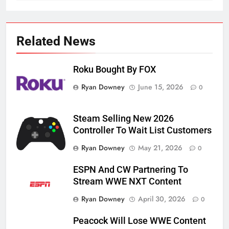
Related News
Roku Bought By FOX
Ryan Downey
June 15, 2026
0
Steam Selling New 2026
Controller To Wait List Customers
Ryan Downey
May 21, 2026
0
76
ESPN And CW Partnering To
New Original dramas coming to
Stream WWE NXT Content
Amazon
Ryan Downey
April 30, 2026
0
AMAZON PRIME VIDEO
TOP NEWS
Peacock Will Lose WWE Content