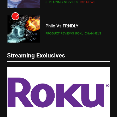
STREAMING SERVICES
TOP NEWS
12
Philo Vs FRNDLY
PRODUCT REVIEWS
ROKU CHANNELS
13
Streaming Exclusives
Check Out New Historical
Dramas on Rakuten Viki
STREAMING SERVICES
5
14
Warner Bros Discovery Will
Bruce Willis Staring In Tubi
Combine With Paramount
Original
UNCATEGORIZED
STREAMING SERVICES
TOP NEWS
6