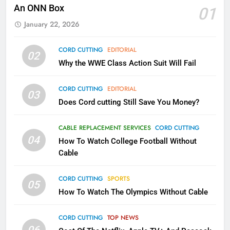
Will Fail
An ONN Box
01
CORD CUTTING
EDITORIAL
January 22, 2026
2
CORD CUTTING
EDITORIAL
02
Sling TV Integrates 10 Games
Why the WWE Class Action Suit Will Fail
Into Android TV and FIre TV
Apps
SMART TV'S
STREAMING SERVICES
CORD CUTTING
EDITORIAL
03
Does Cord cutting Still Save You Money?
3
Which Netflix Plans Are Getting
CABLE REPLACEMENT SERVICES
CORD CUTTING
More Expensive?
04
How To Watch College Football Without
NETFLIX
STREAMING SERVICES
Cable
CORD CUTTING
SPORTS
4
05
How To Watch The Olympics Without Cable
Pluto TV Is A Halloween Hub
STREAMING SERVICES
TOP NEWS
CORD CUTTING
TOP NEWS
06