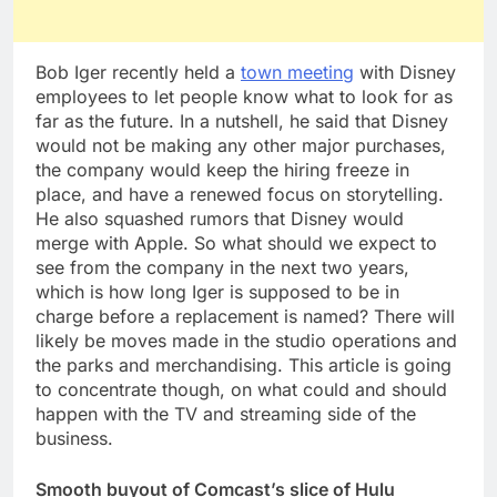
Bob Iger recently held a
town meeting
with Disney
employees to let people know what to look for as
far as the future. In a nutshell, he said that Disney
would not be making any other major purchases,
the company would keep the hiring freeze in
place, and have a renewed focus on storytelling.
He also squashed rumors that Disney would
merge with Apple. So what should we expect to
see from the company in the next two years,
which is how long Iger is supposed to be in
charge before a replacement is named? There will
likely be moves made in the studio operations and
the parks and merchandising. This article is going
to concentrate though, on what could and should
happen with the TV and streaming side of the
business.
Smooth buyout of Comcast’s slice of Hulu