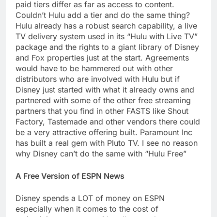
paid tiers differ as far as access to content.
Couldn’t Hulu add a tier and do the same thing?
Hulu already has a robust search capability, a live
TV delivery system used in its “Hulu with Live TV”
package and the rights to a giant library of Disney
and Fox properties just at the start. Agreements
would have to be hammered out with other
distributors who are involved with Hulu but if
Disney just started with what it already owns and
partnered with some of the other free streaming
partners that you find in other FASTS like Shout
Factory, Tastemade and other vendors there could
be a very attractive offering built. Paramount Inc
has built a real gem with Pluto TV. I see no reason
why Disney can’t do the same with “Hulu Free”
A Free Version of ESPN News
Disney spends a LOT of money on ESPN
especially when it comes to the cost of