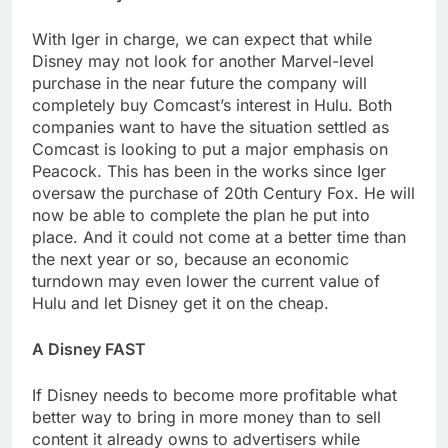
With Iger in charge, we can expect that while
Disney may not look for another Marvel-level
purchase in the near future the company will
completely buy Comcast’s interest in Hulu. Both
companies want to have the situation settled as
Comcast is looking to put a major emphasis on
Peacock. This has been in the works since Iger
oversaw the purchase of 20th Century Fox. He will
now be able to complete the plan he put into
place. And it could not come at a better time than
the next year or so, because an economic
turndown may even lower the current value of
Hulu and let Disney get it on the cheap.
A Disney FAST
If Disney needs to become more profitable what
better way to bring in more money than to sell
content it already owns to advertisers while