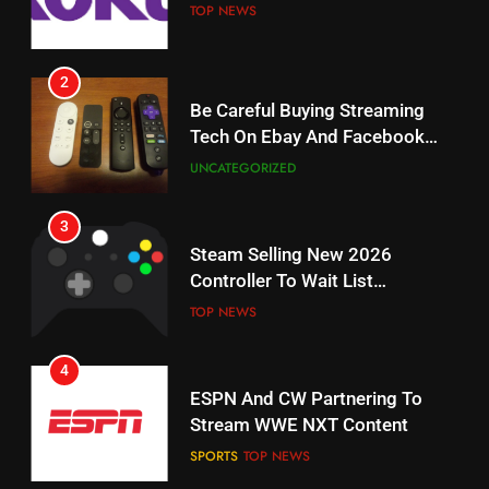
Weekly Release Dates
TOP NEWS
AMAZON PRIME VIDEO
2
19
Be Careful Buying Streaming
Tech On Ebay And Facebook
What’s On Hulu In September
Marketplace
UNCATEGORIZED
STREAMING SERVICES
3
20
Steam Selling New 2026
Controller To Wait List
Could Microsoft Buy TikTok?
Customers
TOP NEWS
STREAMING SERVICES
4
21
ESPN And CW Partnering To
Britbox Has 6 Bafta Nominated
Stream WWE NXT Content
Series
SPORTS
TOP NEWS
STREAMING SERVICES