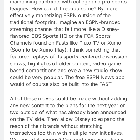
maintaining contracts with college and pro sports
leagues. How could it recoup some? By more
effectively monetizing ESPN outside of the
traditional footprint. Imagine an ESPN-branded
streaming channel that felt more like a Disney-
flavored CBS Sports HQ or the FOX Sports
Channels found on Fasts like Pluto TV or Xumo
(Soon to be Xumo Play). I think something that
featured replays of its sports-centered discussion
shows, highlights of older content, video game
based competitions and eve a new studio show
could be very popular. The free ESPN News app
would of course also be built into the FAST.
All of these moves could be made without adding
any new content to the plans for the next year or
two outside of what has already been announced
on the TV side. They allow Disney to expand the
reach of their brands without stretching
themselves too thin with multiple new initiatives.
Will any of it happen? Obviously we won’t know