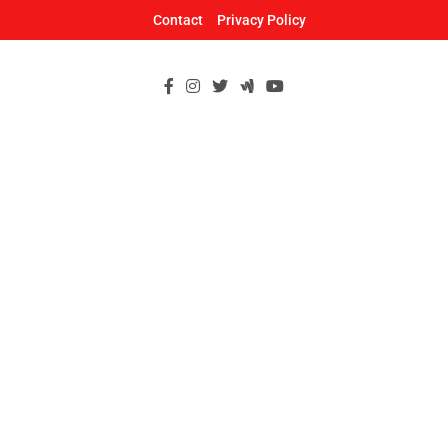
Skip
Contact
Privacy Policy
to
content