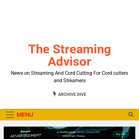
The Streaming
Advisor
News on Streaming And Cord Cutting For Cord cutters
and Streamers
ARCHIVE DIVE
MENU