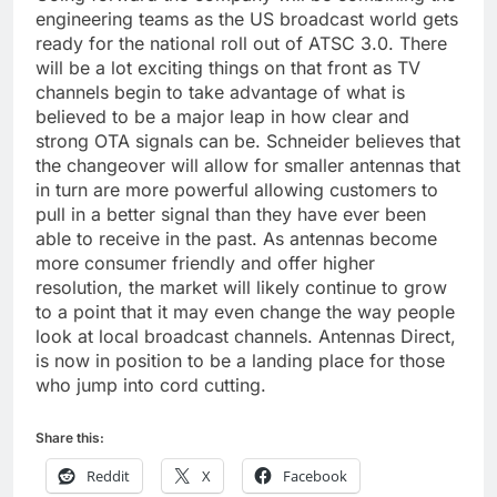
engineering teams as the US broadcast world gets
ready for the national roll out of ATSC 3.0. There
will be a lot exciting things on that front as TV
channels begin to take advantage of what is
believed to be a major leap in how clear and
strong OTA signals can be. Schneider believes that
the changeover will allow for smaller antennas that
in turn are more powerful allowing customers to
pull in a better signal than they have ever been
able to receive in the past. As antennas become
more consumer friendly and offer higher
resolution, the market will likely continue to grow
to a point that it may even change the way people
look at local broadcast channels. Antennas Direct,
is now in position to be a landing place for those
who jump into cord cutting.
Share this:
Reddit
X
Facebook