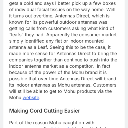
gets a cold and says I better pick up a few boxes
of individual facial tissues on the way home. Well
it turns out overtime, Antennas Direct, which is
known for its powerful outdoor antennas was
getting calls from customers asking what kind of
“leafs” they had. Apparently the consumer market
simply identified any flat or indoor mounted
antenna as a Leaf. Seeing this to be the case, it
made more sense for Antennas Direct to bring the
companies together than continue to push into the
indoor antenna market as a competitor. In fact
because of the power of the Mohu brand it is
possible that over time Antennas Direct will brand
its indoor antennas as Mohu antennas. Customers
will still be able to get to Mohu products via the
Mohu
website
.
Making Cord Cutting Easier
Part of the reason Mohu caught on with