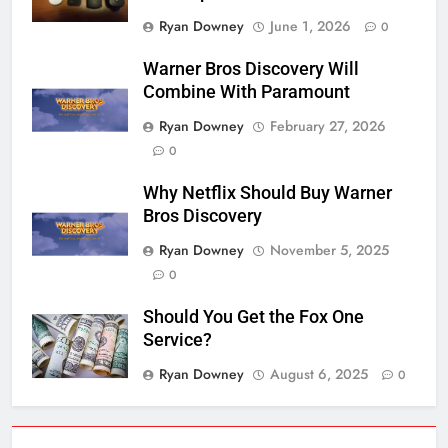
Ryan Downey
June 1, 2026
0
Warner Bros Discovery Will
Combine With Paramount
Ryan Downey
February 27, 2026
0
Why Netflix Should Buy Warner
Bros Discovery
Ryan Downey
November 5, 2025
0
Should You Get the Fox One
Service?
Ryan Downey
August 6, 2025
0
76