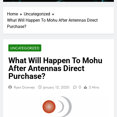
Home
Uncategorized
What Will Happen To Mohu After Antennas Direct
Purchase?
UNCATEGORIZED
What Will Happen To Mohu
After Antennas Direct
Purchase?
0
Ryan Downey
January 13, 2020
5 Mins