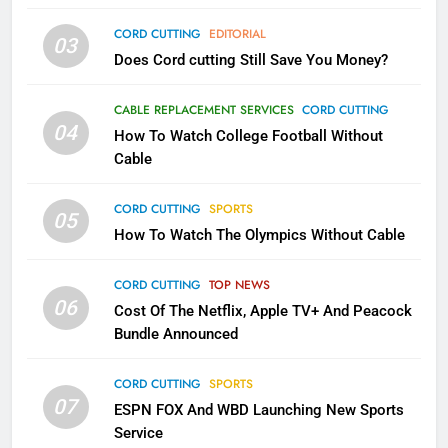
AMAZON PRIME VIDEO
TOP NEWS
CORD CUTTING
EDITORIAL
03
Does Cord cutting Still Save You Money?
1
Why the WWE Class Action Suit
CABLE REPLACEMENT SERVICES
CORD CUTTING
Will Fail
04
How To Watch College Football Without
CORD CUTTING
EDITORIAL
Cable
CORD CUTTING
SPORTS
2
05
How To Watch The Olympics Without Cable
Sling TV Integrates 10 Games
Into Android TV and FIre TV
Apps
CORD CUTTING
TOP NEWS
SMART TV'S
STREAMING SERVICES
06
Cost Of The Netflix, Apple TV+ And Peacock
Bundle Announced
3
Which Netflix Plans Are Getting
CORD CUTTING
SPORTS
More Expensive?
07
ESPN FOX And WBD Launching New Sports
NETFLIX
STREAMING SERVICES
Service