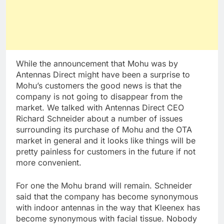
While the announcement that Mohu was by
Antennas Direct might have been a surprise to
Mohu’s customers the good news is that the
company is not going to disappear from the
market. We talked with Antennas Direct CEO
Richard Schneider about a number of issues
surrounding its purchase of Mohu and the OTA
market in general and it looks like things will be
pretty painless for customers in the future if not
more convenient.
For one the Mohu brand will remain. Schneider
said that the company has become synonymous
with indoor antennas in the way that Kleenex has
become synonymous with facial tissue. Nobody