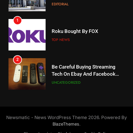
EDITORIAL
AMAZON PRIME VIDEO
1
18
Roku Bought By FOX
Why The Boys Season 2 Has
Weekly Release Dates
TOP NEWS
AMAZON PRIME VIDEO
2
19
Be Careful Buying Streaming
Tech On Ebay And Facebook
What’s On Hulu In September
Marketplace
UNCATEGORIZED
STREAMING SERVICES
3
20
Steam Selling New 2026
Controller To Wait List
Could Microsoft Buy TikTok?
Newsmatic - News WordPress Theme 2026. Powered By
Customers
TOP NEWS
STREAMING SERVICES
.
BlazeThemes