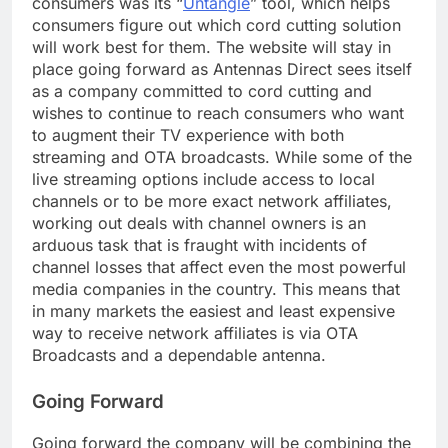
consumers was its “
Untangle
” tool, which helps
consumers figure out which cord cutting solution
will work best for them. The website will stay in
place going forward as Antennas Direct sees itself
as a company committed to cord cutting and
wishes to continue to reach consumers who want
to augment their TV experience with both
streaming and OTA broadcasts. While some of the
live streaming options include access to local
channels or to be more exact network affiliates,
working out deals with channel owners is an
arduous task that is fraught with incidents of
channel losses that affect even the most powerful
media companies in the country. This means that
in many markets the easiest and least expensive
way to receive network affiliates is via OTA
Broadcasts and a dependable antenna.
Going Forward
Going forward the company will be combining the