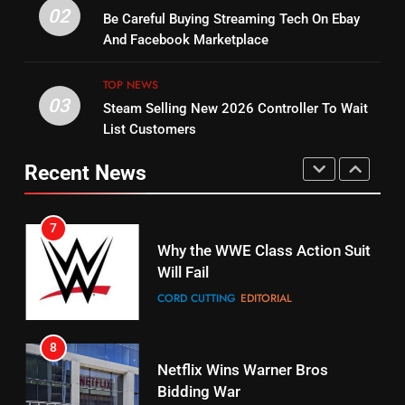
14
Warner Bros Discovery Will
02
Be Careful Buying Streaming Tech On Ebay
Bruce Willis Staring In Tubi
Combine With Paramount
And Facebook Marketplace
Original
UNCATEGORIZED
STREAMING SERVICES
TOP NEWS
TOP NEWS
03
Steam Selling New 2026 Controller To Wait
6
15
List Customers
Why You Should Not Replace
fubo TV Has Gift For Pens and
Your Fire Stick With An ONN Box
Pirates Fans
Recent News
CORD CUTTING
EDITORIAL
STREAMING SERVICES
TOP NEWS
7
16
Why the WWE Class Action Suit
Will Fail
Stream Halloween Fun
CORD CUTTING
EDITORIAL
STREAMING SERVICES
8
17
Netflix Wins Warner Bros
When Will Free Football Start On
Bidding War
Amazon?