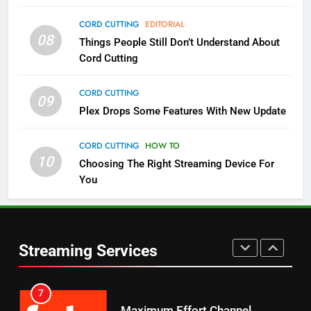
4
CORD CUTTING
EDITORIAL
08
Things People Still Don’t Understand About
Pluto TV Is A Halloween Hub
Cord Cutting
STREAMING SERVICES
TOP NEWS
CORD CUTTING
09
5
Plex Drops Some Features With New Update
Check Out These New Pluto TV
Channels
CORD CUTTING
HOW TO
10
Choosing The Right Streaming Device For
STREAMING SERVICES
TOP NEWS
You
5
6
Warner Bros Discovery Will
Thursday Night Football On
Combine With Paramount
Prime Sets Ratings Record
UNCATEGORIZED
Streaming Services
AMAZON PRIME VIDEO
SPORTS
6
7
Why You Should Not Replace
Maximum Effort Channel