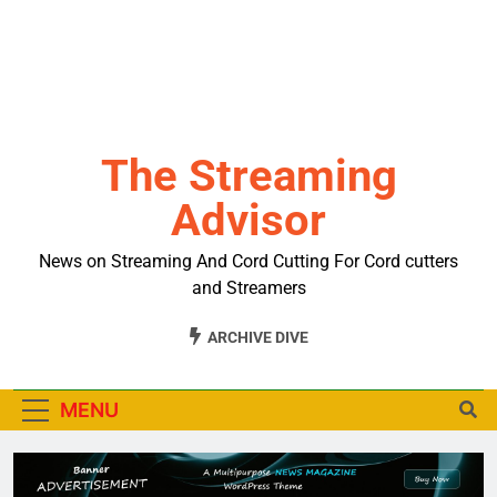
The Streaming
Advisor
News on Streaming And Cord Cutting For Cord cutters
and Streamers
ARCHIVE DIVE
MENU