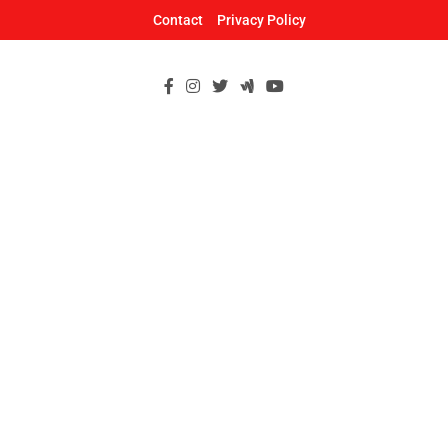
Skip
Contact
Privacy Policy
to
content