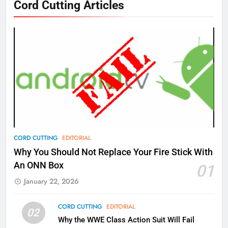
Cord Cutting Articles
New Original dramas coming to
Amazon
AMAZON PRIME VIDEO
TOP NEWS
77
What’s New On Amazon Prime
Video In December
AMAZON PRIME VIDEO
TOP NEWS
78
CORD CUTTING
EDITORIAL
Why Fire TV Might Lock Out
Why You Should Not Replace Your Fire Stick With
Kodi In the Future
An ONN Box
01
AMAZON PRIME VIDEO
KODI
January 22, 2026
79
CORD CUTTING
EDITORIAL
02
What’s New On Amazon In
Why the WWE Class Action Suit Will Fail
November?