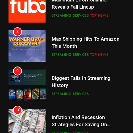
Your Fire Stick With An ONN Box
Reveals Fall Lineup
CORD CUTTING
EDITORIAL
STREAMING SERVICES
TOP NEWS
7
8
Why the WWE Class Action Suit
Max Shipping Hits To Amazon
Will Fail
This Month
CORD CUTTING
EDITORIAL
STREAMING SERVICES
TOP NEWS
8
9
Netflix Wins Warner Bros
Biggest Fails In Streaming
Bidding War
History
EDITORIAL
STREAMING SERVICES
1
10
Roku Bought By FOX
Inflation And Recession
Strategies For Saving On
TOP NEWS
Streaming