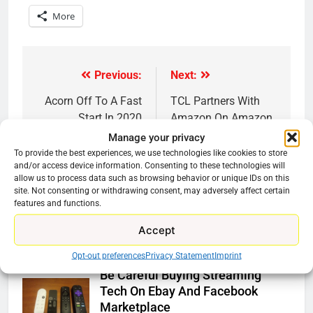
More
Previous:
Next:
Post
navigation
Acorn Off To A Fast
TCL Partners With
Start In 2020
Amazon On Amazon
Fire TV Powered
Manage your privacy
Soundbar
To provide the best experiences, we use technologies like cookies to store
and/or access device information. Consenting to these technologies will
allow us to process data such as browsing behavior or unique IDs on this
site. Not consenting or withdrawing consent, may adversely affect certain
features and functions.
Accept
Related News
Opt-out preferences
Privacy Statement
Imprint
Be Careful Buying Streaming
Tech On Ebay And Facebook
Marketplace