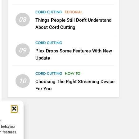
CORD CUTTING
EDITORIAL
08
Things People Still Don’t Understand
About Cord Cutting
CORD CUTTING
09
Plex Drops Some Features With New
Update
CORD CUTTING
HOW TO
10
Choosing The Right Streaming Device
For You
e
g behavior
n features