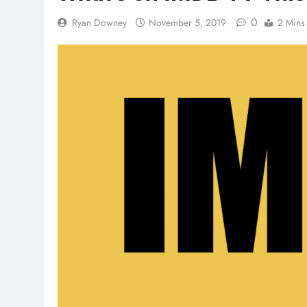
0
Ryan Downey
November 5, 2019
2 Mins