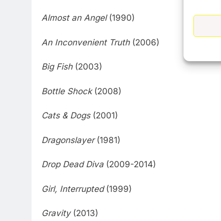
Almost an Angel
(1990)
An Inconvenient Truth
(2006)
Big Fish
(2003)
Bottle Shock
(2008)
Cats & Dogs
(2001)
Dragonslayer
(1981)
Drop Dead Diva
(2009-2014)
Girl, Interrupted
(1999)
Gravity
(2013)