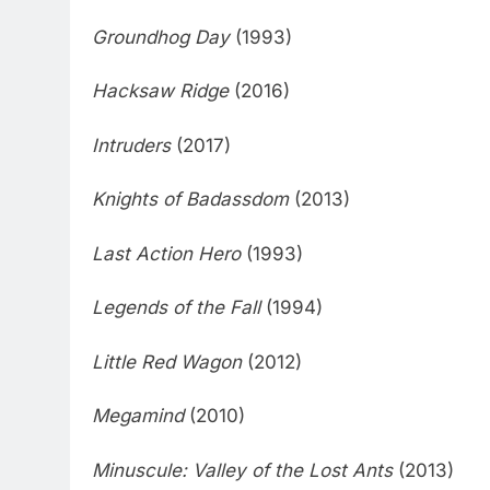
Groundhog Day
(1993)
Hacksaw Ridge
(2016)
Intruders
(2017)
Knights of Badassdom
(2013)
Last Action Hero
(1993)
Legends of the Fall
(1994)
Little Red Wagon
(2012)
Megamind
(2010)
Minuscule: Valley of the Lost Ants
(2013)