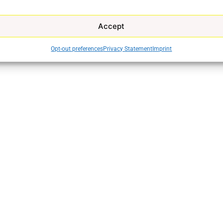
Accept
Opt-out preferences
Privacy Statement
Imprint