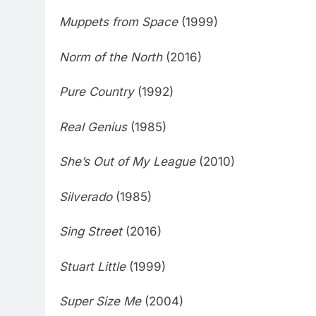
Muppets from Space
(1999)
Norm of the North
(2016)
Pure Country
(1992)
Real Genius
(1985)
She’s Out of My League
(2010)
Silverado
(1985)
Sing Street
(2016)
Stuart Little
(1999)
Super Size Me
(2004)