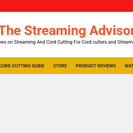
The Streaming Adviso
ws on Streaming And Cord Cutting For Cord cutters and Stream
CORD CUTTING GUIDE
STORE
PRODUCT REVIEWS
WAT