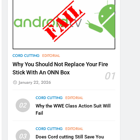
CORD CUTTING
EDITORIAL
Why You Should Not Replace Your Fire
Stick With An ONN Box
01
January 22, 2026
CORD CUTTING
EDITORIAL
02
Why the WWE Class Action Suit Will
Fail
CORD CUTTING
EDITORIAL
03
Does Cord cutting Still Save You