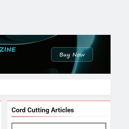
Cord Cutting Articles