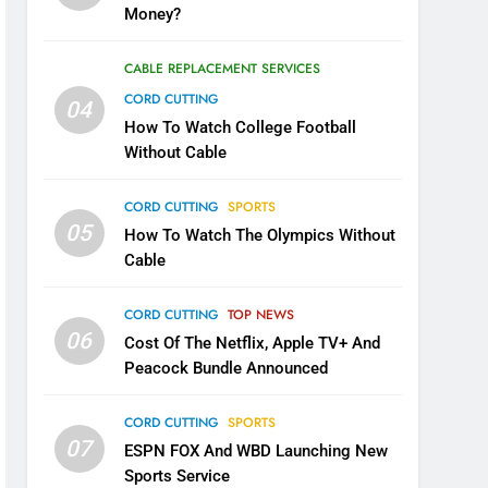
Money?
CABLE REPLACEMENT SERVICES
CORD CUTTING
04
How To Watch College Football
Without Cable
CORD CUTTING
SPORTS
05
How To Watch The Olympics Without
Cable
CORD CUTTING
TOP NEWS
06
Cost Of The Netflix, Apple TV+ And
Peacock Bundle Announced
CORD CUTTING
SPORTS
07
ESPN FOX And WBD Launching New
Sports Service