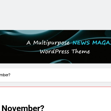
ember?
s November?