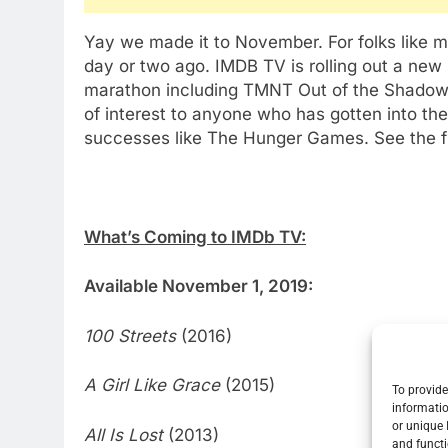
Yay we made it to November. For folks like me 
day or two ago. IMDB TV is rolling out a new
marathon including TMNT Out of the Shadows
of interest to anyone who has gotten into the 
successes like The Hunger Games. See the ful
What’s Coming to IMDb TV:
Available November 1, 2019:
100 Streets
(2016)
A Girl Like Grace
(2015)
To provide
informatio
or unique 
All Is Lost
(2013)
and functi