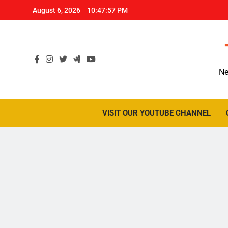
Skip
August 6, 2026
10:47:58 PM
to
content
Ne
VISIT OUR YOUTUBE CHANNEL