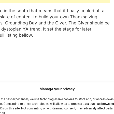
in the south that means that it finally cooled off a
 slate of content to build your own Thanksgiving
, Groundhog Day and the Giver. The Giver should be
dystopian YA trend. It set the stage for later
l listing bellow.
Manage your privacy
 the best experiences, we use technologies like cookies to store and/or access devic
n. Consenting to these technologies will allow us to process data such as browsin
IDs on this site. Not consenting or withdrawing consent, may adversely affect certai
ons.