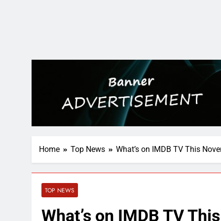
Home
Top News
What’s on IMDB TV This Nov
TOP NEWS
What’s on IMDB TV Thi