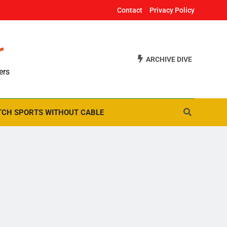
Contact
Privacy Policy
r
ARCHIVE DIVE
ers
CH SPORTS WITHOUT CABLE