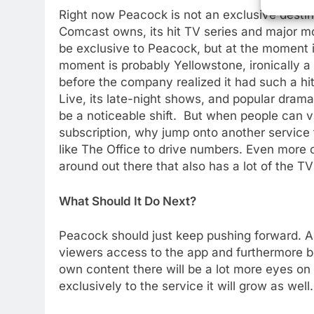
Right now Peacock is not an exclusive destina
Comcast owns, its hit TV series and major mo
be exclusive to Peacock, but at the moment it 
moment is probably Yellowstone, ironically 
before the company realized it had such a hi
Live, its late-night shows, and popular dra
be a noticeable shift. But when people can vi
subscription, why jump onto another service 
like The Office to drive numbers. Even more co
around out there that also has a lot of the 
76
What Should It Do Next?
New Original dramas coming
to Amazon
Peacock should just keep pushing forward. As
AMAZON PRIME VIDEO
TOP NEWS
viewers access to the app and furthermore b
own content there will be a lot more eyes on
77
What’s New On Amazon Prim
exclusively to the service it will grow as well.
Video In December