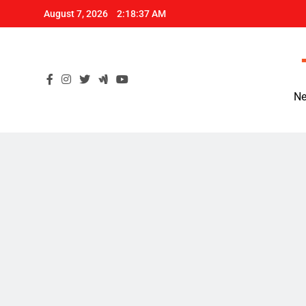
Skip
August 7, 2026
2:18:38 AM
to
content
Ne