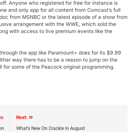
 off. Anyone who registered for free for instance is
e and only app for all content from Comcast’s full
 doc from MSNBC or the latest episode of a show from
lusive arrangement with the WWE, which sold the
ng with access to live premium events like the
 through the app like Paramount+ does for its $9.99
Either way there has to be a reason to jump on the
ll for some of the Peacock original programming.
s:
Next:
on
What’s New On Crackle In August