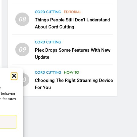
CORD CUTTING
EDITORIAL
08
Things People Still Don’t Understand
About Cord Cutting
CORD CUTTING
09
Plex Drops Some Features With New
Update
CORD CUTTING
HOW TO
10
Choosing The Right Streaming Device
For You
e
g behavior
n features