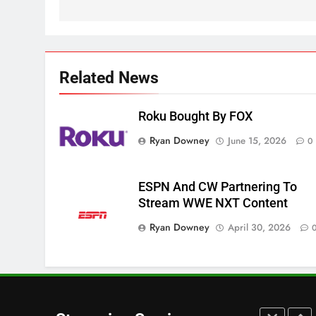
Apps
SMART TV'S
STREAMING SERVICES
3
Which Netflix Plans Are
Getting More Expensive?
Related News
NETFLIX
STREAMING SERVICES
Roku Bought By FOX
4
Ryan Downey
June 15, 2026
0
Pluto TV Is A Halloween Hub
STREAMING SERVICES
TOP NEWS
ESPN And CW Partnering To
Stream WWE NXT Content
5
Check Out These New Pluto
Ryan Downey
April 30, 2026
TV Channels
STREAMING SERVICES
TOP NEWS
6
Thursday Night Football On
Prime Sets Ratings Record