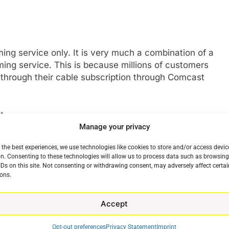
ing service only. It is very much a combination of a
ng service. This is because millions of customers
 through their cable subscription through Comcast
t
Manage your privacy
but so far has picked up very little attention from it.
 the best experiences, we use technologies like cookies to store and/or access devic
Bel-Air, the reimagined story of The Fresh Prince Of
n. Consenting to these technologies will allow us to process data such as browsin
h fanfare. On the comedy front, Rutherford Falls has
IDs on this site. Not consenting or withdrawing consent, may adversely affect certai
ons.
 landed in a way that makes a show a cultural
 Things or The Boys.
Accept
nt Is Still On Hulu
Opt-out preferences
Privacy Statement
Imprint