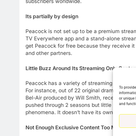
subscribers worldwide.
Its partially by design
Peacock is not set up to be a premium stream
TV Everywhere app and a stand-alone streami
get Peacock for free because they receive it
and other partners.
Little Buzz Around Its Streaming Only Conten
Peacock has a variety of streaming exclusives 
To provide
For instance, out of 22 original dramas only 
informatio
Bel-Air produced by Will Smith, received muc
or unique 
and functi
pushed through 2 seasons but little else has
phenomena. It doesn’t have its own Stranger
Not Enough Exclusive Content Too Much Conte