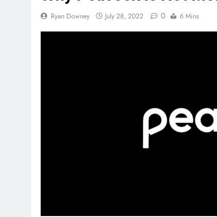
0
Ryan Downey
July 28, 2022
6 Mins