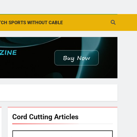
CH SPORTS WITHOUT CABLE
Cord Cutting Articles