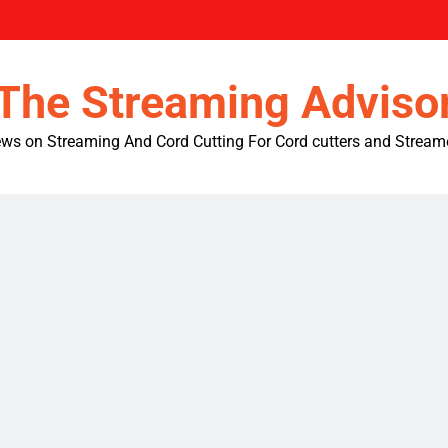
The Streaming Adviso
ws on Streaming And Cord Cutting For Cord cutters and Stream