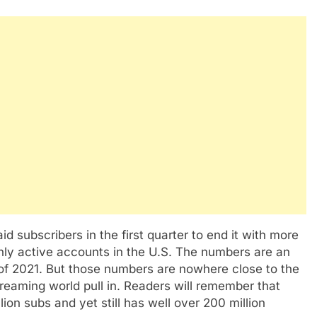
d subscribers in the first quarter to end it with more
thly active accounts in the U.S. The numbers are an
 of 2021. But those numbers are nowhere close to the
reaming world pull in. Readers will remember that
lion subs and yet still has well over 200 million