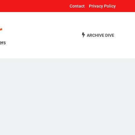
Contact
Privacy Policy
r
ARCHIVE DIVE
ers