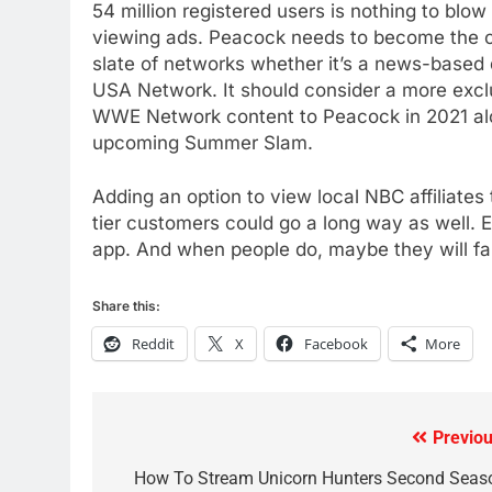
54 million registered users is nothing to blow
AMAZON PRIME VIDEO
TOP NEWS
viewing ads. Peacock needs to become the on
78
slate of networks whether it’s a news-based
Why Fire TV Might Lock Out
USA Network. It should consider a more exc
Kodi In the Future
WWE Network content to Peacock in 2021 alo
AMAZON PRIME VIDEO
KODI
upcoming Summer Slam.
79
Adding an option to view local NBC affiliates
What’s New On Amazon In
tier customers could go a long way as well. 
November?
app. And when people do, maybe they will fa
AMAZON PRIME VIDEO
TOP NEWS
Share this:
1
Why the WWE Class Action
Reddit
X
Facebook
More
Suit Will Fail
CORD CUTTING
EDITORIAL
2
Previou
Post
Sling TV Integrates 10 Games
navigation
How To Stream Unicorn Hunters Second Seas
Into Android TV and FIre TV