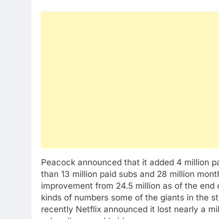
Peacock announced that it added 4 million pai
than 13 million paid subs and 28 million mon
improvement from 24.5 million as of the end
kinds of numbers some of the giants in the st
recently Netflix announced it lost nearly a mil