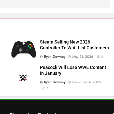
Steam Selling New 2026
Controller To Wait List Customers
Ryan Downey
May 21, 2026
0
Peacock Will Lose WWE Content
In January
Ryan Downey
December 4, 2025
0
0