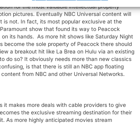
tion for the most valuable intellectual property
tion pictures. Eventually NBC Universal content will
is not. In fact, its most popular exclusive at the
a Paramount show that found its way to Peacock
t on its hands. As more hit shows like Saturday Night
mas become the sole property of Peacock there should
ew a breakout hit like La Brea on Hulu via an existing
to do so? It obviously needs more than new classics
nfusing, is that there is still an NBC app floating
TV content from NBC and other Universal Networks.
 it makes more deals with cable providers to give
ecomes the exclusive streaming destination for their
 it. As more highly anticipated movies stream
e