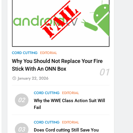
CORD CUTTING
EDITORIAL
Why You Should Not Replace Your Fire
Stick With An ONN Box
01
January 22, 2026
CORD CUTTING
EDITORIAL
02
Why the WWE Class Action Suit Will
Fail
CORD CUTTING
EDITORIAL
03
Does Cord cutting Still Save You