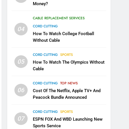
Money?
CABLE REPLACEMENT SERVICES
CORD CUTTING
04
How To Watch College Football
Without Cable
CORD CUTTING
SPORTS
05
How To Watch The Olympics Without
Cable
CORD CUTTING
TOP NEWS
06
Cost Of The Netflix, Apple TV+ And
Peacock Bundle Announced
CORD CUTTING
SPORTS
07
ESPN FOX And WBD Launching New
Sports Service