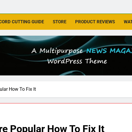
CORD CUTTING GUIDE
STORE
PRODUCT REVIEWS
WAT
lar How To Fix It
e Popular How To Fix It