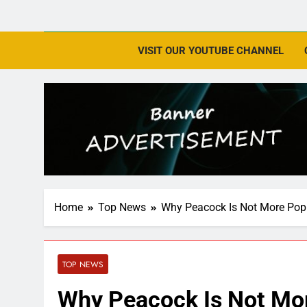
VISIT OUR YOUTUBE CHANNEL
Home
Top News
Why Peacock Is Not More Popu
TOP NEWS
Why Peacock Is Not Mor