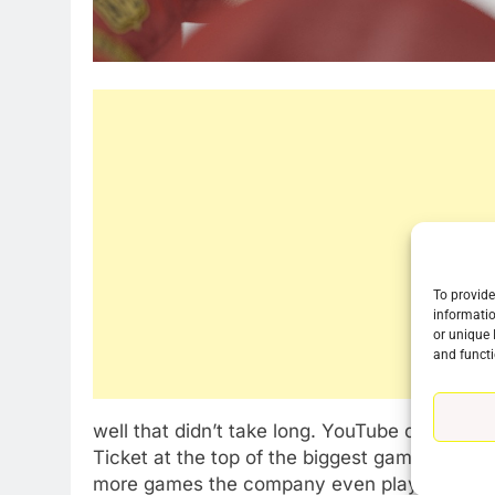
To provide
informatio
76
or unique 
New Original dramas coming
and functi
to Amazon
AMAZON PRIME VIDEO
TOP NEWS
well that didn’t take long. YouTube dropped
77
Ticket at the top of the biggest game of the
What’s New On Amazon Prim
more games the company even played on its r
Video In December