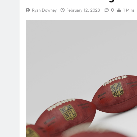
0
Ryan Downey
February 12, 2023
1 Mins