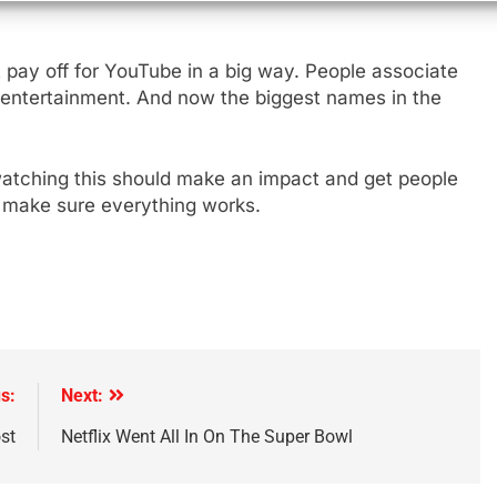
pay off for YouTube in a big way. People associate
 entertainment. And now the biggest names in the
watching this should make an impact and get people
o make sure everything works.
s:
Next:
st
Netflix Went All In On The Super Bowl