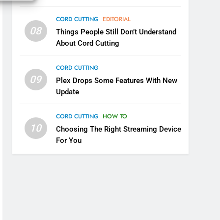
Your Fire Stick With An ONN
CORD CUTTING
EDITORIAL
Box
CORD CUTTING
EDITORIAL
08
Things People Still Don’t Understand
About Cord Cutting
7
Why the WWE Class Action
Suit Will Fail
CORD CUTTING
09
Plex Drops Some Features With New
CORD CUTTING
EDITORIAL
Update
8
Netflix Wins Warner Bros
CORD CUTTING
HOW TO
Bidding War
10
Choosing The Right Streaming Device
EDITORIAL
For You
1
Roku Bought By FOX
TOP NEWS
2