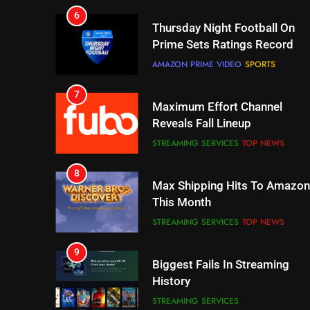
Prime Sets Ratings Record
AMAZON PRIME VIDEO
SPORTS
7
Maximum Effort Channel
Reveals Fall Lineup
STREAMING SERVICES
TOP NEWS
8
Max Shipping Hits To Amazon
This Month
STREAMING SERVICES
TOP NEWS
9
Biggest Fails In Streaming
History
STREAMING SERVICES
10
Inflation And Recession