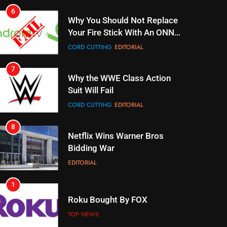
Why You Should Not Replace
Your Fire Stick With An ONN
Box
CORD CUTTING
EDITORIAL
7
Why the WWE Class Action
Suit Will Fail
CORD CUTTING
EDITORIAL
8
Netflix Wins Warner Bros
Bidding War
EDITORIAL
1
Roku Bought By FOX
TOP NEWS