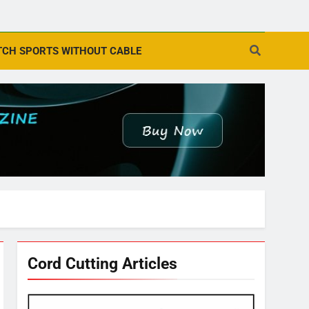
CH SPORTS WITHOUT CABLE
Cord Cutting Articles