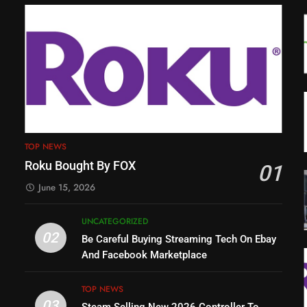
TOP NEWS
Roku Bought By FOX
01
June 15, 2026
UNCATEGORIZED
02
Be Careful Buying Streaming Tech On Ebay
And Facebook Marketplace
TOP NEWS
03