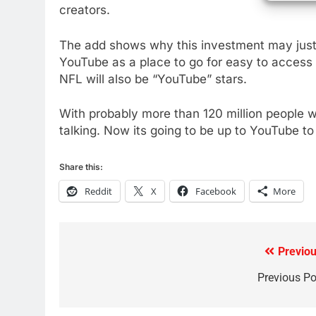
creators.
AMAZON PRIME VIDEO
TOP NEWS
The add shows why this investment may just 
78
YouTube as a place to go for easy to access
Why Fire TV Might Lock Out
NFL will also be “YouTube” stars.
Kodi In the Future
AMAZON PRIME VIDEO
KODI
With probably more than 120 million people 
79
talking. Now its going to be up to YouTube t
What’s New On Amazon In
November?
Share this:
AMAZON PRIME VIDEO
TOP NEWS
Reddit
X
Facebook
More
1
Why the WWE Class Action
Suit Will Fail
Previou
Post
CORD CUTTING
EDITORIAL
navigation
Previous Po
2
Sling TV Integrates 10 Games