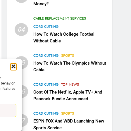
Money?
CABLE REPLACEMENT SERVICES
CORD CUTTING
04
How To Watch College Football
Without Cable
CORD CUTTING
SPORTS
05
How To Watch The Olympics Without
Cable
e
g behavior
CORD CUTTING
TOP NEWS
n features
06
Cost Of The Netflix, Apple TV+ And
5
Warner Bros Discovery Will
Peacock Bundle Announced
Combine With Paramount
UNCATEGORIZED
CORD CUTTING
SPORTS
07
ESPN FOX And WBD Launching New
6
Sports Service
Why You Should Not Replace