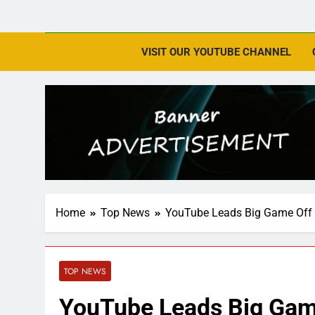
VISIT OUR YOUTUBE CHANNEL
Home
Top News
YouTube Leads Big Game Off 
TOP NEWS
YouTube Leads Big Game