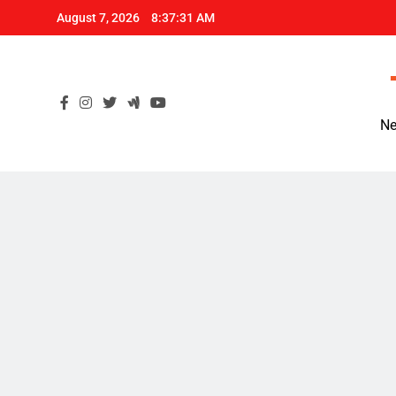
Skip
August 7, 2026
8:37:32 AM
to
content
Ne