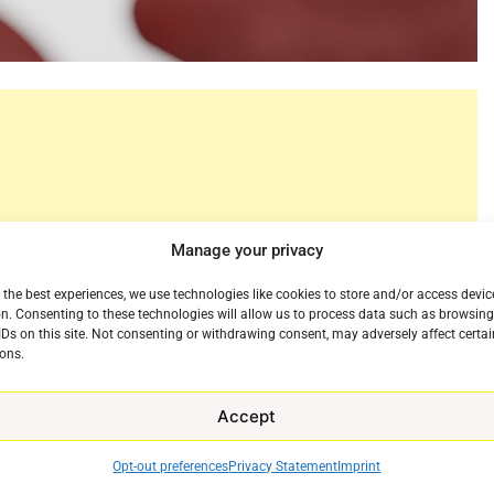
Manage your privacy
 the best experiences, we use technologies like cookies to store and/or access devic
n. Consenting to these technologies will allow us to process data such as browsin
IDs on this site. Not consenting or withdrawing consent, may adversely affect certai
ons.
Accept
 a commercial for its newest property NFL Sunday
 year. Advertsing a modern and simple way to watch
e
Opt-out preferences
Privacy Statement
Imprint
eputation for cat videos and making stars of their