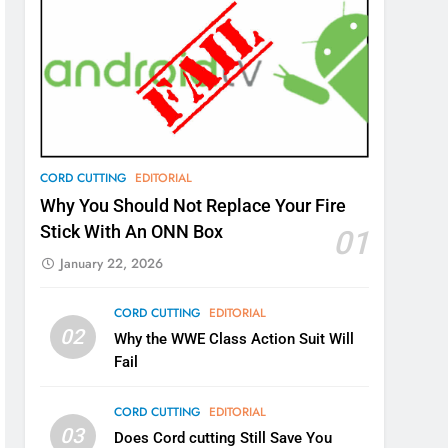
CORD CUTTING
EDITORIAL
Why You Should Not Replace Your Fire
Stick With An ONN Box
01
January 22, 2026
CORD CUTTING
EDITORIAL
02
Why the WWE Class Action Suit Will
Fail
CORD CUTTING
EDITORIAL
03
Does Cord cutting Still Save You