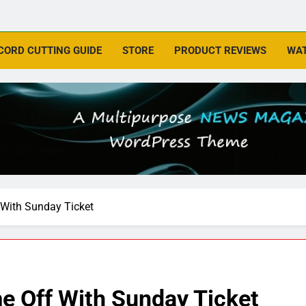
CORD CUTTING GUIDE
STORE
PRODUCT REVIEWS
WAT
With Sunday Ticket
 Off With Sunday Ticket