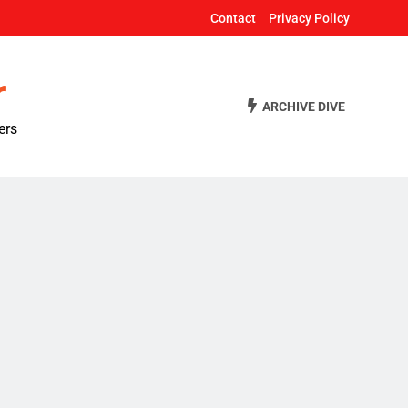
Contact
Privacy Policy
r
ARCHIVE DIVE
ers