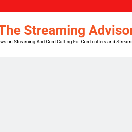
The Streaming Adviso
ws on Streaming And Cord Cutting For Cord cutters and Stream