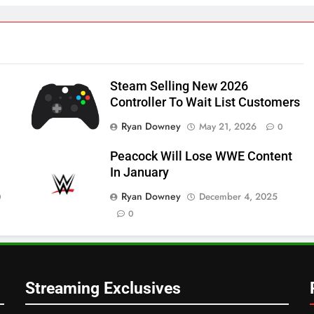
Steam Selling New 2026
Controller To Wait List Customers
Ryan Downey
May 21, 2026
0
Peacock Will Lose WWE Content
In January
Ryan Downey
December 4, 2025
0
0
Streaming Exclusives