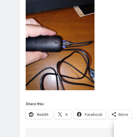
76
New Original dramas coming
to Amazon
AMAZON PRIME VIDEO
TOP NEWS
Share this:
Reddit
X
Facebook
More
77
What’s New On Amazon Prim
Video In December
AMAZON PRIME VIDEO
TOP NEWS