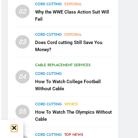
CORD CUTTING
EDITORIAL
02
Why the WWE Class Action Suit Will
Fail
CORD CUTTING
EDITORIAL
03
Does Cord cutting Still Save You
Money?
CABLE REPLACEMENT SERVICES
CORD CUTTING
04
How To Watch College Football
5
Warner Bros Discovery Will
Without Cable
Combine With Paramount
UNCATEGORIZED
CORD CUTTING
SPORTS
05
How To Watch The Olympics Without
6
Cable
Why You Should Not Replace
Your Fire Stick With An ONN
CORD CUTTING
TOP NEWS
Box