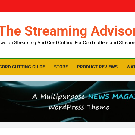
The Streaming Adviso
ws on Streaming And Cord Cutting For Cord cutters and Stream
CORD CUTTING GUIDE
STORE
PRODUCT REVIEWS
WAT