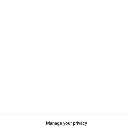
e
Manage your privacy