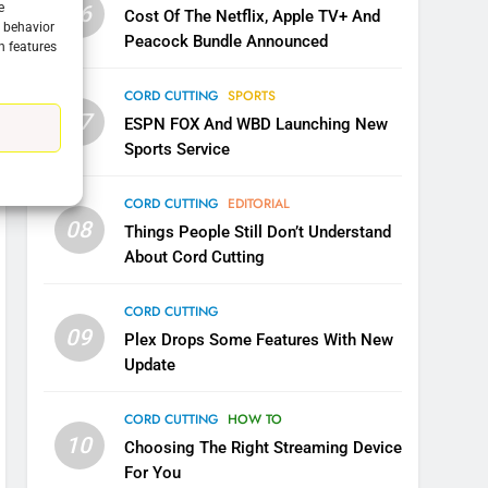
CORD CUTTING
EDITORIAL
e
06
Cost Of The Netflix, Apple TV+ And
g behavior
Peacock Bundle Announced
n features
7
Why the WWE Class Action
CORD CUTTING
SPORTS
Suit Will Fail
07
ESPN FOX And WBD Launching New
CORD CUTTING
EDITORIAL
Sports Service
8
Netflix Wins Warner Bros
CORD CUTTING
EDITORIAL
Bidding War
08
Things People Still Don’t Understand
EDITORIAL
About Cord Cutting
1
CORD CUTTING
Roku Bought By FOX
09
Plex Drops Some Features With New
TOP NEWS
Update
CORD CUTTING
HOW TO
2
10
Be Careful Buying Streaming
Choosing The Right Streaming Device
Tech On Ebay And Facebook
For You