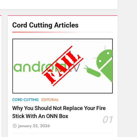
Cord Cutting Articles
CORD CUTTING
EDITORIAL
Why You Should Not Replace Your Fire
Stick With An ONN Box
01
January 22, 2026