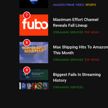
AMAZON PRIME VIDEO
SPORTS
7
Maximum Effort Channel
Reveals Fall Lineup
STREAMING SERVICES
TOP NEWS
8
Max Shipping Hits To Amazon
This Month
STREAMING SERVICES
TOP NEWS
9
Biggest Fails In Streaming
History
STREAMING SERVICES
10
Inflation And Recession
Strategies For Saving On