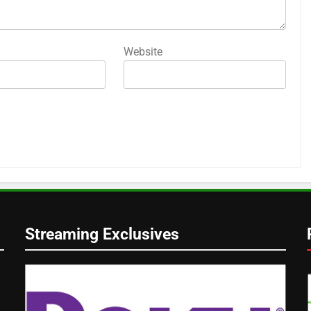
Website
Streaming Exclusives