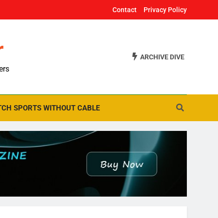
Contact
Privacy Policy
r
ARCHIVE DIVE
ers
CH SPORTS WITHOUT CABLE