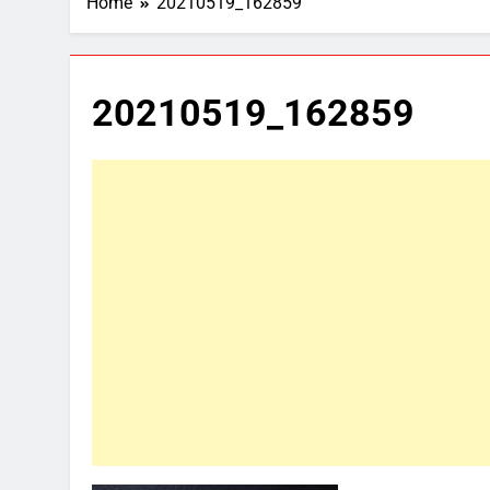
Home
20210519_162859
20210519_162859