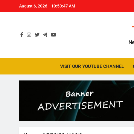
Skip
August 6, 2026
10:53:48 AM
to
content
Ne
VISIT OUR YOUTUBE CHANNEL