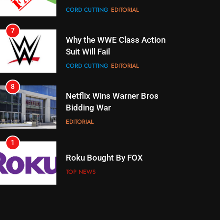
Box
CORD CUTTING
EDITORIAL
7
Why the WWE Class Action
Suit Will Fail
CORD CUTTING
EDITORIAL
8
Netflix Wins Warner Bros
Bidding War
EDITORIAL
1
Roku Bought By FOX
TOP NEWS
2
Be Careful Buying Streaming
Tech On Ebay And Facebook