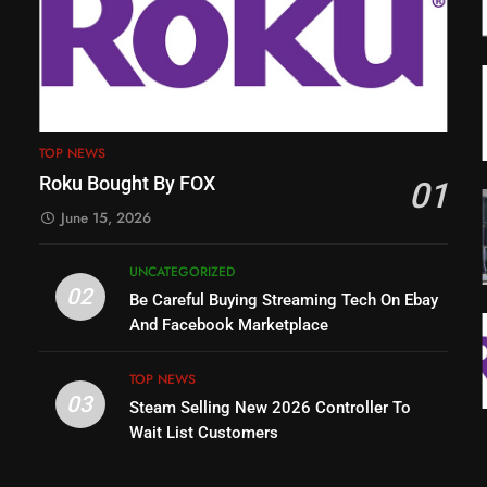
TOP NEWS
Roku Bought By FOX
01
June 15, 2026
UNCATEGORIZED
02
Be Careful Buying Streaming Tech On Ebay
And Facebook Marketplace
TOP NEWS
03
Steam Selling New 2026 Controller To
Wait List Customers