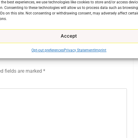
 the best experiences, we use technologies like cookies to store and/or access devic
Previous:
n. Consenting to these technologies will allow us to process data such as browsin
IDs on this site. Not consenting or withdrawing consent, may adversely affect certai
20210519_162859
ons.
Accept
Opt-out preferences
Privacy Statement
Imprint
ed fields are marked
*