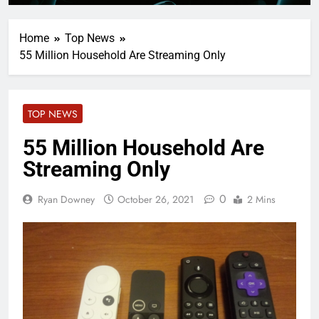
Home
Top News
55 Million Household Are Streaming Only
TOP NEWS
55 Million Household Are
Streaming Only
0
Ryan Downey
October 26, 2021
2 Mins