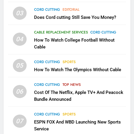
AMAZON PRIME VIDEO
TOP NEWS
CORD CUTTING
EDITORIAL
03
Does Cord cutting Still Save You Money?
1
Why the WWE Class Action Suit
CABLE REPLACEMENT SERVICES
CORD CUTTING
Will Fail
04
How To Watch College Football Without
CORD CUTTING
EDITORIAL
Cable
CORD CUTTING
SPORTS
2
05
How To Watch The Olympics Without Cable
Sling TV Integrates 10 Games
Into Android TV and FIre TV
Apps
CORD CUTTING
TOP NEWS
SMART TV'S
STREAMING SERVICES
06
Cost Of The Netflix, Apple TV+ And Peacock
Bundle Announced
3
Which Netflix Plans Are Getting
CORD CUTTING
SPORTS
More Expensive?
07
ESPN FOX And WBD Launching New Sports
NETFLIX
STREAMING SERVICES
Service