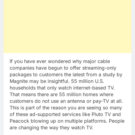
If you have ever wondered why major cable
companies have begun to offer streaming-only
packages to customers the latest from a study by
Magnite may be insightful. 55 million U.S.
households that only watch internet-based TV.
That means there are 55 million homes where
customers do not use an antenna or pay-TV at all.
This is part of the reason you are seeing so many
of these ad-supported services like Pluto TV and
Peacock blowing up on multiple platforms. People
are changing the way they watch TV.