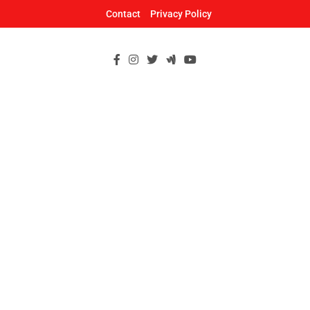
Skip
Contact
Privacy Policy
to
content