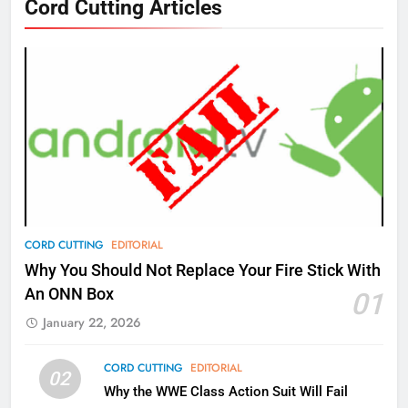
Cord Cutting Articles
New Original dramas coming to
Amazon
AMAZON PRIME VIDEO
TOP NEWS
77
What’s New On Amazon Prime
Video In December
AMAZON PRIME VIDEO
TOP NEWS
78
CORD CUTTING
EDITORIAL
Why Fire TV Might Lock Out
Why You Should Not Replace Your Fire Stick With
Kodi In the Future
An ONN Box
01
AMAZON PRIME VIDEO
KODI
January 22, 2026
79
CORD CUTTING
EDITORIAL
02
What’s New On Amazon In
Why the WWE Class Action Suit Will Fail
November?