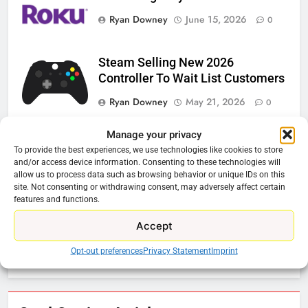
Ryan Downey
June 15, 2026
0
Steam Selling New 2026
Controller To Wait List Customers
Ryan Downey
May 21, 2026
0
ESPN And CW Partnering To
Manage your privacy
Stream WWE NXT Content
To provide the best experiences, we use technologies like cookies to store
and/or access device information. Consenting to these technologies will
Ryan Downey
April 30, 2026
0
allow us to process data such as browsing behavior or unique IDs on this
site. Not consenting or withdrawing consent, may adversely affect certain
Peacock Will Lose WWE Content
features and functions.
In January
Accept
Ryan Downey
December 4, 2025
Opt-out preferences
Privacy Statement
Imprint
0
76