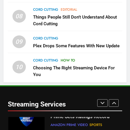
4
CORD CUTTING
EDITORIAL
08
Things People Still Don’t Understand About
Pluto TV Is A Halloween Hub
Cord Cutting
STREAMING SERVICES
TOP NEWS
CORD CUTTING
09
5
Plex Drops Some Features With New Update
Check Out These New Pluto TV
Channels
CORD CUTTING
HOW TO
10
Choosing The Right Streaming Device For
STREAMING SERVICES
TOP NEWS
You
5
6
Warner Bros Discovery Will
Thursday Night Football On
Combine With Paramount
Prime Sets Ratings Record
UNCATEGORIZED
Streaming Services
AMAZON PRIME VIDEO
SPORTS
6
7
Why You Should Not Replace
Maximum Effort Channel