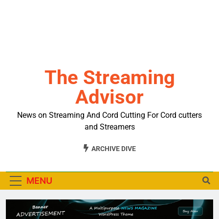
The Streaming
Advisor
News on Streaming And Cord Cutting For Cord cutters
and Streamers
ARCHIVE DIVE
MENU