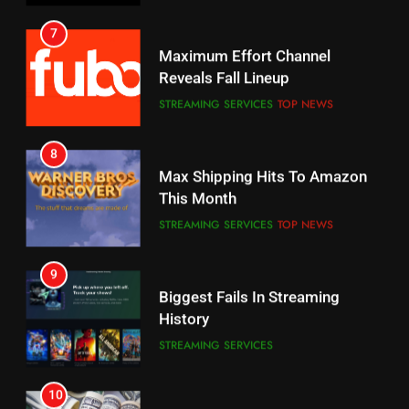
Your Fire Stick With An ONN Box
Reveals Fall Lineup
CORD CUTTING
EDITORIAL
STREAMING SERVICES
TOP NEWS
7
8
Why the WWE Class Action Suit
Max Shipping Hits To Amazon
Will Fail
This Month
CORD CUTTING
EDITORIAL
STREAMING SERVICES
TOP NEWS
8
9
Netflix Wins Warner Bros
Biggest Fails In Streaming
Bidding War
History
EDITORIAL
STREAMING SERVICES
1
10
Roku Bought By FOX
Inflation And Recession
Strategies For Saving On
TOP NEWS
Streaming
STREAMING SERVICES