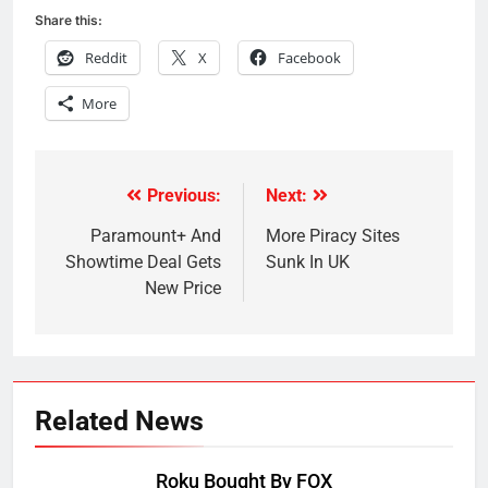
Share this:
Reddit
X
Facebook
More
Previous:
Next:
Post
navigation
Paramount+ And
More Piracy Sites
Showtime Deal Gets
Sunk In UK
New Price
Related News
Roku Bought By FOX