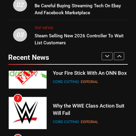
14
Warner Bros Discovery Will
02
Be Careful Buying Streaming Tech On Ebay
Bruce Willis Staring In Tubi
Combine With Paramount
And Facebook Marketplace
Original
UNCATEGORIZED
STREAMING SERVICES
TOP NEWS
TOP NEWS
03
Steam Selling New 2026 Controller To Wait
6
15
List Customers
Why You Should Not Replace
fubo TV Has Gift For Pens and
Your Fire Stick With An ONN Box
Pirates Fans
Recent News
CORD CUTTING
EDITORIAL
STREAMING SERVICES
TOP NEWS
7
16
Why the WWE Class Action Suit
Will Fail
Stream Halloween Fun
CORD CUTTING
EDITORIAL
STREAMING SERVICES
8
17
Netflix Wins Warner Bros
When Will Free Football Start On
Bidding War
Amazon?