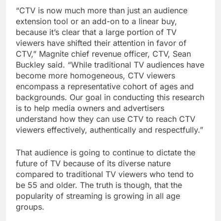
“CTV is now much more than just an audience
extension tool or an add-on to a linear buy,
because it’s clear that a large portion of TV
viewers have shifted their attention in favor of
CTV,” Magnite chief revenue officer, CTV, Sean
Buckley said. “While traditional TV audiences have
become more homogeneous, CTV viewers
encompass a representative cohort of ages and
backgrounds. Our goal in conducting this research
is to help media owners and advertisers
understand how they can use CTV to reach CTV
viewers effectively, authentically and respectfully.”
That audience is going to continue to dictate the
future of TV because of its diverse nature
compared to traditional TV viewers who tend to
be 55 and older. The truth is though, that the
popularity of streaming is growing in all age
groups.