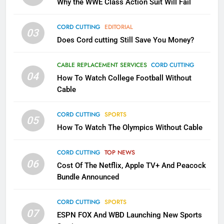
Why the WWE Class Action Suit Will Fail
November?
AMAZON PRIME VIDEO
TOP NEWS
CORD CUTTING
EDITORIAL
03
Does Cord cutting Still Save You Money?
1
Why the WWE Class Action Suit
CABLE REPLACEMENT SERVICES
CORD CUTTING
Will Fail
04
How To Watch College Football Without
CORD CUTTING
EDITORIAL
Cable
CORD CUTTING
SPORTS
2
05
How To Watch The Olympics Without Cable
Sling TV Integrates 10 Games
Into Android TV and FIre TV
Apps
CORD CUTTING
TOP NEWS
SMART TV'S
STREAMING SERVICES
06
Cost Of The Netflix, Apple TV+ And Peacock
Bundle Announced
3
Which Netflix Plans Are Getting
CORD CUTTING
SPORTS
More Expensive?
07
ESPN FOX And WBD Launching New Sports
NETFLIX
STREAMING SERVICES