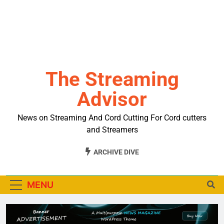
The Streaming
Advisor
News on Streaming And Cord Cutting For Cord cutters
and Streamers
ARCHIVE DIVE
MENU