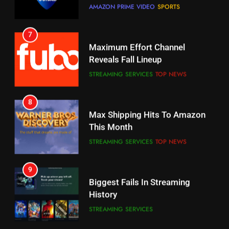
Why You Should Not Replace
Maximum Effort Channel
Your Fire Stick With An ONN Box
Reveals Fall Lineup
CORD CUTTING
EDITORIAL
STREAMING SERVICES
TOP NEWS
7
8
Why the WWE Class Action Suit
Max Shipping Hits To Amazon
Will Fail
This Month
CORD CUTTING
EDITORIAL
STREAMING SERVICES
TOP NEWS
8
9
Netflix Wins Warner Bros
Biggest Fails In Streaming
Bidding War
History
EDITORIAL
STREAMING SERVICES
1
10
Roku Bought By FOX
Inflation And Recession
Strategies For Saving On
TOP NEWS