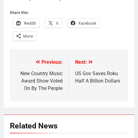
Share this:
Reddit
X
Facebook
More
Previous:
Next:
Post
navigation
New Country Music
US Gov Saves Roku
Award Show Voted
Half A Billion Dollars
On By The People
Related News