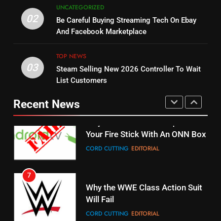
5
UNCATEGORIZED
14
Warner Bros Discovery Will
02
Be Careful Buying Streaming Tech On Ebay
Bruce Willis Staring In Tubi
Combine With Paramount
And Facebook Marketplace
Original
UNCATEGORIZED
STREAMING SERVICES
TOP NEWS
TOP NEWS
03
Steam Selling New 2026 Controller To Wait
6
15
List Customers
Why You Should Not Replace
fubo TV Has Gift For Pens and
Your Fire Stick With An ONN Box
Pirates Fans
Recent News
CORD CUTTING
EDITORIAL
STREAMING SERVICES
TOP NEWS
7
16
Why the WWE Class Action Suit
Will Fail
Stream Halloween Fun
CORD CUTTING
EDITORIAL
STREAMING SERVICES
8
17
Netflix Wins Warner Bros
When Will Free Football Start On