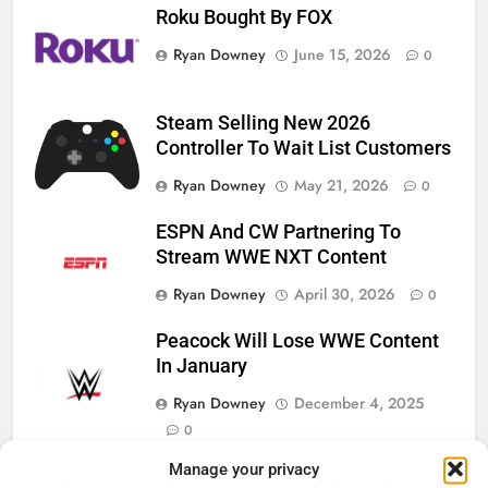
Roku Bought By FOX
Ryan Downey
June 15, 2026
0
Steam Selling New 2026
Controller To Wait List Customers
Ryan Downey
May 21, 2026
0
ESPN And CW Partnering To
Stream WWE NXT Content
Ryan Downey
April 30, 2026
0
Peacock Will Lose WWE Content
In January
Ryan Downey
December 4, 2025
0
Manage your privacy