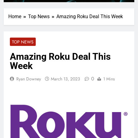
Home
Top News
Amazing Roku Deal This Week
TOP NEWS
Amazing Roku Deal This
Week
0
Ryan Downey
March 13, 2023
1 Mins