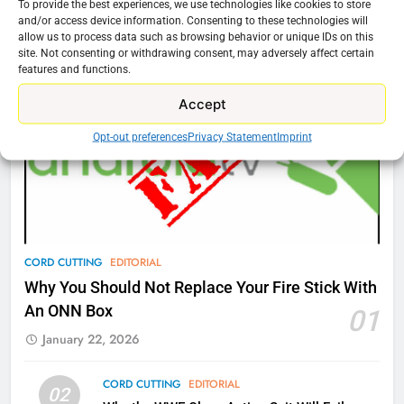
To provide the best experiences, we use technologies like cookies to store
76
and/or access device information. Consenting to these technologies will
Cord Cutting Articles
allow us to process data such as browsing behavior or unique IDs on this
New Original dramas coming to
site. Not consenting or withdrawing consent, may adversely affect certain
Amazon
features and functions.
AMAZON PRIME VIDEO
TOP NEWS
Accept
77
Opt-out preferences
Privacy Statement
Imprint
What’s New On Amazon Prime
Video In December
AMAZON PRIME VIDEO
TOP NEWS
78
CORD CUTTING
EDITORIAL
Why Fire TV Might Lock Out
Why You Should Not Replace Your Fire Stick With
Kodi In the Future
An ONN Box
01
AMAZON PRIME VIDEO
KODI
January 22, 2026
79
CORD CUTTING
EDITORIAL
02
What’s New On Amazon In