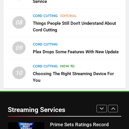
Service
4
CORD CUTTING
EDITORIAL
08
Things People Still Don’t Understand About
Pluto TV Is A Halloween Hub
Cord Cutting
STREAMING SERVICES
TOP NEWS
CORD CUTTING
09
5
Plex Drops Some Features With New Update
Check Out These New Pluto TV
Channels
CORD CUTTING
HOW TO
10
Choosing The Right Streaming Device For
STREAMING SERVICES
TOP NEWS
You
5
6
Warner Bros Discovery Will
Thursday Night Football On
Combine With Paramount
Prime Sets Ratings Record
UNCATEGORIZED
Streaming Services
AMAZON PRIME VIDEO
SPORTS
6
7