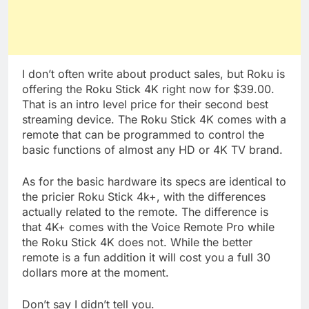
I don’t often write about product sales, but Roku is
offering the Roku Stick 4K right now for $39.00.
That is an intro level price for their second best
streaming device. The Roku Stick 4K comes with a
remote that can be programmed to control the
basic functions of almost any HD or 4K TV brand.
As for the basic hardware its specs are identical to
the pricier Roku Stick 4k+, with the differences
actually related to the remote. The difference is
that 4K+ comes with the Voice Remote Pro while
the Roku Stick 4K does not. While the better
remote is a fun addition it will cost you a full 30
dollars more at the moment.
Don’t say I didn’t tell you.