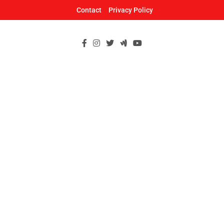
Skip
Contact
Privacy Policy
to
content