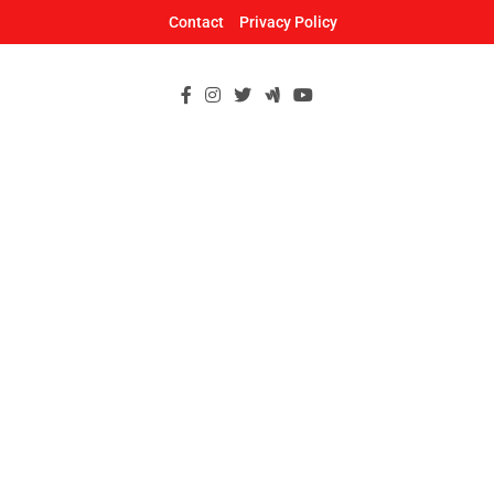
Skip
Contact
Privacy Policy
to
content