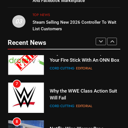
And Facebook Marketplace
Original
UNCATEGORIZED
STREAMING SERVICES
TOP NEWS
TOP NEWS
03
Steam Selling New 2026 Controller To Wait
6
15
List Customers
Why You Should Not Replace
fubo TV Has Gift For Pens and
Your Fire Stick With An ONN Box
Pirates Fans
Recent News
CORD CUTTING
EDITORIAL
STREAMING SERVICES
TOP NEWS
7
16
Why the WWE Class Action Suit
Will Fail
Stream Halloween Fun
CORD CUTTING
EDITORIAL
STREAMING SERVICES
8
17
Netflix Wins Warner Bros
When Will Free Football Start On
Bidding War
Amazon?
EDITORIAL
AMAZON PRIME VIDEO