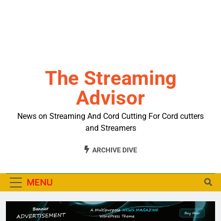
The Streaming
Advisor
News on Streaming And Cord Cutting For Cord cutters
and Streamers
ARCHIVE DIVE
MENU