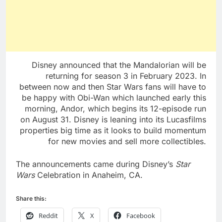
Disney announced that the Mandalorian will be
returning for season 3 in February 2023. In
between now and then Star Wars fans will have to
be happy with Obi-Wan which launched early this
morning, Andor, which begins its 12-episode run
on August 31. Disney is leaning into its Lucasfilms
properties big time as it looks to build momentum
for new movies and sell more collectibles.
The announcements came during Disney’s
Star
Wars
Celebration in Anaheim, CA.
Share this:
Reddit
X
Facebook