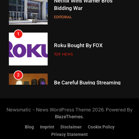
1
18
Roku Bought By FOX
Why The Boys Season 2 Has
Weekly Release Dates
TOP NEWS
AMAZON PRIME VIDEO
2
19
Be Careful Buying Streaming
Tech On Ebay And Facebook
What’s On Hulu In September
Marketplace
UNCATEGORIZED
STREAMING SERVICES
3
20
Steam Selling New 2026
Controller To Wait List
Could Microsoft Buy TikTok?
Newsmatic - News WordPress Theme 2026. Powered By
Customers
TOP NEWS
STREAMING SERVICES
.
BlazeThemes
Blog
Imprint
Disclaimer
Cookie Policy
4
Privacy Statement
21
ESPN And CW Partnering To