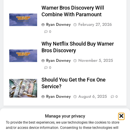
Warner Bros Discovery Will
Combine With Paramount
Ryan Downey
February 27, 2026
0
Why Netflix Should Buy Warner
Bros Discovery
Ryan Downey
November 5, 2025
0
Should You Get the Fox One
Service?
Ryan Downey
August 6, 2025
0
Manage your privacy
76
Cord Cutting Articles
To provide the best experiences, we use technologies like cookies to store
New Original dramas coming to
and/or access device information. Consenting to these technologies will