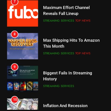
STREAMING SERVICES
TOP NEWS
7
8
Why the WWE Class Action Suit
Max Shipping Hits To Amazon
Will Fail
This Month
CORD CUTTING
EDITORIAL
STREAMING SERVICES
TOP NEWS
8
9
Netflix Wins Warner Bros
Biggest Fails In Streaming
Bidding War
History
EDITORIAL
STREAMING SERVICES
1
10
Roku Bought By FOX
Inflation And Recession
Strategies For Saving On
TOP NEWS
Streaming
STREAMING SERVICES
2