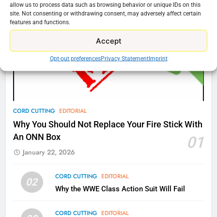
Amazon
allow us to process data such as browsing behavior or unique IDs on this
site. Not consenting or withdrawing consent, may adversely affect certain
AMAZON PRIME VIDEO
TOP NEWS
features and functions.
Accept
77
What’s New On Amazon Prime
Opt-out preferences
Privacy Statement
Imprint
Video In December
AMAZON PRIME VIDEO
TOP NEWS
78
CORD CUTTING
EDITORIAL
Why Fire TV Might Lock Out
Why You Should Not Replace Your Fire Stick With
Kodi In the Future
An ONN Box
01
AMAZON PRIME VIDEO
KODI
January 22, 2026
79
CORD CUTTING
EDITORIAL
02
What’s New On Amazon In
Why the WWE Class Action Suit Will Fail
November?
AMAZON PRIME VIDEO
TOP NEWS
CORD CUTTING
EDITORIAL