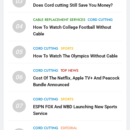
03
Does Cord cutting Still Save You Money?
1
Why the WWE Class Action Suit
CABLE REPLACEMENT SERVICES
CORD CUTTING
Will Fail
04
How To Watch College Football Without
CORD CUTTING
EDITORIAL
Cable
CORD CUTTING
SPORTS
2
05
How To Watch The Olympics Without Cable
Sling TV Integrates 10 Games
Into Android TV and FIre TV
Apps
CORD CUTTING
TOP NEWS
SMART TV'S
STREAMING SERVICES
06
Cost Of The Netflix, Apple TV+ And Peacock
Bundle Announced
3
Which Netflix Plans Are Getting
CORD CUTTING
SPORTS
More Expensive?
07
ESPN FOX And WBD Launching New Sports
NETFLIX
STREAMING SERVICES
Service
4
CORD CUTTING
EDITORIAL