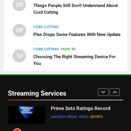
08
Things People Still Don’t Understand About
Pluto TV Is A Halloween Hub
Cord Cutting
STREAMING SERVICES
TOP NEWS
CORD CUTTING
09
5
Plex Drops Some Features With New Update
Check Out These New Pluto TV
Channels
CORD CUTTING
HOW TO
10
Choosing The Right Streaming Device For
STREAMING SERVICES
TOP NEWS
You
5
6
Warner Bros Discovery Will
Thursday Night Football On
Combine With Paramount
Prime Sets Ratings Record
UNCATEGORIZED
Streaming Services
AMAZON PRIME VIDEO
SPORTS
6
7
Why You Should Not Replace
Maximum Effort Channel
Your Fire Stick With An ONN Box
Reveals Fall Lineup
CORD CUTTING
EDITORIAL