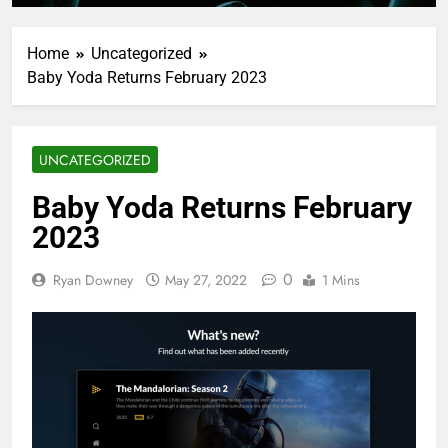
Home
Uncategorized
Baby Yoda Returns February 2023
UNCATEGORIZED
Baby Yoda Returns February
2023
0
Ryan Downey
May 27, 2022
1 Mins