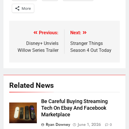
More
Previous:
Next:
Post
navigation
Disney+ Unviels
Stranger Things
Willow Series Trailer
Season 4 Out Today
Related News
Be Careful Buying Streaming
Tech On Ebay And Facebook
Marketplace
Ryan Downey
June 1, 2026
0