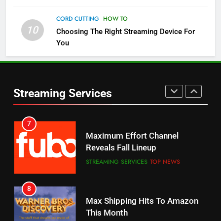
Check Out These New Pluto TV
Channels
CORD CUTTING
HOW TO
10
Choosing The Right Streaming Device For
STREAMING SERVICES
TOP NEWS
You
5
6
Warner Bros Discovery Will
Thursday Night Football On
Combine With Paramount
Prime Sets Ratings Record
UNCATEGORIZED
Streaming Services
AMAZON PRIME VIDEO
SPORTS
6
7
Why You Should Not Replace
Maximum Effort Channel
Your Fire Stick With An ONN Box
Reveals Fall Lineup
CORD CUTTING
EDITORIAL
STREAMING SERVICES
TOP NEWS
7
8
Why the WWE Class Action Suit
Max Shipping Hits To Amazon
Will Fail
This Month
CORD CUTTING
EDITORIAL