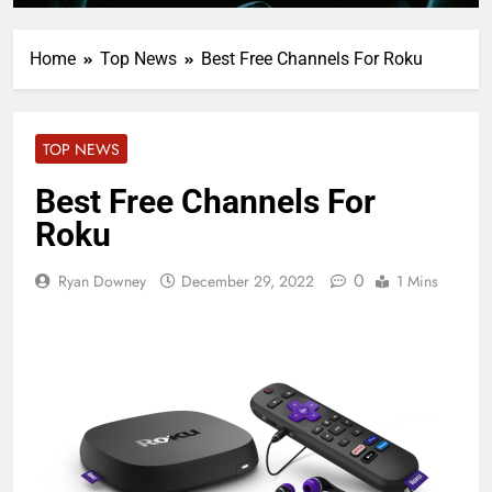
Home
Top News
Best Free Channels For Roku
TOP NEWS
Best Free Channels For
Roku
0
Ryan Downey
December 29, 2022
1 Mins