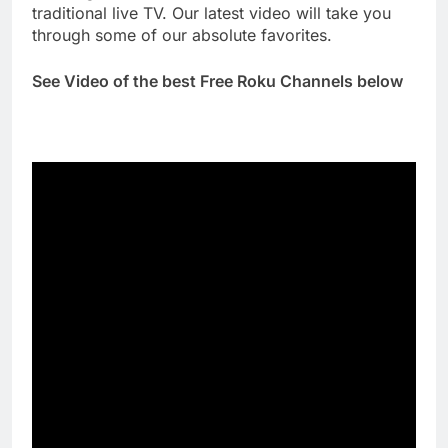
traditional live TV. Our latest video will take you
through some of our absolute favorites.
See Video of the best Free Roku Channels below