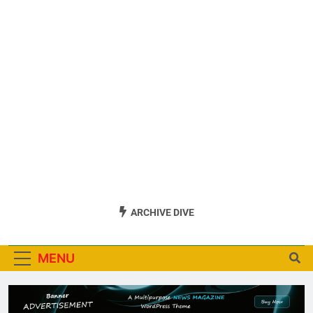
ARCHIVE DIVE
MENU