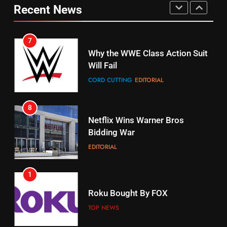
Pirates Fans
Recent News
CORD CUTTING
EDITORIAL
STREAMING SERVICES
TOP NEWS
7
16
Why the WWE Class Action Suit
Will Fail
Stream Halloween Fun
CORD CUTTING
EDITORIAL
STREAMING SERVICES
8
17
Netflix Wins Warner Bros
When Will Free Football Start On
Bidding War
Amazon?
EDITORIAL
AMAZON PRIME VIDEO
1
18
Roku Bought By FOX
Why The Boys Season 2 Has
Weekly Release Dates
TOP NEWS
AMAZON PRIME VIDEO