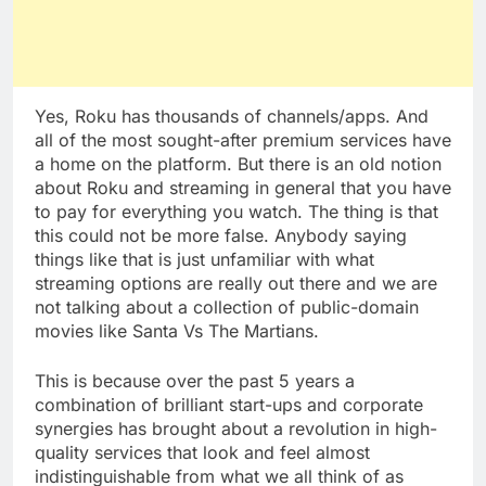
Yes, Roku has thousands of channels/apps. And
all of the most sought-after premium services have
a home on the platform. But there is an old notion
about Roku and streaming in general that you have
to pay for everything you watch. The thing is that
this could not be more false. Anybody saying
things like that is just unfamiliar with what
streaming options are really out there and we are
not talking about a collection of public-domain
movies like Santa Vs The Martians.
This is because over the past 5 years a
combination of brilliant start-ups and corporate
synergies has brought about a revolution in high-
quality services that look and feel almost
indistinguishable from what we all think of as