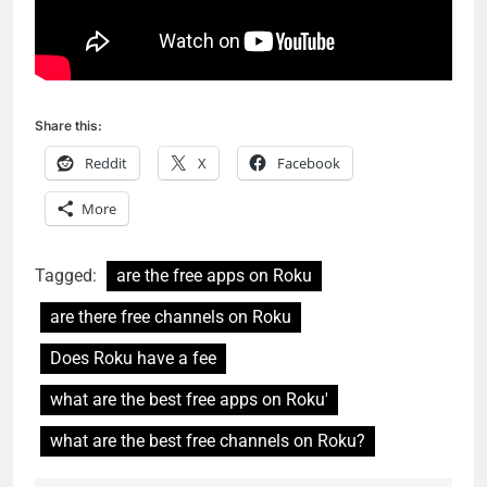
Share this:
Reddit
X
Facebook
More
Tagged:
are the free apps on Roku
are there free channels on Roku
Does Roku have a fee
what are the best free apps on Roku'
what are the best free channels on Roku?