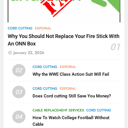
Video In December
AMAZON PRIME VIDEO
TOP NEWS
78
CORD CUTTING
EDITORIAL
Why Fire TV Might Lock Out
Why You Should Not Replace Your Fire Stick With
Kodi In the Future
An ONN Box
01
AMAZON PRIME VIDEO
KODI
January 22, 2026
79
CORD CUTTING
EDITORIAL
02
What’s New On Amazon In
Why the WWE Class Action Suit Will Fail
November?
AMAZON PRIME VIDEO
TOP NEWS
CORD CUTTING
EDITORIAL
03
Does Cord cutting Still Save You Money?
1
Why the WWE Class Action Suit
CABLE REPLACEMENT SERVICES
CORD CUTTING
Will Fail
04
How To Watch College Football Without
CORD CUTTING
EDITORIAL
Cable