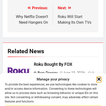
Previous:
Next:
Post
navigation
Why Netflix Doesn’t
Roku Will Start
Need Hangers On
Making Its Own TVs
Related News
Roku Bought By FOX
Ryan Downey
June 15, 2026
0
Manage your privacy
To provide the best experiences, we use technologies like cookies to store
Steam Selling New 2026
and/or access device information. Consenting to these technologies will
Controller To Wait List Customers
allow us to process data such as browsing behavior or unique IDs on this
site. Not consenting or withdrawing consent, may adversely affect certain
Ryan Downey
May 21, 2026
0
features and functions.