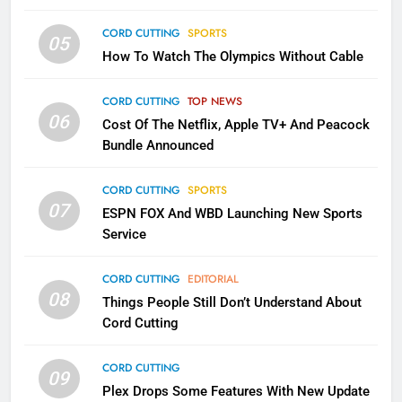
CORD CUTTING
SPORTS
2
05
How To Watch The Olympics Without Cable
Sling TV Integrates 10 Games
Into Android TV and FIre TV
Apps
CORD CUTTING
TOP NEWS
SMART TV'S
STREAMING SERVICES
06
Cost Of The Netflix, Apple TV+ And Peacock
Bundle Announced
3
Which Netflix Plans Are Getting
CORD CUTTING
SPORTS
More Expensive?
07
ESPN FOX And WBD Launching New Sports
NETFLIX
STREAMING SERVICES
Service
4
CORD CUTTING
EDITORIAL
08
Things People Still Don’t Understand About
Pluto TV Is A Halloween Hub
Cord Cutting
STREAMING SERVICES
TOP NEWS
CORD CUTTING
09
5
Plex Drops Some Features With New Update