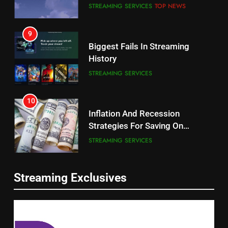
STREAMING SERVICES
TOP NEWS
8
9
Netflix Wins Warner Bros
Biggest Fails In Streaming
Bidding War
History
EDITORIAL
STREAMING SERVICES
1
10
Roku Bought By FOX
Inflation And Recession
Strategies For Saving On
TOP NEWS
Streaming
STREAMING SERVICES
2
11
Be Careful Buying Streaming
Streaming Exclusives
People Have Been Streaming
Tech On Ebay And Facebook
The Hits This Year
Marketplace
UNCATEGORIZED
STREAMING SERVICES
TOP NEWS