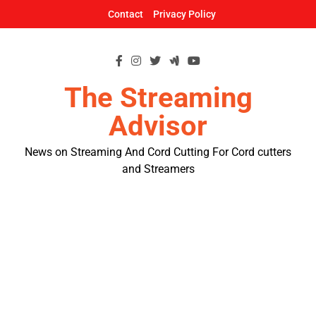
Skip
Contact
Privacy Policy
to
content
The Streaming
Advisor
News on Streaming And Cord Cutting For Cord cutters
and Streamers