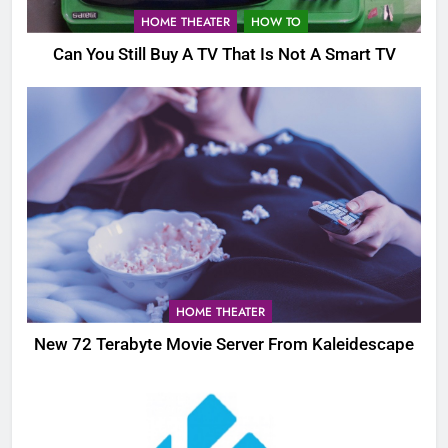
HOME THEATER
HOW TO
Can You Still Buy A TV That Is Not A Smart TV
HOME THEATER
New 72 Terabyte Movie Server From Kaleidescape