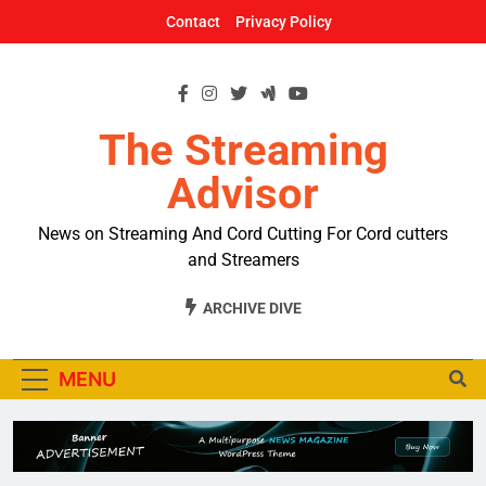
Skip
Contact
Privacy Policy
to
content
The Streaming
Advisor
News on Streaming And Cord Cutting For Cord cutters
and Streamers
ARCHIVE DIVE
MENU