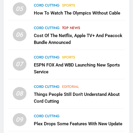
CORD CUTTING
EDITORIAL
CORD CUTTING
SPORTS
05
How To Watch The Olympics Without Cable
2
Sling TV Integrates 10 Games
CORD CUTTING
TOP NEWS
Into Android TV and FIre TV
06
Cost Of The Netflix, Apple TV+ And Peacock
Apps
SMART TV'S
STREAMING SERVICES
Bundle Announced
3
CORD CUTTING
SPORTS
Which Netflix Plans Are Getting
07
ESPN FOX And WBD Launching New Sports
More Expensive?
Service
NETFLIX
STREAMING SERVICES
CORD CUTTING
EDITORIAL
08
Things People Still Don’t Understand About
4
Cord Cutting
Pluto TV Is A Halloween Hub
STREAMING SERVICES
TOP NEWS
CORD CUTTING
09
Plex Drops Some Features With New Update