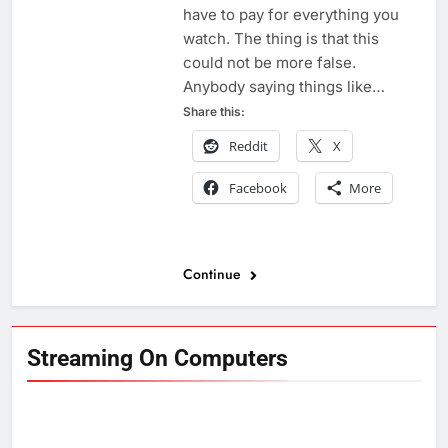
have to pay for everything you
watch. The thing is that this
could not be more false.
Anybody saying things like…
Share this:
Reddit
X
Facebook
More
Continue
Streaming On Computers