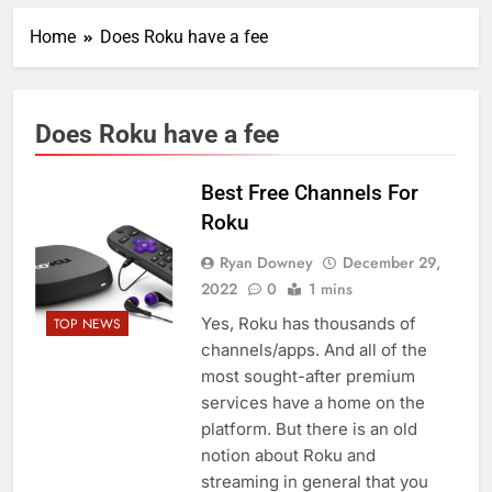
Home
Does Roku have a fee
Does Roku have a fee
Best Free Channels For
Roku
Ryan Downey
December 29,
2022
0
1 mins
Yes, Roku has thousands of
TOP NEWS
channels/apps. And all of the
most sought-after premium
services have a home on the
platform. But there is an old
notion about Roku and
streaming in general that you