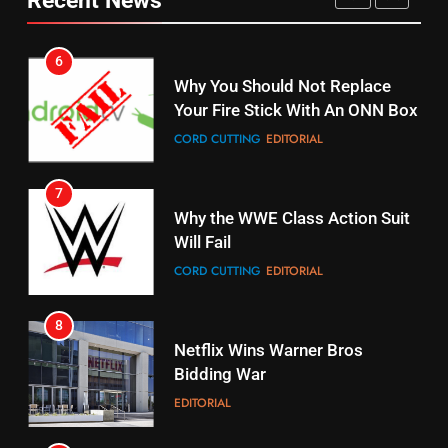
fubo TV Has Gift For Pens and
Your Fire Stick With An ONN Box
Pirates Fans
CORD CUTTING
EDITORIAL
STREAMING SERVICES
TOP NEWS
7
16
Why the WWE Class Action Suit
Stream Halloween Fun
Will Fail
STREAMING SERVICES
CORD CUTTING
EDITORIAL
8
17
Netflix Wins Warner Bros
When Will Free Football Start On
Bidding War
Amazon?
EDITORIAL
AMAZON PRIME VIDEO
1
18
Why The Boys Season 2 Has
Roku Bought By FOX
Weekly Release Dates
TOP NEWS