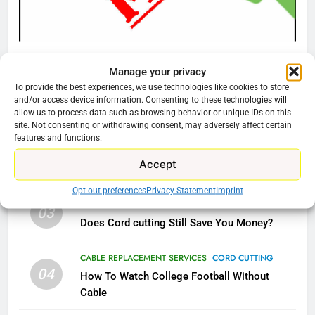
What’s New On Amazon Prime
Video In December
AMAZON PRIME VIDEO
TOP NEWS
CORD CUTTING
EDITORIAL
Manage your privacy
Why You Should Not Replace Your Fire Stick With
78
To provide the best experiences, we use technologies like cookies to store
Why Fire TV Might Lock Out
An ONN Box
01
and/or access device information. Consenting to these technologies will
Kodi In the Future
allow us to process data such as browsing behavior or unique IDs on this
January 22, 2026
site. Not consenting or withdrawing consent, may adversely affect certain
AMAZON PRIME VIDEO
KODI
features and functions.
CORD CUTTING
EDITORIAL
02
Accept
79
Why the WWE Class Action Suit Will Fail
What’s New On Amazon In
Opt-out preferences
Privacy Statement
Imprint
November?
CORD CUTTING
EDITORIAL
03
Does Cord cutting Still Save You Money?
AMAZON PRIME VIDEO
TOP NEWS
CABLE REPLACEMENT SERVICES
CORD CUTTING
1
04
How To Watch College Football Without
Why the WWE Class Action Suit
Cable
Will Fail