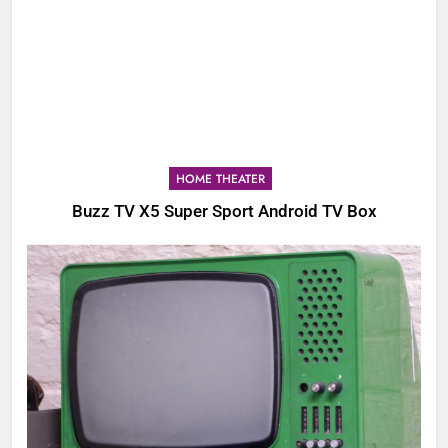
HOME THEATER
Buzz TV X5 Super Sport Android TV Box