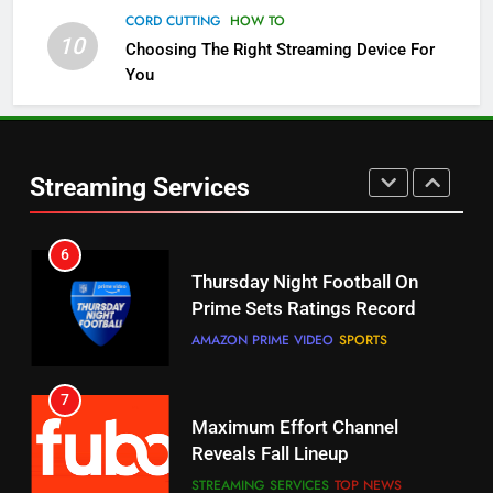
5
CORD CUTTING
HOW TO
Check Out These New Pluto TV
10
Choosing The Right Streaming Device For
Channels
You
STREAMING SERVICES
TOP NEWS
5
6
Warner Bros Discovery Will
Thursday Night Football On
Streaming Services
Combine With Paramount
Prime Sets Ratings Record
UNCATEGORIZED
AMAZON PRIME VIDEO
SPORTS
6
7
Why You Should Not Replace
Maximum Effort Channel
Your Fire Stick With An ONN Box
Reveals Fall Lineup
CORD CUTTING
EDITORIAL
STREAMING SERVICES
TOP NEWS
7
8
Why the WWE Class Action Suit
Max Shipping Hits To Amazon
Will Fail