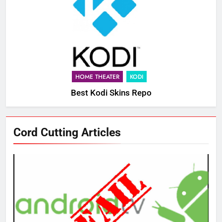
HOME THEATER
KODI
Best Kodi Skins Repo
Cord Cutting Articles
76
New Original dramas coming to
Amazon
AMAZON PRIME VIDEO
TOP NEWS
77