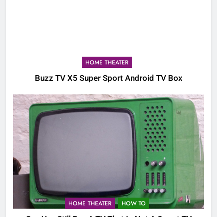
HOME THEATER
Buzz TV X5 Super Sport Android TV Box
HOME THEATER
HOW TO