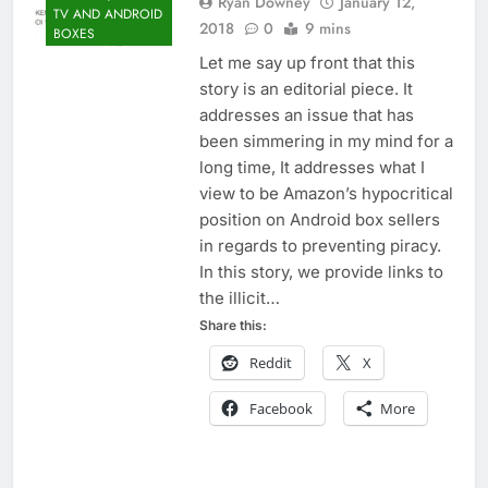
Ryan Downey
January 12,
TV AND ANDROID
2018
0
9 mins
BOXES
Let me say up front that this
story is an editorial piece. It
addresses an issue that has
been simmering in my mind for a
long time, It addresses what I
view to be Amazon’s hypocritical
position on Android box sellers
in regards to preventing piracy.
In this story, we provide links to
the illicit…
Share this:
Reddit
X
Facebook
More