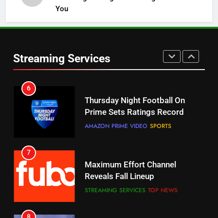
You
5
6
Warner Bros Discovery Will
Thursday Night Football On
Combine With Paramount
Prime Sets Ratings Record
UNCATEGORIZED
Streaming Services
AMAZON PRIME VIDEO
SPORTS
6
7
Why You Should Not Replace
Maximum Effort Channel
Your Fire Stick With An ONN Box
Reveals Fall Lineup
CORD CUTTING
EDITORIAL
STREAMING SERVICES
TOP NEWS
7
8
Why the WWE Class Action Suit
Max Shipping Hits To Amazon
Will Fail
This Month
CORD CUTTING
EDITORIAL
STREAMING SERVICES
TOP NEWS
8
9