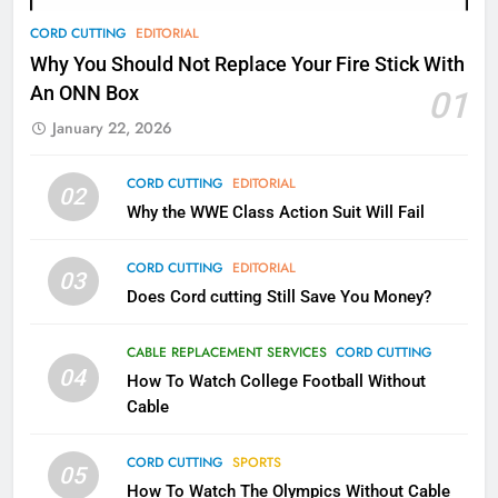
78
CORD CUTTING
EDITORIAL
Why Fire TV Might Lock Out
Why You Should Not Replace Your Fire Stick With
Kodi In the Future
An ONN Box
01
AMAZON PRIME VIDEO
KODI
January 22, 2026
79
CORD CUTTING
EDITORIAL
02
What’s New On Amazon In
Why the WWE Class Action Suit Will Fail
November?
AMAZON PRIME VIDEO
TOP NEWS
CORD CUTTING
EDITORIAL
03
Does Cord cutting Still Save You Money?
1
Why the WWE Class Action Suit
CABLE REPLACEMENT SERVICES
CORD CUTTING
Will Fail
04
How To Watch College Football Without
CORD CUTTING
EDITORIAL
Cable
CORD CUTTING
SPORTS
2
05
How To Watch The Olympics Without Cable
Sling TV Integrates 10 Games