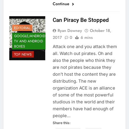
Continue
Can Piracy Be Stopped
EDITORIAL
Ryan Downey
October 18,
GOOGLE/ANDROID
2017
0
6 mins
TV AND ANDROID
BOXES
Attack one and you attack them
all. Watch out pirates. Oh and
TOP NEWS
also the people who think they
are not pirates because they
don’t host the content they are
distributing. The new
organization ACE is an alliance
of some of the most powerful
studious in the world and their
members have had enough of
people…
Share this: