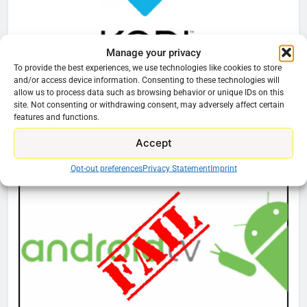
Manage your privacy
To provide the best experiences, we use technologies like cookies to store
HOME THEATER
KODI
and/or access device information. Consenting to these technologies will
allow us to process data such as browsing behavior or unique IDs on this
Best Kodi Skins Repo
site. Not consenting or withdrawing consent, may adversely affect certain
features and functions.
76
Accept
Cord Cutting Articles
New Original dramas coming to
Opt-out preferences
Privacy Statement
Imprint
Amazon
AMAZON PRIME VIDEO
TOP NEWS
77
What’s New On Amazon Prime
Video In December
AMAZON PRIME VIDEO
TOP NEWS