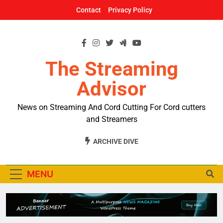
Skip
Contact
Privacy Policy
to
content
The Streaming
Advisor
News on Streaming And Cord Cutting For Cord cutters
and Streamers
ARCHIVE DIVE
MENU