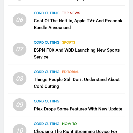
Into Android TV and FIre TV
Apps
CORD CUTTING
TOP NEWS
SMART TV'S
STREAMING SERVICES
06
Cost Of The Netflix, Apple TV+ And Peacock
Bundle Announced
3
Which Netflix Plans Are Getting
CORD CUTTING
SPORTS
More Expensive?
07
ESPN FOX And WBD Launching New Sports
NETFLIX
STREAMING SERVICES
Service
4
CORD CUTTING
EDITORIAL
08
Things People Still Don’t Understand About
Pluto TV Is A Halloween Hub
Cord Cutting
STREAMING SERVICES
TOP NEWS
CORD CUTTING
09
5
Plex Drops Some Features With New Update
Check Out These New Pluto TV
Channels
CORD CUTTING
HOW TO
10
Choosing The Right Streaming Device For
STREAMING SERVICES
TOP NEWS