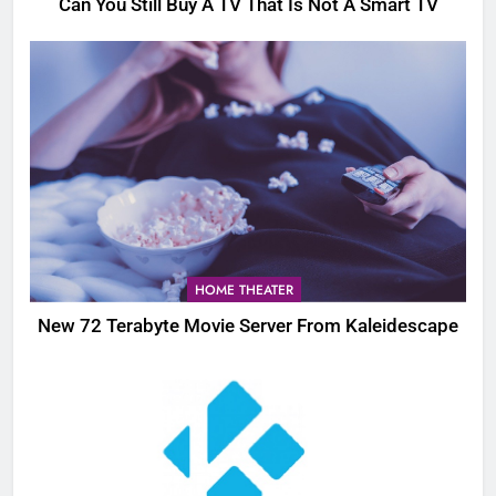
Can You Still Buy A TV That Is Not A Smart TV
HOME THEATER
New 72 Terabyte Movie Server From Kaleidescape