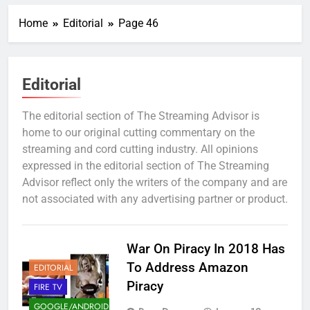
Home
Editorial
Page 46
Editorial
The editorial section of The Streaming Advisor is
home to our original cutting commentary on the
streaming and cord cutting industry. All opinions
expressed in the editorial section of The Streaming
Advisor reflect only the writers of the company and are
not associated with any advertising partner or product.
War On Piracy In 2018 Has
To Address Amazon
EDITORIAL
Piracy
FIRE TV
GOOGLE/ANDROID