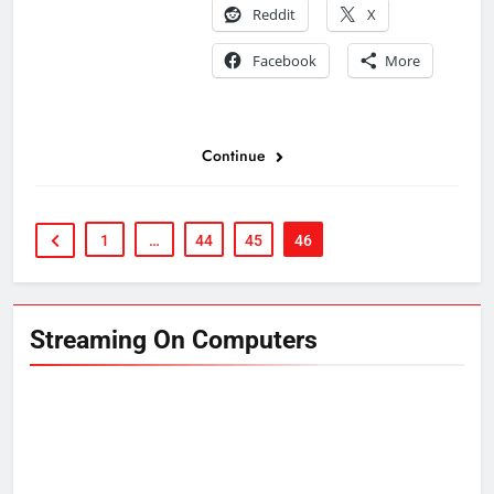
Reddit
X
Facebook
More
Continue
1
…
44
45
46
Streaming On Computers