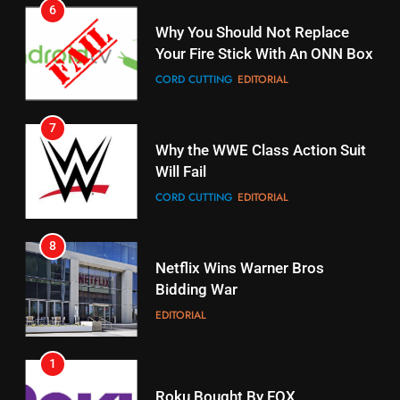
7
16
Why the WWE Class Action Suit
Will Fail
Stream Halloween Fun
CORD CUTTING
EDITORIAL
STREAMING SERVICES
8
17
Netflix Wins Warner Bros
When Will Free Football Start On
Bidding War
Amazon?
EDITORIAL
AMAZON PRIME VIDEO
1
18
Roku Bought By FOX
Why The Boys Season 2 Has
Weekly Release Dates
TOP NEWS
AMAZON PRIME VIDEO
2
19
Be Careful Buying Streaming