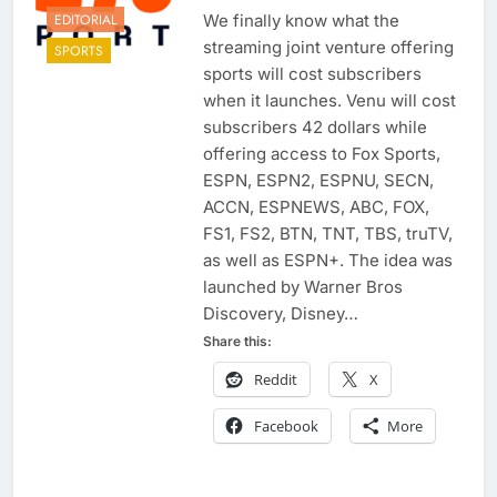
EDITORIAL
We finally know what the
streaming joint venture offering
SPORTS
sports will cost subscribers
when it launches. Venu will cost
subscribers 42 dollars while
offering access to Fox Sports,
ESPN, ESPN2, ESPNU, SECN,
ACCN, ESPNEWS, ABC, FOX,
FS1, FS2, BTN, TNT, TBS, truTV,
as well as ESPN+. The idea was
launched by Warner Bros
Discovery, Disney…
Share this:
Reddit
X
Facebook
More