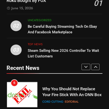
Roku Bought By FOX
01
Dramas on Rakuten Viki
SPORTS
TOP NEWS
June 15, 2026
STREAMING SERVICES
5
UNCATEGORIZED
14
Warner Bros Discovery Will
02
Be Careful Buying Streaming Tech On Ebay
Bruce Willis Staring In Tubi
Combine With Paramount
And Facebook Marketplace
Original
UNCATEGORIZED
STREAMING SERVICES
TOP NEWS
TOP NEWS
03
Steam Selling New 2026 Controller To Wait
6
15
List Customers
Why You Should Not Replace
fubo TV Has Gift For Pens and
Your Fire Stick With An ONN Box
Pirates Fans
Recent News
CORD CUTTING
EDITORIAL
STREAMING SERVICES
TOP NEWS
7
16
Why the WWE Class Action Suit
Will Fail
Stream Halloween Fun
CORD CUTTING
EDITORIAL
STREAMING SERVICES