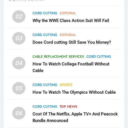
79
CORD CUTTING
EDITORIAL
02
What’s New On Amazon In
Why the WWE Class Action Suit Will Fail
November?
AMAZON PRIME VIDEO
TOP NEWS
CORD CUTTING
EDITORIAL
03
Does Cord cutting Still Save You Money?
1
Why the WWE Class Action Suit
CABLE REPLACEMENT SERVICES
CORD CUTTING
Will Fail
04
How To Watch College Football Without
CORD CUTTING
EDITORIAL
Cable
CORD CUTTING
SPORTS
2
05
How To Watch The Olympics Without Cable
Sling TV Integrates 10 Games
Into Android TV and FIre TV
Apps
CORD CUTTING
TOP NEWS
SMART TV'S
STREAMING SERVICES
06
Cost Of The Netflix, Apple TV+ And Peacock
Bundle Announced
3