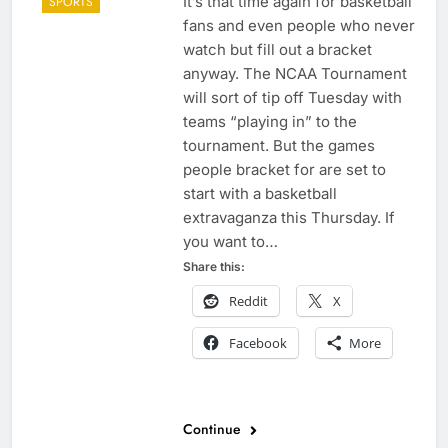
It’s that time again for basketball
SPORTS
fans and even people who never
watch but fill out a bracket
anyway. The NCAA Tournament
will sort of tip off Tuesday with
teams “playing in” to the
tournament. But the games
people bracket for are set to
start with a basketball
extravaganza this Thursday. If
you want to…
Share this:
Reddit
X
Facebook
More
Continue