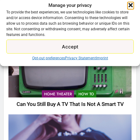
HOME THEATER
Manage your privacy
To provide the best experiences, we use technologies like cookies to store
Buzz TV X5 Super Sport Android TV Box
and/or access device information. Consenting to these technologies will
allow us to process data such as browsing behavior or unique IDs on this
site. Not consenting or withdrawing consent, may adversely affect certain
features and functions.
Accept
Opt-out preferences
Privacy Statement
Imprint
HOME THEATER
HOW TO
Can You Still Buy A TV That Is Not A Smart TV