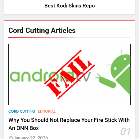
Best Kodi Skins Repo
76
Cord Cutting Articles
New Original dramas coming to
Amazon
AMAZON PRIME VIDEO
TOP NEWS
77
What’s New On Amazon Prime
Video In December
AMAZON PRIME VIDEO
TOP NEWS
78
CORD CUTTING
EDITORIAL
Why Fire TV Might Lock Out
Why You Should Not Replace Your Fire Stick With
Kodi In the Future
An ONN Box
01
AMAZON PRIME VIDEO
KODI
January 22, 2026