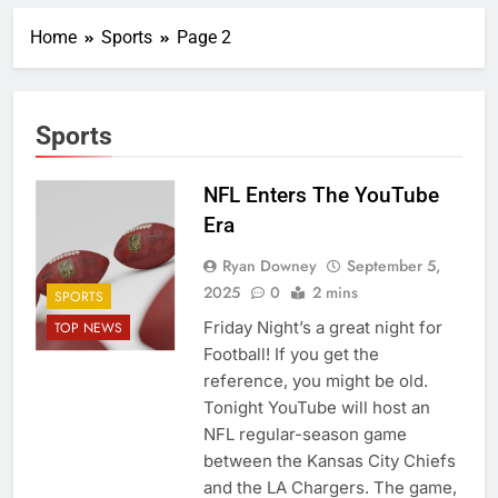
Home
Sports
Page 2
Sports
NFL Enters The YouTube
Era
Ryan Downey
September 5,
2025
0
2 mins
SPORTS
Friday Night’s a great night for
TOP NEWS
Football! If you get the
reference, you might be old.
Tonight YouTube will host an
NFL regular-season game
between the Kansas City Chiefs
and the LA Chargers. The game,