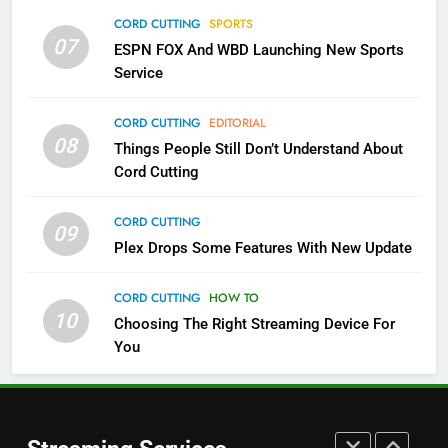
Which Netflix Plans Are Getting
CORD CUTTING
SPORTS
More Expensive?
07
ESPN FOX And WBD Launching New Sports
NETFLIX
STREAMING SERVICES
Service
4
CORD CUTTING
EDITORIAL
08
Things People Still Don’t Understand About
Pluto TV Is A Halloween Hub
Cord Cutting
STREAMING SERVICES
TOP NEWS
CORD CUTTING
09
5
Plex Drops Some Features With New Update
Check Out These New Pluto TV
Channels
CORD CUTTING
HOW TO
10
Choosing The Right Streaming Device For
STREAMING SERVICES
TOP NEWS
You
5
6
Warner Bros Discovery Will
Thursday Night Football On
Combine With Paramount
Prime Sets Ratings Record
UNCATEGORIZED