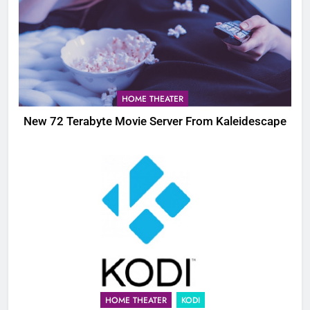
HOME THEATER
New 72 Terabyte Movie Server From Kaleidescape
HOME THEATER
KODI