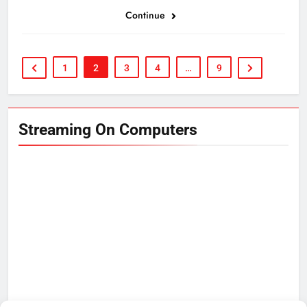
Continue
1
2
3
4
…
9
Streaming On Computers