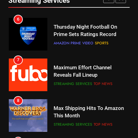
Streaming Services
AMAZON PRIME VIDEO
SPORTS
6
7
Why You Should Not Replace
Maximum Effort Channel
Your Fire Stick With An ONN Box
Reveals Fall Lineup
CORD CUTTING
EDITORIAL
STREAMING SERVICES
TOP NEWS
7
8
Why the WWE Class Action Suit
Max Shipping Hits To Amazon
Will Fail
This Month
CORD CUTTING
EDITORIAL
STREAMING SERVICES
TOP NEWS
8
9
Netflix Wins Warner Bros
Biggest Fails In Streaming
Bidding War
History
EDITORIAL
STREAMING SERVICES
1