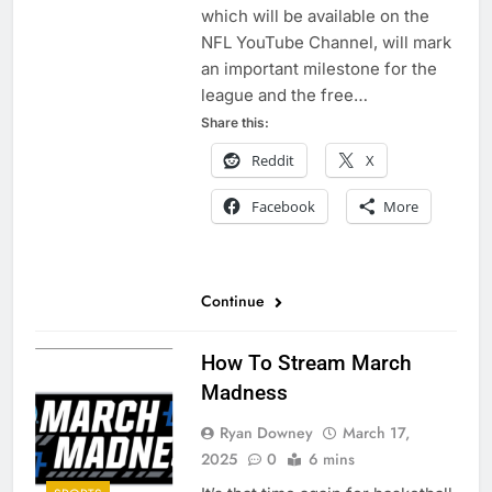
which will be available on the
NFL YouTube Channel, will mark
an important milestone for the
league and the free…
Share this:
Reddit
X
Facebook
More
Continue
How To Stream March
Madness
Ryan Downey
March 17,
2025
0
6 mins