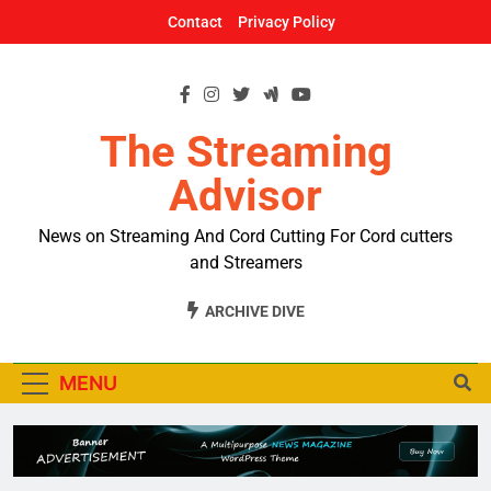
Skip
Contact
Privacy Policy
to
content
The Streaming
Advisor
News on Streaming And Cord Cutting For Cord cutters
and Streamers
ARCHIVE DIVE
MENU