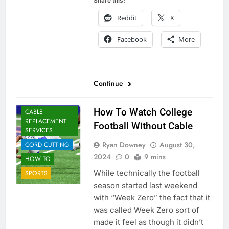
Share this:
Reddit
X
Facebook
More
Continue
How To Watch College
CABLE
REPLACEMENT
Football Without Cable
SERVICES
Ryan Downey
August 30,
CORD CUTTING
2024
0
9 mins
HOW TO
While technically the football
SPORTS
season started last weekend
with “Week Zero” the fact that it
was called Week Zero sort of
made it feel as though it didn’t