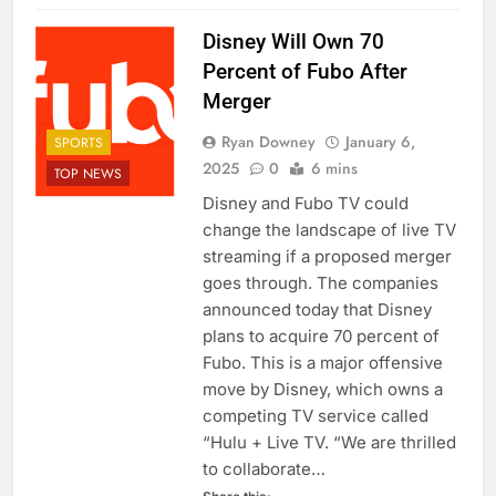
Disney Will Own 70
Percent of Fubo After
Merger
Ryan Downey
January 6,
SPORTS
2025
0
6 mins
TOP NEWS
Disney and Fubo TV could
change the landscape of live TV
streaming if a proposed merger
goes through. The companies
announced today that Disney
plans to acquire 70 percent of
Fubo. This is a major offensive
move by Disney, which owns a
competing TV service called
“Hulu + Live TV. “We are thrilled
to collaborate…