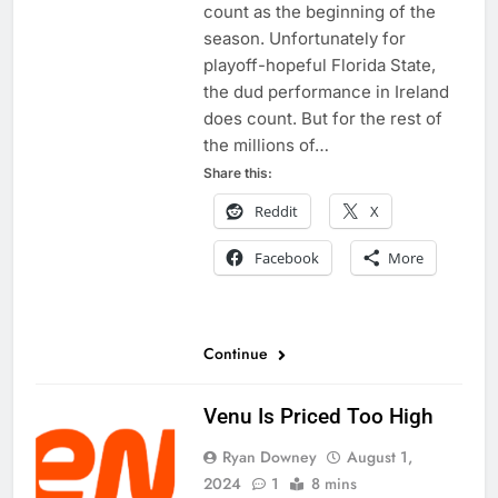
count as the beginning of the
season. Unfortunately for
playoff-hopeful Florida State,
the dud performance in Ireland
does count. But for the rest of
the millions of…
Share this:
Reddit
X
Facebook
More
Continue
Venu Is Priced Too High
Ryan Downey
August 1,
2024
1
8 mins