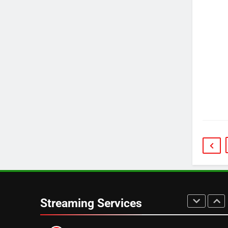
3
Which Netflix Plans Are
Getting More Expensive?
NETFLIX
STREAMING SERVICES
4
Pluto TV Is A Halloween Hub
STREAMING SERVICES
TOP NEWS
5
Check Out These New Pluto
TV Channels
STREAMING SERVICES
TOP NEWS
6
Thursday Night Football On
Streaming Services
Prime Sets Ratings Record
AMAZON PRIME VIDEO
SPORTS