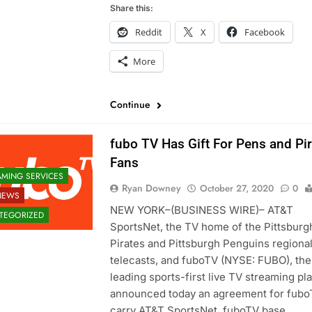
Share this:
Reddit
X
Facebook
More
Continue
fubo TV Has Gift For Pens and Pi
Fans
AMING SERVICES
Ryan Downey
October 27, 2020
0
NEWS
NEW YORK–(BUSINESS WIRE)– AT&T
TEGORIZED
SportsNet, the TV home of the Pittsburg
Pirates and Pittsburgh Penguins regiona
telecasts, and fuboTV (NYSE: FUBO), the
leading sports-first live TV streaming pl
announced today an agreement for fubo
carry AT&T SportsNet. fuboTV base