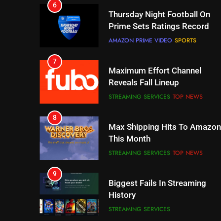
7
Maximum Effort Channel
Reveals Fall Lineup
STREAMING SERVICES
TOP NEWS
8
Max Shipping Hits To Amazon
This Month
STREAMING SERVICES
TOP NEWS
9
Biggest Fails In Streaming
History
STREAMING SERVICES
10
Inflation And Recession
Strategies For Saving On
Streaming