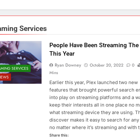
aming Services
People Have Been Streaming The 
This Year
Ryan Downey
October 20, 2022
0
AMING SERVICES
Mins
NEWS
Earlier this year, Plex launched two new
features that brought powerful search e
into play on streaming platforms and a w
keep their interests all in one place no m
what streaming device they are using. T
discover makes it easy to search for any t
no matter where it’s streaming and with
Share this: