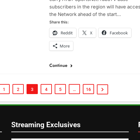
subscribers in the region will have acces
the Network ahead of the start…
Share this:
Reddit
X
Facebook
More
Continue
1
2
3
4
5
…
16
Streaming Exclusives