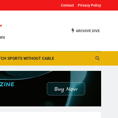
Contact
Privacy Policy
r
ARCHIVE DIVE
ers
CH SPORTS WITHOUT CABLE