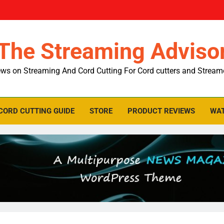
The Streaming Adviso
ws on Streaming And Cord Cutting For Cord cutters and Stream
CORD CUTTING GUIDE
STORE
PRODUCT REVIEWS
WAT