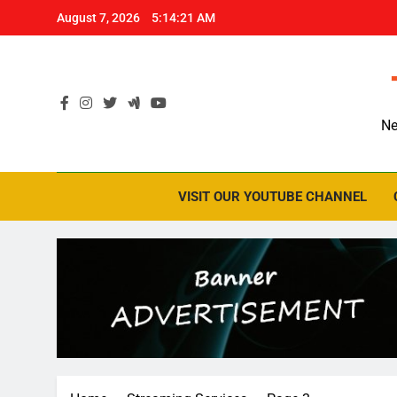
Skip
August 7, 2026
5:14:22 AM
to
content
Ne
VISIT OUR YOUTUBE CHANNEL