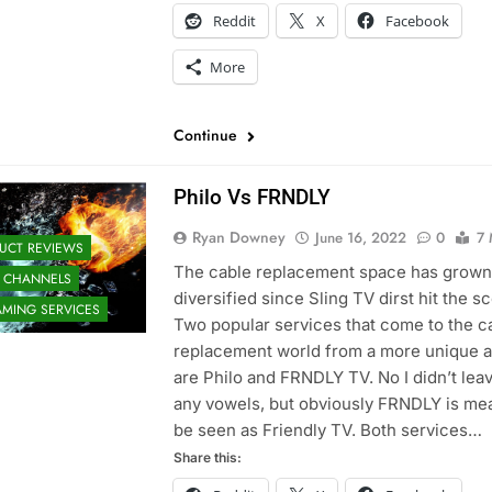
Reddit
X
Facebook
More
Continue
Philo Vs FRNDLY
Ryan Downey
June 16, 2022
0
7 
UCT REVIEWS
The cable replacement space has grown
 CHANNELS
diversified since Sling TV dirst hit the s
AMING SERVICES
Two popular services that come to the c
replacement world from a more unique 
are Philo and FRNDLY TV. No I didn’t lea
any vowels, but obviously FRNDLY is mea
be seen as Friendly TV. Both services…
Share this: