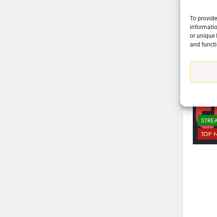
To provide
informatio
or unique 
and functi
76
STRE
New Original dramas coming
TOP 
to Amazon
AMAZON PRIME VIDEO
TOP NEWS
77
What’s New On Amazon Prim
Video In December
AMAZON PRIME VIDEO
TOP NEWS