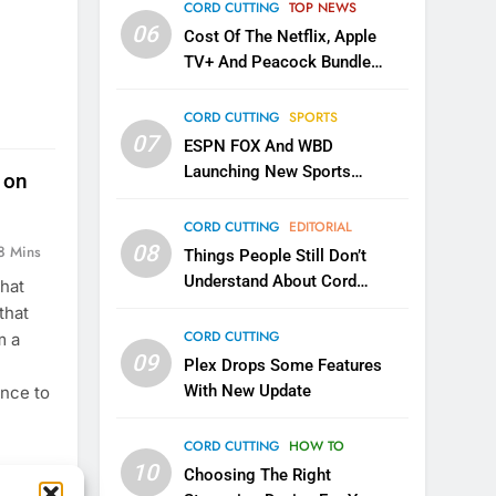
CORD CUTTING
TOP NEWS
06
Cost Of The Netflix, Apple
TV+ And Peacock Bundle
Announced
CORD CUTTING
SPORTS
07
ESPN FOX And WBD
Launching New Sports
 on
Service
CORD CUTTING
EDITORIAL
08
8 Mins
Things People Still Don’t
Understand About Cord
that
Cutting
that
CORD CUTTING
m a
09
Plex Drops Some Features
With New Update
ance to
CORD CUTTING
HOW TO
10
Choosing The Right