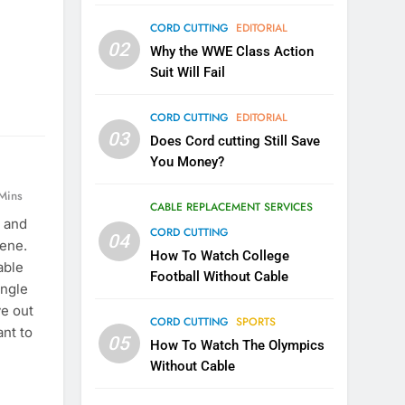
CORD CUTTING
EDITORIAL
02
Why the WWE Class Action
Suit Will Fail
CORD CUTTING
EDITORIAL
03
Does Cord cutting Still Save
You Money?
Mins
CABLE REPLACEMENT SERVICES
 and
CORD CUTTING
04
cene.
How To Watch College
able
Football Without Cable
angle
ve out
CORD CUTTING
SPORTS
nt to
05
How To Watch The Olympics
Without Cable