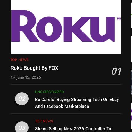
TOP NEWS
Roku Bought By FOX
01
June 15, 2026
UNCATEGORIZED
02
Be Careful Buying Streaming Tech On Ebay
And Facebook Marketplace
TOP NEWS
03
Steam Selling New 2026 Controller To