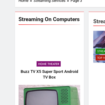
Home
Streaming Services
Page 3
Streaming On Computers
Stre
STRE
TOP 
HOME THEATER
Buzz TV X5 Super Sport Android
TV Box