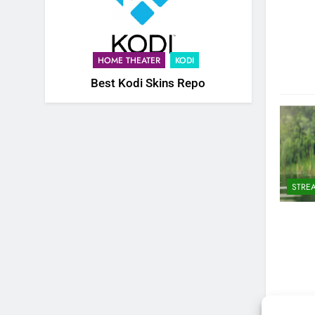
HOME THEATER
KODI
Best Kodi Skins Repo
STRE