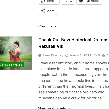
Reddit
X
Facebook
More
Continue
Check Out New Historical Dramas
Rakuten Viki
Ryan Downey
March 3, 2022
0
1
I read a recent story about home shows 
AMING SERVICES
take place in exotic locations. It appears 
people watch them because it gives the
chance to see how people live in places
different than their normal lives. The ch
see something out of the ordinary and
mundane can be a draw for historical…
Share this:
Manage your privacy