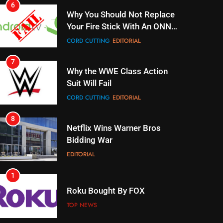
7
Why the WWE Class Action
Suit Will Fail
CORD CUTTING
EDITORIAL
8
Netflix Wins Warner Bros
Bidding War
EDITORIAL
1
Roku Bought By FOX
TOP NEWS
2
Be Careful Buying Streaming
Tech On Ebay And Facebook