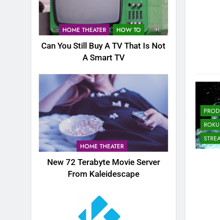
HOME THEATER
HOW TO
Can You Still Buy A TV That Is Not
A Smart TV
PROD
ROKU
STRE
HOME THEATER
New 72 Terabyte Movie Server
From Kaleidescape