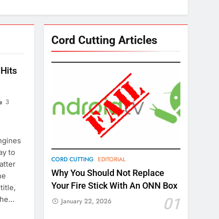
Cord Cutting Articles
Hits
3
ngines
ay to
CORD CUTTING
EDITORIAL
atter
Why You Should Not Replace
he
Your Fire Stick With An ONN Box
itle,
 the…
01
January 22, 2026