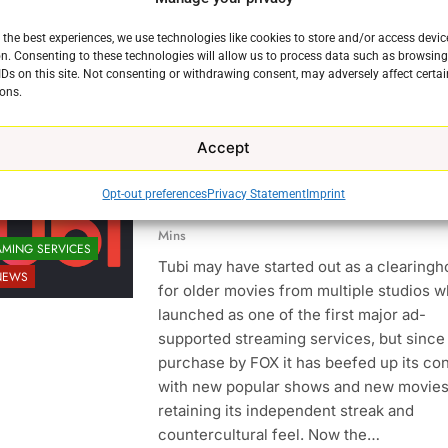
Reddit
X
Facebook
 the best experiences, we use technologies like cookies to store and/or access devic
More
n. Consenting to these technologies will allow us to process data such as browsin
IDs on this site. Not consenting or withdrawing consent, may adversely affect certai
ons.
Continue
Accept
Bruce Willis Staring In Tubi Origin
Opt-out preferences
Privacy Statement
Imprint
Ryan Downey
September 8, 2021
0
Mins
AMING SERVICES
Tubi may have started out as a clearing
NEWS
for older movies from multiple studios w
launched as one of the first major ad-
supported streaming services, but since 
purchase by FOX it has beefed up its co
e
with new popular shows and new movies
retaining its independent streak and
countercultural feel. Now the…